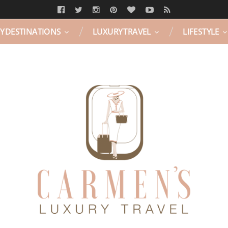
Y DESTINATIONS
LUXURY TRAVEL
LIFESTYLE