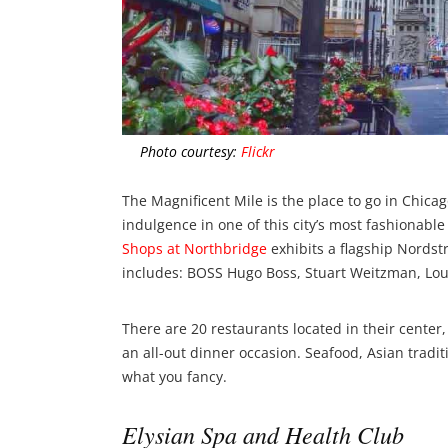
Photo courtesy:
Flickr
The Magnificent Mile is the place to go in Chicago
indulgence in one of this city’s most fashionabl
Shops at Northbridge
exhibits a flagship Nordst
includes: BOSS Hugo Boss, Stuart Weitzman, Loui
There are 20 restaurants located in their center, 
an all-out dinner occasion. Seafood, Asian trad
what you fancy.
Elysian Spa and Health Club