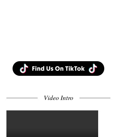
Video Intro