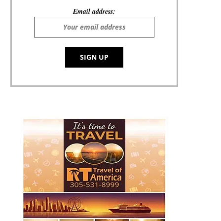
Email address: