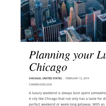
Planning your L
Chicago
CHICAGO
,
UNITED STATES
FEBRUARY 13, 2019
CARMEN EDELSON
A luxury weekend is always best spent somewhere
A city like Chicago that not only has a taste for 
perfect weekend or week-long getaway. With an 