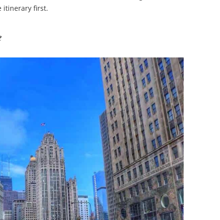
itinerary first.
e