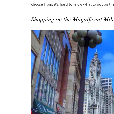
choose from, it’s hard to know what to put on the 
Shopping on the Magnificent Mil