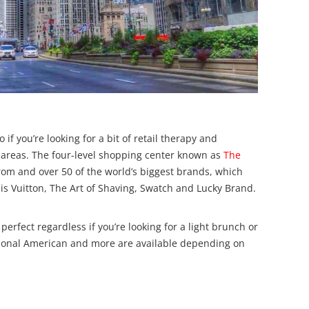
 if you’re looking for a bit of retail therapy and
e areas. The four-level shopping center known as
The
rom and over 50 of the world’s biggest brands, which
s Vuitton, The Art of Shaving, Swatch and Lucky Brand.
perfect regardless if you’re looking for a light brunch or
itional American and more are available depending on