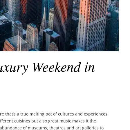
uxury Weekend in
 that’s a true melting pot of cultures and experiences.
different cuisines but also great music makes it the
abundance of museums, theatres and art galleries to