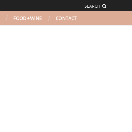
SEARCH
FOOD + WINE
CONTACT