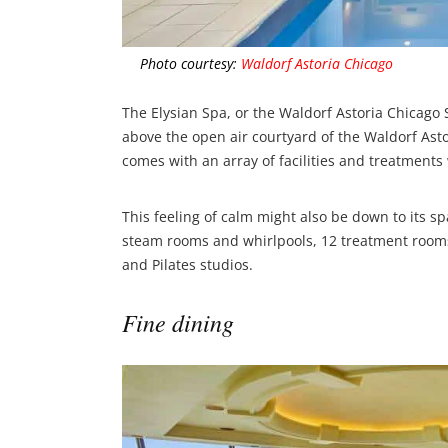
Photo courtesy:
Waldorf Astoria Chicago
The Elysian Spa, or the Waldorf Astoria Chicago S
above the open air courtyard of the Waldorf Asto
comes with an array of facilities and treatments
This feeling of calm might also be down to its spa
steam rooms and whirlpools, 12 treatment rooms
and Pilates studios.
Fine dining