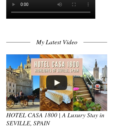
My Latest Video
HOTEL CASA 1800 | A Luxury Stay in
SEVILLE, SPAIN