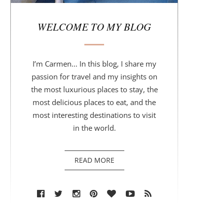
r
WELCOME TO MY BLOG
I’m Carmen... In this blog, I share my
passion for travel and my insights on
the most luxurious places to stay, the
most delicious places to eat, and the
most interesting destinations to visit
in the world.
READ MORE