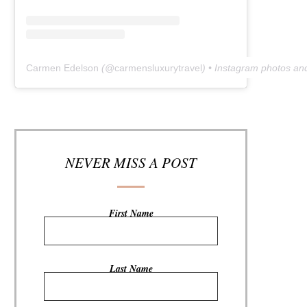
Carmen Edelson
(@
carmensluxurytravel
) • Instagram photos an
NEVER MISS A POST
First Name
Last Name