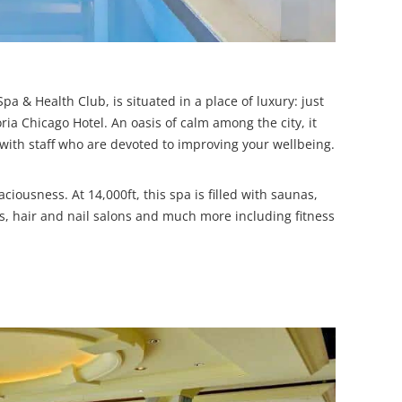
pa & Health Club, is situated in a place of luxury: just
ria Chicago Hotel. An oasis of calm among the city, it
 with staff who are devoted to improving your wellbeing.
ciousness. At 14,000ft, this spa is filled with saunas,
, hair and nail salons and much more including fitness