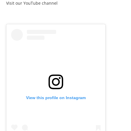
Visit our YouTube channel
View this profile on Instagram