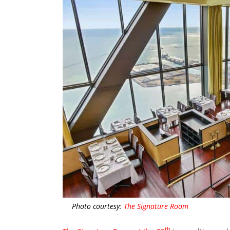
Photo courtesy:
The Signature Room
th