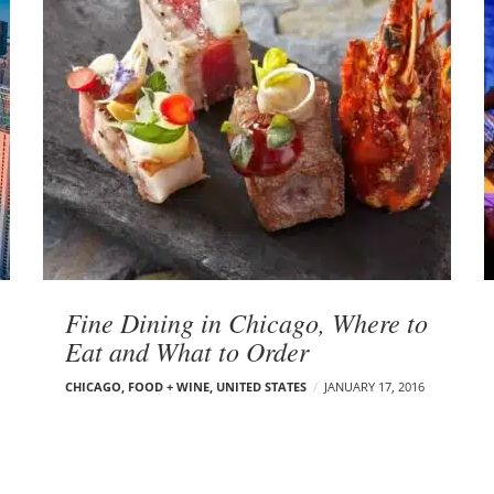
Fine Dining in Chicago, Where to
Eat and What to Order
CHICAGO
,
FOOD + WINE
,
UNITED STATES
JANUARY 17, 2016