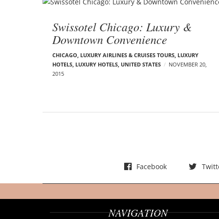
Swissotel Chicago: Luxury &
Downtown Convenience
CHICAGO
,
LUXURY AIRLINES & CRUISES TOURS, LUXURY
HOTELS
,
LUXURY HOTELS
,
UNITED STATES
NOVEMBER 20,
2015
Facebook
Twitt
NAVIGATION