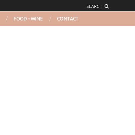
SEARCH
FOOD + WINE
CONTACT