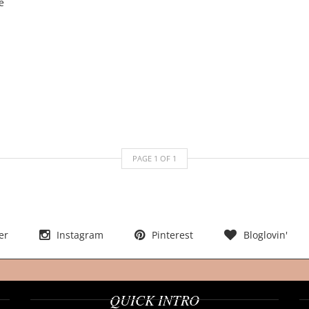
PAGE
1
OF
1
er
Instagram
Pinterest
Bloglovin'
QUICK INTRO