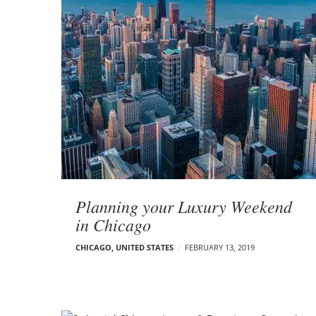
Planning your Luxury Weekend
in Chicago
CHICAGO
,
UNITED STATES
FEBRUARY 13, 2019