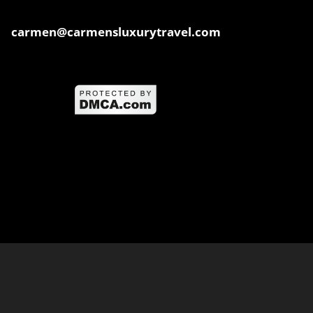
carmen@carmensluxurytravel.com