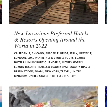
New Luxurious Preferred Hotels
& Resorts Opening Around the
World in 2022
CALIFORNIA
,
CHICAGO
,
EUROPE
,
FLORIDA
,
ITALY
,
LIFESTYLE
,
LONDON
,
LUXURY AIRLINES & CRUISES TOURS, LUXURY
HOTELS
,
LUXURY BOUTIQUE HOTELS
,
LUXURY HOTELS
,
LUXURY RESORTS, HOTELS & LUXURY SPAS
,
LUXURY TRAVEL
DESTINATIONS
,
MIAMI
,
NEW YORK
,
TRAVEL
,
UNITED
KINGDOM
,
UNITED STATES
DECEMBER 22, 2021