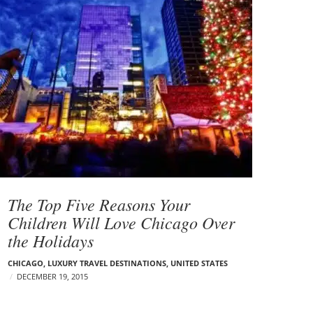
The Top Five Reasons Your
Children Will Love Chicago Over
the Holidays
CHICAGO
,
LUXURY TRAVEL DESTINATIONS
,
UNITED STATES
DECEMBER 19, 2015