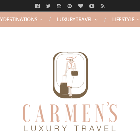
Y DESTINATIONS
LUXURY TRAVEL
LIFESTYLE