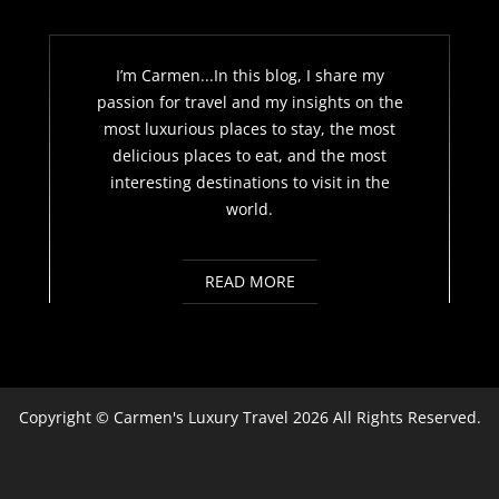
I’m Carmen...In this blog, I share my
passion for travel and my insights on the
most luxurious places to stay, the most
delicious places to eat, and the most
interesting destinations to visit in the
world.
READ MORE
Copyright ©
Carmen's Luxury Travel
2026 All Rights Reserved.