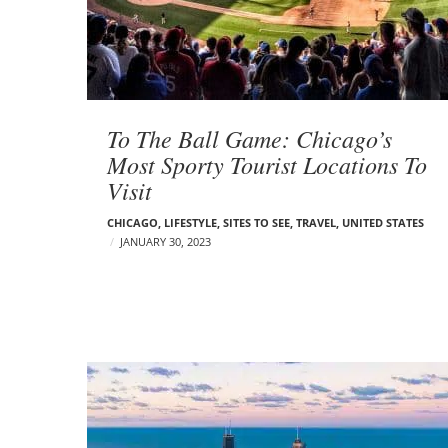
t
s
To The Ball Game: Chicago’s
Most Sporty Tourist Locations To
Visit
CHICAGO
,
LIFESTYLE
,
SITES TO SEE
,
TRAVEL
,
UNITED STATES
JANUARY 30, 2023