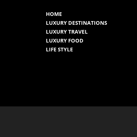
HOME
LUXURY DESTINATIONS
LUXURY TRAVEL
LUXURY FOOD
LIFE STYLE