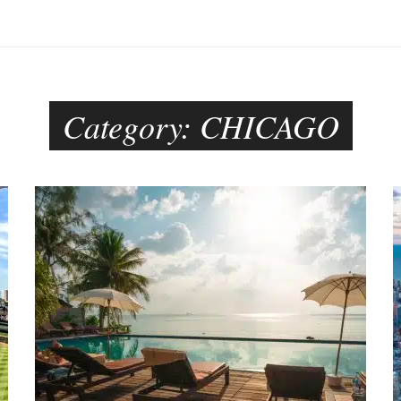
Category:
CHICAGO