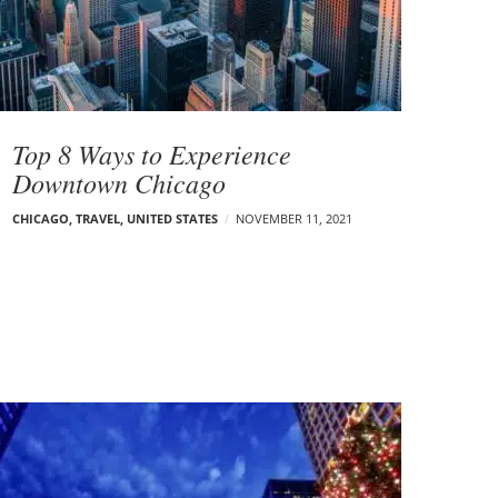
Top 8 Ways to Experience
Downtown Chicago
CHICAGO
,
TRAVEL
,
UNITED STATES
NOVEMBER 11, 2021