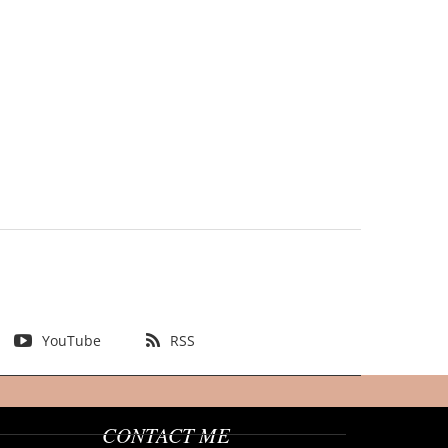
YouTube
RSS
CONTACT ME