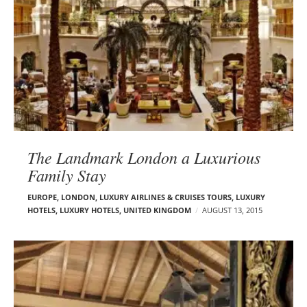
The Landmark London a Luxurious
Family Stay
EUROPE
,
LONDON
,
LUXURY AIRLINES & CRUISES TOURS, LUXURY
HOTELS
,
LUXURY HOTELS
,
UNITED KINGDOM
AUGUST 13, 2015