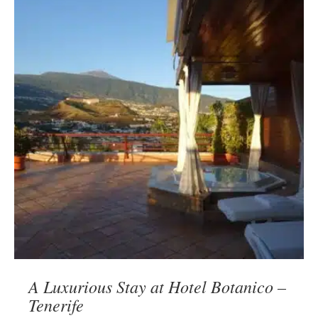
A Luxurious Stay at Hotel Botanico –
Tenerife