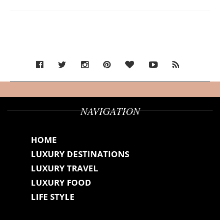
NAVIGATION
HOME
LUXURY DESTINATIONS
LUXURY TRAVEL
LUXURY FOOD
LIFE STYLE