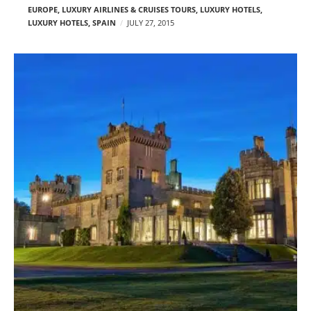
EUROPE
,
LUXURY AIRLINES & CRUISES TOURS, LUXURY HOTELS
,
LUXURY HOTELS
,
SPAIN
JULY 27, 2015