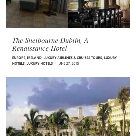
The Shelbourne Dublin, A
Renaissance Hotel‎
EUROPE
,
IRELAND
,
LUXURY AIRLINES & CRUISES TOURS, LUXURY
HOTELS
,
LUXURY HOTELS
JUNE 27, 2015