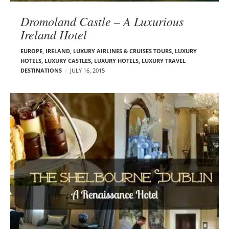
Dromoland Castle – A Luxurious
Ireland Hotel
EUROPE
,
IRELAND
,
LUXURY AIRLINES & CRUISES TOURS, LUXURY
HOTELS
,
LUXURY CASTLES
,
LUXURY HOTELS
,
LUXURY TRAVEL
DESTINATIONS
JULY 16, 2015