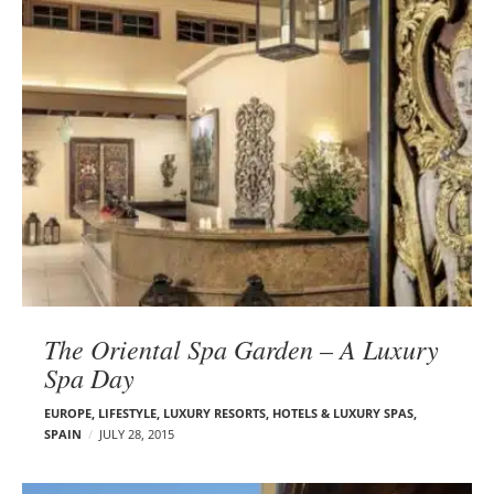
The Oriental Spa Garden – A Luxury
Spa Day
EUROPE
,
LIFESTYLE
,
LUXURY RESORTS, HOTELS & LUXURY SPAS
,
SPAIN
JULY 28, 2015