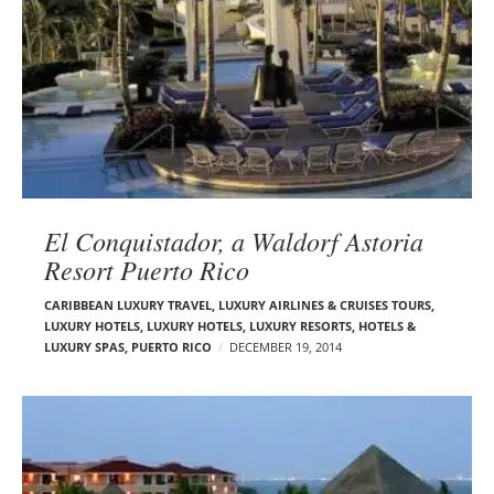
El Conquistador, a Waldorf Astoria
Resort Puerto Rico
CARIBBEAN LUXURY TRAVEL
,
LUXURY AIRLINES & CRUISES TOURS,
LUXURY HOTELS
,
LUXURY HOTELS
,
LUXURY RESORTS, HOTELS &
LUXURY SPAS
,
PUERTO RICO
DECEMBER 19, 2014