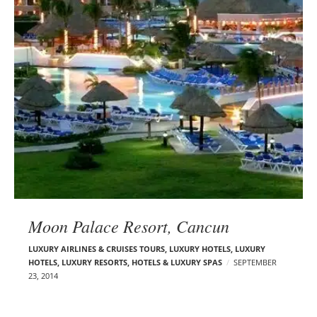
Moon Palace Resort, Cancun
LUXURY AIRLINES & CRUISES TOURS, LUXURY HOTELS
,
LUXURY
HOTELS
,
LUXURY RESORTS, HOTELS & LUXURY SPAS
SEPTEMBER
23, 2014