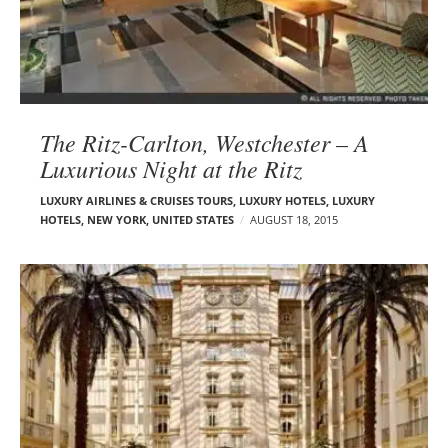
The Ritz-Carlton, Westchester – A
Luxurious Night at the Ritz
LUXURY AIRLINES & CRUISES TOURS, LUXURY HOTELS
,
LUXURY
HOTELS
,
NEW YORK
,
UNITED STATES
AUGUST 18, 2015