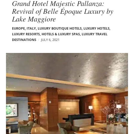
Grand Hotel Majestic Pallanza:
Revival of Belle Époque Luxury by
Lake Maggiore
EUROPE
,
ITALY
,
LUXURY BOUTIQUE HOTELS
,
LUXURY HOTELS
,
LUXURY RESORTS, HOTELS & LUXURY SPAS
,
LUXURY TRAVEL
DESTINATIONS
JULY 6, 2021