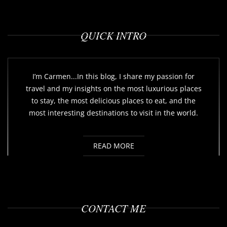
QUICK INTRO
I’m Carmen...In this blog, I share my passion for
travel and my insights on the most luxurious places
to stay, the most delicious places to eat, and the
most interesting destinations to visit in the world.
READ MORE
CONTACT ME