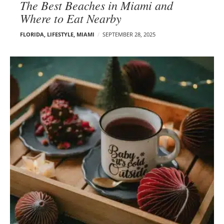
The Best Beaches in Miami and
Where to Eat Nearby
FLORIDA
,
LIFESTYLE
,
MIAMI
SEPTEMBER 28, 2025