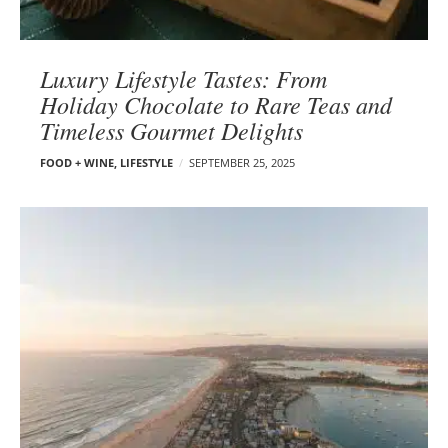
Luxury Lifestyle Tastes: From
Holiday Chocolate to Rare Teas and
Timeless Gourmet Delights
FOOD + WINE
,
LIFESTYLE
SEPTEMBER 25, 2025