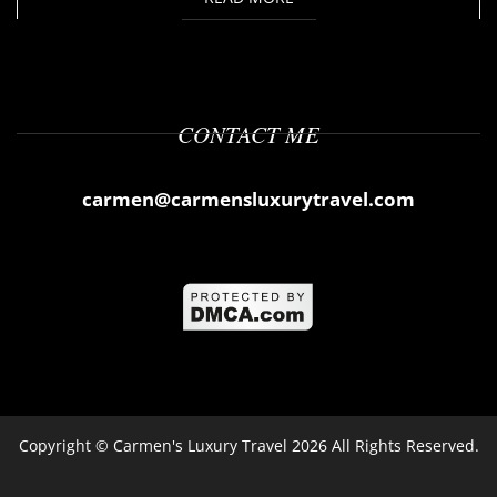
CONTACT ME
carmen@carmensluxurytravel.com
Copyright ©
Carmen's Luxury Travel
2026 All Rights Reserved.