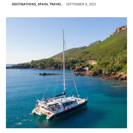
DESTINATIONS
,
SPAIN
,
TRAVEL
SEPTEMBER 8, 2025