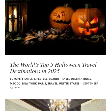
The World’s Top 5 Halloween Travel
Destinations in 2025
EUROPE
,
FRANCE
,
LIFESTYLE
,
LUXURY TRAVEL DESTINATIONS
,
MEXICO
,
NEW YORK
,
PARIS
,
TRAVEL
,
UNITED STATES
SEPTEMBER
16, 2025