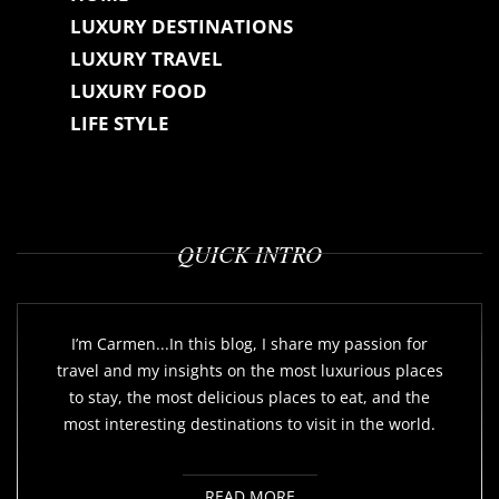
LUXURY DESTINATIONS
LUXURY TRAVEL
LUXURY FOOD
LIFE STYLE
QUICK INTRO
I’m Carmen...In this blog, I share my passion for
travel and my insights on the most luxurious places
to stay, the most delicious places to eat, and the
most interesting destinations to visit in the world.
READ MORE