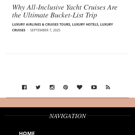
Why All-Inclusive Yacht Cruises Are
the Ultimate Bucket-List Trip
LUXURY AIRLINES & CRUISES TOURS, LUXURY HOTELS
,
LUXURY
CRUISES
SEPTEMBER 7, 2025
NAVIGATION
HOME