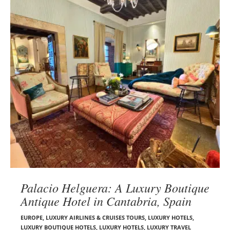
Palacio Helguera: A Luxury Boutique
Antique Hotel in Cantabria, Spain
EUROPE
,
LUXURY AIRLINES & CRUISES TOURS, LUXURY HOTELS
,
LUXURY BOUTIQUE HOTELS
,
LUXURY HOTELS
,
LUXURY TRAVEL