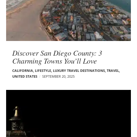
Discover San Diego County: 3
Charming Towns You’ll Love
CALIFORNIA
,
LIFESTYLE
,
LUXURY TRAVEL DESTINATIONS
,
TRAVEL
,
UNITED STATES
SEPTEMBER 20, 2025