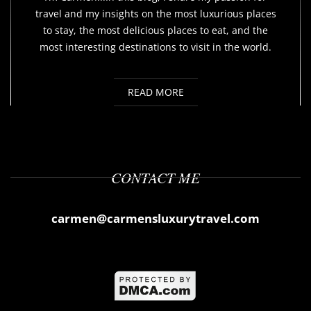
travel and my insights on the most luxurious places
to stay, the most delicious places to eat, and the
most interesting destinations to visit in the world.
READ MORE
CONTACT ME
carmen@carmensluxurytravel.com