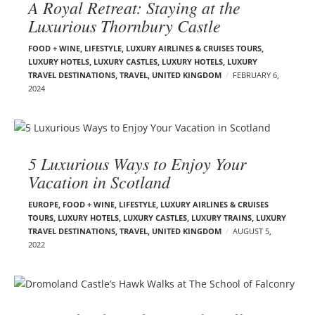
A Royal Retreat: Staying at the
Luxurious Thornbury Castle
FOOD + WINE
,
LIFESTYLE
,
LUXURY AIRLINES & CRUISES TOURS,
LUXURY HOTELS
,
LUXURY CASTLES
,
LUXURY HOTELS
,
LUXURY
TRAVEL DESTINATIONS
,
TRAVEL
,
UNITED KINGDOM
FEBRUARY 6,
2024
5 Luxurious Ways to Enjoy Your
Vacation in Scotland
EUROPE
,
FOOD + WINE
,
LIFESTYLE
,
LUXURY AIRLINES & CRUISES
TOURS, LUXURY HOTELS
,
LUXURY CASTLES
,
LUXURY TRAINS
,
LUXURY
TRAVEL DESTINATIONS
,
TRAVEL
,
UNITED KINGDOM
AUGUST 5,
2022