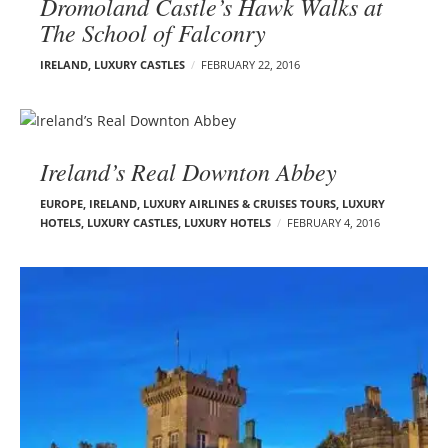
Dromoland Castle’s Hawk Walks at
The School of Falconry
IRELAND
,
LUXURY CASTLES
FEBRUARY 22, 2016
Ireland’s Real Downton Abbey
EUROPE
,
IRELAND
,
LUXURY AIRLINES & CRUISES TOURS, LUXURY
HOTELS
,
LUXURY CASTLES
,
LUXURY HOTELS
FEBRUARY 4, 2016