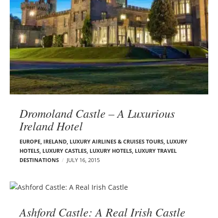
Dromoland Castle – A Luxurious
Ireland Hotel
EUROPE
,
IRELAND
,
LUXURY AIRLINES & CRUISES TOURS, LUXURY
HOTELS
,
LUXURY CASTLES
,
LUXURY HOTELS
,
LUXURY TRAVEL
DESTINATIONS
JULY 16, 2015
Ashford Castle: A Real Irish Castle