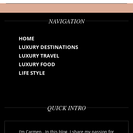
NAVIGATION
HOME
LUXURY DESTINATIONS
LUXURY TRAVEL
LUXURY FOOD
LIFE STYLE
QUICK INTRO
I’m Carmen...In this blog, I share my passion for