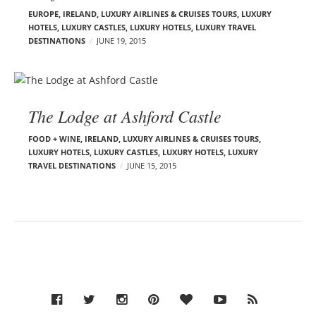
EUROPE
,
IRELAND
,
LUXURY AIRLINES & CRUISES TOURS, LUXURY
HOTELS
,
LUXURY CASTLES
,
LUXURY HOTELS
,
LUXURY TRAVEL
DESTINATIONS
JUNE 19, 2015
The Lodge at Ashford Castle
FOOD + WINE
,
IRELAND
,
LUXURY AIRLINES & CRUISES TOURS,
LUXURY HOTELS
,
LUXURY CASTLES
,
LUXURY HOTELS
,
LUXURY
TRAVEL DESTINATIONS
JUNE 15, 2015