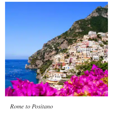
Rome to Positano