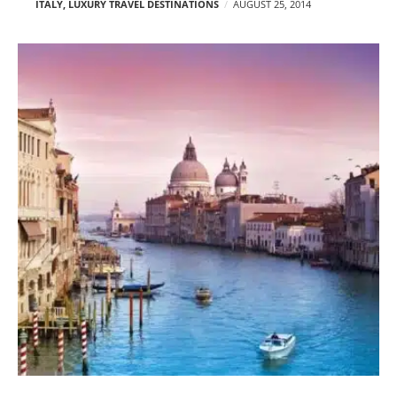
ITALY
,
LUXURY TRAVEL DESTINATIONS
AUGUST 25, 2014