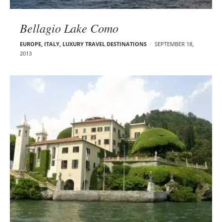
Bellagio Lake Como
EUROPE
,
ITALY
,
LUXURY TRAVEL DESTINATIONS
SEPTEMBER 18,
2013