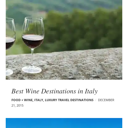
Best Wine Destinations in Italy
FOOD + WINE
,
ITALY
,
LUXURY TRAVEL DESTINATIONS
DECEMBER
21, 2015