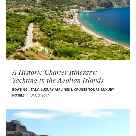
A Historic Charter Itinerary:
Yachting in the Aeolian Islands
BOATING
,
ITALY
,
LUXURY AIRLINES & CRUISES TOURS, LUXURY
HOTELS
JUNE 3, 2017