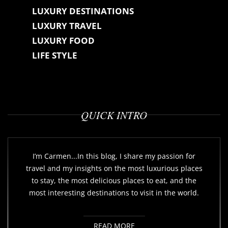
LUXURY DESTINATIONS
LUXURY TRAVEL
LUXURY FOOD
LIFE STYLE
QUICK INTRO
I’m Carmen...In this blog, I share my passion for
travel and my insights on the most luxurious places
to stay, the most delicious places to eat, and the
most interesting destinations to visit in the world.
READ MORE