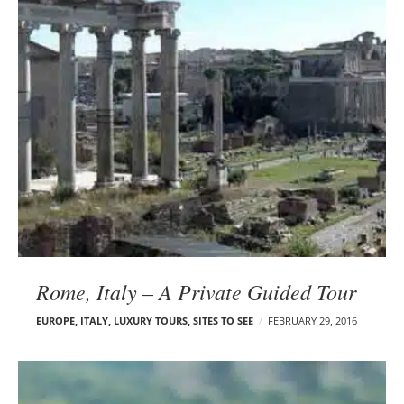
Rome, Italy – A Private Guided Tour
EUROPE
,
ITALY
,
LUXURY TOURS
,
SITES TO SEE
FEBRUARY 29, 2016