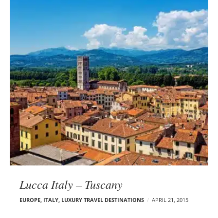
Lucca Italy – Tuscany
EUROPE
,
ITALY
,
LUXURY TRAVEL DESTINATIONS
APRIL 21, 2015