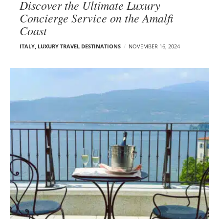
Discover the Ultimate Luxury
Concierge Service on the Amalfi
Coast
ITALY
,
LUXURY TRAVEL DESTINATIONS
NOVEMBER 16, 2024