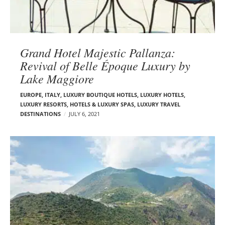
Grand Hotel Majestic Pallanza:
Revival of Belle Époque Luxury by
Lake Maggiore
EUROPE
,
ITALY
,
LUXURY BOUTIQUE HOTELS
,
LUXURY HOTELS
,
LUXURY RESORTS, HOTELS & LUXURY SPAS
,
LUXURY TRAVEL
DESTINATIONS
JULY 6, 2021