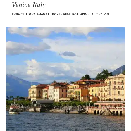
Venice Italy
EUROPE
,
ITALY
,
LUXURY TRAVEL DESTINATIONS
JULY 28, 2014