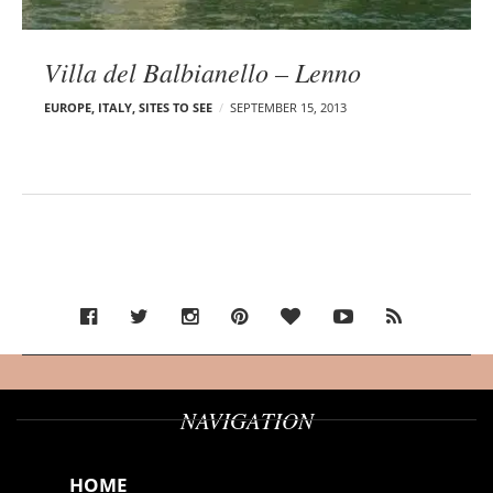
Villa del Balbianello – Lenno
EUROPE
,
ITALY
,
SITES TO SEE
SEPTEMBER 15, 2013
NAVIGATION
HOME