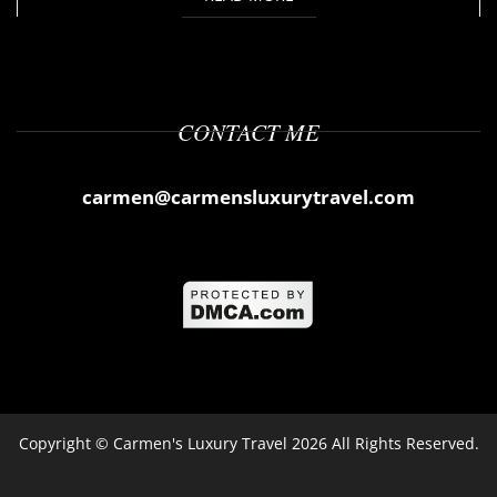
CONTACT ME
carmen@carmensluxurytravel.com
Copyright ©
Carmen's Luxury Travel
2026 All Rights Reserved.