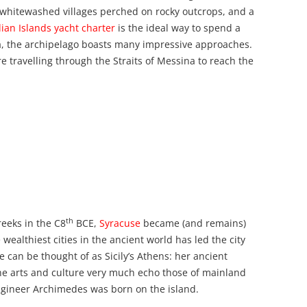
 whitewashed villages perched on rocky outcrops, and a
ian Islands yacht charter
is the ideal way to spend a
a, the archipelago boasts many impressive approaches.
ore travelling through the Straits of Messina to reach the
th
reeks in the C8
BCE,
Syracuse
became (and remains)
e wealthiest cities in the ancient world has led the city
e can be thought of as Sicily’s Athens: her ancient
he arts and culture very much echo those of mainland
gineer Archimedes was born on the island.