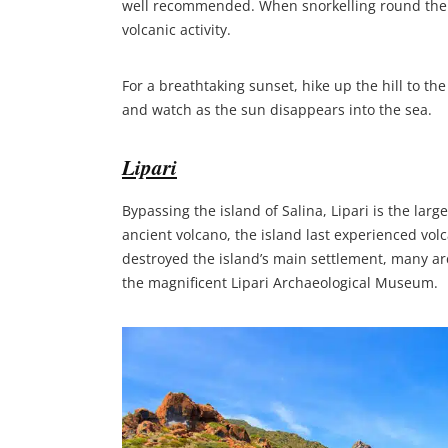
well recommended. When snorkelling round the isl
volcanic activity.
For a breathtaking sunset, hike up the hill to the
and watch as the sun disappears into the sea.
Lipari
Bypassing the island of Salina, Lipari is the lar
ancient volcano, the island last experienced volc
destroyed the island’s main settlement, many arc
the magnificent Lipari Archaeological Museum.