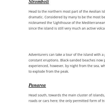
Stromboli
Head to the northern most part of the Aeolian I
dramatic. Considered by many to be the most beau
nicknamed the ‘Lighthouse of the Mediterranean
since the island is still very much an active vol
Adventurers can take a tour of the island with a 
constant eruptions. Black-sanded beaches now pu
experienced, however, by night from the sea, wh
to explode from the peak.
Panarea
Head south, towards the main cluster of islands
roads or cars here; the only permitted form of tra