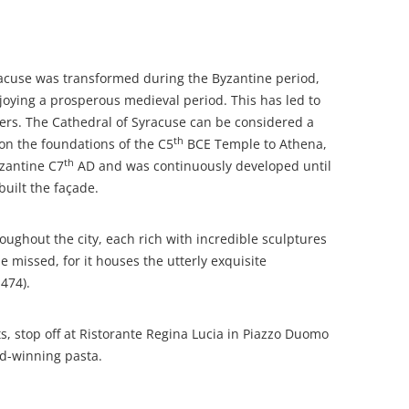
acuse was transformed during the Byzantine period,
joying a prosperous medieval period. This has led to
ders. The Cathedral of Syracuse can be considered a
th
t on the foundations of the C5
BCE Temple to Athena,
th
yzantine C7
AD and was continuously developed until
uilt the façade.
ughout the city, each rich with incredible sculptures
 missed, for it houses the utterly exquisite
474).
ts, stop off at Ristorante Regina Lucia in Piazzo Duomo
rd-winning pasta.