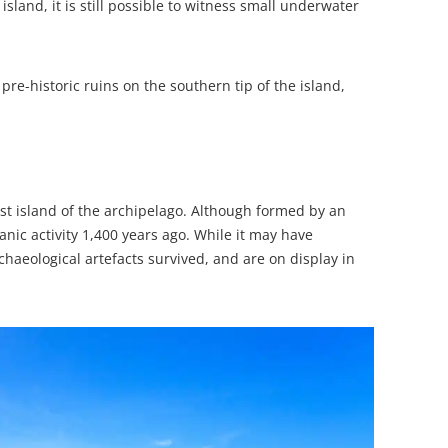
and, it is still possible to witness small underwater
 pre-historic ruins on the southern tip of the island,
gest island of the archipelago. Although formed by an
anic activity 1,400 years ago. While it may have
haeological artefacts survived, and are on display in