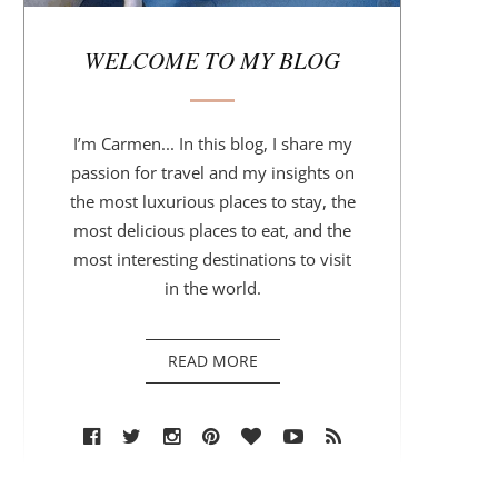
r
WELCOME TO MY BLOG
I’m Carmen... In this blog, I share my
passion for travel and my insights on
the most luxurious places to stay, the
most delicious places to eat, and the
most interesting destinations to visit
in the world.
READ MORE