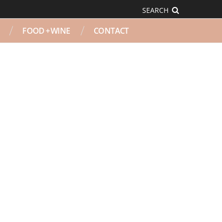
SEARCH
FOOD + WINE
CONTACT