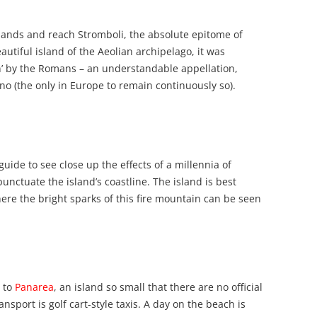
slands and reach Stromboli, the absolute epitome of
tiful island of the Aeolian archipelago, it was
’ by the Romans – an understandable appellation,
cano (the only in Europe to remain continuously so).
guide to see close up the effects of a millennia of
nctuate the island’s coastline. The island is best
ere the bright sparks of this fire mountain can be seen
, to
Panarea
, an island so small that there are no official
nsport is golf cart-style taxis. A day on the beach is