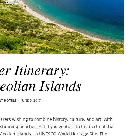
er Itinerary:
Aeolian Islands
RY HOTELS
JUNE 3, 2017
arterers wishing to combine history, culture, and art, with
stunning beaches. Yet if you venture to the north of the
he Aeolian Islands – a UNESCO World Heritage Site. The