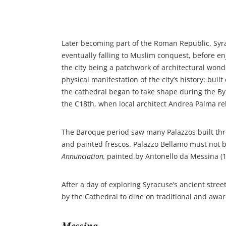
Later becoming part of the Roman Republic, Syr
eventually falling to Muslim conquest, before en
the city being a patchwork of architectural won
physical manifestation of the city’s history: buil
the cathedral began to take shape during the B
the C18th, when local architect Andrea Palma reb
The Baroque period saw many Palazzos built thro
and painted frescos. Palazzo Bellamo must not be
Annunciation,
painted by Antonello da Messina (1
After a day of exploring Syracuse’s ancient stree
by the Cathedral to dine on traditional and awa
Messina