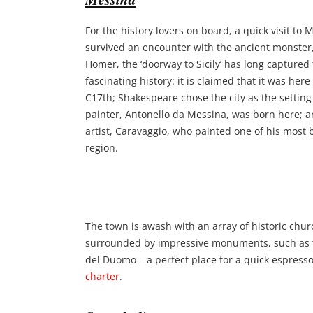
For the history lovers on board, a quick visit to
survived an encounter with the ancient monster, 
Homer, the ‘doorway to Sicily’ has long captured
fascinating history: it is claimed that it was he
C17th; Shakespeare chose the city as the settin
painter, Antonello da Messina, was born here; an
artist, Caravaggio, who painted one of his most b
region.
The town is awash with an array of historic chur
surrounded by impressive monuments, such as t
del Duomo – a perfect place for a quick espres
charter
.