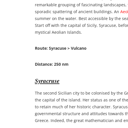
remarkable grouping of fascinating landscapes,
sporadic spattering of ancient buildings. An
Aeol
summer on the water. Best accessible by the se
Start off with the capital of Sicily, Syracuse, bef
mystical Aeolian Islands.
Route: Syracuse > Vulcano
Distance: 250 nm
Syracruse
The second Sicilian city to be colonised by the G
the capital of the island. Her status as one of th
to retain much of her historic character. Syracus
governmental structure and attitudes towards t
Greece. Indeed, the great mathematician and en