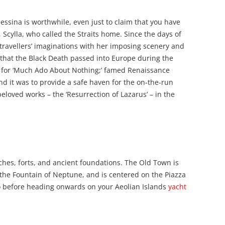
 Messina is worthwhile, even just to claim that you have
Scylla, who called the Straits home. Since the days of
 travellers’ imaginations with her imposing scenery and
re that the Black Death passed into Europe during the
g for ‘Much Ado About Nothing;’ famed Renaissance
d it was to provide a safe haven for the on-the-run
eloved works – the ‘Resurrection of Lazarus’ – in the
ches, forts, and ancient foundations. The Old Town is
he Fountain of Neptune, and is centered on the Piazza
so before heading onwards on your Aeolian Islands
yacht