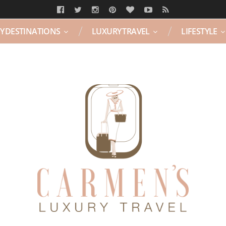
Y DESTINATIONS
LUXURY TRAVEL
LIFESTYLE