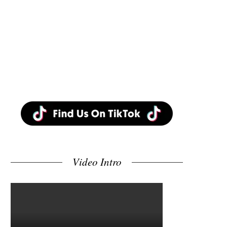
Video Intro