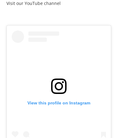
Visit our YouTube channel
View this profile on Instagram