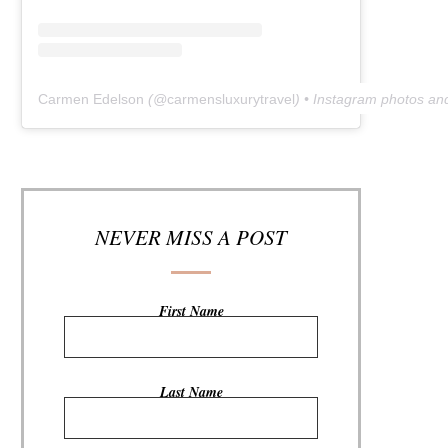
Carmen Edelson
(@
carmensluxurytravel
) • Instagram photos an
NEVER MISS A POST
First Name
Last Name