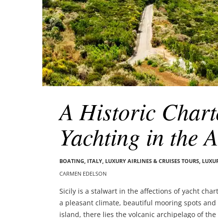
A Historic Chart
Yachting in the 
BOATING
,
ITALY
,
LUXURY AIRLINES & CRUISES TOURS, LUXU
CARMEN EDELSON
Sicily is a stalwart in the affections of yacht ch
a pleasant climate, beautiful mooring spots and 
island, there lies the volcanic archipelago of t