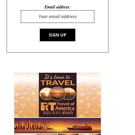
Email address: