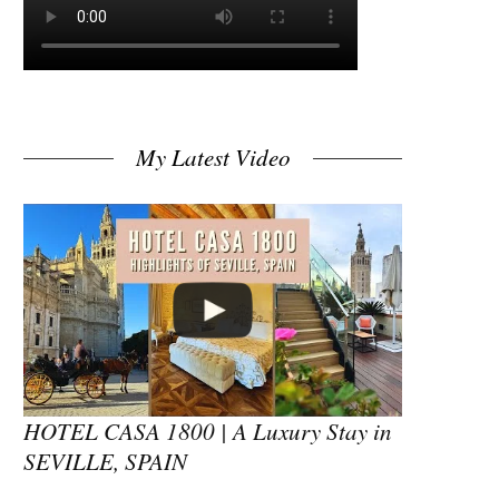
My Latest Video
HOTEL CASA 1800 | A Luxury Stay in
SEVILLE, SPAIN