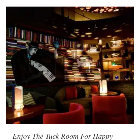
Enjoy The Tuck Room For Happy