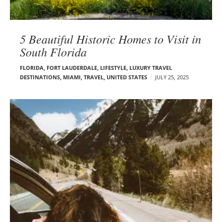
5 Beautiful Historic Homes to Visit in
South Florida
FLORIDA
,
FORT LAUDERDALE
,
LIFESTYLE
,
LUXURY TRAVEL
DESTINATIONS
,
MIAMI
,
TRAVEL
,
UNITED STATES
JULY 25, 2025