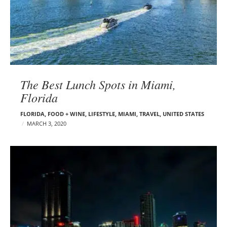
The Best Lunch Spots in Miami,
Florida
FLORIDA
,
FOOD + WINE
,
LIFESTYLE
,
MIAMI
,
TRAVEL
,
UNITED STATES
MARCH 3, 2020