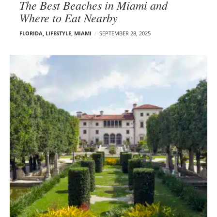
The Best Beaches in Miami and
Where to Eat Nearby
FLORIDA
,
LIFESTYLE
,
MIAMI
SEPTEMBER 28, 2025