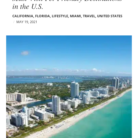
in the U.S.
CALIFORNIA
,
FLORIDA
,
LIFESTYLE
,
MIAMI
,
TRAVEL
,
UNITED STATES
MAY 19, 2021