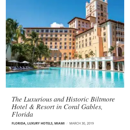
The Luxurious and Historic Biltmore
Hotel & Resort in Coral Gables,
Florida
FLORIDA
,
LUXURY HOTELS
,
MIAMI
MARCH 30, 2019