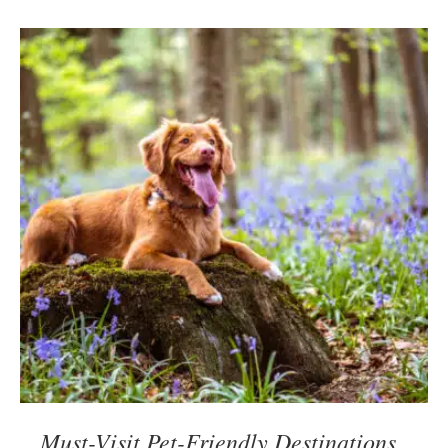
Must-Visit Pet-Friendly Destinations