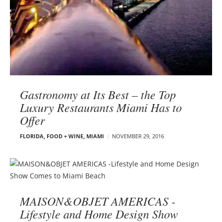
Gastronomy at Its Best – the Top
Luxury Restaurants Miami Has to
Offer
FLORIDA
,
FOOD + WINE
,
MIAMI
NOVEMBER 29, 2016
MAISON&OBJET AMERICAS -
Lifestyle and Home Design Show