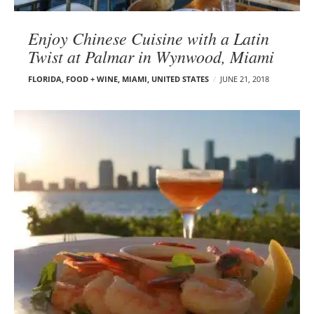
Enjoy Chinese Cuisine with a Latin
Twist at Palmar in Wynwood, Miami
FLORIDA
,
FOOD + WINE
,
MIAMI
,
UNITED STATES
JUNE 21, 2018