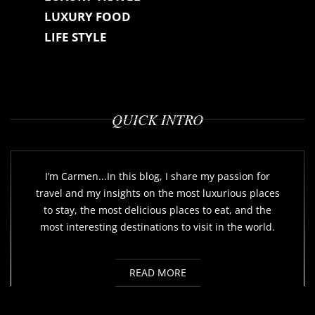
LUXURY FOOD
LIFE STYLE
QUICK INTRO
I’m Carmen...In this blog, I share my passion for
travel and my insights on the most luxurious places
to stay, the most delicious places to eat, and the
most interesting destinations to visit in the world.
READ MORE