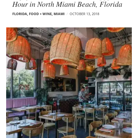
Hour in North Miami Beach, Florida
FLORIDA
,
FOOD + WINE
,
MIAMI
OCTOBER 13, 2018