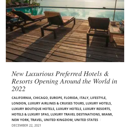
New Luxurious Preferred Hotels &
Resorts Opening Around the World in
2022
CALIFORNIA
,
CHICAGO
,
EUROPE
,
FLORIDA
,
ITALY
,
LIFESTYLE
,
LONDON
,
LUXURY AIRLINES & CRUISES TOURS, LUXURY HOTELS
,
LUXURY BOUTIQUE HOTELS
,
LUXURY HOTELS
,
LUXURY RESORTS,
HOTELS & LUXURY SPAS
,
LUXURY TRAVEL DESTINATIONS
,
MIAMI
,
NEW YORK
,
TRAVEL
,
UNITED KINGDOM
,
UNITED STATES
DECEMBER 22, 2021