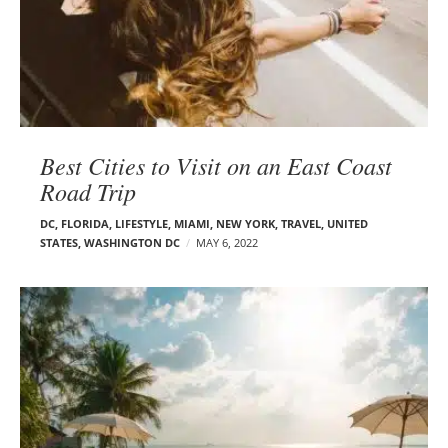
Best Cities to Visit on an East Coast
Road Trip
DC
,
FLORIDA
,
LIFESTYLE
,
MIAMI
,
NEW YORK
,
TRAVEL
,
UNITED
STATES
,
WASHINGTON DC
MAY 6, 2022