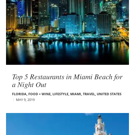
Top 5 Restaurants in Miami Beach for
a Night Out
FLORIDA
,
FOOD + WINE
,
LIFESTYLE
,
MIAMI
,
TRAVEL
,
UNITED STATES
MAY 9, 2019