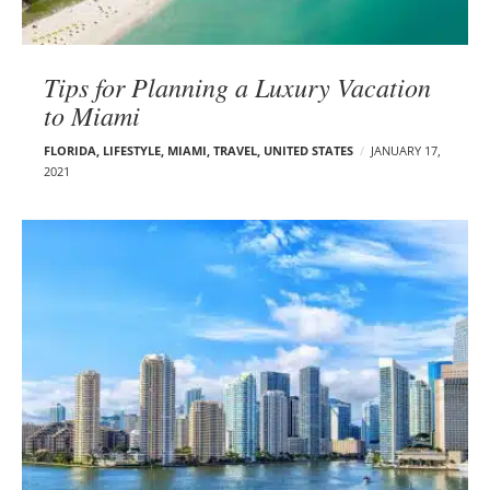
Tips for Planning a Luxury Vacation
to Miami
FLORIDA
,
LIFESTYLE
,
MIAMI
,
TRAVEL
,
UNITED STATES
JANUARY 17,
2021