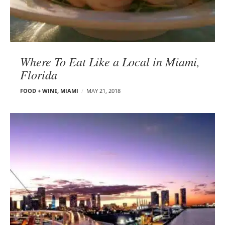
Where To Eat Like a Local in Miami,
Florida
FOOD + WINE
,
MIAMI
MAY 21, 2018