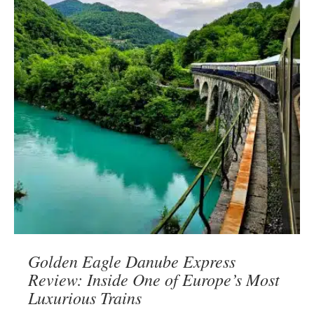
Golden Eagle Danube Express
Review: Inside One of Europe’s Most
Luxurious Trains