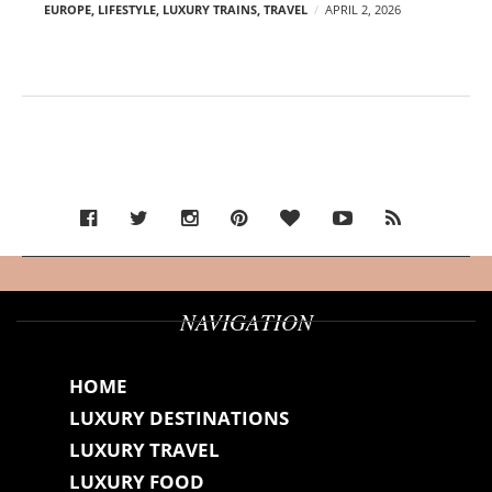
EUROPE
,
LIFESTYLE
,
LUXURY TRAINS
,
TRAVEL
APRIL 2, 2026
NAVIGATION
HOME
LUXURY DESTINATIONS
LUXURY TRAVEL
LUXURY FOOD