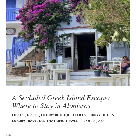
A Secluded Greek Island Escape:
Where to Stay in Alonissos
EUROPE
,
GREECE
,
LUXURY BOUTIQUE HOTELS
,
LUXURY HOTELS
,
LUXURY TRAVEL DESTINATIONS
,
TRAVEL
APRIL 20, 2026