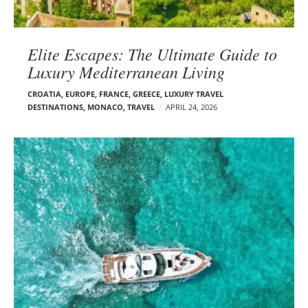
Elite Escapes: The Ultimate Guide to
Luxury Mediterranean Living
CROATIA
,
EUROPE
,
FRANCE
,
GREECE
,
LUXURY TRAVEL
DESTINATIONS
,
MONACO
,
TRAVEL
APRIL 24, 2026