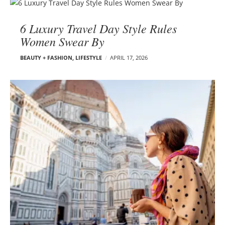
6 Luxury Travel Day Style Rules
Women Swear By
BEAUTY + FASHION
,
LIFESTYLE
APRIL 17, 2026