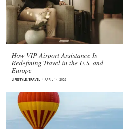
How VIP Airport Assistance Is
Redefining Travel in the U.S. and
Europe
LIFESTYLE
,
TRAVEL
APRIL 14, 2026