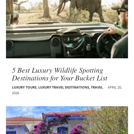
5 Best Luxury Wildlife Spotting
Destinations for Your Bucket List
LUXURY TOURS
,
LUXURY TRAVEL DESTINATIONS
,
TRAVEL
APRIL 20,
2026