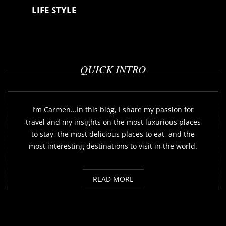
LIFE STYLE
QUICK INTRO
I’m Carmen...In this blog, I share my passion for
travel and my insights on the most luxurious places
to stay, the most delicious places to eat, and the
most interesting destinations to visit in the world.
READ MORE