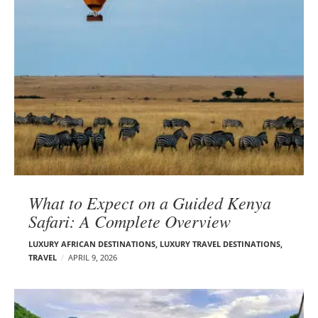
What to Expect on a Guided Kenya
Safari: A Complete Overview
LUXURY AFRICAN DESTINATIONS
,
LUXURY TRAVEL DESTINATIONS
,
TRAVEL
APRIL 9, 2026