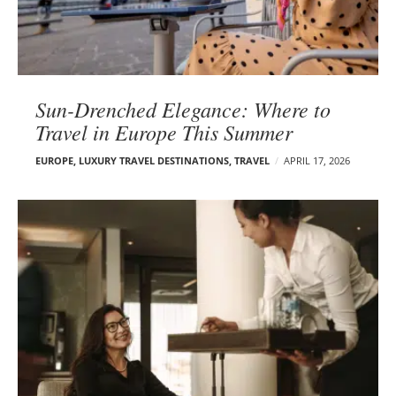
Sun-Drenched Elegance: Where to
Travel in Europe This Summer
EUROPE
,
LUXURY TRAVEL DESTINATIONS
,
TRAVEL
APRIL 17, 2026