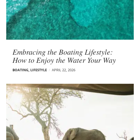
Embracing the Boating Lifestyle:
How to Enjoy the Water Your Way
BOATING
,
LIFESTYLE
APRIL 22, 2026