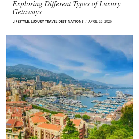
Exploring Different Types of Luxury
Getaways
LIFESTYLE
,
LUXURY TRAVEL DESTINATIONS
APRIL 26, 2026