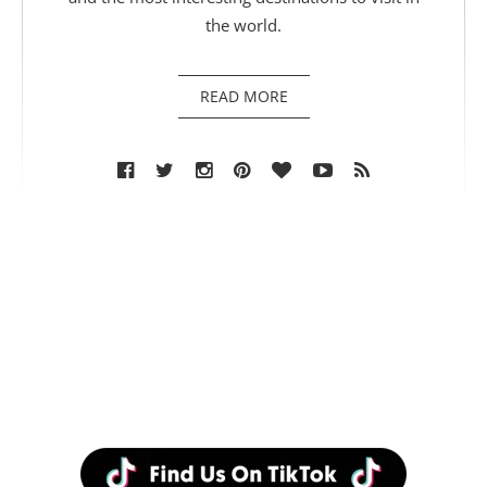
the world.
READ MORE