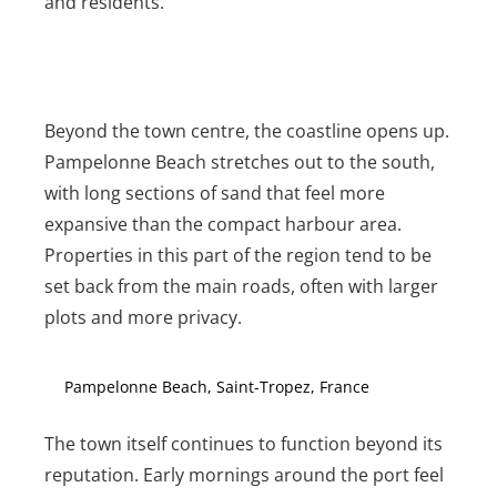
and residents.
Beyond the town centre, the coastline opens up.
Pampelonne Beach stretches out to the south,
with long sections of sand that feel more
expansive than the compact harbour area.
Properties in this part of the region tend to be
set back from the main roads, often with larger
plots and more privacy.
Pampelonne Beach, Saint-Tropez, France
The town itself continues to function beyond its
reputation. Early mornings around the port feel