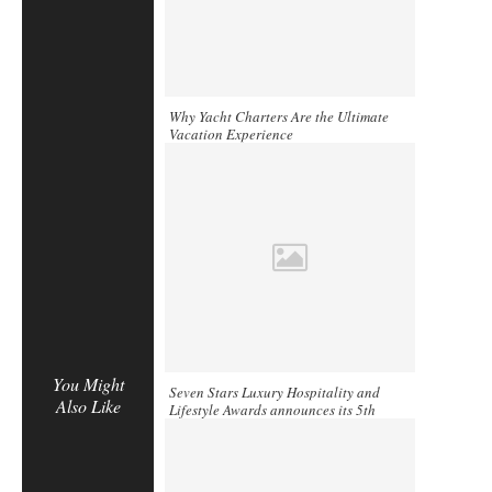
Why Yacht Charters Are the Ultimate
Vacation Experience
You Might
Seven Stars Luxury Hospitality and
Also Like
Lifestyle Awards announces its 5th
Annual Gala Ceremony