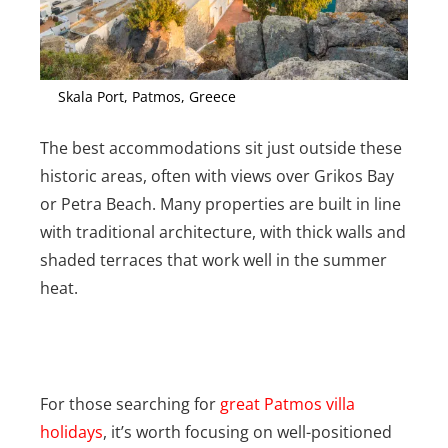
Skala Port, Patmos, Greece
The best accommodations sit just outside these
historic areas, often with views over Grikos Bay
or Petra Beach. Many properties are built in line
with traditional architecture, with thick walls and
shaded terraces that work well in the summer
heat.
For those searching for
great Patmos villa
holidays
, it’s worth focusing on well-positioned