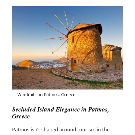
Windmills in Patmos, Greece
Secluded Island Elegance in Patmos,
Greece
Patmos isn’t shaped around tourism in the