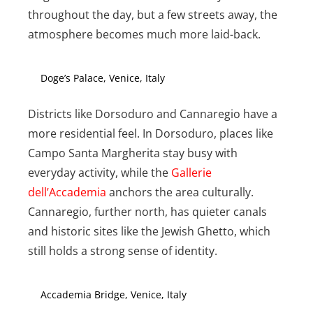
throughout the day, but a few streets away, the
atmosphere becomes much more laid-back.
Doge’s Palace, Venice, Italy
Districts like Dorsoduro and Cannaregio have a
more residential feel. In Dorsoduro, places like
Campo Santa Margherita stay busy with
everyday activity, while the
Gallerie
dell’Accademia
anchors the area culturally.
Cannaregio, further north, has quieter canals
and historic sites like the Jewish Ghetto, which
still holds a strong sense of identity.
Accademia Bridge, Venice, Italy