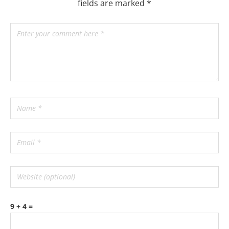
fields are marked
*
9 + 4 =