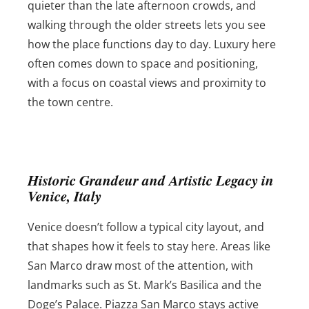
quieter than the late afternoon crowds, and
walking through the older streets lets you see
how the place functions day to day. Luxury here
often comes down to space and positioning,
with a focus on coastal views and proximity to
the town centre.
Historic Grandeur and Artistic Legacy in
Venice, Italy
Venice doesn’t follow a typical city layout, and
that shapes how it feels to stay here. Areas like
San Marco draw most of the attention, with
landmarks such as St. Mark’s Basilica and the
Doge’s Palace. Piazza San Marco stays active