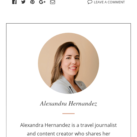
LEAVE A COMMENT
A
b
o
u
t
t
h
e
a
u
Alexandra Hernandez
t
h
o
Alexandra Hernandez is a travel journalist
r
and content creator who shares her