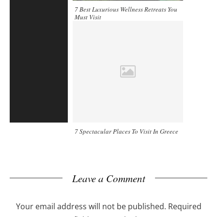
7 Best Luxurious Wellness Retreats You
Must Visit
7 Spectacular Places To Visit In Greece
Leave a Comment
Your email address will not be published.
Required