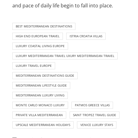
and pace of daily life begin to fall into place.
BEST MEDITERRANEAN DESTINATIONS
HIGH END EUROPEAN TRAVEL
ISTRIA CROATIA VILLAS
LUXURY COASTAL LIVING EUROPE
LUXURY MEDITERRANEAN TRAVEL UXURY MEDITERRANEAN TRAVEL
LUXURY TRAVEL EUROPE
MEDITERRANEAN DESTINATIONS GUIDE
MEDITERRANEAN LIFESTYLE GUIDE
MEDITERRANEAN LUXURY LIVING
MONTE CARLO MONACO LUXURY
PATMOS GREECE VILLAS
PRIVATE VILLA MEDITERRANEAN
SAINT TROPEZ TRAVEL GUIDE
UPSCALE MEDITERRANEAN HOLIDAYS
VENICE LUXURY STAYS