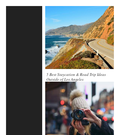
5 Best Staycation & Road Trip Ideas
Outside of Los Angeles