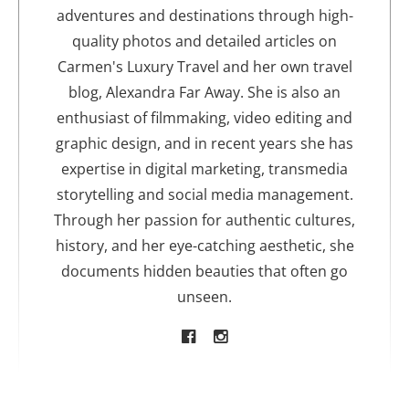
adventures and destinations through high-
quality photos and detailed articles on
Carmen's Luxury Travel and her own travel
blog, Alexandra Far Away. She is also an
enthusiast of filmmaking, video editing and
graphic design, and in recent years she has
expertise in digital marketing, transmedia
storytelling and social media management.
Through her passion for authentic cultures,
history, and her eye-catching aesthetic, she
documents hidden beauties that often go
unseen.