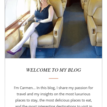
d
e
b
a
r
WELCOME TO MY BLOG
I’m Carmen... In this blog, I share my passion for
travel and my insights on the most luxurious
places to stay, the most delicious places to eat,
and the most interesting destinations to visit in