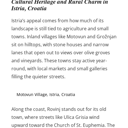
Cultural Heritage and Rural Charm in
Istria, Croatia
Istria’s appeal comes from how much of its
landscape is still tied to agriculture and small
towns. Inland villages like Motovun and Grožnjan
sit on hilltops, with stone houses and narrow
lanes that open out to views over olive groves
and vineyards. These towns stay active year-
round, with local markets and small galleries
filling the quieter streets.
Motovun Village, Istria, Croatia
Along the coast, Rovinj stands out for its old
town, where streets like Ulica Grisia wind
upward toward the Church of St. Euphemia. The