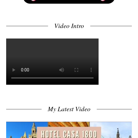
Video Intro
My Latest Video