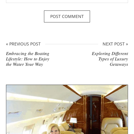
« PREVIOUS POST
NEXT POST »
Embracing the Boating
Exploring Different
Lifestyle: How to Enjoy
Types of Luxury
the Water Your Way
Getaways
S
i
t
e
s
i