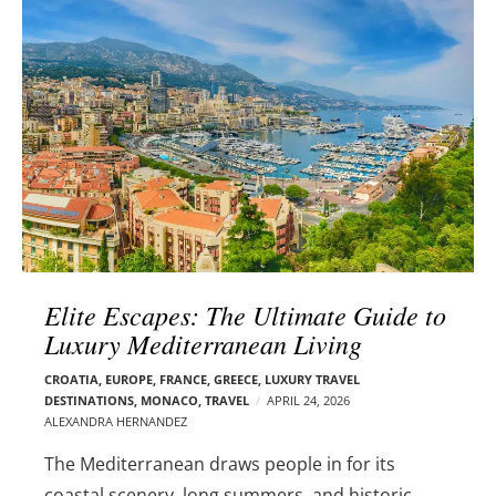
l
e
o
r
g
–
p
C
o
a
s
r
t
m
s
e
n
E
d
Elite Escapes: The Ultimate Guide to
e
Luxury Mediterranean Living
l
s
CROATIA
,
EUROPE
,
FRANCE
,
GREECE
,
LUXURY TRAVEL
o
DESTINATIONS
,
MONACO
,
TRAVEL
APRIL 24, 2026
n
ALEXANDRA HERNANDEZ
The Mediterranean draws people in for its
coastal scenery, long summers, and historic