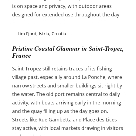
is on space and privacy, with outdoor areas
designed for extended use throughout the day.
Lim Fjord, Istria, Croatia
Pristine Coastal Glamour in Saint-Tropez,
France
Saint-Tropez still retains traces of its fishing
village past, especially around La Ponche, where
narrow streets and smaller buildings sit right by
the water. The old port remains central to daily
activity, with boats arriving early in the morning
and the quay filling up as the day goes on.
Streets like Rue Gambetta and Place des Lices
stay active, with local markets drawing in visitors