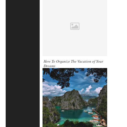
How To Organize The Vacation of Your
Dreams