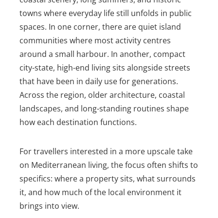
towns where everyday life still unfolds in public
spaces. In one corner, there are quiet island
communities where most activity centres
around a small harbour. In another, compact
city-state, high-end living sits alongside streets
that have been in daily use for generations.
Across the region, older architecture, coastal
landscapes, and long-standing routines shape
how each destination functions.
For travellers interested in a more upscale take
on Mediterranean living, the focus often shifts to
specifics: where a property sits, what surrounds
it, and how much of the local environment it
brings into view.