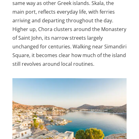
same way as other Greek islands. Skala, the
main port, reflects everyday life, with ferries
arriving and departing throughout the day.
Higher up, Chora clusters around the Monastery
of Saint John, its narrow streets largely
unchanged for centuries. Walking near Simandiri
Square, it becomes clear how much of the island
still revolves around local routines.