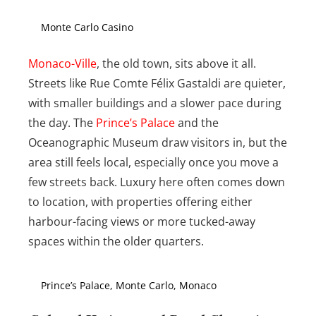
Monte Carlo Casino
Monaco-Ville
, the old town, sits above it all.
Streets like Rue Comte Félix Gastaldi are quieter,
with smaller buildings and a slower pace during
the day. The
Prince’s Palace
and the
Oceanographic Museum draw visitors in, but the
area still feels local, especially once you move a
few streets back. Luxury here often comes down
to location, with properties offering either
harbour-facing views or more tucked-away
spaces within the older quarters.
Prince’s Palace, Monte Carlo, Monaco