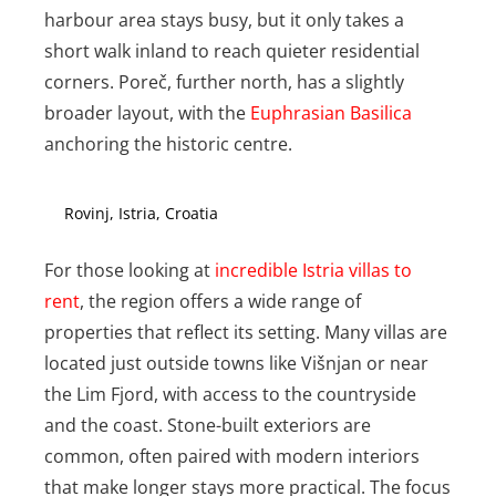
harbour area stays busy, but it only takes a
short walk inland to reach quieter residential
corners. Poreč, further north, has a slightly
broader layout, with the
Euphrasian Basilica
anchoring the historic centre.
Rovinj, Istria, Croatia
For those looking at
incredible Istria villas to
rent
, the region offers a wide range of
properties that reflect its setting. Many villas are
located just outside towns like Višnjan or near
the Lim Fjord, with access to the countryside
and the coast. Stone-built exteriors are
common, often paired with modern interiors
that make longer stays more practical. The focus