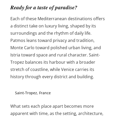
Ready for a taste of paradise?
Each of these Mediterranean destinations offers
a distinct take on luxury living, shaped by its
surroundings and the rhythm of daily life.
Patmos leans toward privacy and tradition,
Monte Carlo toward polished urban living, and
Istria toward space and rural character. Saint-
Tropez balances its harbour with a broader
stretch of coastline, while Venice carries its
history through every district and building.
Saint-Tropez, France
What sets each place apart becomes more
apparent with time, as the setting, architecture,