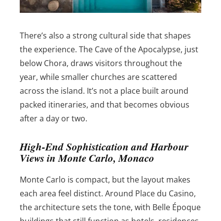
There’s also a strong cultural side that shapes
the experience. The Cave of the Apocalypse, just
below Chora, draws visitors throughout the
year, while smaller churches are scattered
across the island. It’s not a place built around
packed itineraries, and that becomes obvious
after a day or two.
High-End Sophistication and Harbour
Views in Monte Carlo, Monaco
Monte Carlo is compact, but the layout makes
each area feel distinct. Around Place du Casino,
the architecture sets the tone, with Belle Époque
buildings that still function as hotels, residences,