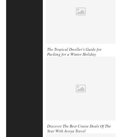
The Tropical Dweller’s Guide for
Packing for a Winter Holiday
Discover The Best Cruise Deals Of The
Year With Avoya Travel