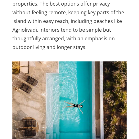
properties. The best options offer privacy
without feeling remote, keeping key parts of the
island within easy reach, including beaches like
Agriolivadi. Interiors tend to be simple but
thoughtfully arranged, with an emphasis on
outdoor living and longer stays.