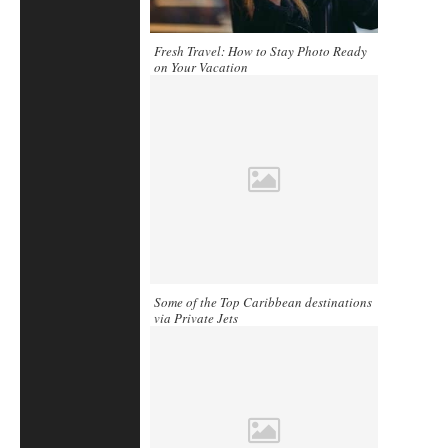
Fresh Travel: How to Stay Photo Ready
on Your Vacation
Some of the Top Caribbean destinations
via Private Jets