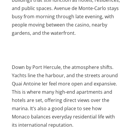
and public spaces. Avenue de Monte-Carlo stays
busy from morning through late evening, with
people moving between the casino, nearby
gardens, and the waterfront.
Down by Port Hercule, the atmosphere shifts.
Yachts line the harbour, and the streets around
Quai Antoine Ier feel more open and expansive.
This is where many high-end apartments and
hotels are set, offering direct views over the
marina. It’s also a good place to see how
Monaco balances everyday residential life with
its international reputation.