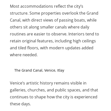
Most accommodations reflect the city’s
structure. Some properties overlook the Grand
Canal, with direct views of passing boats, while
others sit along smaller canals where daily
routines are easier to observe. Interiors tend to
retain original features, including high ceilings
and tiled floors, with modern updates added
where needed.
The Grand Canal, Venice, Itlay
Venice’s artistic history remains visible in
galleries, churches, and public spaces, and that
continues to shape how the city is experienced
these days.