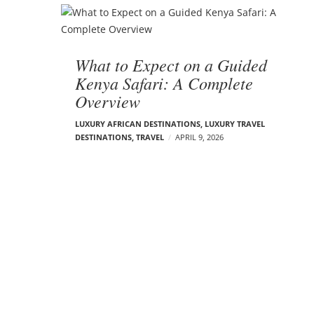
What to Expect on a Guided
Kenya Safari: A Complete
Overview
LUXURY AFRICAN DESTINATIONS
,
LUXURY TRAVEL
DESTINATIONS
,
TRAVEL
APRIL 9, 2026