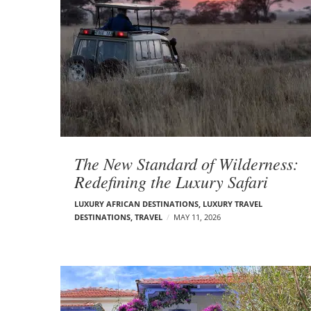
The New Standard of Wilderness:
Redefining the Luxury Safari
LUXURY AFRICAN DESTINATIONS
,
LUXURY TRAVEL
DESTINATIONS
,
TRAVEL
MAY 11, 2026