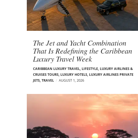
t
s
The Jet and Yacht Combination
That Is Redefining the Caribbean
Luxury Travel Week
CARIBBEAN LUXURY TRAVEL
,
LIFESTYLE
,
LUXURY AIRLINES &
CRUISES TOURS, LUXURY HOTELS
,
LUXURY AIRLINES PRIVATE
JETS
,
TRAVEL
AUGUST 1, 2026