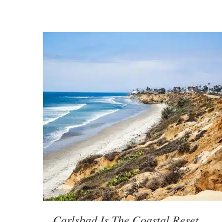
Carlsbad Is The Coastal Reset