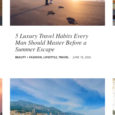
5 Luxury Travel Habits Every
Man Should Master Before a
Summer Escape
BEAUTY + FASHION
,
LIFESTYLE
,
TRAVEL
JUNE 18, 2026