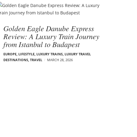
Golden Eagle Danube Express
Review: A Luxury Train Journey
from Istanbul to Budapest
EUROPE
,
LIFESTYLE
,
LUXURY TRAINS
,
LUXURY TRAVEL
DESTINATIONS
,
TRAVEL
MARCH 28, 2026