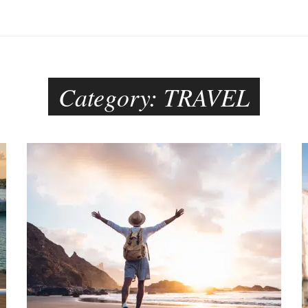
Category:
TRAVEL