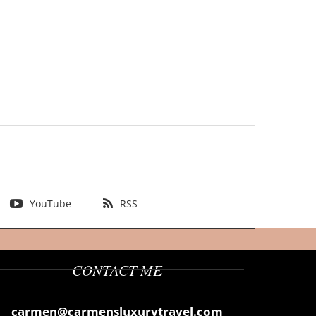
YouTube
RSS
CONTACT ME
carmen@carmensluxurytravel.com