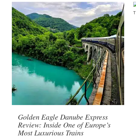
Golden Eagle Danube Express
Review: Inside One of Europe’s
Most Luxurious Trains