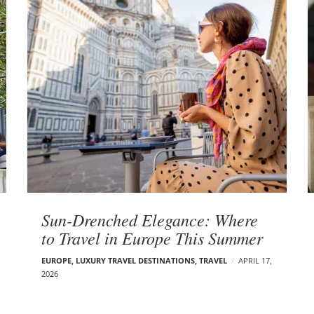
Sun-Drenched Elegance: Where
to Travel in Europe This Summer
EUROPE
,
LUXURY TRAVEL DESTINATIONS
,
TRAVEL
APRIL 17,
2026