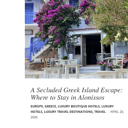
A Secluded Greek Island Escape:
Where to Stay in Alonissos
EUROPE
,
GREECE
,
LUXURY BOUTIQUE HOTELS
,
LUXURY
HOTELS
,
LUXURY TRAVEL DESTINATIONS
,
TRAVEL
APRIL 20,
2026