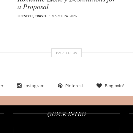
a Proposal
LIFESTYLE
,
TRAVEL
MARCH 24, 2026
PAGE
1
OF
45
er
Instagram
Pinterest
Bloglovin'
QUICK INTRO