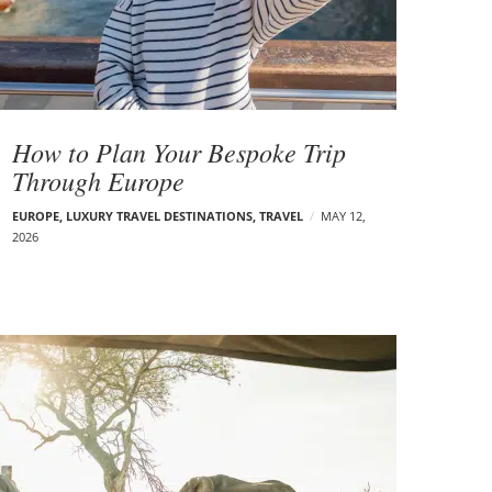
How to Plan Your Bespoke Trip
Through Europe
EUROPE
,
LUXURY TRAVEL DESTINATIONS
,
TRAVEL
MAY 12,
2026