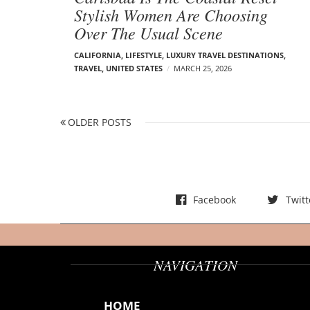
Stylish Women Are Choosing
Over The Usual Scene
CALIFORNIA
,
LIFESTYLE
,
LUXURY TRAVEL DESTINATIONS
,
TRAVEL
,
UNITED STATES
MARCH 25, 2026
P
OLDER POSTS
O
o
L
s
D
t
E
s
R
Facebook
Twitt
n
P
a
O
v
S
i
NAVIGATION
T
g
S
a
HOME