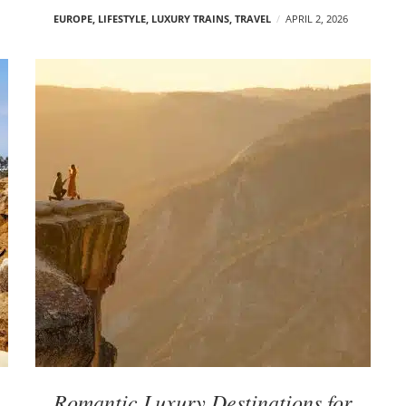
EUROPE
,
LIFESTYLE
,
LUXURY TRAINS
,
TRAVEL
APRIL 2, 2026
Romantic Luxury Destinations for