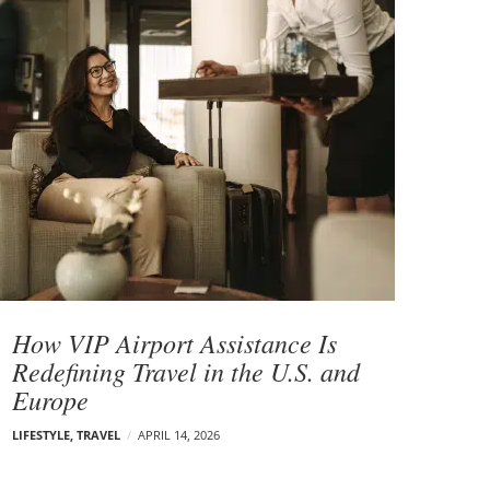
How VIP Airport Assistance Is
Redefining Travel in the U.S. and
Europe
LIFESTYLE
,
TRAVEL
APRIL 14, 2026