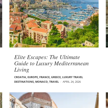
Elite Escapes: The Ultimate
Guide to Luxury Mediterranean
Living
CROATIA
,
EUROPE
,
FRANCE
,
GREECE
,
LUXURY TRAVEL
DESTINATIONS
,
MONACO
,
TRAVEL
APRIL 24, 2026