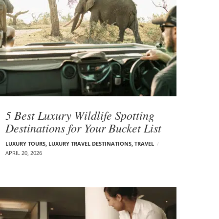
5 Best Luxury Wildlife Spotting
Destinations for Your Bucket List
LUXURY TOURS
,
LUXURY TRAVEL DESTINATIONS
,
TRAVEL
APRIL 20, 2026