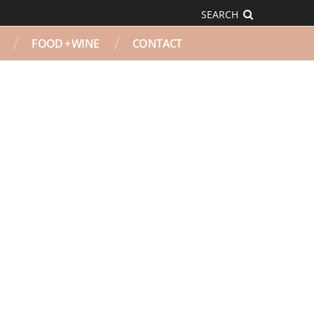
SEARCH
FOOD + WINE
CONTACT