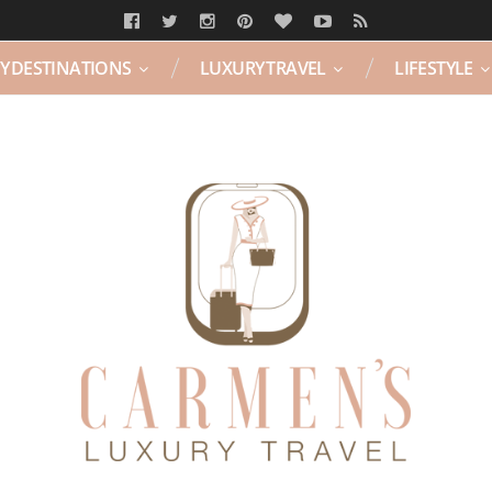
Y DESTINATIONS
LUXURY TRAVEL
LIFESTYLE