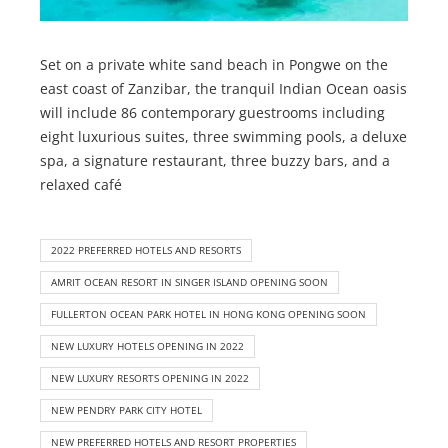
Set on a private white sand beach in Pongwe on the
east coast of Zanzibar, the tranquil Indian Ocean oasis
will include 86 contemporary guestrooms including
eight luxurious suites, three swimming pools, a deluxe
spa, a signature restaurant, three buzzy bars, and a
relaxed café
2022 PREFERRED HOTELS AND RESORTS
AMRIT OCEAN RESORT IN SINGER ISLAND OPENING SOON
FULLERTON OCEAN PARK HOTEL IN HONG KONG OPENING SOON
NEW LUXURY HOTELS OPENING IN 2022
NEW LUXURY RESORTS OPENING IN 2022
NEW PENDRY PARK CITY HOTEL
NEW PREFERRED HOTELS AND RESORT PROPERTIES