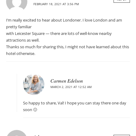
FEBRUARY 18, 2021 AT 3:56 PM
I’m really excited to hear about Londoner. I love London and am
pretty familiar
with Leicester Square — there are lots of well-know nearby
attractions as well.
Thanks so much for sharing this, I might not have learned about this
hotel otherwise.
Carmen Edelson
MARCH 2, 2021 AT 12:52 AM
So happy to share, Val! I hope you can stay there one day
soon 🙂