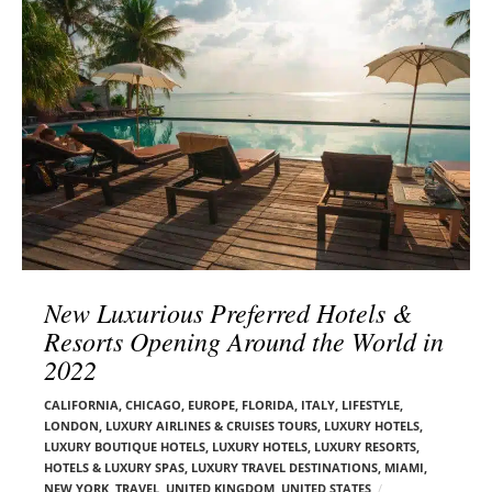
l
e
o
r
g
–
p
C
o
a
s
r
t
m
s
e
n
E
d
New Luxurious Preferred Hotels &
e
Resorts Opening Around the World in
l
2022
s
o
CALIFORNIA
,
CHICAGO
,
EUROPE
,
FLORIDA
,
ITALY
,
LIFESTYLE
,
n
LONDON
,
LUXURY AIRLINES & CRUISES TOURS, LUXURY HOTELS
,
LUXURY BOUTIQUE HOTELS
,
LUXURY HOTELS
,
LUXURY RESORTS,
HOTELS & LUXURY SPAS
,
LUXURY TRAVEL DESTINATIONS
,
MIAMI
,
NEW YORK
,
TRAVEL
,
UNITED KINGDOM
,
UNITED STATES