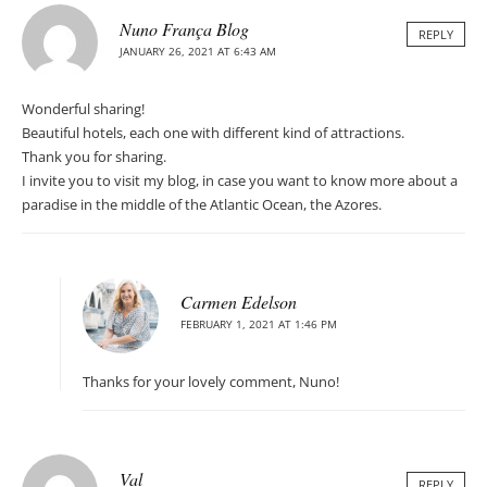
Nuno França Blog
REPLY
JANUARY 26, 2021 AT 6:43 AM
Wonderful sharing!
Beautiful hotels, each one with different kind of attractions.
Thank you for sharing.
I invite you to visit my blog, in case you want to know more about a
paradise in the middle of the Atlantic Ocean, the Azores.
Carmen Edelson
FEBRUARY 1, 2021 AT 1:46 PM
Thanks for your lovely comment, Nuno!
Val
REPLY