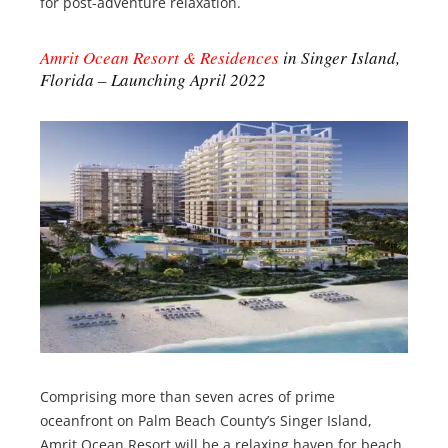
for post-adventure relaxation.
Amrit Ocean Resort & Residences
in Singer Island,
Florida – Launching April 2022
Comprising more than seven acres of prime
oceanfront on Palm Beach County’s Singer Island,
Amrit Ocean Resort will be a relaxing haven for beach