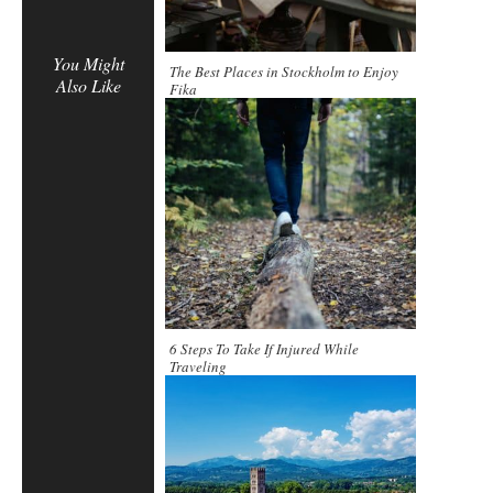
You Might
The Best Places in Stockholm to Enjoy
Also Like
Fika
6 Steps To Take If Injured While
Traveling