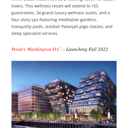
lovers. This wellness resort will extend to 155
guestrooms, 34 grand luxury wellness suites, and a
four-story spa featuring meditation gardens,
tranquility pools, outdoor Patanjali yoga classes, and
sleep specialist services.
Pendry Washington D.C.
– Launching Fall 2022