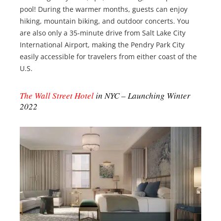
pool! During the warmer months, guests can enjoy
hiking, mountain biking, and outdoor concerts. You
are also only a 35-minute drive from Salt Lake City
International Airport, making the Pendry Park City
easily accessible for travelers from either coast of the
U.S.
The Wall Street Hotel
in NYC – Launching Winter
2022