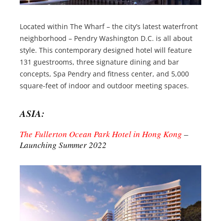
Located within The Wharf – the city’s latest waterfront
neighborhood – Pendry Washington D.C. is all about
style. This contemporary designed hotel will feature
131 guestrooms, three signature dining and bar
concepts, Spa Pendry and fitness center, and 5,000
square-feet of indoor and outdoor meeting spaces.
ASIA:
The Fullerton Ocean Park Hotel in Hong Kong
–
Launching Summer 2022