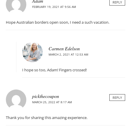
Adam
REPLY
FEBRUARY 19, 2021 AT 9:56 AM
Hope Australian borders open soon, I need a such vacation.
Carmen Edelson
MARCH 2, 2021 AT 12:53 AM
I hope so too, Adam! Fingers crossed!
pickthecoupon
REPLY
MARCH 25, 2022 AT 8:17 AM
Thank you for sharing this amazing experience.