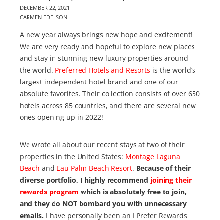
DECEMBER 22, 2021
CARMEN EDELSON
A new year always brings new hope and excitement!
We are very ready and hopeful to explore new places
and stay in stunning new luxury properties around
the world.
Preferred Hotels and Resorts
is the world’s
largest independent hotel brand and one of our
absolute favorites. Their collection consists of over 650
hotels across 85 countries, and there are several new
ones opening up in 2022!
We wrote all about our recent stays at two of their
properties in the United States:
Montage Laguna
Beach
and
Eau Palm Beach Resort
.
Because of their
diverse portfolio, I highly recommend
joining their
rewards program
which is absolutely free to join,
and they do NOT bombard you with unnecessary
emails.
I have personally been an I Prefer Rewards