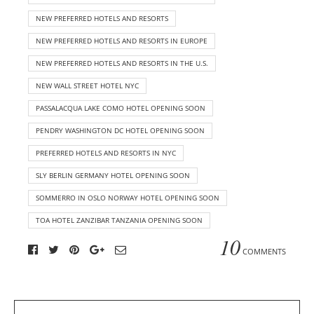
NEW PREFERRED HOTELS AND RESORTS
NEW PREFERRED HOTELS AND RESORTS IN EUROPE
NEW PREFERRED HOTELS AND RESORTS IN THE U.S.
NEW WALL STREET HOTEL NYC
PASSALACQUA LAKE COMO HOTEL OPENING SOON
PENDRY WASHINGTON DC HOTEL OPENING SOON
PREFERRED HOTELS AND RESORTS IN NYC
SLY BERLIN GERMANY HOTEL OPENING SOON
SOMMERRO IN OSLO NORWAY HOTEL OPENING SOON
TOA HOTEL ZANZIBAR TANZANIA OPENING SOON
10
COMMENTS