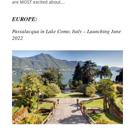
are MOST excited about….
EUROPE:
Passalacqua in Lake Como, Italy – Launching June
2022