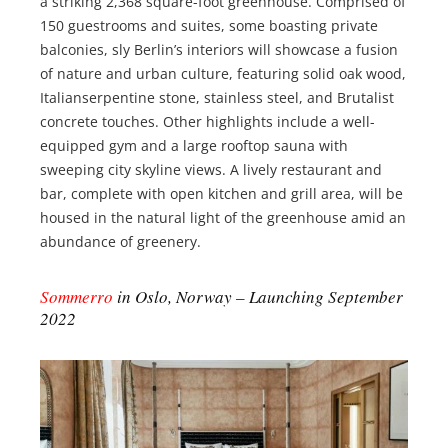
a striking 2,368 square-foot greenhouse. Comprised of
150 guestrooms and suites, some boasting private
balconies, sly Berlin’s interiors will showcase a fusion
of nature and urban culture, featuring solid oak wood,
Italianserpentine stone, stainless steel, and Brutalist
concrete touches. Other highlights include a well-
equipped gym and a large rooftop sauna with
sweeping city skyline views. A lively restaurant and
bar, complete with open kitchen and grill area, will be
housed in the natural light of the greenhouse amid an
abundance of greenery.
Sommerro
in Oslo, Norway – Launching September
2022