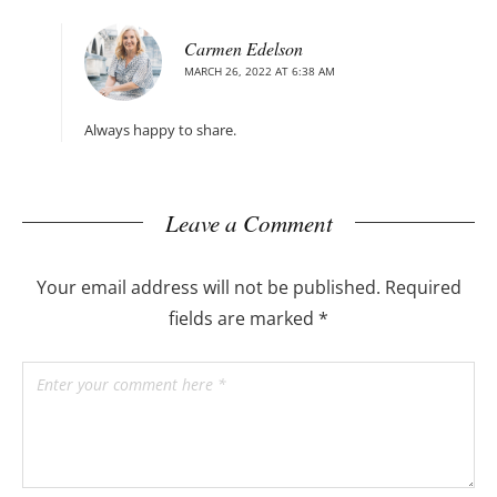
Carmen Edelson
MARCH 26, 2022 AT 6:38 AM
Always happy to share.
Leave a Comment
Your email address will not be published.
Required
fields are marked
*