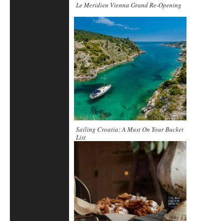
Le Meridien Vienna Grand Re-Opening
Sailing Croatia: A Must On Your Bucket
List