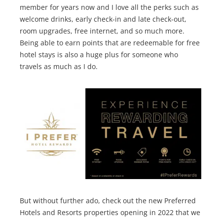
member for years now and I love all the perks such as
welcome drinks, early check-in and late check-out,
room upgrades, free internet, and so much more.
Being able to earn points that are redeemable for free
hotel stays is also a huge plus for someone who
travels as much as I do.
But without further ado, check out the new Preferred
Hotels and Resorts properties opening in 2022 that we