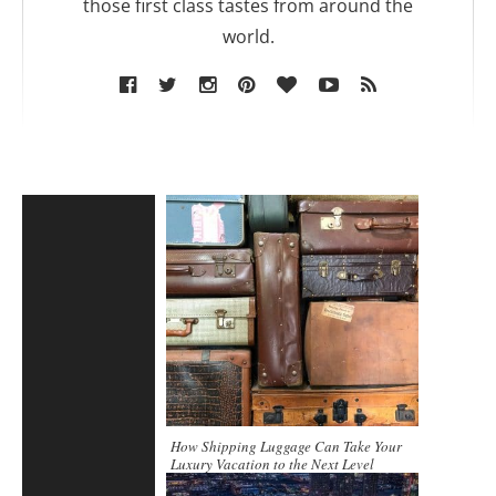
those first class tastes from around the
world.
How Shipping Luggage Can Take Your
Luxury Vacation to the Next Level