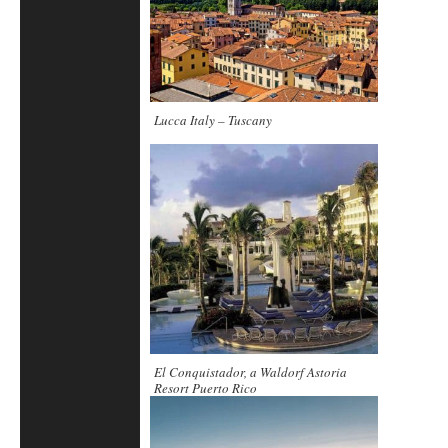
Lucca Italy – Tuscany
El Conquistador, a Waldorf Astoria
Resort Puerto Rico