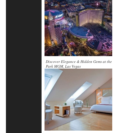
Discover Elegance & Hidden Gems at the
Park MGM, Las Vegas