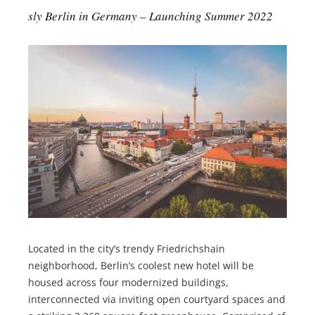
sly Berlin in Germany – Launching Summer 2022
Located in the city’s trendy Friedrichshain
neighborhood, Berlin’s coolest new hotel will be
housed across four modernized buildings,
interconnected via inviting open courtyard spaces and