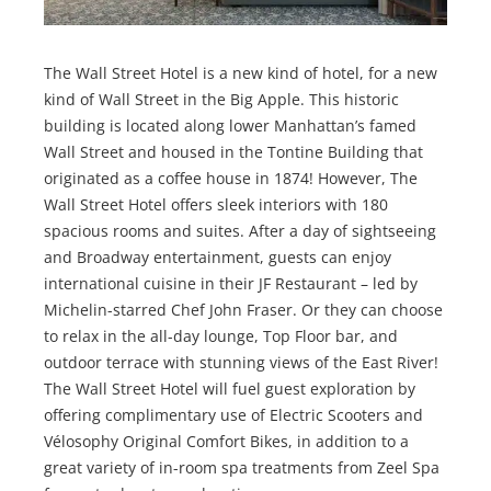
The Wall Street Hotel is a new kind of hotel, for a new
kind of Wall Street in the Big Apple. This historic
building is located along lower Manhattan’s famed
Wall Street and housed in the Tontine Building that
originated as a coffee house in 1874! However, The
Wall Street Hotel offers sleek interiors with 180
spacious rooms and suites. After a day of sightseeing
and Broadway entertainment, guests can enjoy
international cuisine in their JF Restaurant – led by
Michelin-starred Chef John Fraser. Or they can choose
to relax in the all-day lounge, Top Floor bar, and
outdoor terrace with stunning views of the East River!
The Wall Street Hotel will fuel guest exploration by
offering complimentary use of Electric Scooters and
Vélosophy Original Comfort Bikes, in addition to a
great variety of in-room spa treatments from Zeel Spa