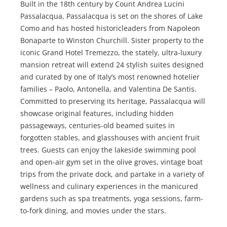
Built in the 18th century by Count Andrea Lucini
Passalacqua, Passalacqua is set on the shores of Lake
Como and has hosted historicleaders from Napoleon
Bonaparte to Winston Churchill. Sister property to the
iconic Grand Hotel Tremezzo, the stately, ultra-luxury
mansion retreat will extend 24 stylish suites designed
and curated by one of Italy’s most renowned hotelier
families – Paolo, Antonella, and Valentina De Santis.
Committed to preserving its heritage, Passalacqua will
showcase original features, including hidden
passageways, centuries-old beamed suites in
forgotten stables, and glasshouses with ancient fruit
trees. Guests can enjoy the lakeside swimming pool
and open-air gym set in the olive groves, vintage boat
trips from the private dock, and partake in a variety of
wellness and culinary experiences in the manicured
gardens such as spa treatments, yoga sessions, farm-
to-fork dining, and movies under the stars.