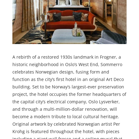
A rebirth of a restored 1930s landmark in Frogner, a
historic neighborhood in Oslo’s West End, Sommerro
celebrates Norwegian design, fusing form and
function as the city’s first hotel in an original Art Deco
building. Set to be Norway’s largest-ever preservation
project, the hotel occupies the former headquarters of
the capital city’s electrical company, Oslo Lysverker,
and through a multi-million-dollar renovation, will
become a modern tribute to local cultural heritage.
Original artwork by celebrated Norwegian artist Per
Krohg is featured throughout the hotel, with pieces
including a giant wall fresco and a ceiling mural that