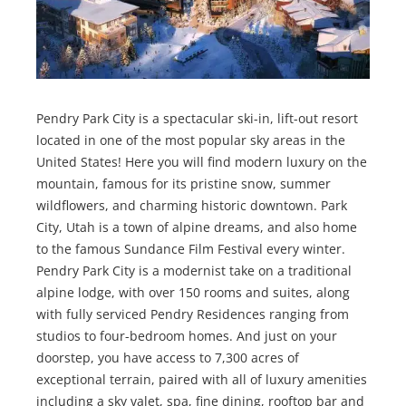
Pendry Park City is a spectacular ski-in, lift-out resort
located in one of the most popular sky areas in the
United States! Here you will find modern luxury on the
mountain, famous for its pristine snow, summer
wildflowers, and charming historic downtown. Park
City, Utah is a town of alpine dreams, and also home
to the famous Sundance Film Festival every winter.
Pendry Park City is a modernist take on a traditional
alpine lodge, with over 150 rooms and suites, along
with fully serviced Pendry Residences ranging from
studios to four-bedroom homes. And just on your
doorstep, you have access to 7,300 acres of
exceptional terrain, paired with all of luxury amenities
including a sky valet, spa, fine dining, rooftop bar and