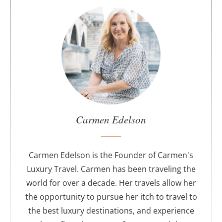
A
b
o
u
t
t
h
e
a
u
Carmen Edelson
t
h
o
Carmen Edelson is the Founder of Carmen's
r
Luxury Travel. Carmen has been traveling the
world for over a decade. Her travels allow her
the opportunity to pursue her itch to travel to
the best luxury destinations, and experience