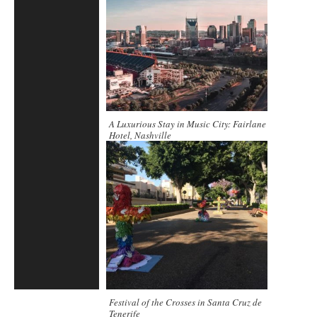
A Luxurious Stay in Music City: Fairlane
Hotel, Nashville
Festival of the Crosses in Santa Cruz de
Tenerife