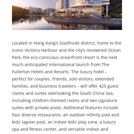
Located in Hong Kong’s Southside district, home to the
iconic Victoria Harbour and the city’s renowned Ocean
Park, the eco-conscious oceanfront resort is the next
much-anticipated international launch from The
Fullerton Hotels and Resorts. The luxury hotel –
perfect for couples, friends, solo visitors, extended
families, and business travelers – will offer 425 guest
rooms and suites overlooking the South China Sea,
including children-themed rooms and two signature
suites with private pools. Additional features include
four diverse restaurants, an outdoor infinity pool and
kids’ lagoon pool, an indoor kids’ play zone, a luxury
spa and fitness center, and versatile indoor and