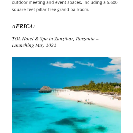
outdoor meeting and event spaces, including a 5,600
square-feet pillar-free grand ballroom.
AFRICA:
TOA Hotel & Spa in Zanzibar, Tanzania –
Launching May 2022