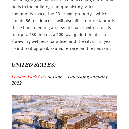
nods to the building’s unique history. A true
community space, the 231-room property – which
counts 56 residences – will also offer four restaurants,
three bars, meeting and event spaces with capacity
for up to 150 people, a 100-seat gilded theater, a
sprawling wellness paradise, and the city’s first year-
round rooftop pool, sauna, terrace, and restaurant.
UNITED STATES:
Pendry Park City
in Utah – Launching January
2022