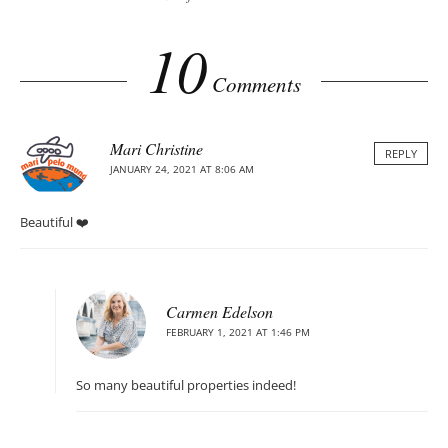
10
Comments
Mari Christine
REPLY
JANUARY 24, 2021 AT 8:06 AM
Beautiful ❤️
Carmen Edelson
FEBRUARY 1, 2021 AT 1:46 PM
So many beautiful properties indeed!