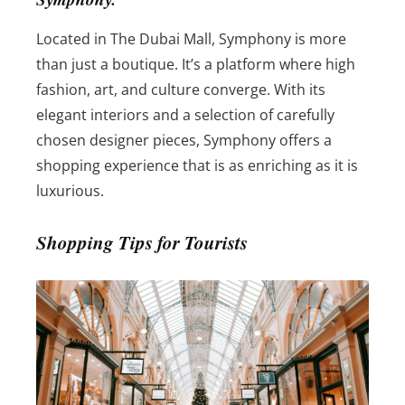
Located in The Dubai Mall, Symphony is more
than just a boutique. It’s a platform where high
fashion, art, and culture converge. With its
elegant interiors and a selection of carefully
chosen designer pieces, Symphony offers a
shopping experience that is as enriching as it is
luxurious.
Shopping Tips for Tourists