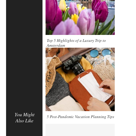
Top 5 Highlights of a Luxury Trip to
Amsterdam
You Might
5 Post-Pandemic Vacation Planning Tips
Also Like