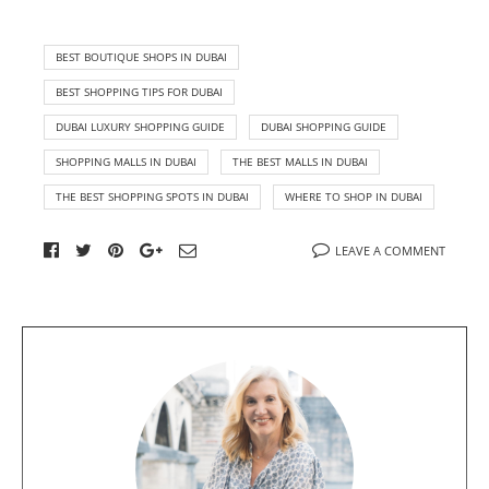
BEST BOUTIQUE SHOPS IN DUBAI
BEST SHOPPING TIPS FOR DUBAI
DUBAI LUXURY SHOPPING GUIDE
DUBAI SHOPPING GUIDE
SHOPPING MALLS IN DUBAI
THE BEST MALLS IN DUBAI
THE BEST SHOPPING SPOTS IN DUBAI
WHERE TO SHOP IN DUBAI
LEAVE A COMMENT
A
b
o
u
t