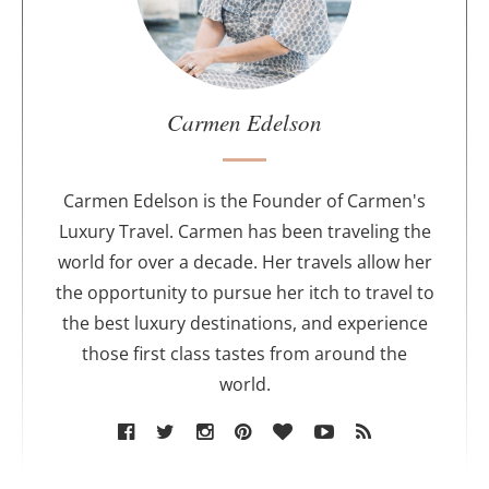
t
h
e
a
u
Carmen Edelson
t
h
o
Carmen Edelson is the Founder of Carmen's
r
Luxury Travel. Carmen has been traveling the
world for over a decade. Her travels allow her
the opportunity to pursue her itch to travel to
the best luxury destinations, and experience
those first class tastes from around the
world.