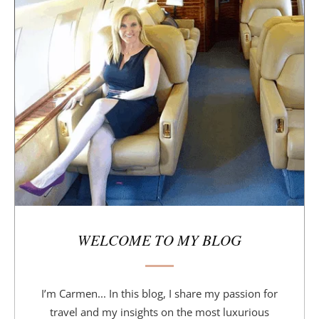
i
d
e
b
a
r
WELCOME TO MY BLOG
I’m Carmen... In this blog, I share my passion for
travel and my insights on the most luxurious