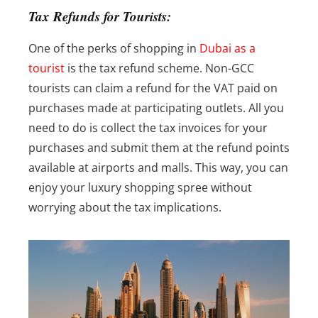
Tax Refunds for Tourists:
One of the perks of shopping in
Dubai as a
tourist
is the tax refund scheme. Non-GCC
tourists can claim a refund for the VAT paid on
purchases made at participating outlets. All you
need to do is collect the tax invoices for your
purchases and submit them at the refund points
available at airports and malls. This way, you can
enjoy your luxury shopping spree without
worrying about the tax implications.