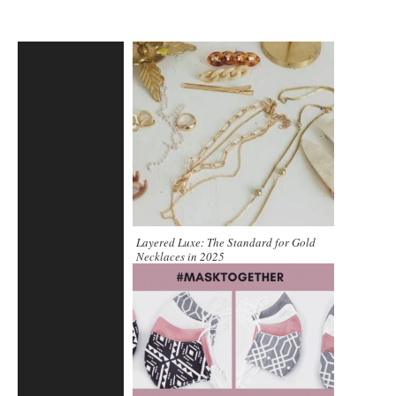
Layered Luxe: The Standard for Gold
Necklaces in 2025