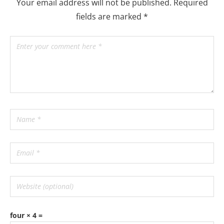
Your email address will not be published.
Required
fields are marked
*
four × 4 =