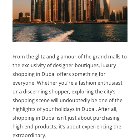
From the glitz and glamour of the grand malls to
the exclusivity of designer boutiques, luxury
shopping in Dubai offers something for
everyone. Whether you’re a fashion enthusiast
or a discerning shopper, exploring the city’s
shopping scene will undoubtedly be one of the
highlights of your holidays in Dubai. After all,
shopping in Dubai isn’t just about purchasing
high-end products; it’s about experiencing the
extraordinary.