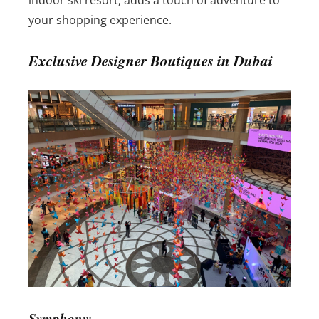
indoor ski resort, adds a touch of adventure to
your shopping experience.
Exclusive Designer Boutiques in Dubai
Symphony: