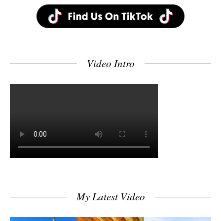
Video Intro
My Latest Video