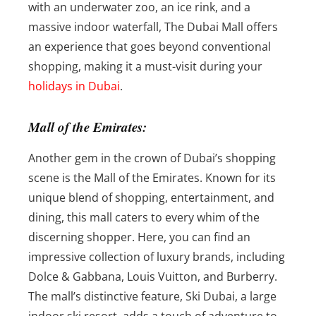
with an underwater zoo, an ice rink, and a
massive indoor waterfall, The Dubai Mall offers
an experience that goes beyond conventional
shopping, making it a must-visit during your
holidays in Dubai
.
Mall of the Emirates:
Another gem in the crown of Dubai’s shopping
scene is the Mall of the Emirates. Known for its
unique blend of shopping, entertainment, and
dining, this mall caters to every whim of the
discerning shopper. Here, you can find an
impressive collection of luxury brands, including
Dolce & Gabbana, Louis Vuitton, and Burberry.
The mall’s distinctive feature, Ski Dubai, a large