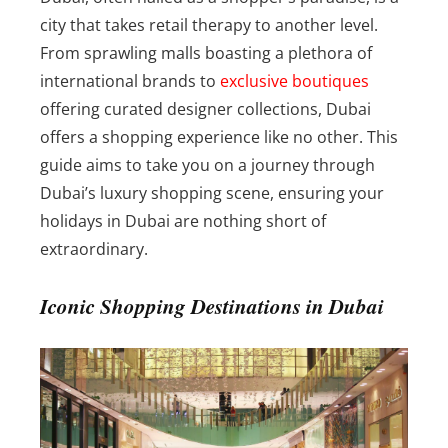
city that takes retail therapy to another level.
From sprawling malls boasting a plethora of
international brands to
exclusive boutiques
offering curated designer collections, Dubai
offers a shopping experience like no other. This
guide aims to take you on a journey through
Dubai’s luxury shopping scene, ensuring your
holidays in Dubai are nothing short of
extraordinary.
Iconic Shopping Destinations in Dubai