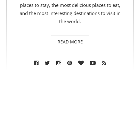
places to stay, the most delicious places to eat,
and the most interesting destinations to visit in
the world.
READ MORE