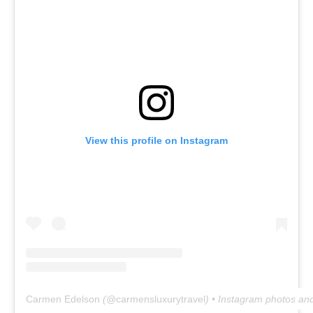
View this profile on Instagram
Carmen Edelson
(@
carmensluxurytravel
) • Instagram photos an