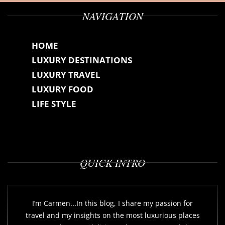
NAVIGATION
HOME
LUXURY DESTINATIONS
LUXURY TRAVEL
LUXURY FOOD
LIFE STYLE
QUICK INTRO
I’m Carmen...In this blog, I share my passion for
travel and my insights on the most luxurious places