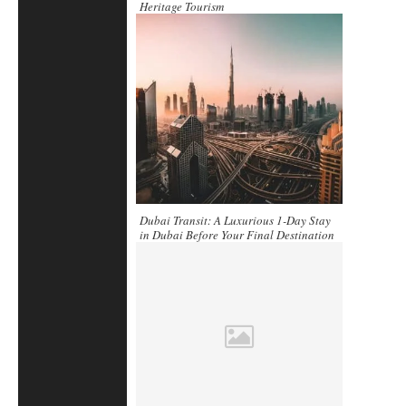
Heritage Tourism
Dubai Transit: A Luxurious 1-Day Stay
in Dubai Before Your Final Destination