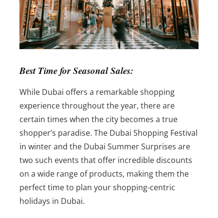
Best Time for Seasonal Sales:
While Dubai offers a remarkable shopping
experience throughout the year, there are
certain times when the city becomes a true
shopper’s paradise. The Dubai Shopping Festival
in winter and the Dubai Summer Surprises are
two such events that offer incredible discounts
on a wide range of products, making them the
perfect time to plan your shopping-centric
holidays in Dubai.