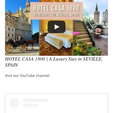
HOTEL CASA 1800 | A Luxury Stay in SEVILLE,
SPAIN
Visit our YouTube channel