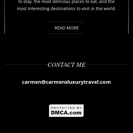
to stay, the most delicious places to eat, and the
most interesting destinations to visit in the world.
READ MORE
CONTACT ME
carmen@carmensluxurytravel.com