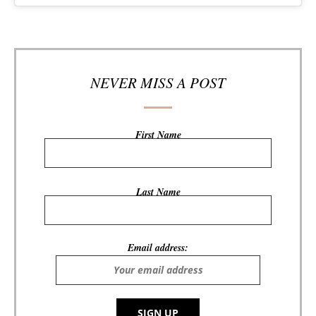
NEVER MISS A POST
First Name
Last Name
Email address: