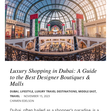
l
e
o
r
g
–
p
C
o
a
s
r
t
m
s
e
n
E
d
Luxury Shopping in Dubai: A Guide
e
to the Best Designer Boutiques &
l
Malls
s
o
DUBAI
,
LIFESTYLE
,
LUXURY TRAVEL DESTINATIONS
,
MIDDLE EAST
,
n
TRAVEL
NOVEMBER 15, 2023
CARMEN EDELSON
Dubai, often hailed as a shopper’s paradise, is a