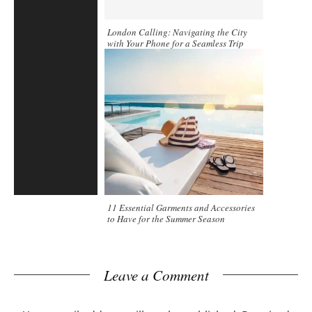
London Calling: Navigating the City
with Your Phone for a Seamless Trip
11 Essential Garments and Accessories
to Have for the Summer Season
Leave a Comment