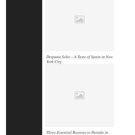
Despana Soho – A Taste of Spain in New
York City
Three Essential Reasons to Partake in