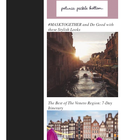
#MASKTOGETHER and Do Good with
these Stylish Looks
The Best of The Veneto Region: 7-Day
Itinerary