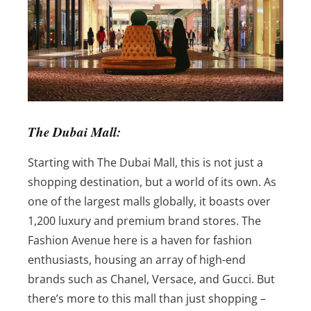
The Dubai Mall:
Starting with The Dubai Mall, this is not just a
shopping destination, but a world of its own. As
one of the largest malls globally, it boasts over
1,200 luxury and premium brand stores. The
Fashion Avenue here is a haven for fashion
enthusiasts, housing an array of high-end
brands such as Chanel, Versace, and Gucci. But
there’s more to this mall than just shopping –