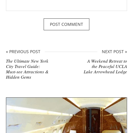
« PREVIOUS POST
NEXT POST »
The Ultimate New York
A Weekend Retreat to
City Travel Guide:
the Peaceful UCLA
Must-see Attractions &
Lake Arrowhead Lodge
Hidden Gems
S
i
t
e
s