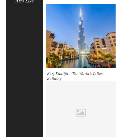
Also Like
Burj Khalifa – The World’s Tallest
Building