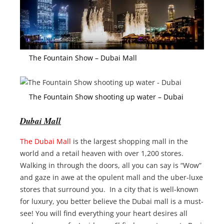
The Fountain Show – Dubai Mall
The Fountain Show shooting up water – Dubai
Dubai Mall
The Dubai Mall
is the largest shopping mall in the
world and a retail heaven with over 1,200 stores.
Walking in through the doors, all you can say is “Wow”
and gaze in awe at the opulent mall and the uber-luxe
stores that surround you. In a city that is well-known
for luxury, you better believe the Dubai mall is a must-
see! You will find everything your heart desires all