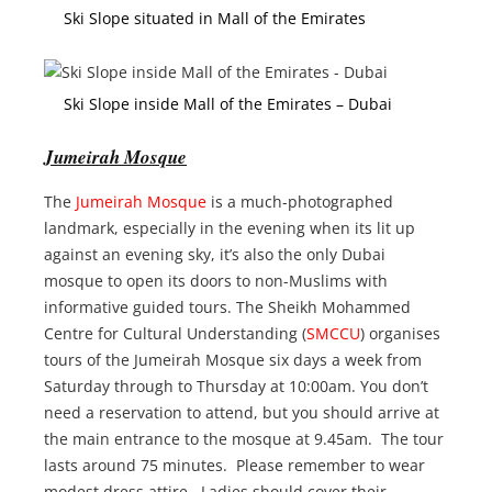
Ski Slope situated in Mall of the Emirates
Ski Slope inside Mall of the Emirates – Dubai
Jumeirah Mosque
The
Jumeirah Mosque
is a much-photographed
landmark, especially in the evening when its lit up
against an evening sky, it’s also the only Dubai
mosque to open its doors to non-Muslims with
informative guided tours. The Sheikh Mohammed
Centre for Cultural Understanding (
SMCCU
) organises
tours of the Jumeirah Mosque six days a week from
Saturday through to Thursday at 10:00am. You don’t
need a reservation to attend, but you should arrive at
the main entrance to the mosque at 9.45am. The tour
lasts around 75 minutes. Please remember to wear
modest dress attire. Ladies should cover their