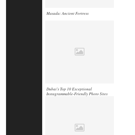
Masada: Ancient Fortress
Dubai’s Top 10 Exceptional
Instagrammable-Friendly Photo Sites