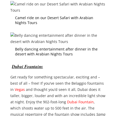
Camel ride on our Desert Safari with Arabian
Nights Tours
Belly dancing entertainment after dinner in the
desert with Arabian Nights Tours
Dubai Fountains
Get ready for something spectacular, exciting and –
best of all – free! If you’ve seen the Belaggio fountains
in
Vegas
and thought you’d seen it all, Dubai does it
taller, bigger, louder and with an incredible light show
at night. Enjoy the 902-foot-long
Dubai Fountain
,
which shoots water up to 500 feet in the air. The
musical repertoire of the fountain show includes
Sama