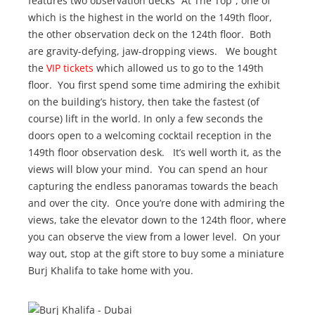
features two observation decks “At The Top”, one of
which is the highest in the world on the 149th floor,
the other observation deck on the 124th floor. Both
are gravity-defying, jaw-dropping views. We bought
the
VIP tickets
which allowed us to go to the 149th
floor. You first spend some time admiring the exhibit
on the building’s history, then take the fastest (of
course) lift in the world. In only a few seconds the
doors open to a welcoming cocktail reception in the
149th floor observation desk. It’s well worth it, as the
views will blow your mind. You can spend an hour
capturing the endless panoramas towards the beach
and over the city. Once you’re done with admiring the
views, take the elevator down to the 124th floor, where
you can observe the view from a lower level. On your
way out, stop at the gift store to buy some a miniature
Burj Khalifa to take home with you.