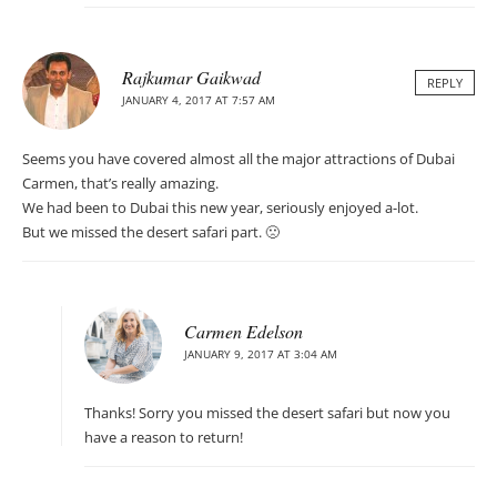
Rajkumar Gaikwad
REPLY
JANUARY 4, 2017 AT 7:57 AM
Seems you have covered almost all the major attractions of Dubai
Carmen, that’s really amazing.
We had been to Dubai this new year, seriously enjoyed a-lot.
But we missed the desert safari part. 🙁
Carmen Edelson
JANUARY 9, 2017 AT 3:04 AM
Thanks! Sorry you missed the desert safari but now you
have a reason to return!