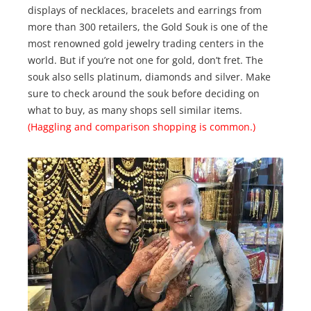
displays of necklaces, bracelets and earrings from
more than 300 retailers, the Gold Souk is one of the
most renowned gold jewelry trading centers in the
world. But if you’re not one for gold, don’t fret. The
souk also sells platinum, diamonds and silver. Make
sure to check around the souk before deciding on
what to buy, as many shops sell similar items.
(Haggling and comparison shopping is common.)