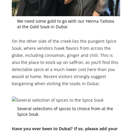
We need some gold to go with our Henna Tattoos
at the Gold Souk in Dubai
On the other side of the creek lies the pungent Spice
Souk, where vendors hawk flavors from across the
globe, including cinnamon, ginger and chili. This is
also the place to stock up on saffron, as you’ll find this
delectable spice at a much lower cost here than you
would at home. Recent visitors strongly suggest
bargaining when visiting the souks in Dubai.
Several selections of spices to choice from at the
Spice Souk
Have you ever been to Dubai? If so, please add your