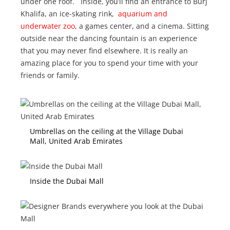
under one roof. Inside, you’ll find an entrance to Burj
Khalifa, an ice-skating rink,
aquarium and
underwater zoo
, a games center, and a cinema. Sitting
outside near the dancing fountain is an experience
that you may never find elsewhere. It is really an
amazing place for you to spend your time with your
friends or family.
Umbrellas on the ceiling at the Village Dubai
Mall, United Arab Emirates
Inside the Dubai Mall