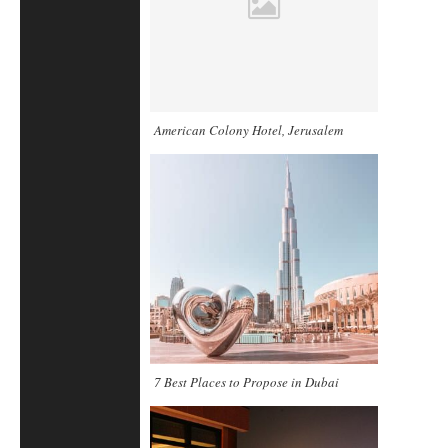
American Colony Hotel, Jerusalem
7 Best Places to Propose in Dubai