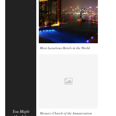
Most Luxurious Hotels in the World
You Might
Mosaics Church of the Annunciation