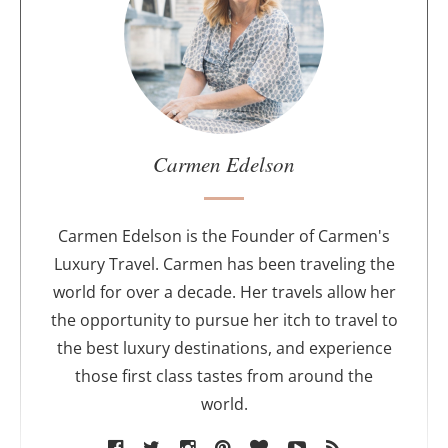
u
t
t
h
e
a
u
Carmen Edelson
t
h
o
Carmen Edelson is the Founder of Carmen's
r
Luxury Travel. Carmen has been traveling the
world for over a decade. Her travels allow her
the opportunity to pursue her itch to travel to
the best luxury destinations, and experience
those first class tastes from around the
world.