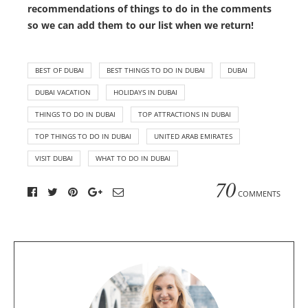
recommendations of things to do in the comments
so we can add them to our list when we return!
BEST OF DUBAI
BEST THINGS TO DO IN DUBAI
DUBAI
DUBAI VACATION
HOLIDAYS IN DUBAI
THINGS TO DO IN DUBAI
TOP ATTRACTIONS IN DUBAI
TOP THINGS TO DO IN DUBAI
UNITED ARAB EMIRATES
VISIT DUBAI
WHAT TO DO IN DUBAI
70
COMMENTS
A
b
o