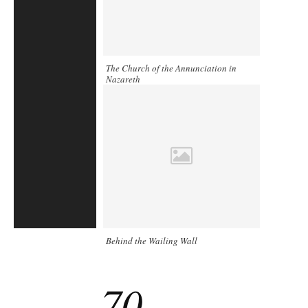
The Church of the Annunciation in
Nazareth
Behind the Wailing Wall
70