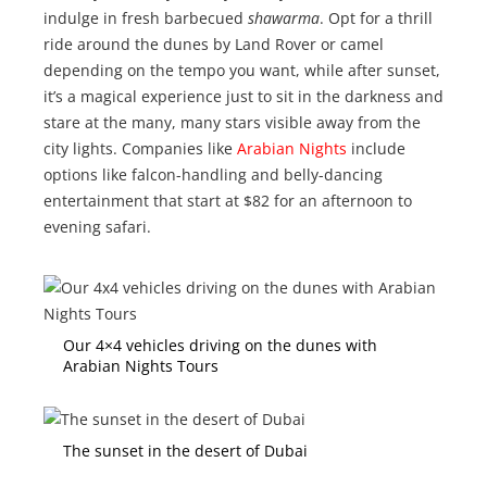
indulge in fresh barbecued
shawarma
. Opt for a thrill
ride around the dunes by Land Rover or camel
depending on the tempo you want, while after sunset,
it’s a magical experience just to sit in the darkness and
stare at the many, many stars visible away from the
city lights. Companies like
Arabian Nights
include
options like falcon-handling and belly-dancing
entertainment that start at $82 for an afternoon to
evening safari.
Our 4×4 vehicles driving on the dunes with
Arabian Nights Tours
The sunset in the desert of Dubai