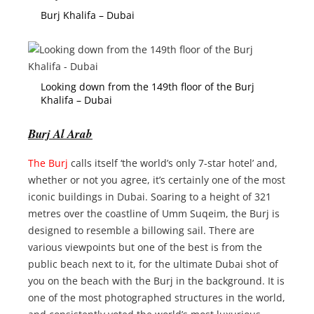
Burj Khalifa – Dubai
Looking down from the 149th floor of the Burj
Khalifa – Dubai
Burj Al Arab
The Burj
calls itself ‘the world’s only 7-star hotel’ and,
whether or not you agree, it’s certainly one of the most
iconic buildings in Dubai. Soaring to a height of 321
metres over the coastline of Umm Suqeim, the Burj is
designed to resemble a billowing sail. There are
various viewpoints but one of the best is from the
public beach next to it, for the ultimate Dubai shot of
you on the beach with the Burj in the background. It is
one of the most photographed structures in the world,