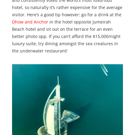
and consistently voted the world’s most luxurious
hotel, so naturally it’s rather expensive for the average
visitor. Here’s a good tip however: go for a drink at the
Dhow and Anchor
in the hotel opposite Jumeirah
Beach hotel and sit out on the terrace for an even
better photo opp. If you can’t afford the $15,000/night
luxury suite, try dining amongst the sea creatures in
the underwater restaurant!