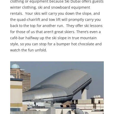
clothing or equipment because Ski Dubai offers guests
winter clothing, ski and snowboard equipment
rentals. Your skis will carry you down the slope, and
the quad-chairlift and tow lift will promptly carry you
back to the top for another run. They offer ski lessons
for those of us that aren’t great skiers. There’s even a
café-bar halfway up the ski slope in true mountain
style, so you can stop for a bumper hot chocolate and
watch the fun unfold.