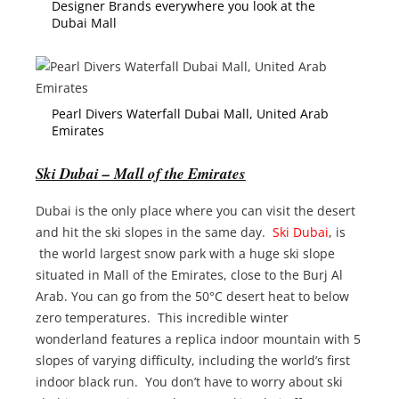
Designer Brands everywhere you look at the
Dubai Mall
Pearl Divers Waterfall Dubai Mall, United Arab
Emirates
Ski Dubai – Mall of the Emirates
Dubai is the only place where you can visit the desert
and hit the ski slopes in the same day.
Ski Dubai
, is
the world largest snow park with a huge ski slope
situated in Mall of the Emirates, close to the Burj Al
Arab. You can go from the 50°C desert heat to below
zero temperatures. This incredible winter
wonderland features a replica indoor mountain with 5
slopes of varying difficulty, including the world’s first
indoor black run. You don’t have to worry about ski