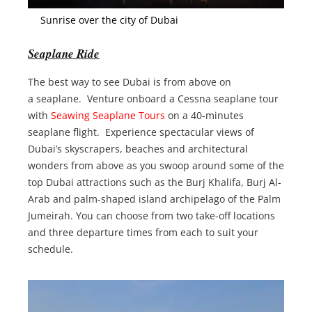
Sunrise over the city of Dubai
Seaplane Ride
The best way to see Dubai is from above on
a seaplane. Venture onboard a Cessna seaplane tour
with
Seawing Seaplane Tours
on a 40-minutes
seaplane flight. Experience spectacular views of
Dubai’s skyscrapers, beaches and architectural
wonders from above as you swoop around some of the
top Dubai attractions such as the Burj Khalifa, Burj Al-
Arab and palm-shaped island archipelago of the Palm
Jumeirah. You can choose from two take-off locations
and three departure times from each to suit your
schedule.