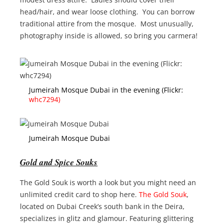
head/hair, and wear loose clothing. You can borrow
traditional attire from the mosque. Most unusually,
photography inside is allowed, so bring you carmera!
Jumeirah Mosque Dubai in the evening (Flickr:
whc7294)
Jumeirah Mosque Dubai
Gold and Spice Souks
The Gold Souk is worth a look but you might need an
unlimited credit card to shop here.
The Gold Souk
,
located on Dubai Creek’s south bank in the Deira,
specializes in glitz and glamour. Featuring glittering