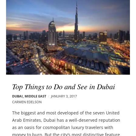
l
e
o
r
g
–
p
C
o
a
s
r
t
m
s
e
n
E
d
Top Things to Do and See in Dubai
e
l
DUBAI
,
MIDDLE EAST
JANUARY 3, 2017
s
CARMEN EDELSON
o
The biggest and most developed of the seven United
n
Arab Emirates, Dubai has a well-deserved reputation
as an oasis for cosmopolitan luxury travelers with
money to burn. But the city’s most distinctive feature