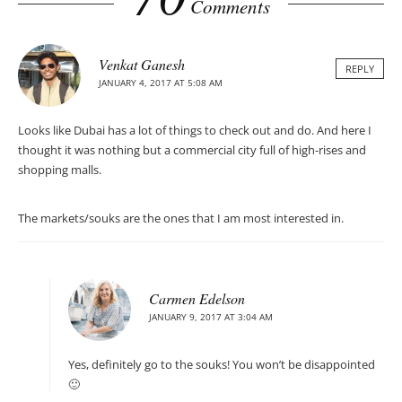
Comments
Venkat Ganesh
REPLY
JANUARY 4, 2017 AT 5:08 AM
Looks like Dubai has a lot of things to check out and do. And here I
thought it was nothing but a commercial city full of high-rises and
shopping malls.
The markets/souks are the ones that I am most interested in.
Carmen Edelson
JANUARY 9, 2017 AT 3:04 AM
Yes, definitely go to the souks! You won’t be disappointed
🙂