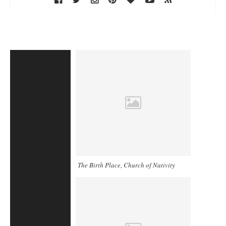
The Birth Place, Church of Nativity