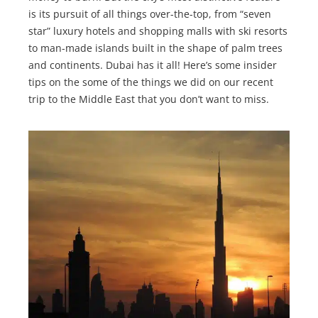
is its pursuit of all things over-the-top, from “seven
star” luxury hotels and shopping malls with ski resorts
to man-made islands built in the shape of palm trees
and continents. Dubai has it all! Here’s some insider
tips on the some of the things we did on our recent
trip to the Middle East that you don’t want to miss.