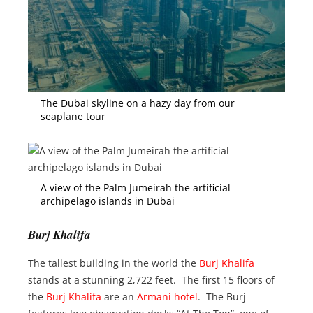
The Dubai skyline on a hazy day from our
seaplane tour
A view of the Palm Jumeirah the artificial
archipelago islands in Dubai
Burj Khalifa
The tallest building in the world the
Burj Khalifa
stands at a stunning 2,722 feet. The first 15 floors of
the
Burj Khalifa
are an
Armani hotel
. The Burj