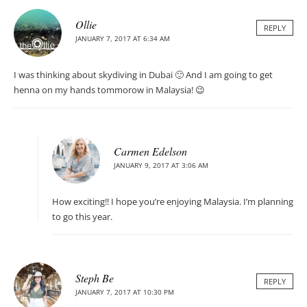
Ollie
REPLY
JANUARY 7, 2017 AT 6:34 AM
I was thinking about skydiving in Dubai 🙂 And I am going to get
henna on my hands tommorow in Malaysia! 😉
Carmen Edelson
JANUARY 9, 2017 AT 3:06 AM
How exciting!! I hope you’re enjoying Malaysia. I’m planning
to go this year.
Steph Be
REPLY
JANUARY 7, 2017 AT 10:30 PM