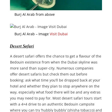
Burj Al Arab from above
Burj Al Arab – Image
Visit Dubai
Desert Safari
A desert safari offers the chance to get a flavour of the
Bedouin existence from when the Dubai skyline was
more sand than super-city. Numerous companies
offer desert safaris but check them out before
booking: ask what time you’ll be dropped back at your
hotel and whether they plan to stop anywhere on the
way, especially what food there will be and any extras
you may need to pay for. Most desert safari tours start
with a 4×4 drive to an authentic Bedouin campsite
where you can try ‘hubbly bubbly’ (shisha tobacco) and