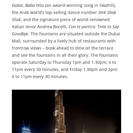
Dubai
,
Baba Yetu
(an award-winning song in Swahili),
the Arab world’s top-selling dance number
Shik Shak
Shok
, and the signature piece of world-renowned
Italian tenor Andrea Bocelli,
Con te partiro: Time to Say
Goodbye
. The fountains are situated outside the Dubai
Mall, surrounded by a lively hub of restaurants with
frontrow views – book ahead to dine on the terrace
and see the fountains in all their glory. The fountains
operate Saturday to Thursday 1pm and 1.30pm; 6 to
11pm every 30 minutes, and Friday 1.30pm and 2pm;
6 to 11pm every 30 minutes.