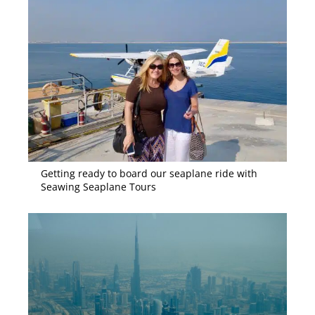
Getting ready to board our seaplane ride with
Seawing Seaplane Tours