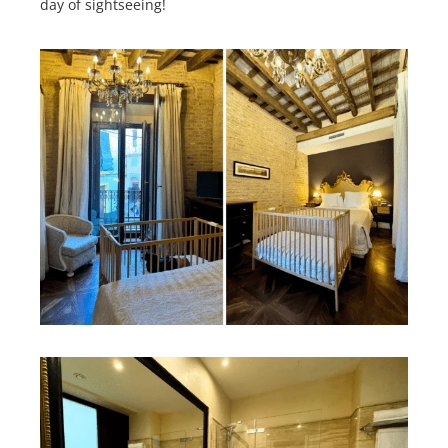
day of sightseeing!