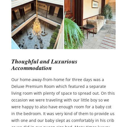
Thoughful and Luxurious
Accommodation
Our home-away-from-home for three days was a
Deluxe Premium Room which featured a separate
living room with plenty of space to spread out. On this
occasion we were traveling with our little boy so we
were happy to also have enough room for a baby cot
in the bedroom. It was very kind of them to provide us
with one and our baby slept as comfortably in his crib