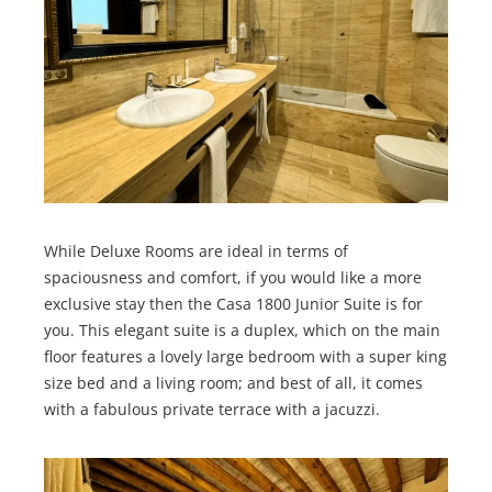
While Deluxe Rooms are ideal in terms of
spaciousness and comfort, if you would like a more
exclusive stay then the Casa 1800 Junior Suite is for
you. This elegant suite is a duplex, which on the main
floor features a lovely large bedroom with a super king
size bed and a living room; and best of all, it comes
with a fabulous private terrace with a jacuzzi.