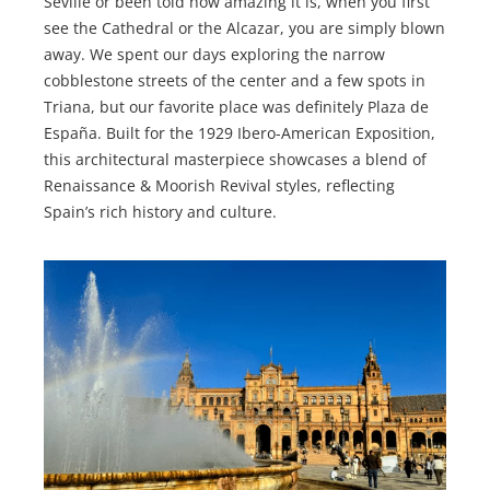
Seville or been told how amazing it is, when you first
see the Cathedral or the Alcazar, you are simply blown
away. We spent our days exploring the narrow
cobblestone streets of the center and a few spots in
Triana, but our favorite place was definitely Plaza de
España. Built for the 1929 Ibero-American Exposition,
this architectural masterpiece showcases a blend of
Renaissance & Moorish Revival styles, reflecting
Spain’s rich history and culture.