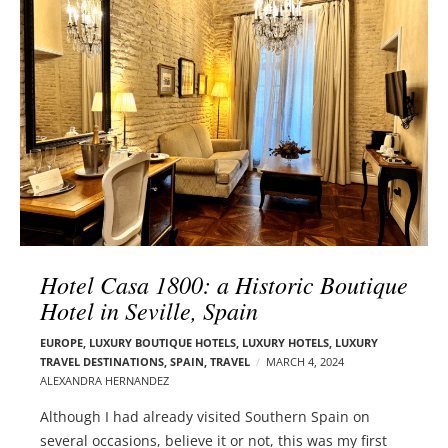
l
e
o
r
g
–
p
C
o
a
s
r
t
m
s
e
n
E
d
Hotel Casa 1800: a Historic Boutique
e
Hotel in Seville, Spain
l
s
EUROPE
,
LUXURY BOUTIQUE HOTELS
,
LUXURY HOTELS
,
LUXURY
o
TRAVEL DESTINATIONS
,
SPAIN
,
TRAVEL
MARCH 4, 2024
n
ALEXANDRA HERNANDEZ
Although I had already visited Southern Spain on
several occasions, believe it or not, this was my first