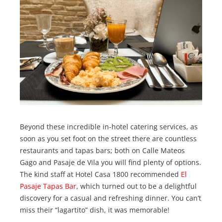
Beyond these incredible in-hotel catering services, as
soon as you set foot on the street there are countless
restaurants and tapas bars; both on Calle Mateos
Gago and Pasaje de Vila you will find plenty of options.
The kind staff at Hotel Casa 1800 recommended
El
Pasaje Tapas Bar
, which turned out to be a delightful
discovery for a casual and refreshing dinner. You can’t
miss their “lagartito” dish, it was memorable!