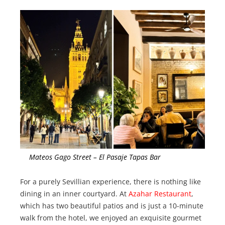
Mateos Gago Street – El Pasaje Tapas Bar
For a purely Sevillian experience, there is nothing like
dining in an inner courtyard. At
Azahar Restaurant
,
which has two beautiful patios and is just a 10-minute
walk from the hotel, we enjoyed an exquisite gourmet