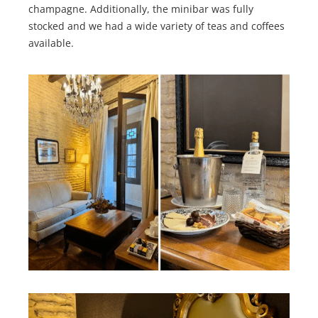
champagne. Additionally, the minibar was fully
stocked and we had a wide variety of teas and coffees
available.