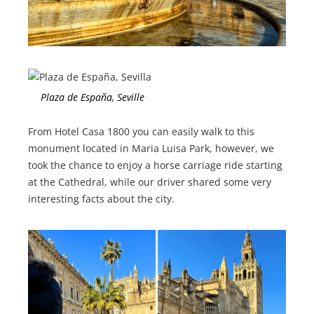
Plaza de España, Seville
From Hotel Casa 1800 you can easily walk to this
monument located in Maria Luisa Park, however, we
took the chance to enjoy a horse carriage ride starting
at the Cathedral, while our driver shared some very
interesting facts about the city.