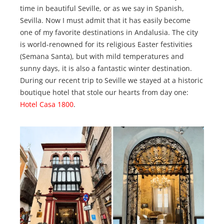
time in beautiful Seville, or as we say in Spanish,
Sevilla. Now I must admit that it has easily become
one of my favorite destinations in Andalusia. The city
is world-renowned for its religious Easter festivities
(Semana Santa), but with mild temperatures and
sunny days, it is also a fantastic winter destination.
During our recent trip to Seville we stayed at a historic
boutique hotel that stole our hearts from day one:
Hotel Casa 1800
.