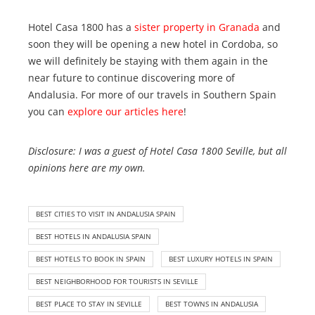
Hotel Casa 1800 has a
sister property in Granada
and
soon they will be opening a new hotel in Cordoba, so
we will definitely be staying with them again in the
near future to continue discovering more of
Andalusia. For more of our travels in Southern Spain
you can
explore our articles here
!
Disclosure: I was a guest of Hotel Casa 1800 Seville, but all
opinions here are my own.
BEST CITIES TO VISIT IN ANDALUSIA SPAIN
BEST HOTELS IN ANDALUSIA SPAIN
BEST HOTELS TO BOOK IN SPAIN
BEST LUXURY HOTELS IN SPAIN
BEST NEIGHBORHOOD FOR TOURISTS IN SEVILLE
BEST PLACE TO STAY IN SEVILLE
BEST TOWNS IN ANDALUSIA