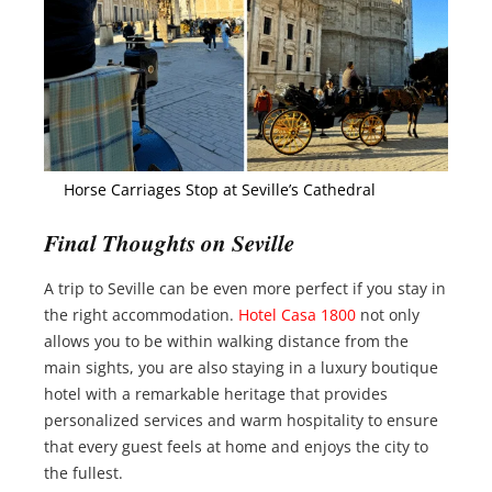
Horse Carriages Stop at Seville’s Cathedral
Final Thoughts on Seville
A trip to Seville can be even more perfect if you stay in
the right accommodation.
Hotel Casa 1800
not only
allows you to be within walking distance from the
main sights, you are also staying in a luxury boutique
hotel with a remarkable heritage that provides
personalized services and warm hospitality to ensure
that every guest feels at home and enjoys the city to
the fullest.