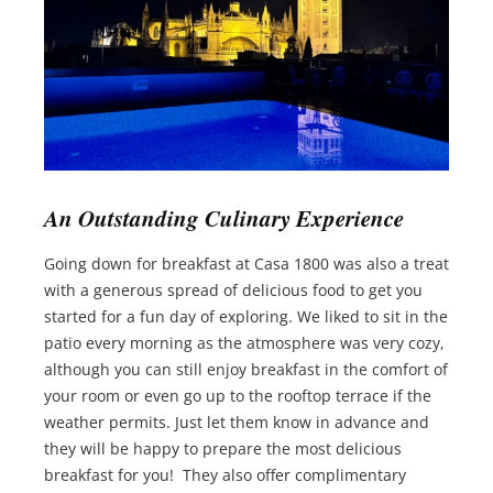
An Outstanding Culinary Experience
Going down for breakfast at Casa 1800 was also a treat
with a generous spread of delicious food to get you
started for a fun day of exploring. We liked to sit in the
patio every morning as the atmosphere was very cozy,
although you can still enjoy breakfast in the comfort of
your room or even go up to the rooftop terrace if the
weather permits. Just let them know in advance and
they will be happy to prepare the most delicious
breakfast for you! They also offer complimentary