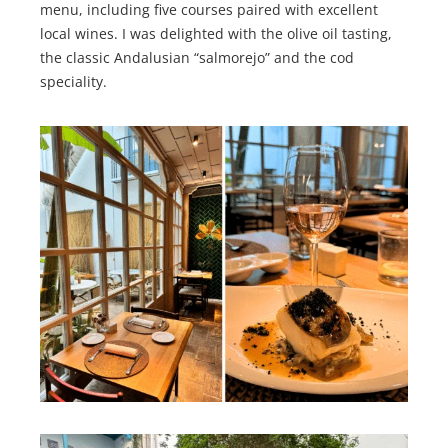
menu, including five courses paired with excellent
local wines. I was delighted with the olive oil tasting,
the classic Andalusian “salmorejo” and the cod
speciality.