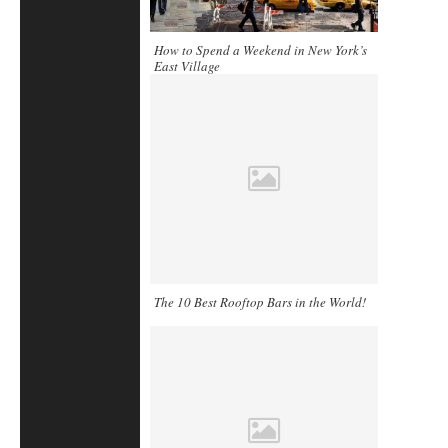
How to Spend a Weekend in New York’s
East Village
The 10 Best Rooftop Bars in the World!