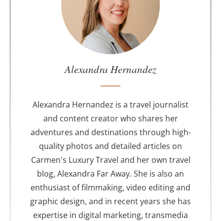
t
t
h
e
a
u
Alexandra Hernandez
t
h
o
Alexandra Hernandez is a travel journalist
r
and content creator who shares her
adventures and destinations through high-
quality photos and detailed articles on
Carmen's Luxury Travel and her own travel
blog, Alexandra Far Away. She is also an
enthusiast of filmmaking, video editing and
graphic design, and in recent years she has
expertise in digital marketing, transmedia