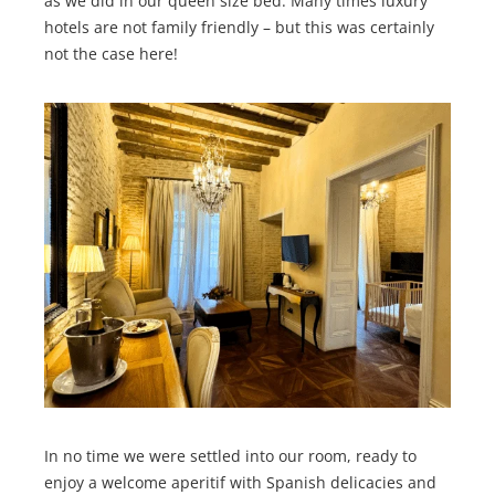
as we did in our queen size bed. Many times luxury
hotels are not family friendly – but this was certainly
not the case here!
In no time we were settled into our room, ready to
enjoy a welcome aperitif with Spanish delicacies and