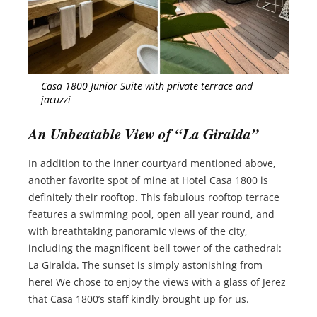
Casa 1800 Junior Suite with private terrace and
jacuzzi
An Unbeatable View of “La Giralda”
In addition to the inner courtyard mentioned above,
another favorite spot of mine at Hotel Casa 1800 is
definitely their rooftop. This fabulous rooftop terrace
features a swimming pool, open all year round, and
with breathtaking panoramic views of the city,
including the magnificent bell tower of the cathedral:
La Giralda. The sunset is simply astonishing from
here! We chose to enjoy the views with a glass of Jerez
that Casa 1800’s staff kindly brought up for us.