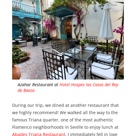
Azahar Restaurant at
Hotel Hospes las Casas del Rey
de Baeza
During our trip, we dined at another restaurant that
we highly recommend! We walked all the way to the
famous Triana quarter, one of the most authentic
Flamenco neighborhoods in Seville to enjoy lunch at
Abades Triana Restaurant
. I immediately fell in love