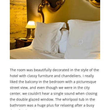
The room was beautifully decorated in the style of the
hotel with classy furniture and chandeliers. I really
liked the balcony in the bedroom with a picturesque
street view, and even though we were in the city
center, we couldn’t hear a single sound when closing
the double glazed window. The whirlpool tub in the
bathroom was a huge plus for relaxing after a busy