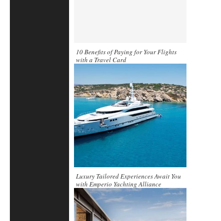
10 Benefits of Paying for Your Flights
with a Travel Card
Luxury Tailored Experiences Await You
with Emperio Yachting Alliance