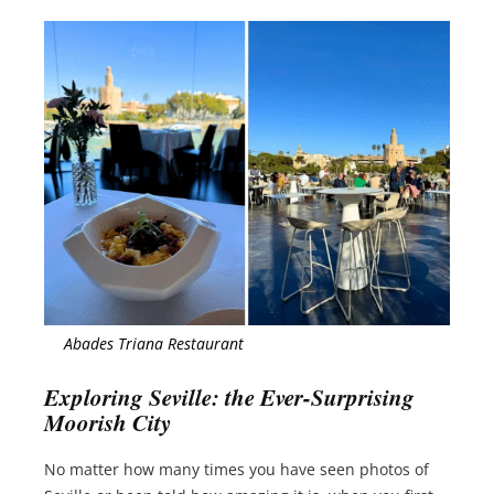
Abades Triana Restaurant
Exploring Seville: the Ever-Surprising
Moorish City
No matter how many times you have seen photos of