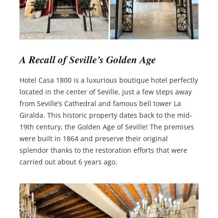
A Recall of Seville’s Golden Age
Hotel Casa 1800 is a luxurious boutique hotel perfectly
located in the center of Seville, just a few steps away
from Seville’s Cathedral and famous bell tower La
Giralda. This historic property dates back to the mid-
19th century, the Golden Age of Seville! The premises
were built in 1864 and preserve their original
splendor thanks to the restoration efforts that were
carried out about 6 years ago.