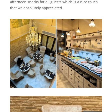
afternoon snacks for all guests which is a nice touch
that we absolutely appreciated.