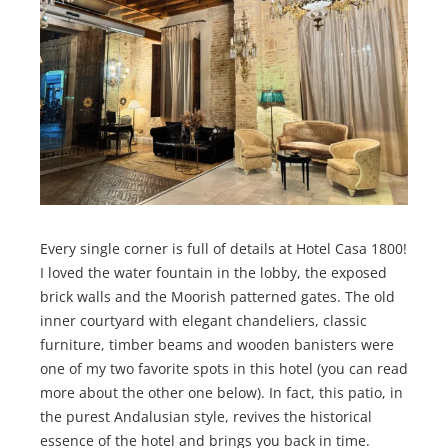
Every single corner is full of details at Hotel Casa 1800!
I loved the water fountain in the lobby, the exposed
brick walls and the Moorish patterned gates. The old
inner courtyard with elegant chandeliers, classic
furniture, timber beams and wooden banisters were
one of my two favorite spots in this hotel (you can read
more about the other one below). In fact, this patio, in
the purest Andalusian style, revives the historical
essence of the hotel and brings you back in time.