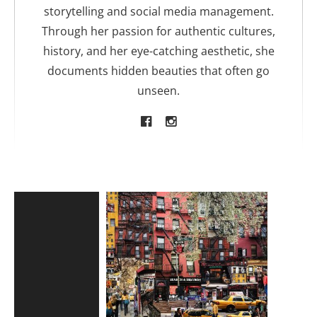
storytelling and social media management.
Through her passion for authentic cultures,
history, and her eye-catching aesthetic, she
documents hidden beauties that often go
unseen.