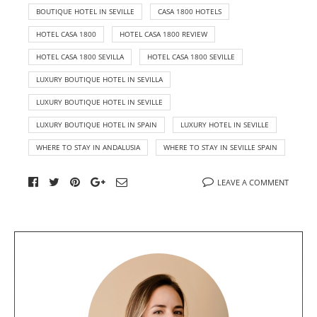
BOUTIQUE HOTEL IN SEVILLE
CASA 1800 HOTELS
HOTEL CASA 1800
HOTEL CASA 1800 REVIEW
HOTEL CASA 1800 SEVILLA
HOTEL CASA 1800 SEVILLE
LUXURY BOUTIQUE HOTEL IN SEVILLA
LUXURY BOUTIQUE HOTEL IN SEVILLE
LUXURY BOUTIQUE HOTEL IN SPAIN
LUXURY HOTEL IN SEVILLE
WHERE TO STAY IN ANDALUSIA
WHERE TO STAY IN SEVILLE SPAIN
LEAVE A COMMENT
A
b
o
u