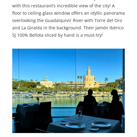
with this restaurant’s incredible view of the city! A
floor to ceiling glass window offers an idyllic panorama
overlooking the Guadalquivir River with Torre del Oro
and La Giralda in the background. Their Jamón Ibérico
5J 100% Bellota sliced by hand is a must-try!