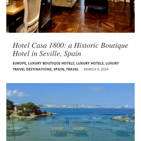
Hotel Casa 1800: a Historic Boutique
Hotel in Seville, Spain
EUROPE
,
LUXURY BOUTIQUE HOTELS
,
LUXURY HOTELS
,
LUXURY
TRAVEL DESTINATIONS
,
SPAIN
,
TRAVEL
MARCH 4, 2024