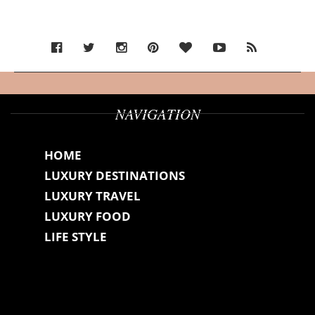
NAVIGATION
HOME
LUXURY DESTINATIONS
LUXURY TRAVEL
LUXURY FOOD
LIFE STYLE