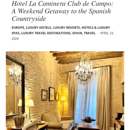
Hotel La Caminera Club de Campo:
A Weekend Getaway to the Spanish
Countryside
EUROPE
,
LUXURY HOTELS
,
LUXURY RESORTS, HOTELS & LUXURY
SPAS
,
LUXURY TRAVEL DESTINATIONS
,
SPAIN
,
TRAVEL
APRIL 23,
2024