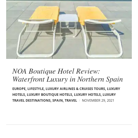
NOA Boutique Hotel Review:
Waterfront Luxury in Northern Spain
EUROPE
,
LIFESTYLE
,
LUXURY AIRLINES & CRUISES TOURS, LUXURY
HOTELS
,
LUXURY BOUTIQUE HOTELS
,
LUXURY HOTELS
,
LUXURY
TRAVEL DESTINATIONS
,
SPAIN
,
TRAVEL
NOVEMBER 29, 2021