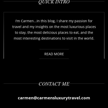
QUICK INTRO
I’m Carmen...In this blog, I share my passion for
travel and my insights on the most luxurious places
to stay, the most delicious places to eat, and the
most interesting destinations to visit in the world.
READ MORE
CONTACT ME
carmen@carmensluxurytravel.com