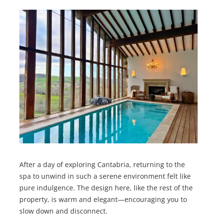
After a day of exploring Cantabria, returning to the
spa to unwind in such a serene environment felt like
pure indulgence. The design here, like the rest of the
property, is warm and elegant—encouraging you to
slow down and disconnect.