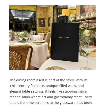
The dining room itself is part of the story. With its
17th-century fireplace, antique-filled walls, and
elegant table settings, it feels like stepping into a
refined salon where art and gastronomy meet. Every
detail, from the ceramics to the glassware, has been