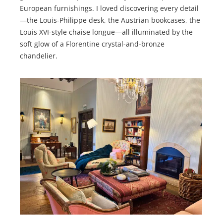
European furnishings. I loved discovering every detail
—the Louis-Philippe desk, the Austrian bookcases, the
Louis XVI-style chaise longue—all illuminated by the
soft glow of a Florentine crystal-and-bronze
chandelier.