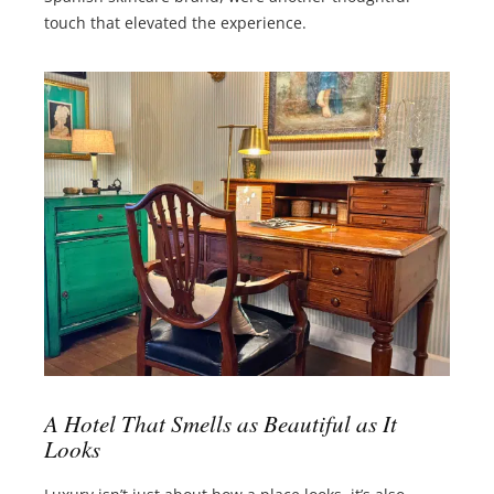
touch that elevated the experience.
A Hotel That Smells as Beautiful as It
Looks