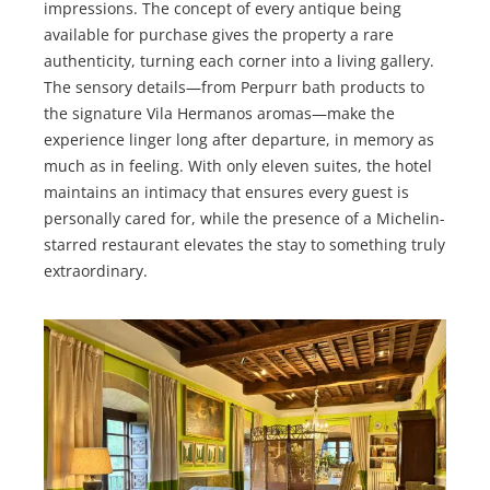
impressions. The concept of every antique being
available for purchase gives the property a rare
authenticity, turning each corner into a living gallery.
The sensory details—from Perpurr bath products to
the signature Vila Hermanos aromas—make the
experience linger long after departure, in memory as
much as in feeling. With only eleven suites, the hotel
maintains an intimacy that ensures every guest is
personally cared for, while the presence of a Michelin-
starred restaurant elevates the stay to something truly
extraordinary.