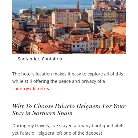
Santander, Cantabria
The hotel’s location makes it easy to explore all of this
while still offering the peace and privacy of a
countryside retreat
.
Why To Choose Palacio Helguera For Your
Stay in Northern Spain
During my travels, I’ve stayed at many boutique hotels,
yet Palacio Helguera left one of the deepest