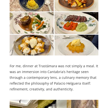
For me, dinner at Trastámara was not simply a meal. It
was an immersion into Cantabria’s heritage seen
through a contemporary lens, a culinary memory that
reflected the philosophy of Palacio Helguera itself:
refinement, creativity, and authenticity.