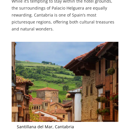
While it’s tempting to stay within the hotel grounds,
the surroundings of Palacio Helguera are equally
rewarding. Cantabria is one of Spain’s most
picturesque regions, offering both cultural treasures
and natural wonders.
Santillana del Mar, Cantabria