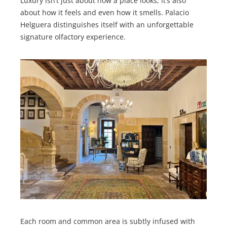
Luxury isn’t just about how a place looks, it’s also
about how it feels and even how it smells. Palacio
Helguera distinguishes itself with an unforgettable
signature olfactory experience.
Each room and common area is subtly infused with