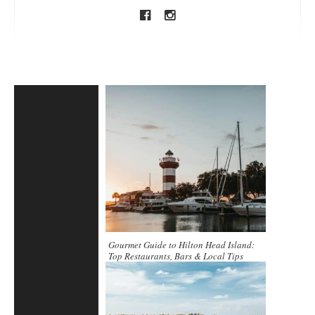
Gourmet Guide to Hilton Head Island:
Top Restaurants, Bars & Local Tips