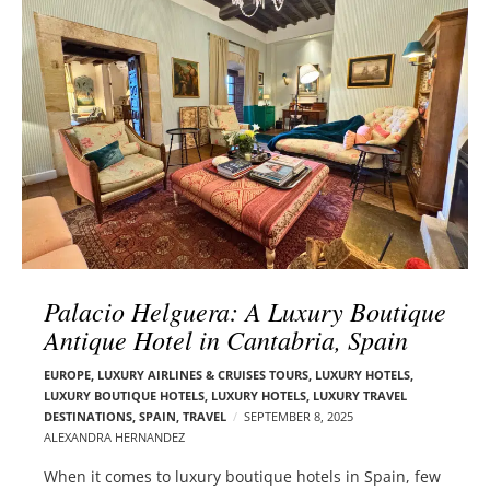
l
e
o
r
g
–
p
C
o
a
s
r
t
m
s
e
n
E
d
Palacio Helguera: A Luxury Boutique
e
Antique Hotel in Cantabria, Spain
l
s
EUROPE
,
LUXURY AIRLINES & CRUISES TOURS, LUXURY HOTELS
,
o
LUXURY BOUTIQUE HOTELS
,
LUXURY HOTELS
,
LUXURY TRAVEL
n
DESTINATIONS
,
SPAIN
,
TRAVEL
SEPTEMBER 8, 2025
ALEXANDRA HERNANDEZ
When it comes to luxury boutique hotels in Spain, few