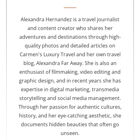
t
h
o
Alexandra Hernandez is a travel journalist
r
and content creator who shares her
adventures and destinations through high-
quality photos and detailed articles on
Carmen's Luxury Travel and her own travel
blog, Alexandra Far Away. She is also an
enthusiast of filmmaking, video editing and
graphic design, and in recent years she has
expertise in digital marketing, transmedia
storytelling and social media management.
Through her passion for authentic cultures,
history, and her eye-catching aesthetic, she
documents hidden beauties that often go
unseen.