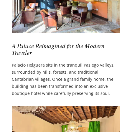
A Palace Reimagined for the Modern
Traveler
Palacio Helguera sits in the tranquil Pasiego Valleys,
surrounded by hills, forests, and traditional
Cantabrian villages. Once a grand family home, the
building has been transformed into an exclusive
boutique hotel while carefully preserving its soul.