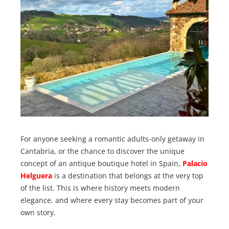
For anyone seeking a romantic adults-only getaway in
Cantabria, or the chance to discover the unique
concept of an antique boutique hotel in Spain,
Palacio
Helguera
is a destination that belongs at the very top
of the list. This is where history meets modern
elegance, and where every stay becomes part of your
own story.