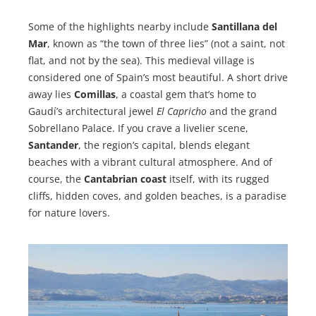
Some of the highlights nearby include
Santillana del
Mar
, known as “the town of three lies” (not a saint, not
flat, and not by the sea). This medieval village is
considered one of Spain’s most beautiful. A short drive
away lies
Comillas
, a coastal gem that’s home to
Gaudí’s architectural jewel
El Capricho
and the grand
Sobrellano Palace. If you crave a livelier scene,
Santander
, the region’s capital, blends elegant
beaches with a vibrant cultural atmosphere. And of
course, the
Cantabrian coast
itself, with its rugged
cliffs, hidden coves, and golden beaches, is a paradise
for nature lovers.