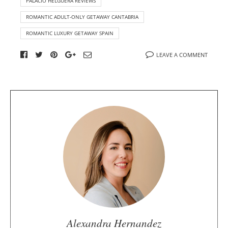
PALACIO HELGUERA REVIEWS
ROMANTIC ADULT-ONLY GETAWAY CANTABRIA
ROMANTIC LUXURY GETAWAY SPAIN
LEAVE A COMMENT
A
b
o
u
t
t
h
e
a
u
Alexandra Hernandez