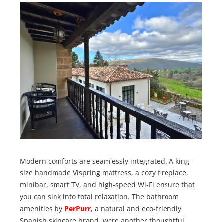
Modern comforts are seamlessly integrated. A king-
size handmade Vispring mattress, a cozy fireplace,
minibar, smart TV, and high-speed Wi-Fi ensure that
you can sink into total relaxation. The bathroom
amenities by
PerPurr
, a natural and eco-friendly
Spanish skincare brand, were another thoughtful