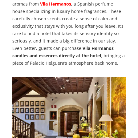
aromas from
Vila Hermanos
, a Spanish perfume
house specializing in luxury home fragrances. These
carefully chosen scents create a sense of calm and
exclusivity that stays with you long after you leave. It’s
rare to find a hotel that takes its sensory identity so
seriously, and it made a big difference in our stay.
Even better, guests can purchase
Vila Hermanos
candles and essences directly at the hotel
, bringing a
piece of Palacio Helguera’s atmosphere back home.