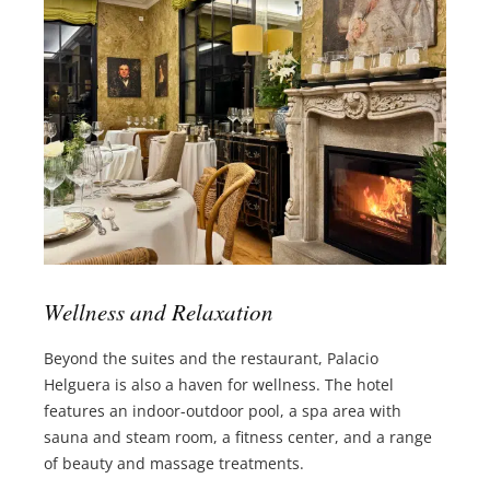
Wellness and Relaxation
Beyond the suites and the restaurant, Palacio
Helguera is also a haven for wellness. The hotel
features an indoor-outdoor pool, a spa area with
sauna and steam room, a fitness center, and a range
of beauty and massage treatments.