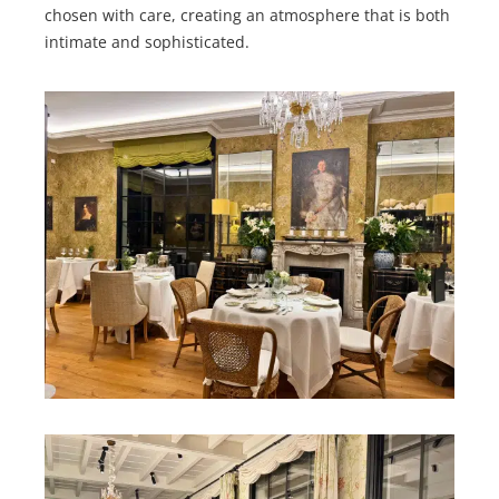
chosen with care, creating an atmosphere that is both
intimate and sophisticated.