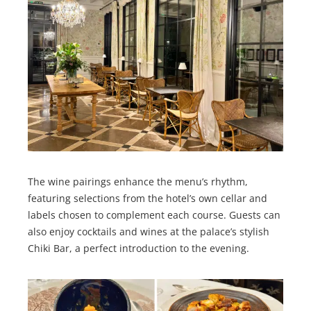
The wine pairings enhance the menu’s rhythm,
featuring selections from the hotel’s own cellar and
labels chosen to complement each course. Guests can
also enjoy cocktails and wines at the palace’s stylish
Chiki Bar, a perfect introduction to the evening.