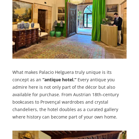
What makes Palacio Helguera truly unique is its
concept as an
“antique hotel.”
Every antique you
admire here is not only part of the décor but also
available for purchase. From Austrian 18th-century
bookcases to Provençal wardrobes and crystal
chandeliers, the hotel doubles as a curated gallery
where history can become part of your own home.