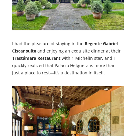
I had the pleasure of staying in the
Regente Gabriel
Císcar suite
and enjoying an exquisite dinner at their
Trastámara Restaurant
with 1 Michelin star, and I
quickly realized that Palacio Helguera is more than
just a place to rest—it’s a destination in itself.