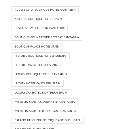
ADULTS-ONLY BOUTIQUE HOTEL CANTABRIA
ANTIQUE BOUTIQUE HOTEL SPAIN
BEST LUXURY HOTELS IN CANTABRIA
BOUTIQUE COUNTRYSIDE RETREAT CANTABRIA
BOUTIQUE PALACE HOTEL SPAIN
HISTORIC BOUTIQUE HOTELS EUROPE
HISTORIC PALACE HOTEL SPAIN
LUXURY BOUTIQUE HOTEL CANTABRIA
LUXURY HOTEL CANTABRIA SPAIN
LUXURY SPA HOTEL NORTHERN SPAIN
MICHELIN-STAR RESTAURANT IN CANTABRIA
MICHELIN-STARRED RESTAURANT CANTABRIA
PALACIO HELGUERA BOUTIQUE ANTIQUE HOTEL