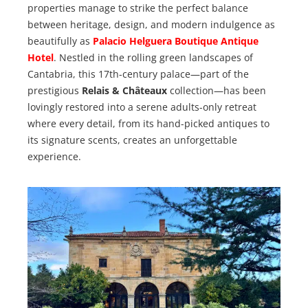
properties manage to strike the perfect balance
between heritage, design, and modern indulgence as
beautifully as
Palacio Helguera Boutique Antique
Hotel
. Nestled in the rolling green landscapes of
Cantabria, this 17th-century palace—part of the
prestigious
Relais & Châteaux
collection—has been
lovingly restored into a serene adults-only retreat
where every detail, from its hand-picked antiques to
its signature scents, creates an unforgettable
experience.