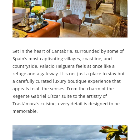
Set in the heart of Cantabria, surrounded by some of
Spain’s most captivating villages, coastline, and
countryside, Palacio Helguera feels at once like a
refuge and a gateway. It is not just a place to stay but
a carefully curated luxury boutique experience that
appeals to all the senses. From the charm of the
Regente Gabriel Císcar suite to the artistry of
Trastámara’s cuisine, every detail is designed to be
memorable.