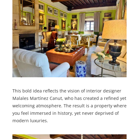
This bold idea reflects the vision of interior designer
Malales Martínez Canut, who has created a refined yet
welcoming atmosphere. The result is a property where
you feel immersed in history, yet never deprived of
modern luxuries.