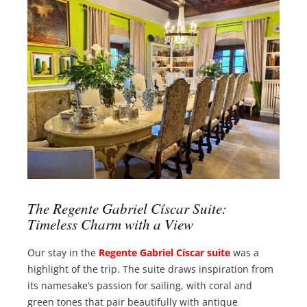
The Regente Gabriel Císcar Suite:
Timeless Charm with a View
Our stay in the
Regente Gabriel Císcar suite
was a
highlight of the trip. The suite draws inspiration from
its namesake’s passion for sailing, with coral and
green tones that pair beautifully with antique