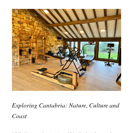
Exploring Cantabria: Nature, Culture and
Coast