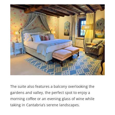
The suite also features a balcony overlooking the
gardens and valley, the perfect spot to enjoy a
morning coffee or an evening glass of wine while
taking in Cantabria’s serene landscapes.