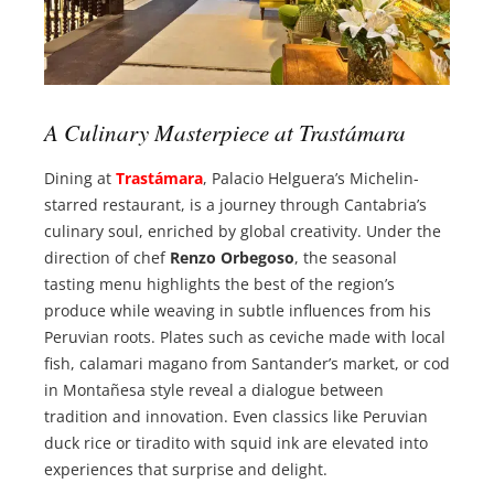
A Culinary Masterpiece at Trastámara
Dining at
Trastámara
, Palacio Helguera’s Michelin-
starred restaurant, is a journey through Cantabria’s
culinary soul, enriched by global creativity. Under the
direction of chef
Renzo Orbegoso
, the seasonal
tasting menu highlights the best of the region’s
produce while weaving in subtle influences from his
Peruvian roots. Plates such as ceviche made with local
fish, calamari magano from Santander’s market, or cod
in Montañesa style reveal a dialogue between
tradition and innovation. Even classics like Peruvian
duck rice or tiradito with squid ink are elevated into
experiences that surprise and delight.