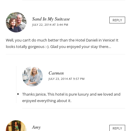
Sand In My Suitcase
REPLY
JULY 22, 2014 AT 3:44 PM
Well, you can’t do much better than the Hotel Danieli in Venice! It
looks totally gorgeous :-). Glad you enjoyed your stay there…
Carmen
JULY 23, 2014 AT 9:57 PM
Thanks Janice, This hotel is pure luxury and we loved and
enjoyed everything about it.
Amy
REPLY