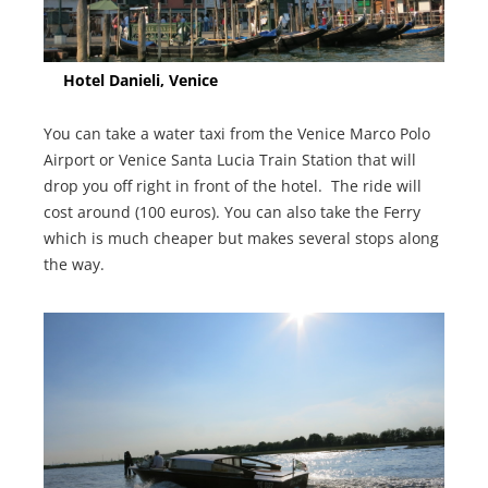
Hotel Danieli, Venice
You can take a water taxi from the Venice Marco Polo
Airport or Venice Santa Lucia Train Station that will
drop you off right in front of the hotel. The ride will
cost around (100 euros). You can also take the Ferry
which is much cheaper but makes several stops along
the way.