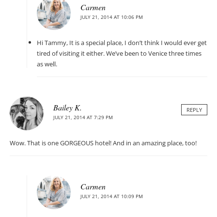
Carmen
JULY 21, 2014 AT 10:06 PM
Hi Tammy, It is a special place, I don’t think I would ever get
tired of visiting it either. We’ve been to Venice three times
as well.
Bailey K.
REPLY
JULY 21, 2014 AT 7:29 PM
Wow. That is one GORGEOUS hotel! And in an amazing place, too!
Carmen
JULY 21, 2014 AT 10:09 PM