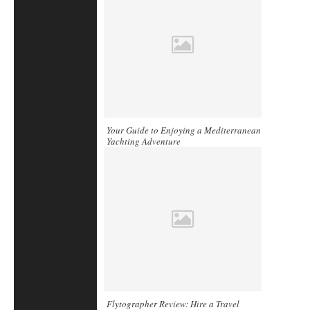
Your Guide to Enjoying a Mediterranean
Yachting Adventure
Flytographer Review: Hire a Travel