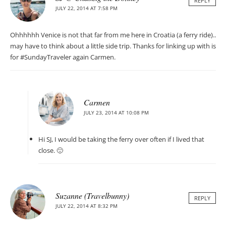
REPLY
JULY 22, 2014 AT 7:58 PM
Ohhhhhh Venice is not that far from me here in Croatia (a ferry ride)..
may have to think about a little side trip. Thanks for linking up with is
for #SundayTraveler again Carmen.
Carmen
JULY 23, 2014 AT 10:08 PM
Hi SJ, I would be taking the ferry over often if I lived that
close. 🙂
Suzanne (Travelbunny)
REPLY
JULY 22, 2014 AT 8:32 PM