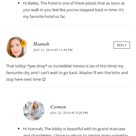
Hi Bailey, The hotel is one of these places that as soon as
you walk in you feel like you’ve stepped back in time. It’s
my favorite hotel so far.
Hannah
REPLY
JULY 21, 2014 AT 11:44 PM
That lobby! *jaw drop* so incredible! Venice is (as of this time) my
favourite city and I can’t wait to go back. Maybe I’ll win the lotto and
stay here next time 😉
Carmen
JULY 23, 2014 AT 9:26 PM
Hi Hannah, The lobby is beautiful with its grand staircase
and chandeliers. I hope to return to Venice again someday,