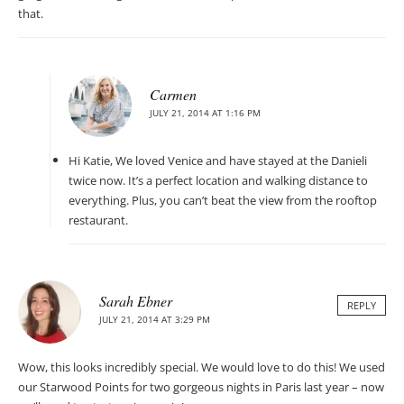
that.
Carmen
JULY 21, 2014 AT 1:16 PM
Hi Katie, We loved Venice and have stayed at the Danieli
twice now. It’s a perfect location and walking distance to
everything. Plus, you can’t beat the view from the rooftop
restaurant.
Sarah Ebner
REPLY
JULY 21, 2014 AT 3:29 PM
Wow, this looks incredibly special. We would love to do this! We used
our Starwood Points for two gorgeous nights in Paris last year – now