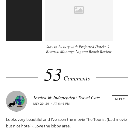
Stay in Luxury with Preferred Hotels &
Resorts: Montage Laguna Beach Review
53
Comments
Jessica @ Independent Travel Cats
REPLY
JULY 20, 2014 AT 6:46 PM
Looks very beautiful and I’ve seen the movie The Tourist (bad movie
but nice hotel!). Love the lobby area.