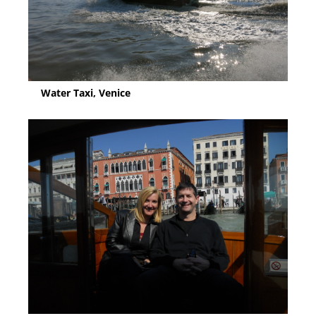
Water Taxi, Venice