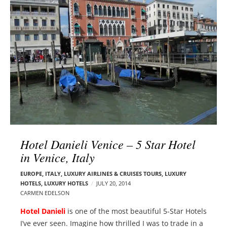
l
e
o
r
g
–
p
C
o
a
s
r
t
m
s
e
n
E
d
Hotel Danieli Venice – 5 Star Hotel
e
in Venice, Italy
l
s
EUROPE
,
ITALY
,
LUXURY AIRLINES & CRUISES TOURS, LUXURY
o
HOTELS
,
LUXURY HOTELS
JULY 20, 2014
n
CARMEN EDELSON
Hotel Danieli
is one of the most beautiful 5-Star Hotels
I’ve ever seen. Imagine how thrilled I was to trade in a