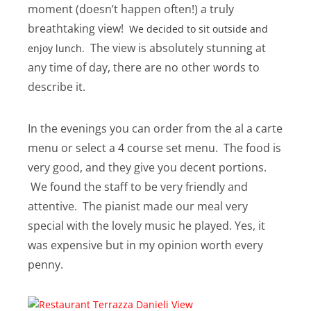
moment (doesn’t happen often!) a truly
breathtaking view!
We decided to sit outside and
The view is absolutely stunning at
enjoy lunch.
any time of day, there are no other words to
describe it.
In the evenings you can order from the al a carte
menu or select a 4 course set menu. The food is
very good, and they give you decent portions.
We found the staff to be very friendly and
attentive. The pianist made our meal very
special with the lovely music he played. Yes, it
was expensive but in my opinion worth every
penny.