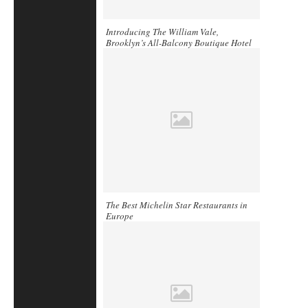
Introducing The William Vale,
Brooklyn’s All-Balcony Boutique Hotel
The Best Michelin Star Restaurants in
Europe