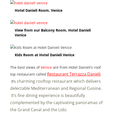
Hotel Danieli Room, Venice
View from our Balcony Room, Hotel Danieli
Venice
Kids Room at Hotel Danieli Venice
The best views of
Venice
are from Hotel Danieli’s roof
Restaurant Terrazza Danieli
top restaurant called
.
charming rooftop restaurant which delivers
It’s
delectable Mediterranean and Regional Cuisine.
It’s fine dining experience is beautifully
complemented by the captivating panoramas of
the Grand Canal and the Lido.