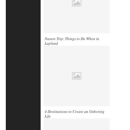
Nature Trip: Things to Do When in
Lapland
4 Destinations to Create an Unboring
Life