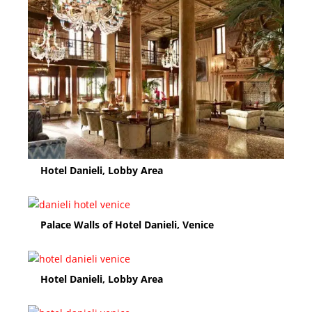
Hotel Danieli, Lobby Area
Palace Walls of Hotel Danieli, Venice
Hotel Danieli, Lobby Area