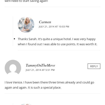
we’ll need to start saving again!
Carmen
JULY 21, 2014 AT 10:03 PM
Thanks Sarah. It’s quite a unique hotel. I was very happy
when I found out I was able to use points. It was worth it.
TammyOnTheMove
REPLY
JULY 21, 2014 AT 5:51 PM
I love Venice. I have been there three times already and could go
again and again. It is such a special place.