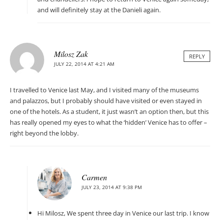
and will definitely stay at the Danieli again.
Milosz Zak
REPLY
JULY 22, 2014 AT 4:21 AM
I travelled to Venice last May, and I visited many of the museums
and palazzos, but I probably should have visited or even stayed in
one of the hotels. As a student, it just wasn’t an option then, but this
has really opened my eyes to what the ‘hidden’ Venice has to offer –
right beyond the lobby.
Carmen
JULY 23, 2014 AT 9:38 PM
Hi Milosz, We spent three day in Venice our last trip. I know