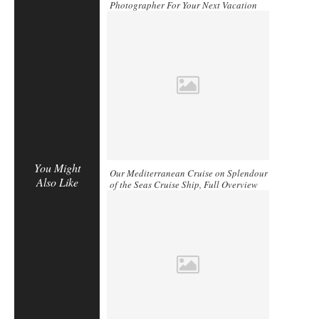
Photographer For Your Next Vacation
You Might
Our Mediterranean Cruise on Splendour
Also Like
of the Seas Cruise Ship, Full Overview