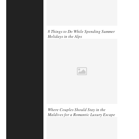
8 Things to Do While Spending Summer
Holidays in the Alps
Where Couples Should Stay in the
Maldives for a Romantic Luxury Escape