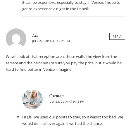
it can be expensive, especially to stay in Venice. I hope to
get to experience a night in the Daneili.
Els
REPLY
JULY 22, 2014 AT 12:25 PM
Wow! Look at that reception area, these walls, the view from the
terrace and the balcony! I’m sure you pay the price, but it would be
hard to find better in Venice I imagine!
Carmen
JULY 23, 2014 AT 9:45 PM
Hi Els, We used our points to stay, so it wasn’t too bad. We
would do it all over again if we had the chance.