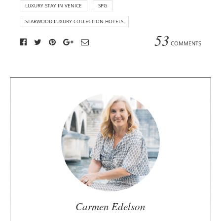
LUXURY STAY IN VENICE
SPG
STARWOOD LUXURY COLLECTION HOTELS
53
COMMENTS
A
b
o
u
t
t
h
e
a
u
Carmen Edelson
t