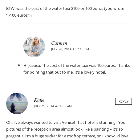
BTW, was the cost of the water taxi $100 or 100 euros (you wrote
“$100 euros”)?
Carmen
JULY 20, 2014 AT 7:13 PM
Hi Jessica. The cost of the water taxi was 100 euros. Thanks
for pointing that out to me. It’s a lovely hotel.
Katie
REPLY
JULY 21, 2014 AT 1:05 AM
Oh, I’ve always wanted to visit Venice! That hotel is stunning!! Your
pictures of the reception area almost look like a painting – it’s so
gorgeous. I’m a huge sucker for a rooftop terrace, so I know I’d love