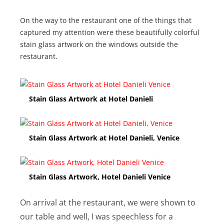
On the way to the restaurant one of the things that
captured my attention were these beautifully colorful
stain glass artwork on the windows outside the
restaurant.
Stain Glass Artwork at Hotel Danieli
Stain Glass Artwork at Hotel Danieli, Venice
Stain Glass Artwork, Hotel Danieli Venice
On arrival at the restaurant, we were shown to
our table and well, I was speechless for a