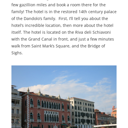
few gazillion miles and book a room there for the
family! The hotel is in the restored 14th century palace
of the Dandolo’s family. First, I’ll tell you about the
hotel’s incredible location, then more about the hotel
itself. The hotel is located on the Riva deli Schiavoni
with the Grand Canal in front, and just a few minutes
walk from Saint Mark’s Square, and the Bridge of
Sighs.