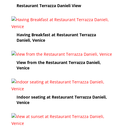
Restaurant Terrazza Danieli View
Having Breakfast at Restaurant Terrazza
Danieli, Venice
View from the Restaurant Terrazza Danieli,
Venice
Indoor seating at Restaurant Terrazza Danieli,
Venice