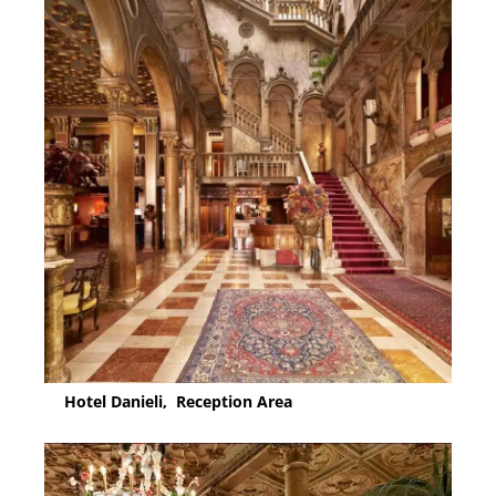
Hotel Danieli, Reception Area