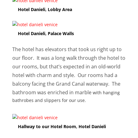
Hotel Danieli, Lobby Area
Hotel Danieli, Palace Walls
The hotel has elevators that took us right up to
our floor. It was a long walk through the hotel to
our rooms, but that’s expected in an old-world
hotel with charm and style. Our rooms had a
balcony facing the Grand Canal waterway. The
bathroom was enriched in marble
with hanging
bathrobes and slippers for our use.
Hallway to our Hotel Room, Hotel Danieli