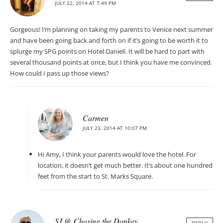
JULY 22, 2014 AT 7:49 PM
Gorgeous! I’m planning on taking my parents to Venice next summer
and have been going back and forth on if it’s going to be worth it to
splurge my SPG points on Hotel Danieli. It will be hard to part with
several thousand points at once, but I think you have me convinced.
How could I pass up those views?
Carmen
JULY 23, 2014 AT 10:07 PM
Hi Amy, I think your parents would love the hotel. For
location, it doesn’t get much better. It’s about one hundred
feet from the start to St. Marks Square.
SJ @ Chasing the Donkey