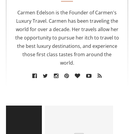
h
o
Carmen Edelson is the Founder of Carmen's
r
Luxury Travel. Carmen has been traveling the
world for over a decade. Her travels allow her
the opportunity to pursue her itch to travel to
the best luxury destinations, and experience
those first class tastes from around the
world.