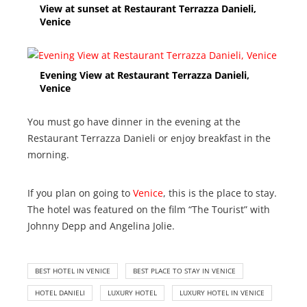
View at sunset at Restaurant Terrazza Danieli,
Venice
Evening View at Restaurant Terrazza Danieli,
Venice
You must go have dinner in the evening at the
Restaurant Terrazza Danieli or enjoy breakfast in the
morning.
If you plan on going to
Venice
, this is the place to stay.
The hotel was featured on the film “The Tourist” with
Johnny Depp and Angelina Jolie.
BEST HOTEL IN VENICE
BEST PLACE TO STAY IN VENICE
HOTEL DANIELI
LUXURY HOTEL
LUXURY HOTEL IN VENICE