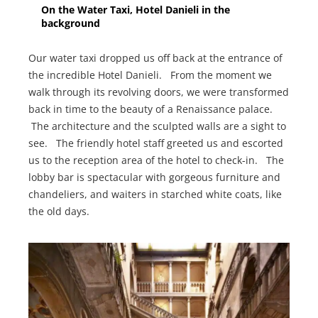
On the Water Taxi, Hotel Danieli in the
background
Our water taxi dropped us off back at the entrance of
the incredible Hotel Danieli. From the moment we
walk through its revolving doors, we were transformed
back in time to the beauty of a Renaissance palace.
The architecture and the sculpted walls are a sight to
see. The friendly hotel staff greeted us and escorted
us to the reception area of the hotel to check-in. The
lobby bar is spectacular with gorgeous furniture and
chandeliers, and waiters in starched white coats, like
the old days.