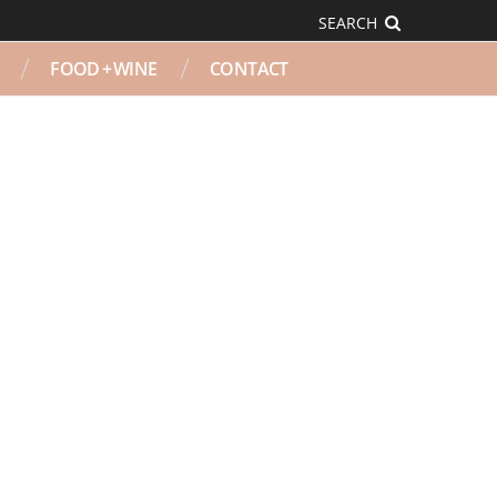
SEARCH
FOOD + WINE
CONTACT