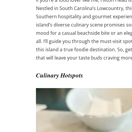
If you’re a food lover like me, Hilton Head I
Nestled in South Carolina’s Lowcountry, thi
Southern hospitality and gourmet experienc
island’s diverse culinary scene promises s
mood for a casual beachside bite or an eleg
all. I’ll guide you through the must-visit s
this island a true foodie destination. So,
that will leave your taste buds craving more
Culinary Hotspots