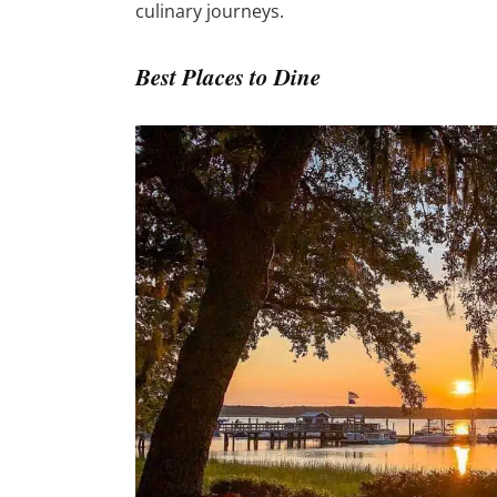
culinary journeys.
Best Places to Dine