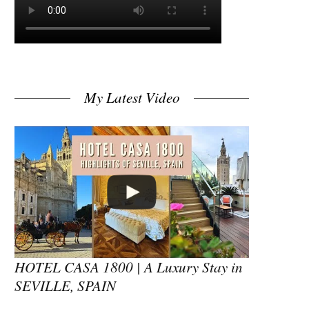
My Latest Video
HOTEL CASA 1800 | A Luxury Stay in
SEVILLE, SPAIN