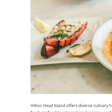
Hilton Head Island offers diverse culinary 