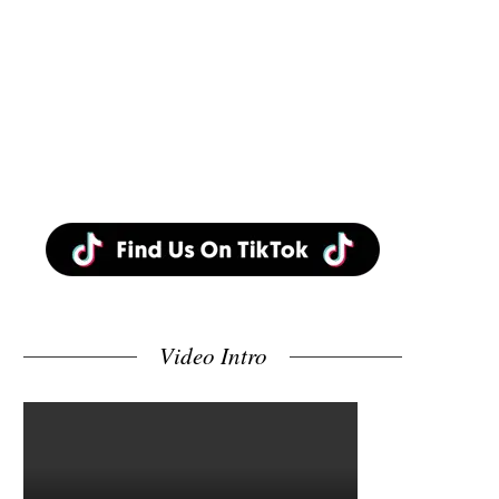
Video Intro