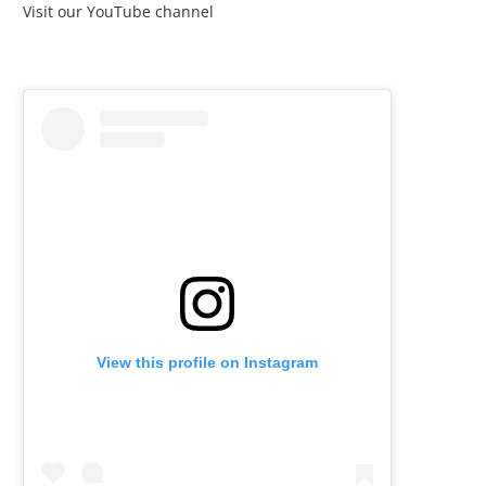
Visit our YouTube channel
View this profile on Instagram