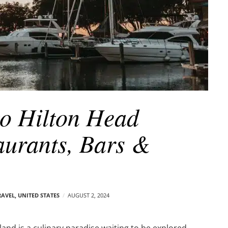
o Hilton Head
aurants, Bars &
RAVEL
,
UNITED STATES
AUGUST 2, 2024