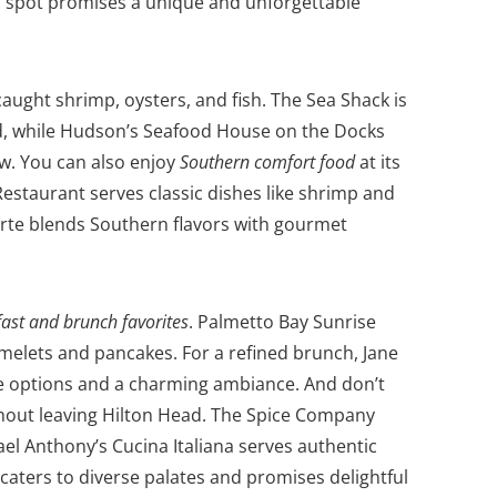
ch spot promises a unique and unforgettable
caught shrimp, oysters, and fish. The Sea Shack is
od, while Hudson’s Seafood House on the Docks
ew.
You can also enjoy
Southern comfort food
at its
estaurant serves classic dishes like shrimp and
Verte blends Southern flavors with gourmet
ast and brunch favorites
. Palmetto Bay Sunrise
omelets and pancakes. For a refined brunch, Jane
te options and a charming ambiance.
And don’t
thout leaving Hilton Head. The Spice Company
ael Anthony’s Cucina Italiana serves authentic
caters to diverse palates and promises delightful