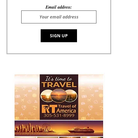
Email address: