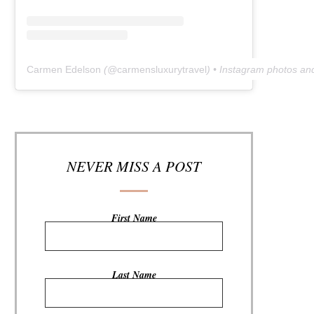
Carmen Edelson
(@
carmensluxurytravel
) • Instagram photos an
NEVER MISS A POST
First Name
Last Name