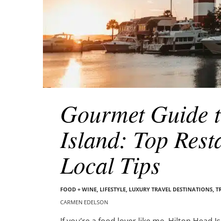
Gourmet Guide t
Island: Top Rest
Local Tips
FOOD + WINE
,
LIFESTYLE
,
LUXURY TRAVEL DESTINATIONS
,
T
CARMEN EDELSON