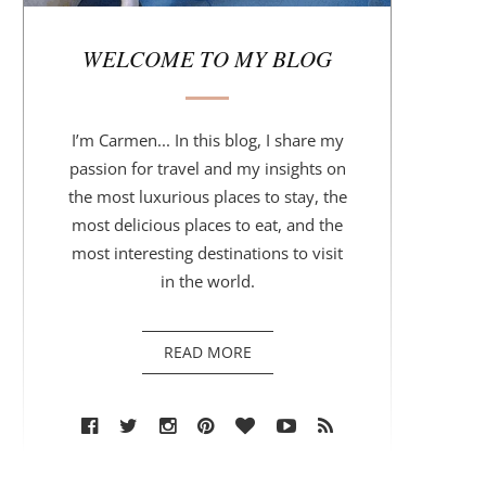
r
WELCOME TO MY BLOG
I’m Carmen... In this blog, I share my
passion for travel and my insights on
the most luxurious places to stay, the
most delicious places to eat, and the
most interesting destinations to visit
in the world.
READ MORE