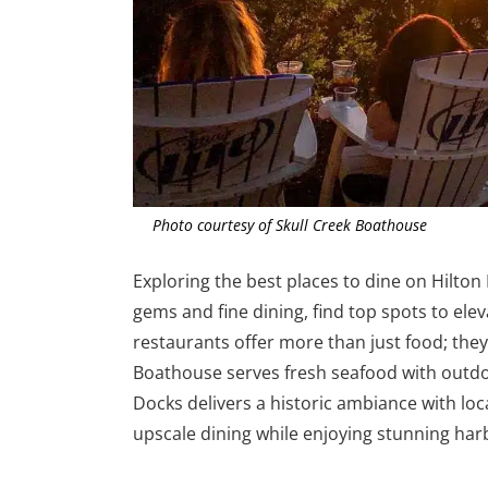
Photo courtesy of Skull Creek Boathouse
Exploring the best places to dine on Hilto
gems and fine dining, find top spots to ele
restaurants offer more than just food; they
Boathouse serves fresh seafood with outd
Docks delivers a historic ambiance with loc
upscale dining while enjoying stunning har