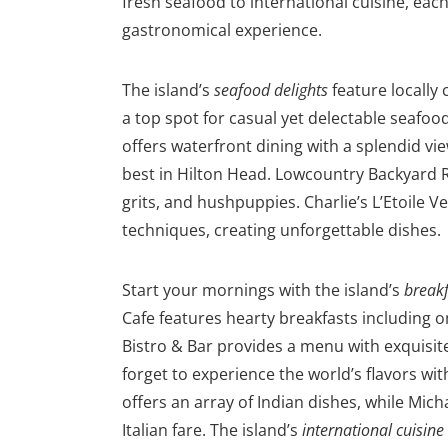
fresh seafood to international cuisine, ea
gastronomical experience.
The island’s
seafood delights
feature locally 
a top spot for casual yet delectable seafo
offers waterfront dining with a splendid vi
best in Hilton Head. Lowcountry Backyard R
grits, and hushpuppies. Charlie’s L’Etoile 
techniques, creating unforgettable dishes.
Start your mornings with the island’s
breakf
Cafe features hearty breakfasts including 
Bistro & Bar provides a menu with exquisi
forget to e
xperience the world’s flavors wi
offers an array of Indian dishes, while Mich
Italian fare. The island’s
international cuisine