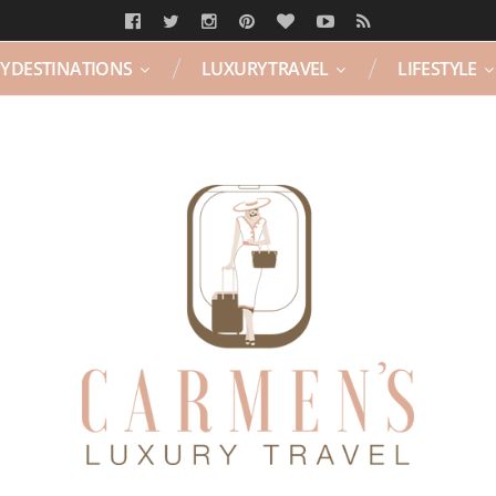
Y DESTINATIONS
LUXURY TRAVEL
LIFESTYLE