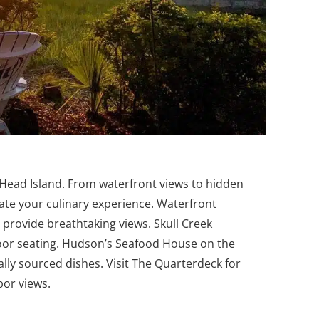
n Head Island. From waterfront views to hidden
vate your culinary experience.
Waterfront
 provide breathtaking views. Skull Creek
oor seating. Hudson’s Seafood House on the
ally sourced dishes. Visit The Quarterdeck for
bor views.