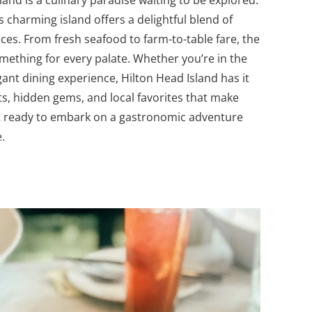
sland is a culinary paradise waiting to be explored.
s charming island offers a delightful blend of
es. From fresh seafood to farm-to-table fare, the
omething for every palate.
Whether you’re in the
ant dining experience, Hilton Head Island has it
pots, hidden gems, and local favorites that make
 get ready to embark on a gastronomic adventure
.