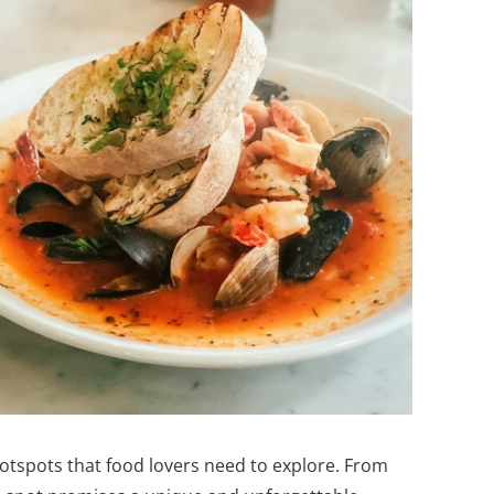
hotspots that food lovers need to explore. From