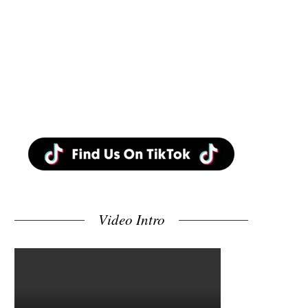
Video Intro