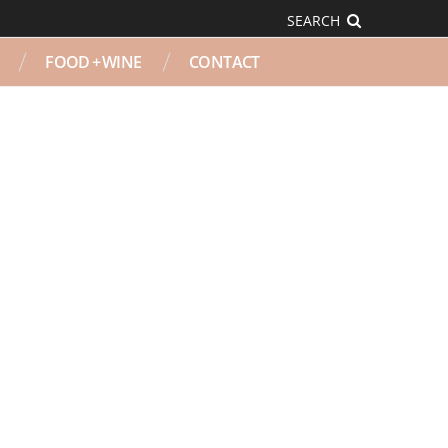
SEARCH
FOOD + WINE
CONTACT