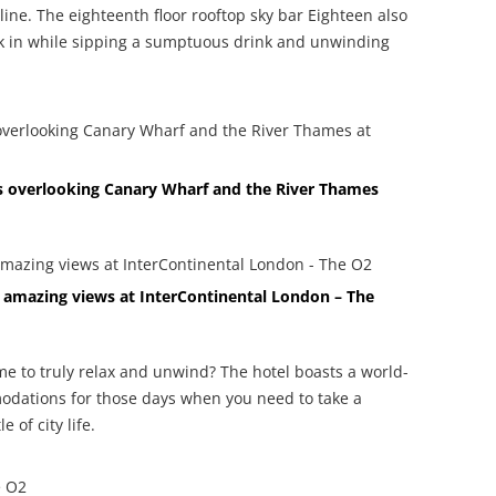
ine. The eighteenth floor rooftop sky bar Eighteen also
ak in while sipping a sumptuous drink and unwinding
ws overlooking Canary Wharf and the River Thames
h amazing views at InterContinental London – The
me to truly relax and unwind? The hotel boasts a world-
odations for those days when you need to take a
 of city life.