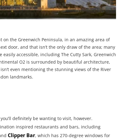
ght on the Greenwich Peninsula, in an amazing area of
xt door, and that isn’t the only draw of the area; many
re easily accessible, including The Cutty Sark, Greenwich
inental O2 is surrounded by beautiful architecture,
isn’t even mentioning the stunning views of the River
ondon landmarks.
you’ll definitely be wanting to visit, however.
ination inspired restaurants and bars, including
Clipper Bar
 and
, which has 270-degree windows for