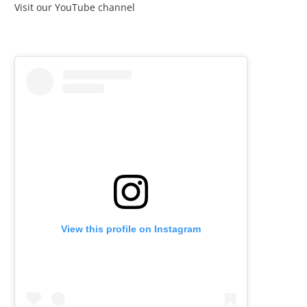
Visit our YouTube channel
View this profile on Instagram