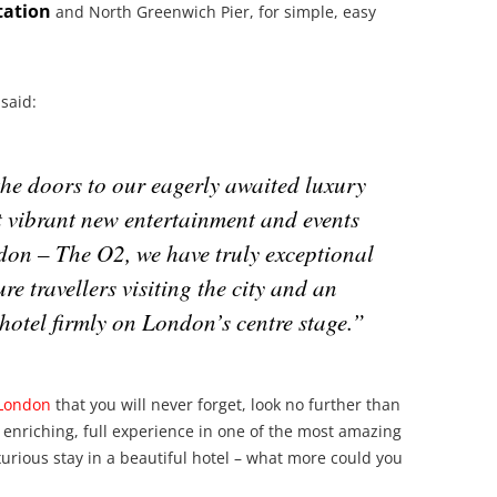
tation
and North Greenwich Pier, for simple, easy
said:
the doors to our eagerly awaited luxury
st vibrant new entertainment and events
ndon – The O2, we have truly exceptional
ure travellers visiting the city and an
 hotel firmly on London’s centre stage.”
London
that you will never forget, look no further than
 enriching, full experience in one of the most amazing
uxurious stay in a beautiful hotel – what more could you