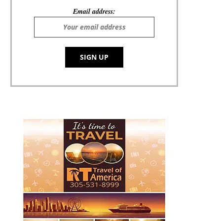
Email address: