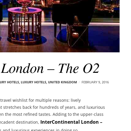
l London – The O2
XURY HOTELS
,
LUXURY HOTELS
,
UNITED KINGDOM
FEBRUARY 9, 2016
ravel wishlist for multiple reasons: lively
at stretches back for hundreds of years, and luxurious
ven the most refined tastes. Adding to the upper-class
InterContinental London –
ecadent destination,
s and luxurious experiences in doing so.