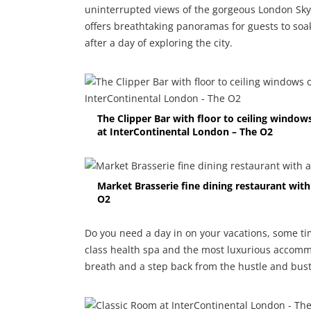
uninterrupted views of the gorgeous London Skyl
offers breathtaking panoramas for guests to so
after a day of exploring the city.
The Clipper Bar with floor to ceiling windo
at InterContinental London – The O2
Market Brasserie fine dining restaurant wit
O2
Do you need a day in on your vacations, some ti
class health spa and the most luxurious accomm
breath and a step back from the hustle and bustle