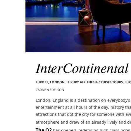
InterContinenta
EUROPE
,
LONDON
,
LUXURY AIRLINES & CRUISES TOURS, LU
CARMEN EDELSON
London, England is a destination on everybody’s t
entertainment at all hours of the day, history th
attractions that dot the city for someone with e
atmosphere and draw of an already lively and d
The O2
has opened, redefining high class hotel