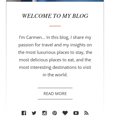
r
WELCOME TO MY BLOG
I’m Carmen... In this blog, I share my
passion for travel and my insights on
the most luxurious places to stay, the
most delicious places to eat, and the
most interesting destinations to visit
in the world.
READ MORE