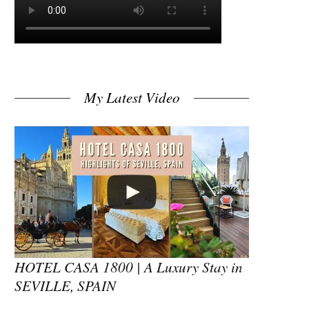
My Latest Video
HOTEL CASA 1800 | A Luxury Stay in
SEVILLE, SPAIN