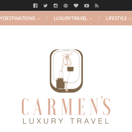
Y DESTINATIONS
LUXURY TRAVEL
LIFESTYLE