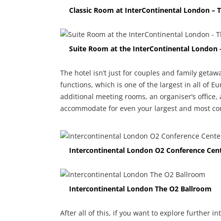
Classic Room at InterContinental London – 
Suite Room at the InterContinental London 
The hotel isn’t just for couples and family getawa
functions, which is one of the largest in all of E
additional meeting rooms, an organiser’s office,
accommodate for even your largest and most com
Intercontinental London O2 Conference Cen
Intercontinental London The O2 Ballroom
After all of this, if you want to explore further 