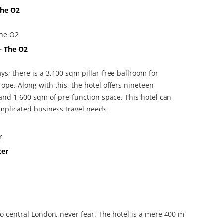
The O2
– The O2
ys; there is a 3,100 sqm pillar-free ballroom for
urope. Along with this, the hotel offers nineteen
 and 1,600 sqm of pre-function space. This hotel can
plicated business travel needs.
ter
into central London, never fear. The hotel is a mere 400 m