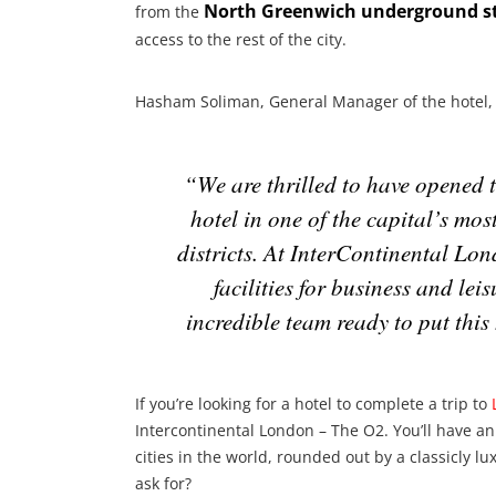
North Greenwich underground s
from the
access to the rest of the city.
Hasham Soliman, General Manager of the hotel, 
“We are thrilled to have opened 
hotel in one of the capital’s mo
districts. At InterContinental Lo
facilities for business and leis
incredible team ready to put this
If you’re looking for a hotel to complete a trip to
Intercontinental London – The O2. You’ll have an
cities in the world, rounded out by a classicly l
ask for?