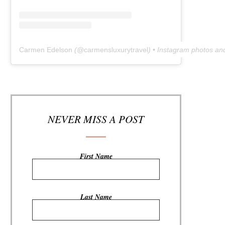
Carmen Edelson
(@
carmensluxurytravel
) • Instagram photos an
NEVER MISS A POST
First Name
Last Name