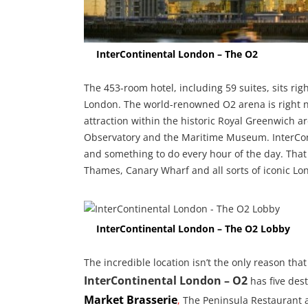
InterContinental London – The O2
The 453-room hotel, including 59 suites, sits ri
London. The world-renowned O2 arena is right ne
attraction within the historic Royal Greenwich a
Observatory and the Maritime Museum. InterCont
and something to do every hour of the day. That 
Thames, Canary Wharf and all sorts of iconic L
InterContinental London – The O2 Lobby
The incredible location isn’t the only reason that 
InterContinental London – O2
has five dest
Market Brasserie
,
The Peninsula Restaurant