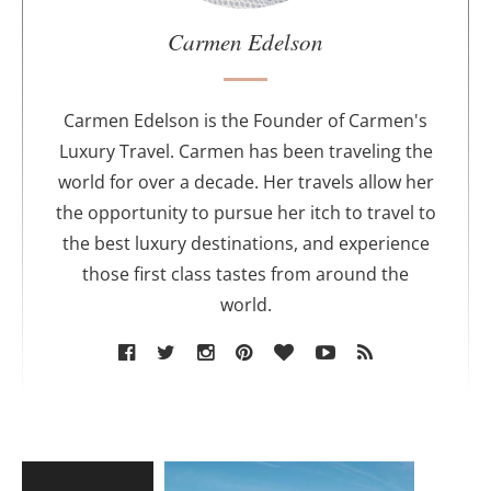
a
u
Carmen Edelson
t
h
o
Carmen Edelson is the Founder of Carmen's
r
Luxury Travel. Carmen has been traveling the
world for over a decade. Her travels allow her
the opportunity to pursue her itch to travel to
the best luxury destinations, and experience
those first class tastes from around the
world.