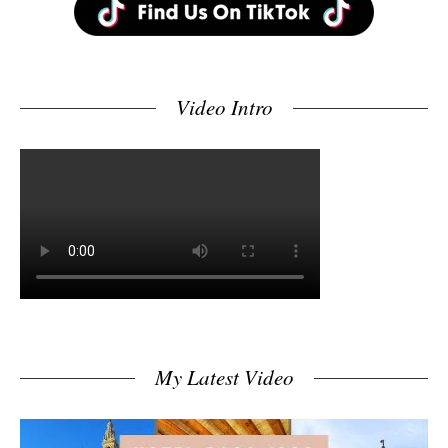
Video Intro
My Latest Video