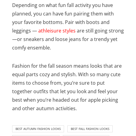
Depending on what fun fall activity you have
planned, you can have fun pairing them with
your favorite bottoms. Pair with boots and
leggings —
athleisure styles
are still going strong
—or sneakers and loose jeans for a trendy yet
comfy ensemble.
Fashion for the fall season means looks that are
equal parts cozy and stylish. With so many cute
items to choose from, you’re sure to put
together outfits that let you look and feel your
best when you’re headed out for apple picking
and other autumn activities.
BEST AUTUMN FASHION LOOKS
BEST FALL FASHION LOOKS