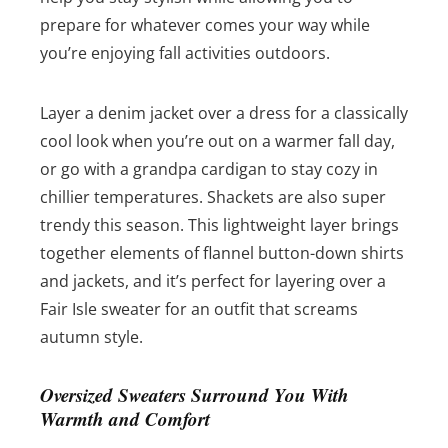
prepare for whatever comes your way while
you’re enjoying fall activities outdoors.
Layer a denim jacket over a dress for a classically
cool look when you’re out on a warmer fall day,
or go with a grandpa cardigan to stay cozy in
chillier temperatures. Shackets are also super
trendy this season. This lightweight layer brings
together elements of flannel button-down shirts
and jackets, and it’s perfect for layering over a
Fair Isle sweater for an outfit that screams
autumn style.
Oversized Sweaters Surround You With
Warmth and Comfort