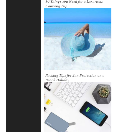
10 Things You Need for a Luxurious
Camping Trip
Packing Tips for Sun Protection on a
Beach Holiday