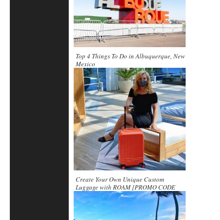
Top 4 Things To Do in Albuquerque, New
Mexico
Create Your Own Unique Custom
Luggage with ROAM [PROMO CODE
included]