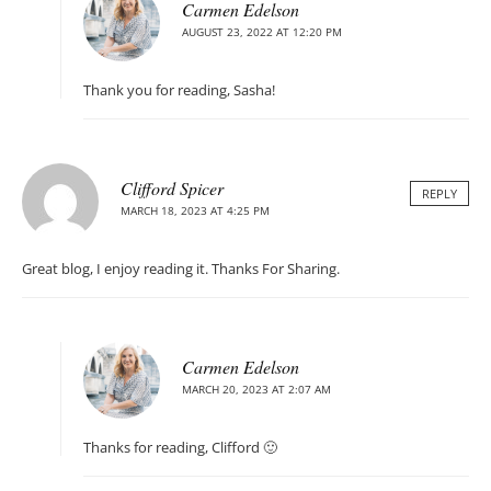
Carmen Edelson
AUGUST 23, 2022 AT 12:20 PM
Thank you for reading, Sasha!
Clifford Spicer
REPLY
MARCH 18, 2023 AT 4:25 PM
Great blog, I enjoy reading it. Thanks For Sharing.
Carmen Edelson
MARCH 20, 2023 AT 2:07 AM
Thanks for reading, Clifford 🙂