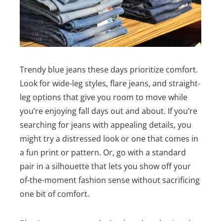
Trendy blue jeans these days prioritize comfort.
Look for wide-leg styles, flare jeans, and straight-
leg options that give you room to move while
you’re enjoying fall days out and about. If you’re
searching for jeans with appealing details, you
might try a distressed look or one that comes in
a fun print or pattern. Or, go with a standard
pair in a silhouette that lets you show off your
of-the-moment fashion sense without sacrificing
one bit of comfort.