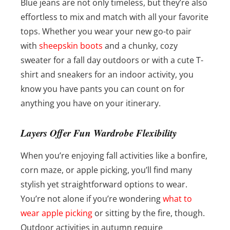
Blue jeans are not only timeless, but they’re also
effortless to mix and match with all your favorite
tops. Whether you wear your new go-to pair
with
sheepskin boots
and a chunky, cozy
sweater for a fall day outdoors or with a cute T-
shirt and sneakers for an indoor activity, you
know you have pants you can count on for
anything you have on your itinerary.
Layers Offer Fun Wardrobe Flexibility
When you’re enjoying fall activities like a bonfire,
corn maze, or apple picking, you’ll find many
stylish yet straightforward options to wear.
You’re not alone if you’re wondering
what to
wear apple picking
or sitting by the fire, though.
Outdoor activities in autumn require