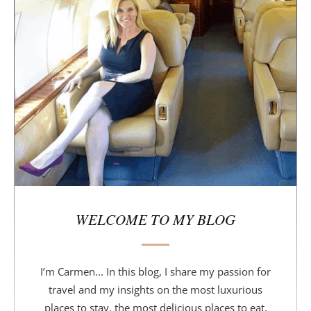
i
d
e
b
a
r
WELCOME TO MY BLOG
I’m Carmen... In this blog, I share my passion for
travel and my insights on the most luxurious
places to stay, the most delicious places to eat,