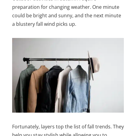
preparation for changing weather. One minute
could be bright and sunny, and the next minute
a blustery fall wind picks up.
Fortunately, layers top the list of fall trends. They
help you stay stylish while allowing you to