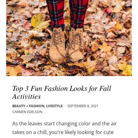
l
e
o
r
g
–
p
C
o
a
s
r
t
m
s
e
n
E
d
Top 3 Fun Fashion Looks for Fall
e
Activities
l
s
BEAUTY + FASHION
,
LIFESTYLE
SEPTEMBER 8, 2021
o
CARMEN EDELSON
n
As the leaves start changing color and the air
takes on a chill, you’re likely looking for cute