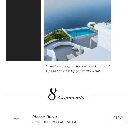
From Dreaming to Jet-Setting: Practical
Tips for Saving Up for Your Luxury
Holiday
8
Comments
Meena Bazar
REPLY
OCTOBER 19, 2021 AT 6:50 AM