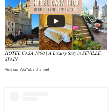
HOTEL CASA 1800 | A Luxury Stay in SEVILLE,
SPAIN
Visit our YouTube channel