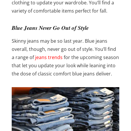
clothing to update your wardrobe. You’ll find a
variety of comfortable items perfect for fall.
Blue Jeans Never Go Out of Style
Skinny jeans may be so last year. Blue jeans
overall, though, never go out of style. You’ll find
a range of
jeans trends
for the upcoming season
that let you update your look while leaning into
the dose of classic comfort blue jeans deliver.