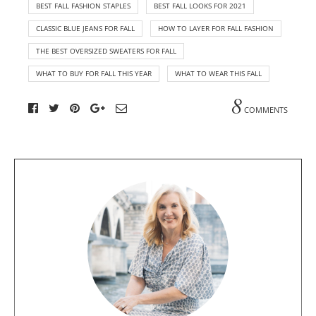
BEST FALL FASHION STAPLES
BEST FALL LOOKS FOR 2021
CLASSIC BLUE JEANS FOR FALL
HOW TO LAYER FOR FALL FASHION
THE BEST OVERSIZED SWEATERS FOR FALL
WHAT TO BUY FOR FALL THIS YEAR
WHAT TO WEAR THIS FALL
8
COMMENTS
A
b
o
u
t
t
h
e