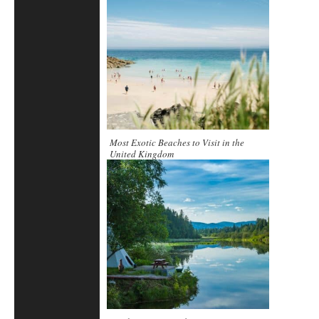
Most Exotic Beaches to Visit in the
United Kingdom