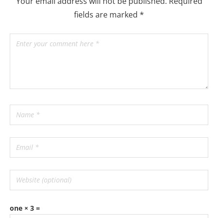
Your email address will not be published.
Required
fields are marked
*
one × 3 =