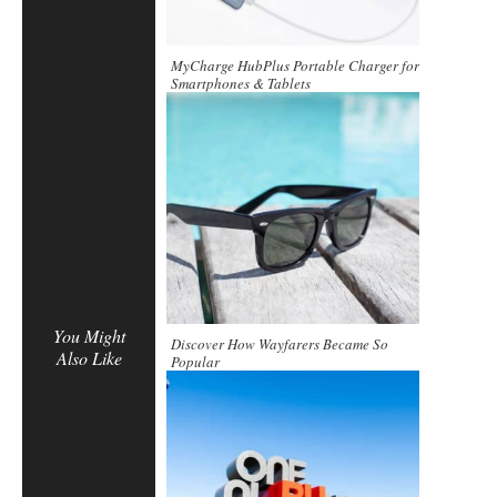
MyCharge HubPlus Portable Charger for
Smartphones & Tablets
You Might
Discover How Wayfarers Became So
Also Like
Popular