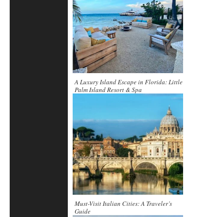
A Luxury Island Escape in Florida: Little
Palm Island Resort & Spa
Must-Visit Italian Cities: A Traveler’s
Guide