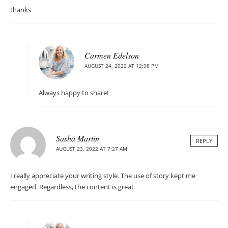
thanks
Carmen Edelson
AUGUST 24, 2022 AT 12:08 PM
Always happy to share!
Sasha Martin
REPLY
AUGUST 23, 2022 AT 7:27 AM
I really appreciate your writing style. The use of story kept me
engaged. Regardless, the content is great