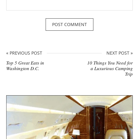
« PREVIOUS POST
NEXT POST »
Top 5 Great Eats in
10 Things You Need for
Washington D.C.
a Luxurious Camping
Trip
S
i
t
e
s