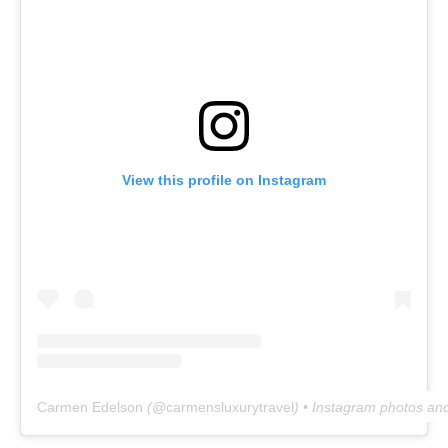
View this profile on Instagram
Carmen Edelson
(@
carmensluxurytravel
) • Instagram photos an