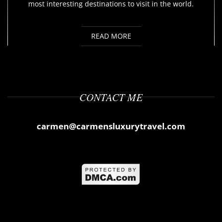
most interesting destinations to visit in the world.
READ MORE
CONTACT ME
carmen@carmensluxurytravel.com