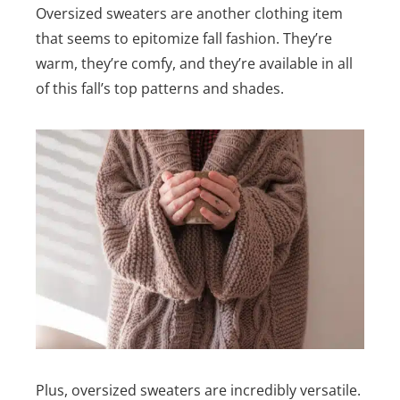
Oversized sweaters are another clothing item
that seems to epitomize fall fashion. They’re
warm, they’re comfy, and they’re available in all
of this fall’s top patterns and shades.
Plus, oversized sweaters are incredibly versatile.