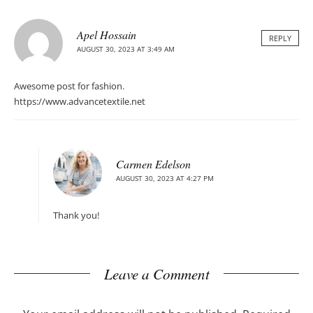
Apel Hossain
REPLY
AUGUST 30, 2023 AT 3:49 AM
Awesome post for fashion.
https://www.advancetextile.net
Carmen Edelson
AUGUST 30, 2023 AT 4:27 PM
Thank you!
Leave a Comment