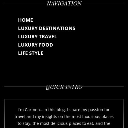
NAVIGATION
HOME
LUXURY DESTINATIONS
LUXURY TRAVEL
LUXURY FOOD
LIFE STYLE
QUICK INTRO
I’m Carmen...In this blog, I share my passion for
travel and my insights on the most luxurious places
to stay, the most delicious places to eat, and the