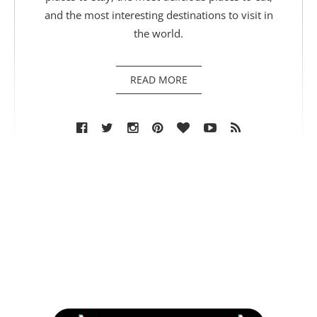
and the most interesting destinations to visit in
the world.
READ MORE