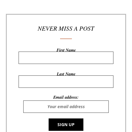
NEVER MISS A POST
First Name
Last Name
Email address: