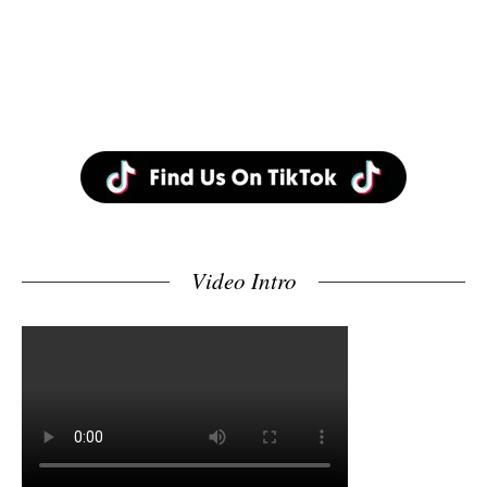
Video Intro