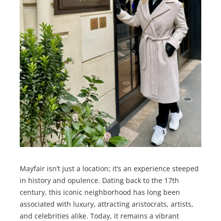
Mayfair isn’t just a location; it’s an experience steeped
in history and opulence. Dating back to the 17th
century, this iconic neighborhood has long been
associated with luxury, attracting aristocrats, artists,
and celebrities alike. Today, it remains a vibrant