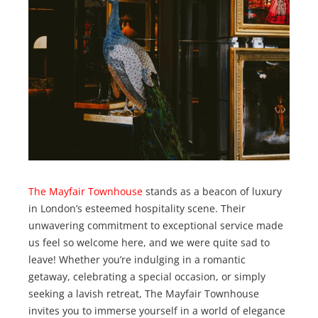
The Mayfair Townhouse
stands as a beacon of luxury
in London’s esteemed hospitality scene. Their
unwavering commitment to exceptional service made
us feel so welcome here, and we were quite sad to
leave! Whether you’re indulging in a romantic
getaway, celebrating a special occasion, or simply
seeking a lavish retreat, The Mayfair Townhouse
invites you to immerse yourself in a world of elegance