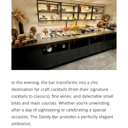
In the evening, the bar transforms into a chic
destination for craft cocktails (from their signature
cocktails to classics), fine wines, and delectable small
bites and main courses. Whether you’re unwinding
after a day of sightseeing or celebrating a special
occasion, The Dandy Bar provides a perfectly elegant
ambiance.