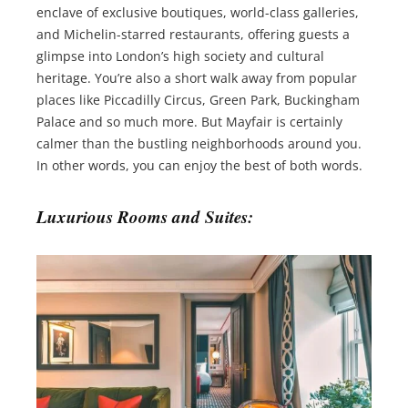
enclave of exclusive boutiques, world-class galleries,
and Michelin-starred restaurants, offering guests a
glimpse into London’s high society and cultural
heritage. You’re also a short walk away from popular
places like Piccadilly Circus, Green Park, Buckingham
Palace and so much more. But Mayfair is certainly
calmer than the bustling neighborhoods around you.
In other words, you can enjoy the best of both words.
Luxurious Rooms and Suites: