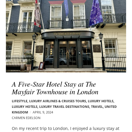
l
e
o
r
g
–
p
C
o
a
s
r
t
m
s
e
n
E
d
A Five-Star Hotel Stay at The
e
Mayfair Townhouse in London
l
s
LIFESTYLE
,
LUXURY AIRLINES & CRUISES TOURS, LUXURY HOTELS
,
o
LUXURY HOTELS
,
LUXURY TRAVEL DESTINATIONS
,
TRAVEL
,
UNITED
n
KINGDOM
APRIL 9, 2024
CARMEN EDELSON
On my recent trip to London, I enjoyed a luxury stay at