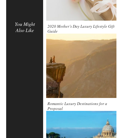
You Might
2020 Mother’s Day Luxury Lifestyle Gift
Also Like
Guide
Romantic Luxury Destinations for a
Proposal