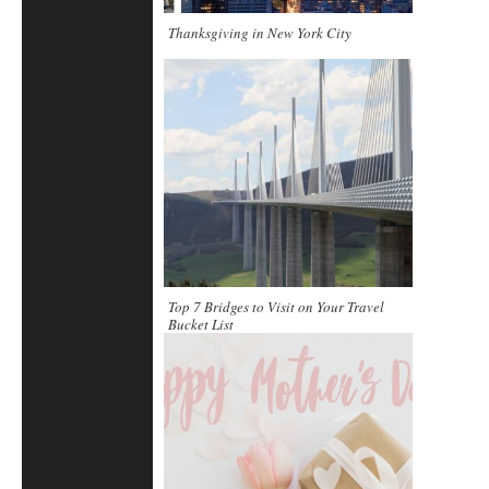
Thanksgiving in New York City
Top 7 Bridges to Visit on Your Travel
Bucket List