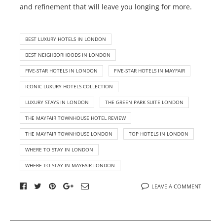
and refinement that will leave you longing for more.
BEST LUXURY HOTELS IN LONDON
BEST NEIGHBORHOODS IN LONDON
FIVE-STAR HOTELS IN LONDON
FIVE-STAR HOTELS IN MAYFAIR
ICONIC LUXURY HOTELS COLLECTION
LUXURY STAYS IN LONDON
THE GREEN PARK SUITE LONDON
THE MAYFAIR TOWNHOUSE HOTEL REVIEW
THE MAYFAIR TOWNHOUSE LONDON
TOP HOTELS IN LONDON
WHERE TO STAY IN LONDON
WHERE TO STAY IN MAYFAIR LONDON
LEAVE A COMMENT