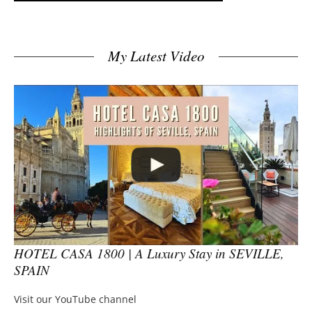
My Latest Video
HOTEL CASA 1800 | A Luxury Stay in SEVILLE,
SPAIN
Visit our YouTube channel