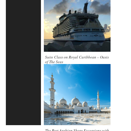
Suite Class on Royal Caribbean – Oasis
of The Seas
The Best Arabian Shore Excursions with