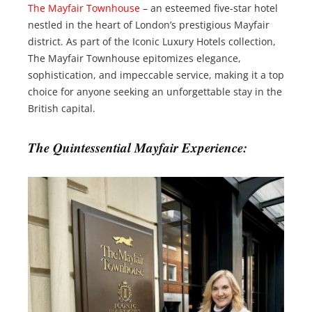
The Mayfair Townhouse
– an esteemed five-star hotel
nestled in the heart of London’s prestigious Mayfair
district. As part of the Iconic Luxury Hotels collection,
The Mayfair Townhouse epitomizes elegance,
sophistication, and impeccable service, making it a top
choice for anyone seeking an unforgettable stay in the
British capital.
The Quintessential Mayfair Experience: