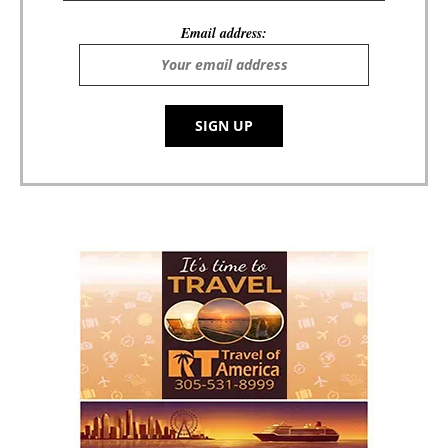
Email address: