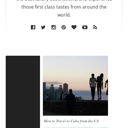
those first class tastes from around the
world.
How to Travel to Cuba from the U.S.