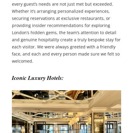
every guest’s needs are not just met but exceeded.
Whether it’s arranging personalized experiences,
securing reservations at exclusive restaurants, or
providing insider recommendations for exploring
London’s hidden gems, the team’s attention to detail
and genuine hospitality create a truly bespoke stay for
each visitor. We were always greeted with a friendly
face, and each and every person made sure we felt so
welcomed.
Iconic Luxury Hotels: