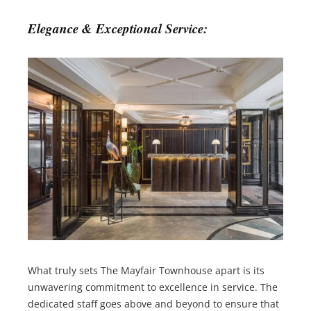
Elegance & Exceptional Service:
What truly sets The Mayfair Townhouse apart is its
unwavering commitment to excellence in service. The
dedicated staff goes above and beyond to ensure that