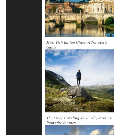
Must-Visit Italian Cities: A Traveler’s
Guide
The Art of Traveling Slow: Why Rushing
Ruins the Journey