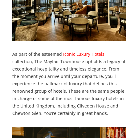
As part of the esteemed
Iconic Luxury Hotels
collection, The Mayfair Townhouse upholds a legacy of
exceptional hospitality and timeless elegance. From
the moment you arrive until your departure, you’ll
experience the hallmark of luxury that defines this
renowned group of hotels. These are the same people
in charge of some of the most famous luxury hotels in
the United Kingdom, including Cliveden House and
Chewton Glen. You’re certainly in great hands.