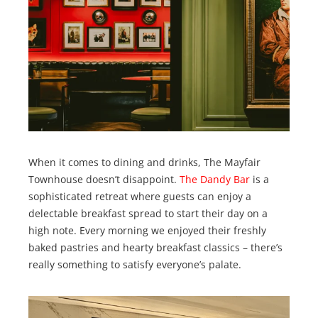
When it comes to dining and drinks, The Mayfair
Townhouse doesn’t disappoint.
The Dandy Bar
is a
sophisticated retreat where guests can enjoy a
delectable breakfast spread to start their day on a
high note. Every morning we enjoyed their freshly
baked pastries and hearty breakfast classics – there’s
really something to satisfy everyone’s palate.