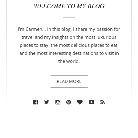
WELCOME TO MY BLOG
I’m Carmen... In this blog, I share my passion for
travel and my insights on the most luxurious
places to stay, the most delicious places to eat,
and the most interesting destinations to visit in
the world.
READ MORE