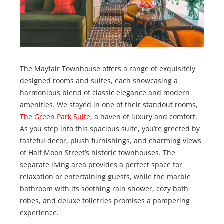
The Mayfair Townhouse offers a range of exquisitely
designed rooms and suites, each showcasing a
harmonious blend of classic elegance and modern
amenities. We stayed in one of their standout rooms,
The Green Park Suite
, a haven of luxury and comfort.
As you step into this spacious suite, you’re greeted by
tasteful decor, plush furnishings, and charming views
of Half Moon Street’s historic townhouses. The
separate living area provides a perfect space for
relaxation or entertaining guests, while the marble
bathroom with its soothing rain shower, cozy bath
robes, and deluxe toiletries promises a pampering
experience.