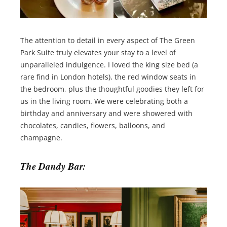
The attention to detail in every aspect of The Green
Park Suite truly elevates your stay to a level of
unparalleled indulgence. I loved the king size bed (a
rare find in London hotels), the red window seats in
the bedroom, plus the thoughtful goodies they left for
us in the living room. We were celebrating both a
birthday and anniversary and were showered with
chocolates, candies, flowers, balloons, and
champagne.
The Dandy Bar: