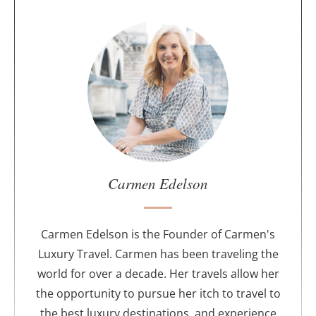
A
b
o
u
t
t
h
e
a
u
Carmen Edelson
t
h
o
Carmen Edelson is the Founder of Carmen's
r
Luxury Travel. Carmen has been traveling the
world for over a decade. Her travels allow her
the opportunity to pursue her itch to travel to
the best luxury destinations, and experience