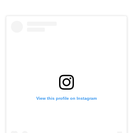
View this profile on Instagram