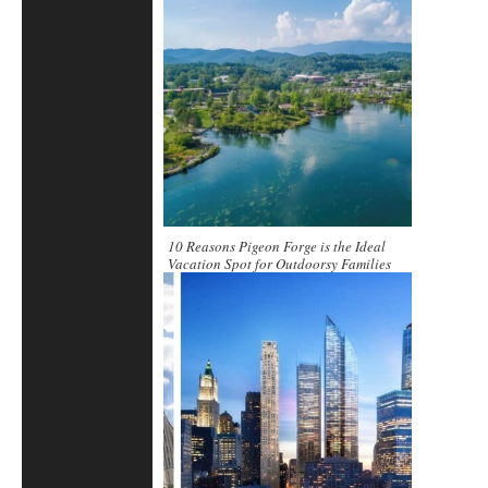
10 Reasons Pigeon Forge is the Ideal
Vacation Spot for Outdoorsy Families