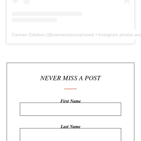
Carmen Edelson
(@
carmensluxurytravel
) • Instagram photos an
NEVER MISS A POST
First Name
Last Name