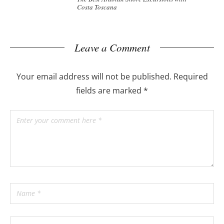
Costa Toscana
Leave a Comment
Your email address will not be published.
Required
fields are marked
*