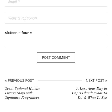
sixteen − four =
« PREVIOUS POST
NEXT POST »
Scent-Sational Hotels:
A Luxurious Day in
Luxury Stays with
Capri Island: What To
Signature Fragrances
Do & What To See