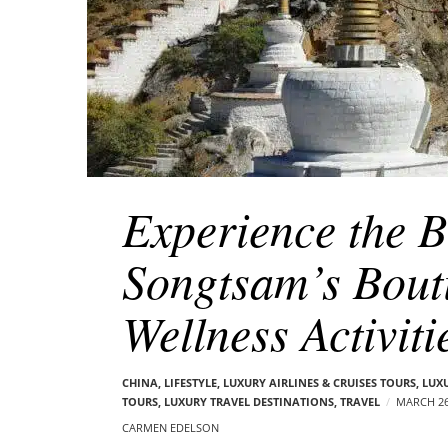
Experience the Be
Songtsam’s Bout
Wellness Activiti
CHINA
,
LIFESTYLE
,
LUXURY AIRLINES & CRUISES TOURS, LUX
TOURS
,
LUXURY TRAVEL DESTINATIONS
,
TRAVEL
MARCH 26
CARMEN EDELSON