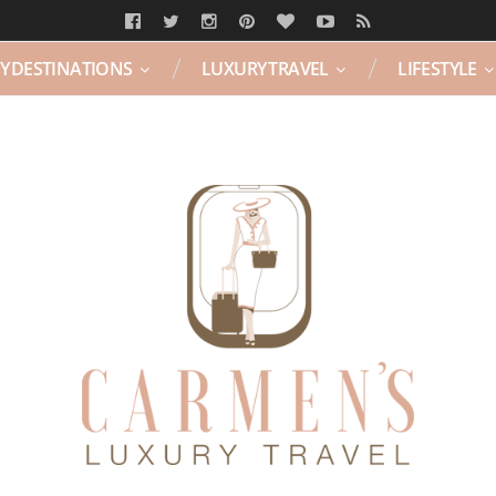
Y DESTINATIONS
LUXURY TRAVEL
LIFESTYLE