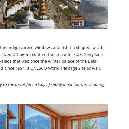
o the indigo carved windows and fish-fin shaped facade
dom, and Tibetan culture. Built on a hillside, Songtsam
Palace that was once the winter palace of the Dalai
d since 1994, a UNESCO World Heritage Site as well.
 to the beautiful melody of snowy mountains, enchanting