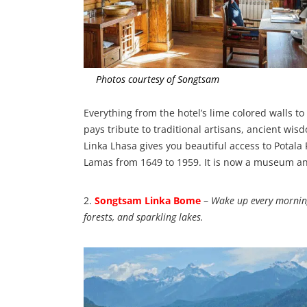
Photos courtesy of Songtsam
Everything from the hotel’s lime colored walls t
pays tribute to traditional artisans, ancient wis
Linka Lhasa gives you beautiful access to Potala 
Lamas from 1649 to 1959. It is now a museum an
2.
Songtsam Linka Bome
–
Wake up every morning
forests, and sparkling lakes.