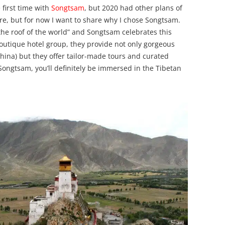
 first time with
Songtsam
, but 2020 had other plans of
ture, but for now I want to share why I chose Songtsam.
the roof of the world” and Songtsam celebrates this
boutique hotel group, they provide not only gorgeous
hina) but they offer tailor-made tours and curated
Songtsam, you’ll definitely be immersed in the Tibetan