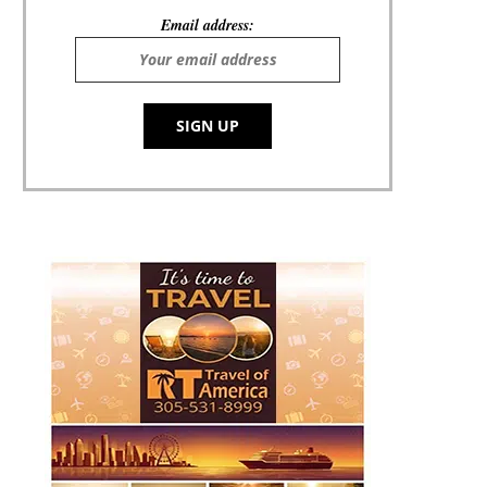
Email address: