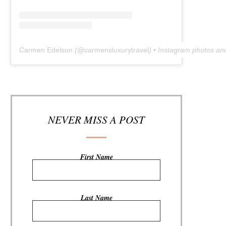
Carmen Edelson
(@
carmensluxurytravel
) • Instagram photos an
NEVER MISS A POST
First Name
Last Name