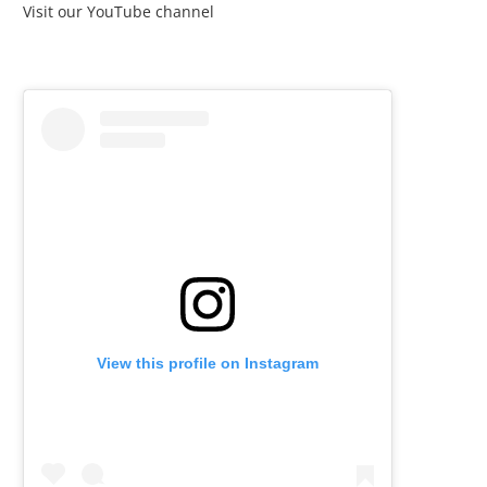
Visit our YouTube channel
View this profile on Instagram