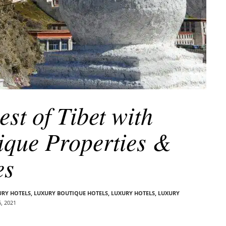
st of Tibet with
ique Properties &
es
URY HOTELS
,
LUXURY BOUTIQUE HOTELS
,
LUXURY HOTELS
,
LUXURY
, 2021