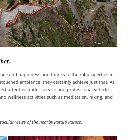
bet:
eace and happiness and thanks to their 4 properties in
ouched ambiance, they certainly achieve just that. As
ect attentive butler service and professional vehicle
and wellness activities such as meditation, hiking, and
ctacular views of the nearby Potala Palace
.