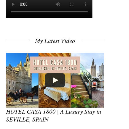
My Latest Video
HOTEL CASA 1800 | A Luxury Stay in
SEVILLE, SPAIN