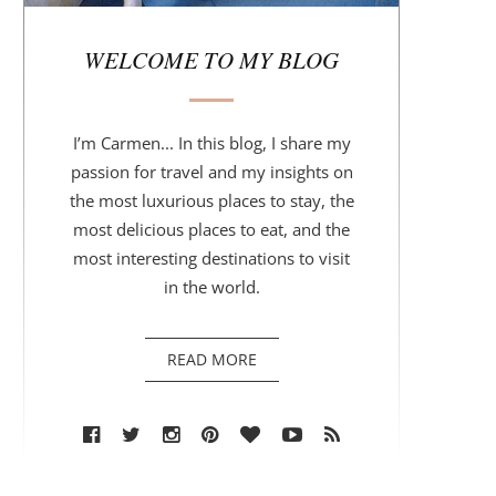
r
WELCOME TO MY BLOG
I’m Carmen... In this blog, I share my
passion for travel and my insights on
the most luxurious places to stay, the
most delicious places to eat, and the
most interesting destinations to visit
in the world.
READ MORE