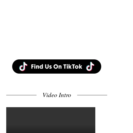
Video Intro