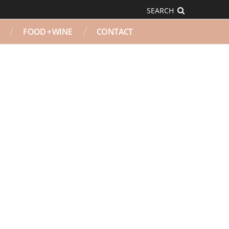
SEARCH
FOOD + WINE
CONTACT