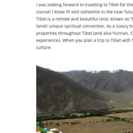
I was looking forward to traveling to Tibet for the
course! I know I’ll visit sometime in the near fu
Tibet is a remote and beautiful land, known as “
lands’ unique spiritual connection. As a luxury 
properties throughout Tibet (and also Yunnan, C
experiences. When you plan a trip to Tibet with 
culture.