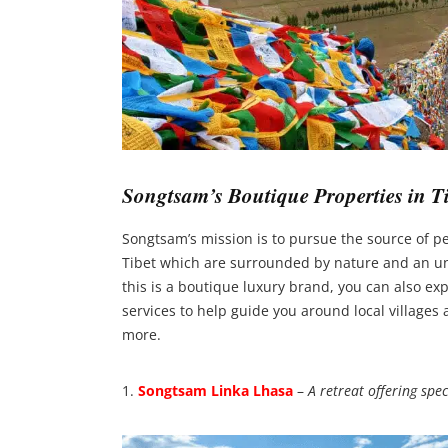
Songtsam’s Boutique Properties in Ti
Songtsam’s mission is to pursue the source of p
Tibet which are surrounded by nature and an unt
this is a boutique luxury brand, you can also exp
services to help guide you around local villages 
more.
1.
Songtsam Linka Lhasa
–
A retreat offering spe