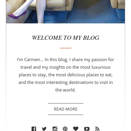
WELCOME TO MY BLOG
I’m Carmen... In this blog, I share my passion for
travel and my insights on the most luxurious
places to stay, the most delicious places to eat,
and the most interesting destinations to visit in
the world.
READ MORE