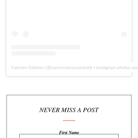
Carmen Edelson
(@
carmensluxurytravel
) • Instagram photos an
NEVER MISS A POST
First Name