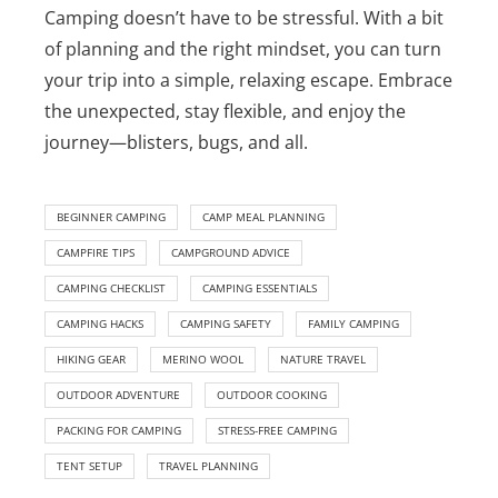
Camping doesn’t have to be stressful. With a bit
of planning and the right mindset, you can turn
your trip into a simple, relaxing escape. Embrace
the unexpected, stay flexible, and enjoy the
journey—blisters, bugs, and all.
BEGINNER CAMPING
CAMP MEAL PLANNING
CAMPFIRE TIPS
CAMPGROUND ADVICE
CAMPING CHECKLIST
CAMPING ESSENTIALS
CAMPING HACKS
CAMPING SAFETY
FAMILY CAMPING
HIKING GEAR
MERINO WOOL
NATURE TRAVEL
OUTDOOR ADVENTURE
OUTDOOR COOKING
PACKING FOR CAMPING
STRESS-FREE CAMPING
TENT SETUP
TRAVEL PLANNING