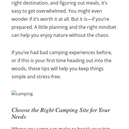
right destination, and figuring out meals, it’s
easy to get overwhelmed. You might even
wonder if it’s worth it at all. But it is—if you’re
prepared. A little planning and the right mindset
can help you enjoy nature without the chaos.
If you’ve had bad camping experiences before,
or if this is your first time heading out into the
woods, these tips will help you keep things
simple and stress-free.
Choose the Right Camping Site for Your
Needs
Where you camp can make or break your trip.