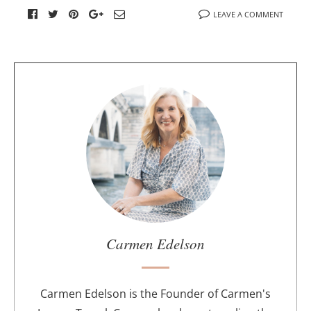
LEAVE A COMMENT
A
b
o
u
t
t
h
e
a
u
Carmen Edelson
t
h
o
Carmen Edelson is the Founder of Carmen's
r