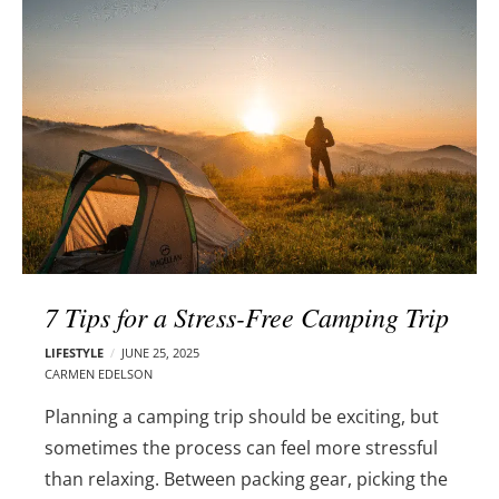
l
e
o
r
g
–
p
C
o
a
s
r
t
m
s
e
n
E
d
7 Tips for a Stress-Free Camping Trip
e
l
LIFESTYLE
JUNE 25, 2025
s
CARMEN EDELSON
o
Planning a camping trip should be exciting, but
n
sometimes the process can feel more stressful
than relaxing. Between packing gear, picking the