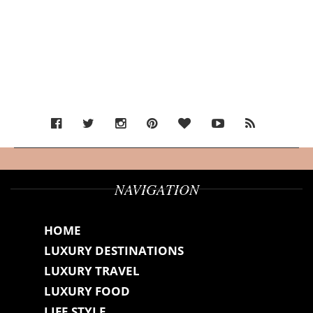
NAVIGATION
HOME
LUXURY DESTINATIONS
LUXURY TRAVEL
LUXURY FOOD
LIFE STYLE