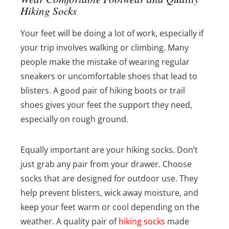
Hiking Socks
Your feet will be doing a lot of work, especially if
your trip involves walking or climbing. Many
people make the mistake of wearing regular
sneakers or uncomfortable shoes that lead to
blisters. A good pair of hiking boots or trail
shoes gives your feet the support they need,
especially on rough ground.
Equally important are your hiking socks. Don’t
just grab any pair from your drawer. Choose
socks that are designed for outdoor use. They
help prevent blisters, wick away moisture, and
keep your feet warm or cool depending on the
weather. A quality pair of
hiking socks
made