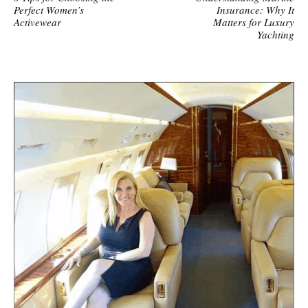
Perfect Women’s
Insurance: Why It
Activewear
Matters for Luxury
Yachting
S
i
t
e
s
i
d
e
b
a
r