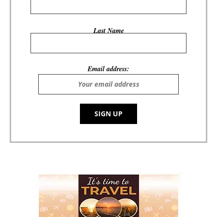
Last Name
Email address: