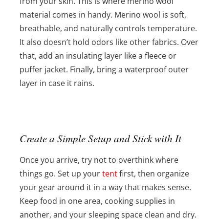
from your skin. This is where merino wool
material comes in handy. Merino wool is soft,
breathable, and naturally controls temperature.
It also doesn’t hold odors like other fabrics. Over
that, add an insulating layer like a fleece or
puffer jacket. Finally, bring a waterproof outer
layer in case it rains.
Create a Simple Setup and Stick with It
Once you arrive, try not to overthink where
things go. Set up your
tent
first, then organize
your gear around it in a way that makes sense.
Keep food in one area, cooking supplies in
another, and your sleeping space clean and dry.