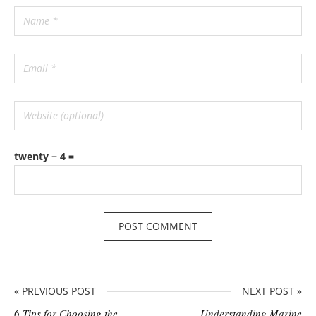
twenty − 4 =
« PREVIOUS POST
NEXT POST »
6 Tips for Choosing the
Understanding Marine