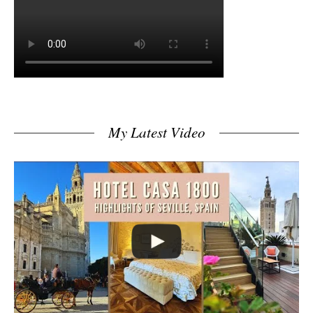
My Latest Video