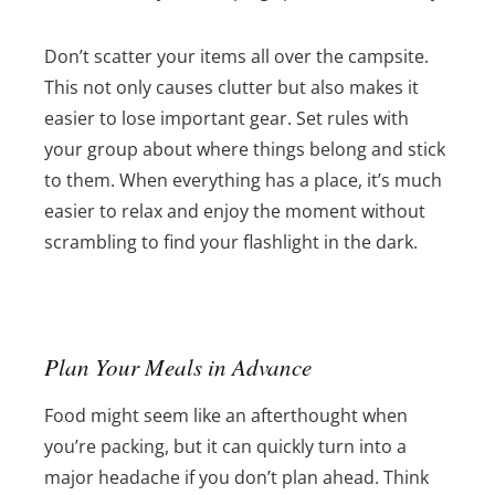
Don’t scatter your items all over the campsite.
This not only causes clutter but also makes it
easier to lose important gear. Set rules with
your group about where things belong and stick
to them. When everything has a place, it’s much
easier to relax and enjoy the moment without
scrambling to find your flashlight in the dark.
Plan Your Meals in Advance
Food might seem like an afterthought when
you’re packing, but it can quickly turn into a
major headache if you don’t plan ahead. Think