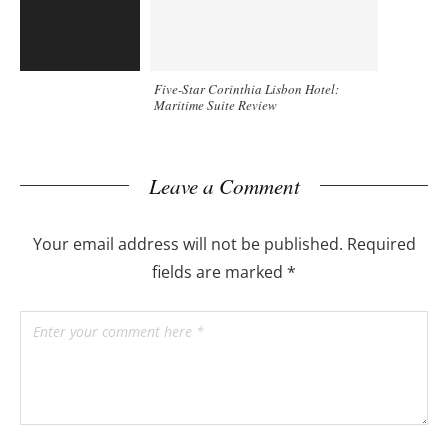
Five-Star Corinthia Lisbon Hotel:
Maritime Suite Review
Leave a Comment
Your email address will not be published.
Required
fields are marked
*