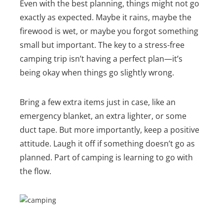
Even with the best planning, things might not go
exactly as expected. Maybe it rains, maybe the
firewood is wet, or maybe you forgot something
small but important. The key to a stress-free
camping trip isn’t having a perfect plan—it’s
being okay when things go slightly wrong.
Bring a few extra items just in case, like an
emergency blanket, an extra lighter, or some
duct tape. But more importantly, keep a positive
attitude. Laugh it off if something doesn’t go as
planned. Part of camping is learning to go with
the flow
.