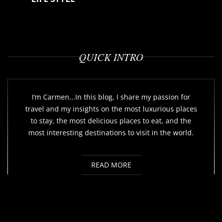
QUICK INTRO
I’m Carmen...In this blog, I share my passion for
travel and my insights on the most luxurious places
to stay, the most delicious places to eat, and the
most interesting destinations to visit in the world.
READ MORE