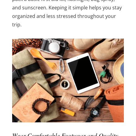
and sunscreen. Keeping it simple helps you stay
organized and less stressed throughout your
trip.
Wear Comfortable Footwear and Quality