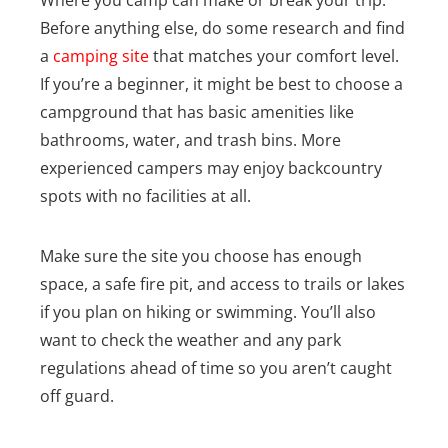
Before anything else, do some research and find
a
camping site
that matches your comfort level.
If you’re a beginner, it might be best to choose a
campground that has basic amenities like
bathrooms, water, and trash bins. More
experienced campers may enjoy backcountry
spots with no facilities at all.
Make sure the site you choose has enough
space, a safe fire pit, and access to trails or lakes
if you plan on hiking or swimming. You’ll also
want to check the weather and any park
regulations ahead of time so you aren’t caught
off guard.