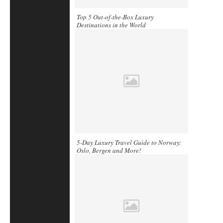
Top 5 Out-of-the-Box Luxury
Destinations in the World
5-Day Luxury Travel Guide to Norway:
Oslo, Bergen and More!