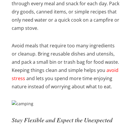
through every meal and snack for each day. Pack
dry goods, canned items, or simple recipes that
only need water or a quick cook on a campfire or
camp stove.
Avoid meals that require too many ingredients
or cleanup. Bring reusable dishes and utensils,
and pack a small bin or trash bag for food waste.
Keeping things clean and simple helps you
avoid
stress
and lets you spend more time enjoying
nature instead of worrying about what to eat.
Stay Flexible and Expect the Unexpected