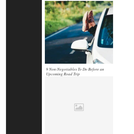
9 Non-Negotiables To Do Before an
Upcoming Road Trip