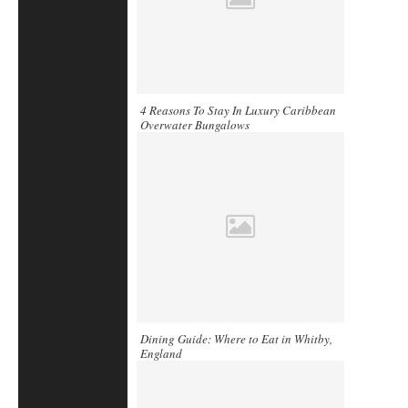
4 Reasons To Stay In Luxury Caribbean
Overwater Bungalows
Dining Guide: Where to Eat in Whitby,
England