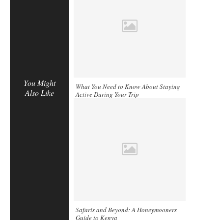
You Might
What You Need to Know About Staying
Also Like
Active During Your Trip
Safaris and Beyond: A Honeymooners
Guide to Kenya