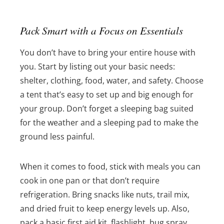
Pack Smart with a Focus on Essentials
You don’t have to bring your entire house with
you. Start by listing out your basic needs:
shelter, clothing, food, water, and safety. Choose
a tent that’s easy to set up and big enough for
your group. Don’t forget a sleeping bag suited
for the weather and a sleeping pad to make the
ground less painful.
When it comes to food, stick with meals you can
cook in one pan or that don’t require
refrigeration. Bring snacks like nuts, trail mix,
and dried fruit to keep energy levels up. Also,
pack a basic first aid kit, flashlight, bug spray,