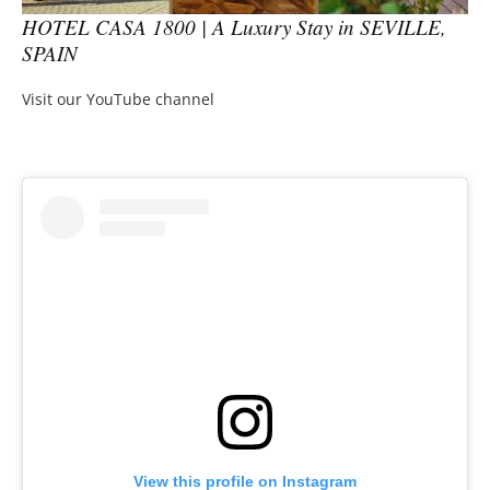
HOTEL CASA 1800 | A Luxury Stay in SEVILLE,
SPAIN
Visit our YouTube channel
View this profile on Instagram