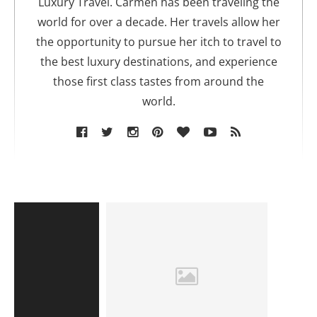
Luxury Travel. Carmen has been traveling the
world for over a decade. Her travels allow her
the opportunity to pursue her itch to travel to
the best luxury destinations, and experience
those first class tastes from around the
world.