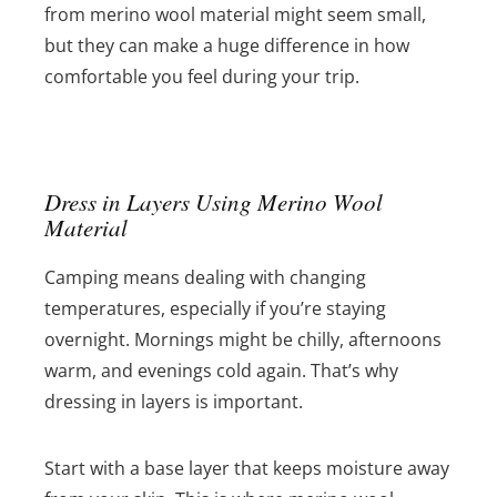
from merino wool material might seem small,
but they can make a huge difference in how
comfortable you feel during your trip.
Dress in Layers Using Merino Wool
Material
Camping means dealing with changing
temperatures, especially if you’re staying
overnight. Mornings might be chilly, afternoons
warm, and evenings cold again. That’s why
dressing in layers is important.
Start with a base layer that keeps moisture away