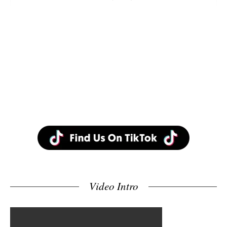
Video Intro