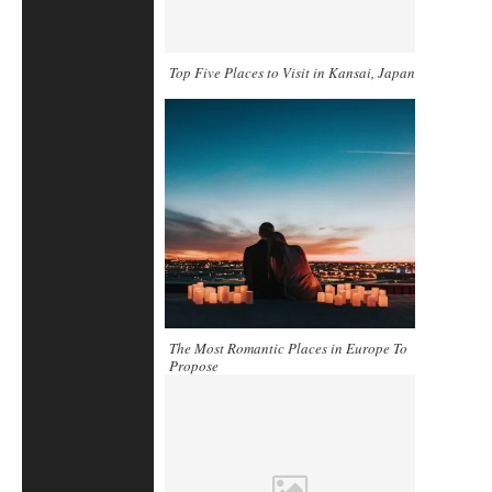
Top Five Places to Visit in Kansai, Japan
The Most Romantic Places in Europe To
Propose