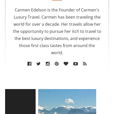
h
o
Carmen Edelson is the Founder of Carmen's
r
Luxury Travel. Carmen has been traveling the
world for over a decade. Her travels allow her
the opportunity to pursue her itch to travel to
the best luxury destinations, and experience
those first class tastes from around the
world.