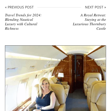
« PREVIOUS POST
NEXT POST »
Travel Trends for 2024:
A Royal Retreat:
Blending Nautical
Staying at the
Luxury with Cultural
Luxurious Thornbury
Richness
Castle
S
i
t
e
s
i
d
e
b
a