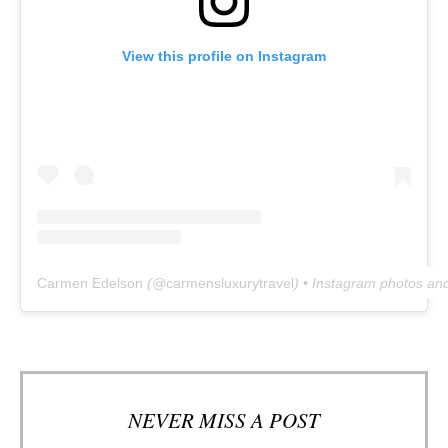
View this profile on Instagram
Carmen Edelson
(@
carmensluxurytravel
) • Instagram photos an
NEVER MISS A POST