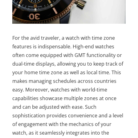
For the avid traveler, a watch with time zone
features is indispensable. High-end watches
often come equipped with GMT functionality or
dual-time displays, allowing you to keep track of
your home time zone as well as local time. This
makes managing schedules across countries
easy.
Moreover, watches with world-time
capabilities showcase multiple zones at once
and can be adjusted with ease. Such
sophistication provides convenience and a level
of engagement with the mechanics of your
watch, as it seamlessly integrates into the