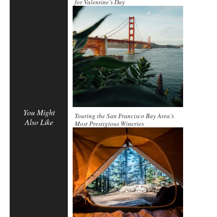
for Valentine’s Day
You Might
Touring the San Francisco Bay Area’s
Also Like
Most Prestigious Wineries