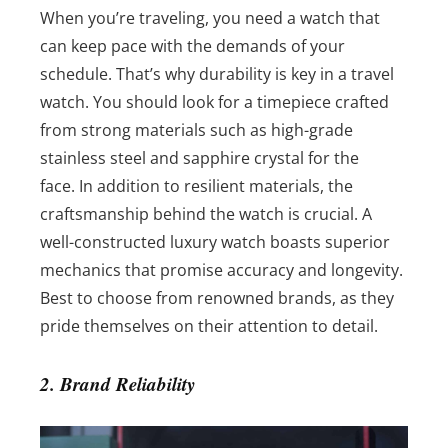
When you’re traveling, you need a watch that
can keep pace with the demands of your
schedule. That’s why durability is key in a travel
watch. You should look for a timepiece crafted
from strong materials such as high-grade
stainless steel and sapphire crystal for the
face.
In addition to resilient materials, the
craftsmanship behind the watch is crucial. A
well-constructed luxury watch boasts superior
mechanics that promise accuracy and longevity.
Best to choose from renowned brands, as they
pride themselves on their attention to detail.
2. Brand Reliability