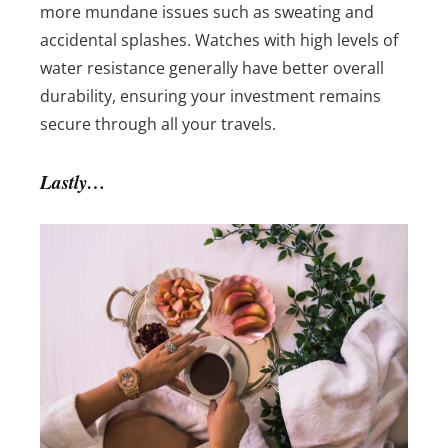
more mundane issues such as sweating and
accidental splashes. Watches with high levels of
water resistance generally have better overall
durability, ensuring your investment remains
secure through all your travels.
Lastly…