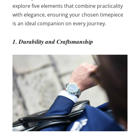
explore five elements that combine practicality
with elegance, ensuring your chosen timepiece
is an ideal companion on every journey.
1. Durability and Craftsmanship