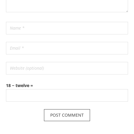
18 − twelve =