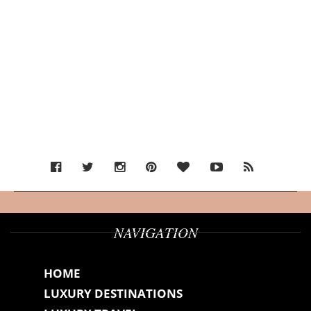
NAVIGATION
HOME
LUXURY DESTINATIONS