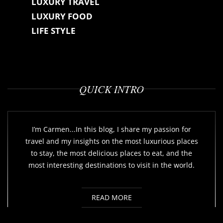
LUXURY TRAVEL
LUXURY FOOD
LIFE STYLE
QUICK INTRO
I’m Carmen...In this blog, I share my passion for
travel and my insights on the most luxurious places
to stay, the most delicious places to eat, and the
most interesting destinations to visit in the world.
READ MORE