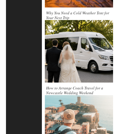
Why You Need a Cold Weather Tent for
Your Next Trip
How to Arrange Coach Travel for a
Newcastle Wedding Weekend