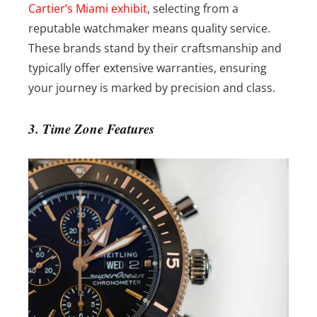
Cartier’s Miami exhibit
, selecting from a
reputable watchmaker means quality service.
These brands stand by their craftsmanship and
typically offer extensive warranties, ensuring
your journey is marked by precision and class.
3. Time Zone Features