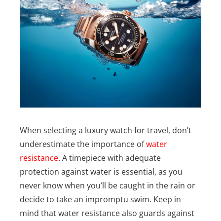
When selecting a luxury watch for travel, don’t
underestimate the importance of
water
resistance
. A timepiece with adequate
protection against water is essential, as you
never know when you’ll be caught in the rain or
decide to take an impromptu swim.
Keep in
mind that water resistance also guards against