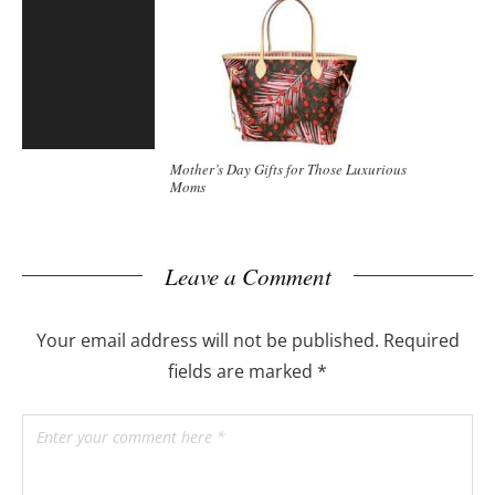
Mother’s Day Gifts for Those Luxurious
Moms
Leave a Comment
Your email address will not be published.
Required
fields are marked
*