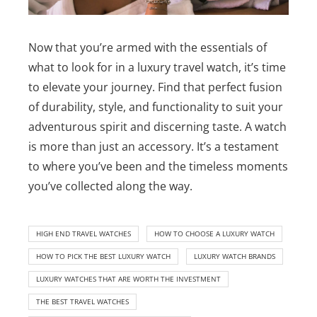
Now that you’re armed with the essentials of
what to look for in a luxury travel watch, it’s time
to elevate your journey. Find that perfect fusion
of durability, style, and functionality to suit your
adventurous spirit and discerning taste. A watch
is more than just an accessory. It’s a testament
to where you’ve been and the timeless moments
you’ve collected along the way.
HIGH END TRAVEL WATCHES
HOW TO CHOOSE A LUXURY WATCH
HOW TO PICK THE BEST LUXURY WATCH
LUXURY WATCH BRANDS
LUXURY WATCHES THAT ARE WORTH THE INVESTMENT
THE BEST TRAVEL WATCHES