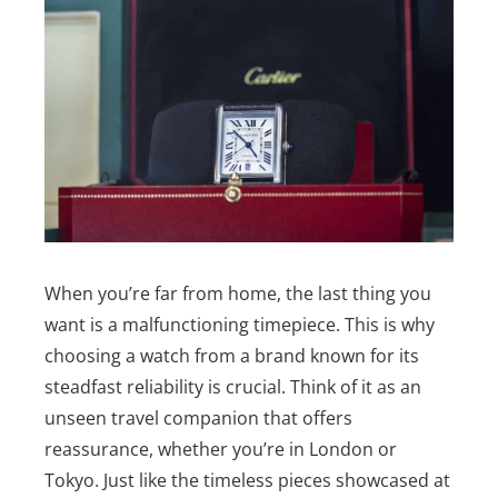
When you’re far from home, the last thing you
want is a malfunctioning timepiece. This is why
choosing a watch from a brand known for its
steadfast reliability is crucial. Think of it as an
unseen travel companion that offers
reassurance, whether you’re in London or
Tokyo.
Just like the timeless pieces showcased at