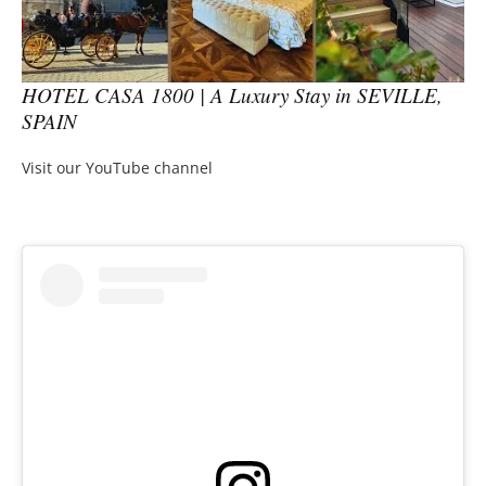
HOTEL CASA 1800 | A Luxury Stay in SEVILLE,
SPAIN
Visit our YouTube channel