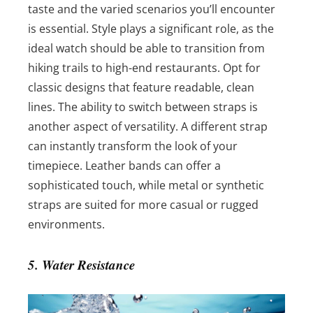
taste and the varied scenarios you’ll encounter
is essential. Style plays a significant role, as the
ideal watch should be able to transition from
hiking trails to high-end restaurants. Opt for
classic designs that feature readable, clean
lines.
The ability to switch between straps is
another aspect of versatility. A different strap
can instantly transform the look of your
timepiece. Leather bands can offer a
sophisticated touch, while metal or synthetic
straps are suited for more casual or rugged
environments.
5. Water Resistance