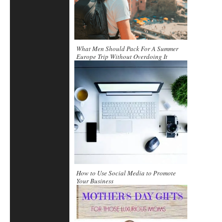
What Men Should Pack For A Summer
Europe Trip Without Overdoing It
How to Use Social Media to Promote
Your Business