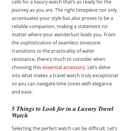
calls for a luxury watch that’s as ready for the
journey as you are. The right timepiece not only
accentuates your style but also proves to be a
reliable companion, making a statement no
matter where your wanderlust leads you.
From
the sophistication of seamless timezone
transitions to the practicality of water
resistance, there’s much to consider when
choosing this
essential accessory
. Let’s delve
into what makes a travel watch truly exceptional
so you can navigate time zones with elegance
and ease.
5 Things to Look for in a Luxury Travel
Watch
Selecting the perfect watch can be difficult. Let’s