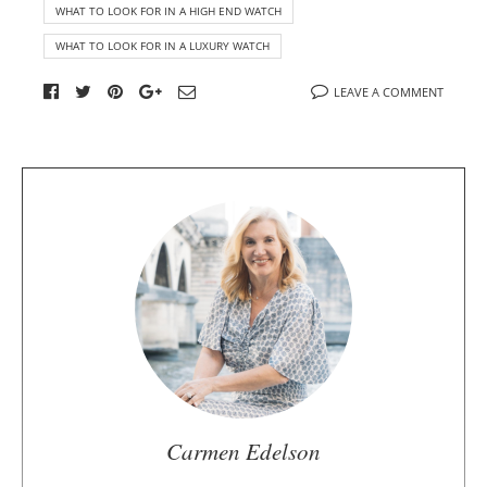
WHAT TO LOOK FOR IN A HIGH END WATCH
WHAT TO LOOK FOR IN A LUXURY WATCH
LEAVE A COMMENT
A
b
o
u
t
t
h
e
a
u
Carmen Edelson
t