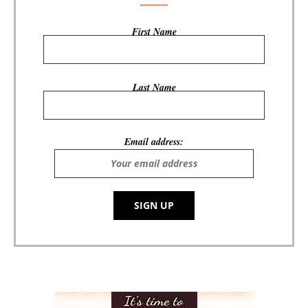
First Name
Last Name
Email address: