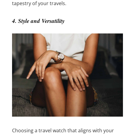
tapestry of your travels.
4. Style and Versatility
Choosing a travel watch that aligns with your