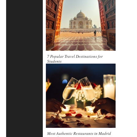
7 Popular Travel Destinations for
Students
Most Authentic Restaurants in Madrid