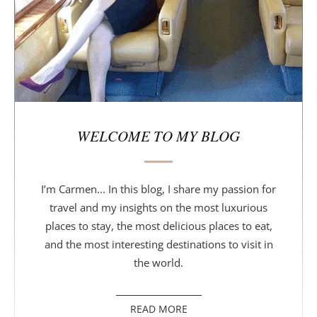
r
WELCOME TO MY BLOG
I’m Carmen... In this blog, I share my passion for
travel and my insights on the most luxurious
places to stay, the most delicious places to eat,
and the most interesting destinations to visit in
the world.
READ MORE