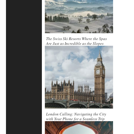
The Swiss Ski Resorts Where the Spas
Are Just as Incredible as the Slopes
London Calling: Navigating the City
with Your Phone for a Seamless Trip