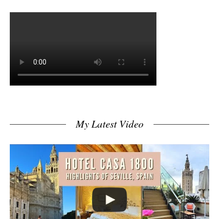
My Latest Video