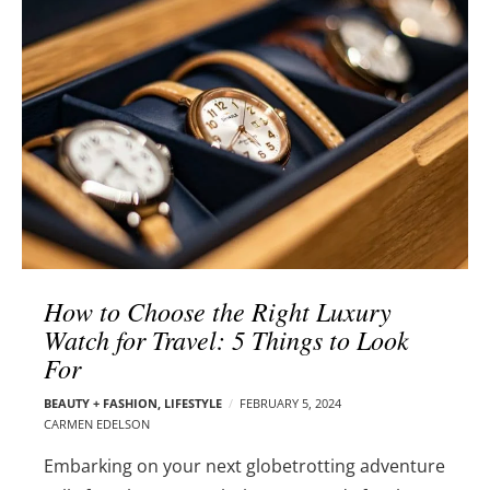
l
e
o
r
g
–
p
C
o
a
s
r
t
m
s
e
n
E
d
How to Choose the Right Luxury
e
Watch for Travel: 5 Things to Look
l
For
s
o
BEAUTY + FASHION
,
LIFESTYLE
FEBRUARY 5, 2024
n
CARMEN EDELSON
Embarking on your next globetrotting adventure