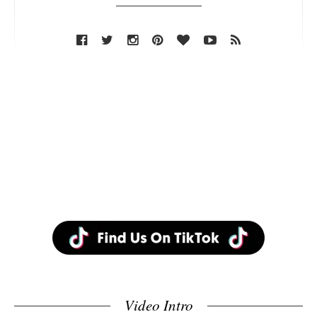
Video Intro