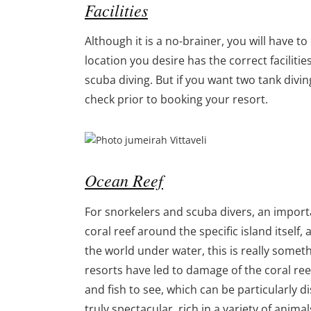
Facilities
Although it is a no-brainer, you will have t
location you desire has the correct facilitie
scuba diving. But if you want two tank divi
check prior to booking your resort.
Ocean Reef
For snorkelers and scuba divers, an importan
coral reef around the specific island itself, 
the world under water, this is really somet
resorts have led to damage of the coral ree
and fish to see, which can be particularly 
truly spectacular, rich in a variety of anim