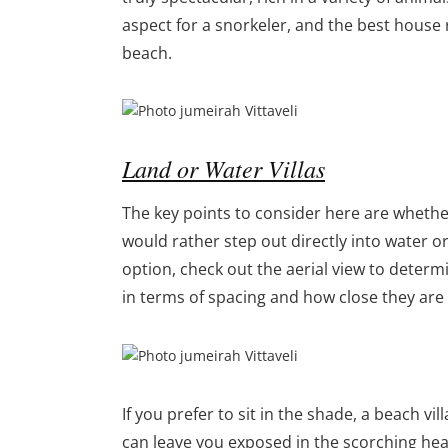
aspect for a snorkeler, and the best house r
beach.
Land or Water Villas
The key points to consider here are whether
would rather step out directly into water or 
option, check out the aerial view to determi
in terms of spacing and how close they are 
If you prefer to sit in the shade, a beach v
can leave you exposed in the scorching heat