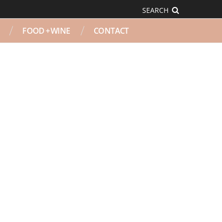
SEARCH
FOOD + WINE
CONTACT