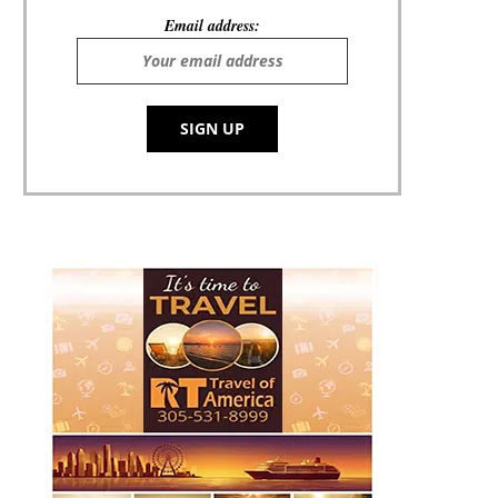
Email address: