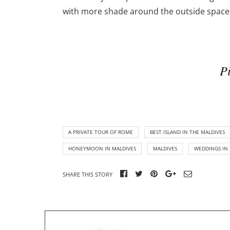
with more shade around the outside spaces,
Pi
A PRIVATE TOUR OF ROME
BEST ISLAND IN THE MALDIVES
HONEYMOON IN MALDIVES
MALDIVES
WEDDINGS IN 
SHARE THIS STORY