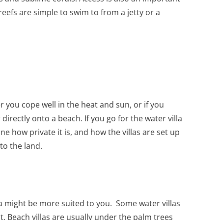
eefs are simple to swim to from a jetty or a
 you cope well in the heat and sun, or if you
directly onto a beach. If you go for the water villa
ne how private it is, and how the villas are set up
to the land.
illa might be more suited to you. Some water villas
. Beach villas are usually under the palm trees