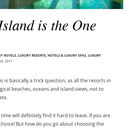
sland is the One
Y HOTELS
,
LUXURY RESORTS, HOTELS & LUXURY SPAS
,
LUXURY
4, 2017
is basically a trick question, as all the resorts in
gical beaches, oceans and island views, not to
ate.
me will definitely find it hard to leave. If you are
c choice! But how do you go about choosing the