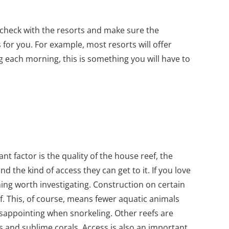
o check with the resorts and make sure the
s for you. For example, most resorts will offer
ng each morning, this is something you will have to
t factor is the quality of the house reef, the
and the kind of access they can get to it. If you love
hing worth investigating. Construction on certain
f. This, of course, means fewer aquatic animals
disappointing when snorkeling. Other reefs are
als and sublime corals. Access is also an important