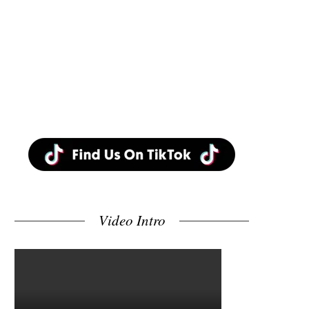
Video Intro