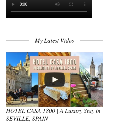
My Latest Video
HOTEL CASA 1800 | A Luxury Stay in
SEVILLE, SPAIN