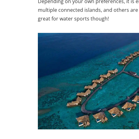
Depending on your own preferences, it is e
multiple connected islands, and others are 
great for water sports though!