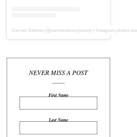
Carmen Edelson
(@
carmensluxurytravel
) • Instagram photos an
NEVER MISS A POST
First Name
Last Name