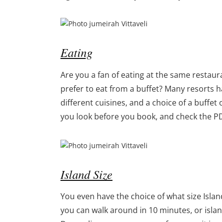
Eating
Are you a fan of eating at the same restaur
prefer to eat from a buffet? Many resorts h
different cuisines, and a choice of a buffet 
you look before you book, and check the P
Island Size
You even have the choice of what size Isla
you can walk around in 10 minutes, or islan