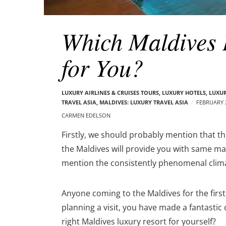
Which Maldives I
for You?
LUXURY AIRLINES & CRUISES TOURS, LUXURY HOTELS
,
LUXUR
TRAVEL ASIA
,
MALDIVES: LUXURY TRAVEL ASIA
FEBRUARY 2
CARMEN EDELSON
Firstly, we should probably mention that this 
the Maldives will provide you with same ma
mention the consistently phenomenal clim
Anyone coming to the Maldives for the first ti
planning a visit, you have made a fantasti
right
Maldives luxury resort
for yourself?