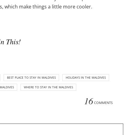
 which make things a little more cooler.
n This!
BEST PLACE TO STAY IN MALDIVES
HOLIDAYS IN THE MALDIVES
MALDIVES
WHERE TO STAY IN THE MALDIVES
16
COMMENTS