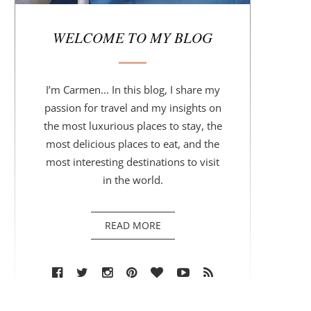
r
WELCOME TO MY BLOG
I’m Carmen... In this blog, I share my
passion for travel and my insights on
the most luxurious places to stay, the
most delicious places to eat, and the
most interesting destinations to visit
in the world.
READ MORE