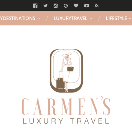
Y DESTINATIONS
LUXURY TRAVEL
LIFESTYLE