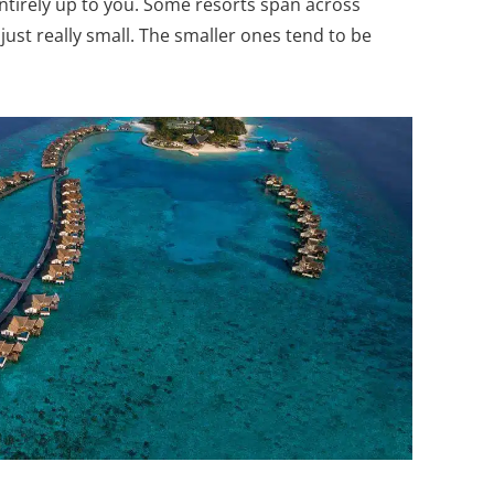
ntirely up to you. Some resorts span across
just really small. The smaller ones tend to be