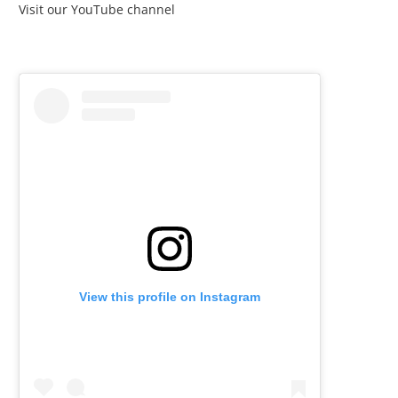
Visit our YouTube channel
View this profile on Instagram