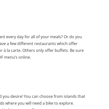
ant every day for all of your meals? Or do you
ave a few different restaurants which offer
or à la carte. Others only offer buffets. Be sure
DF menu’s online.
nd you desire! You can choose from islands that
ds where you will need a bike to explore.