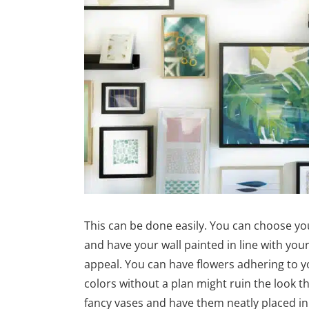
This can be done easily. You can choose yo
and have your wall painted in line with yo
appeal. You can have flowers adhering to y
colors without a plan might ruin the look tha
fancy vases and have them neatly placed i