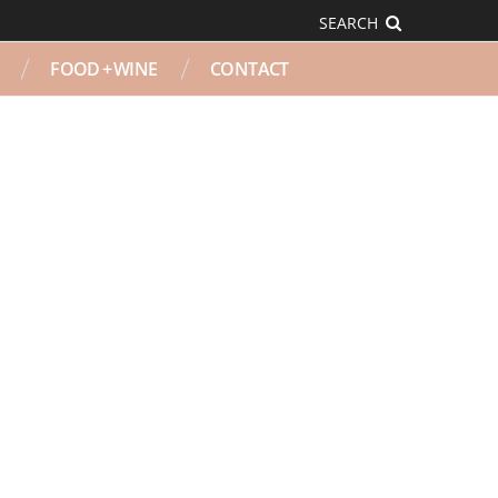
SEARCH
FOOD + WINE
CONTACT