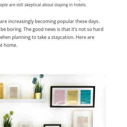
e are still skeptical about staying in hotels.
 are increasingly becoming popular these days.
 be boring. The good news is that it’s not so hard
 when planning to take a staycation. Here are
 at home.