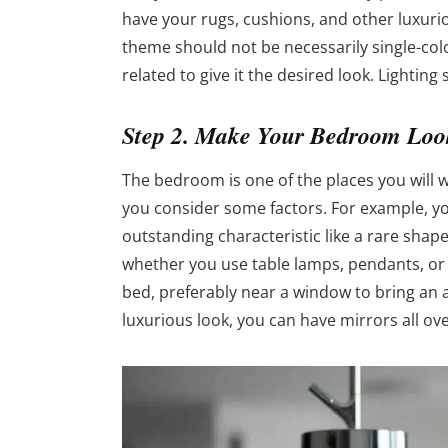
have your rugs, cushions, and other luxur
theme should not be necessarily single-colo
related to give it the desired look. Lightin
Step 2. Make Your Bedroom Loo
The bedroom is one of the places you will w
you consider some factors. For example, y
outstanding characteristic like a rare shape
whether you use table lamps, pendants, or ce
bed, preferably near a window to bring an 
luxurious look, you can have mirrors all ov