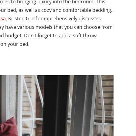
omes to bringing luxury into the bedroom. This
our bed, as well as cozy and comfortable bedding.
tsa
, Kristen Greif comprehensively discusses
y have various models that you can choose from
 budget. Don’t forget to add a soft throw
s on your bed.