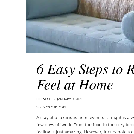
6 Easy Steps to 
Feel at Home
LIFESTYLE
JANUARY 9, 2021
CARMEN EDELSON
A stay at a luxurious hotel even for a night is a
few days off work. From the food to the cozy bed
feeling is just amazing. However, luxury hotels d