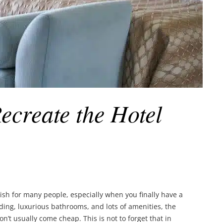
Recreate the Hotel
 wish for many people, especially when you finally have a
ding, luxurious bathrooms, and lots of amenities, the
on’t usually come cheap. This is not to forget that in