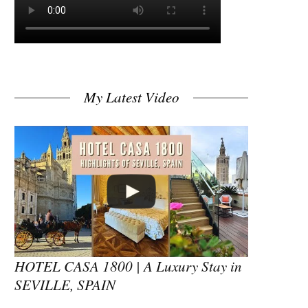
My Latest Video
HOTEL CASA 1800 | A Luxury Stay in
SEVILLE, SPAIN