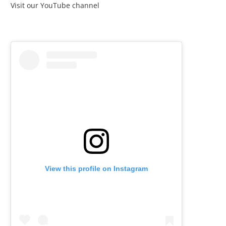
Visit our YouTube channel
View this profile on Instagram