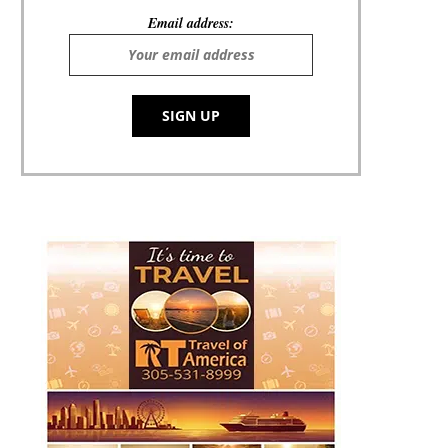
Email address: