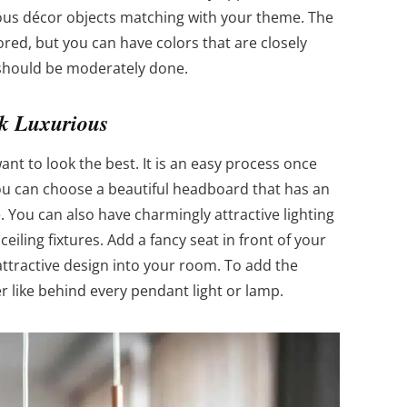
ious décor objects matching with your theme. The
red, but you can have colors that are closely
g should be moderately done.
k Luxurious
ant to look the best. It is an easy process once
ou can choose a beautiful headboard that has an
. You can also have charmingly attractive lighting
iling fixtures. Add a fancy seat in front of your
attractive design into your room. To add the
er like behind every pendant light or lamp.