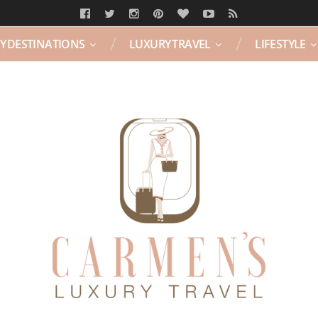
Y DESTINATIONS
LUXURY TRAVEL
LIFESTYLE