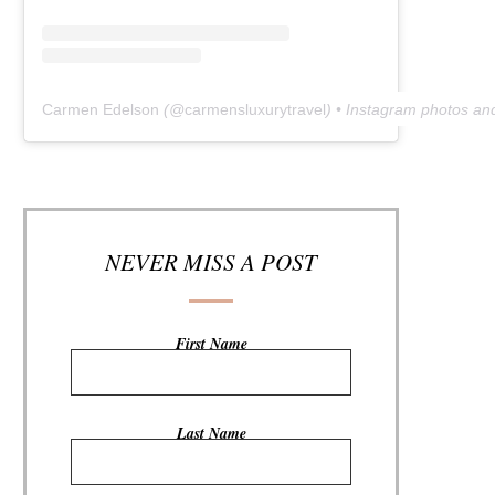
Carmen Edelson
(@
carmensluxurytravel
) • Instagram photos an
NEVER MISS A POST
First Name
Last Name