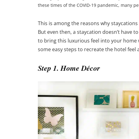
these times of the COVID-19 pandemic, many peopl
This is among the reasons why staycations
But even then, a staycation doesn’t have to
to bring this luxurious feel into your home
some easy steps to recreate the hotel feel
Step 1. Home Décor