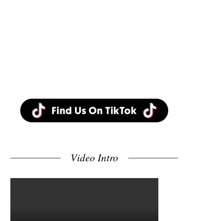
Video Intro