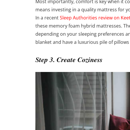
Most importantly, comfort is key when it c
means investing in a quality mattress for y
In a recent
Sleep Authorities review on Kee
these memory foam hybrid mattresses. The
depending on your sleeping preferences and
blanket and have a luxurious pile of pillow
Step 3. Create Coziness