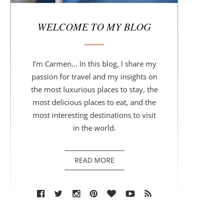
r
WELCOME TO MY BLOG
I’m Carmen... In this blog, I share my
passion for travel and my insights on
the most luxurious places to stay, the
most delicious places to eat, and the
most interesting destinations to visit
in the world.
READ MORE