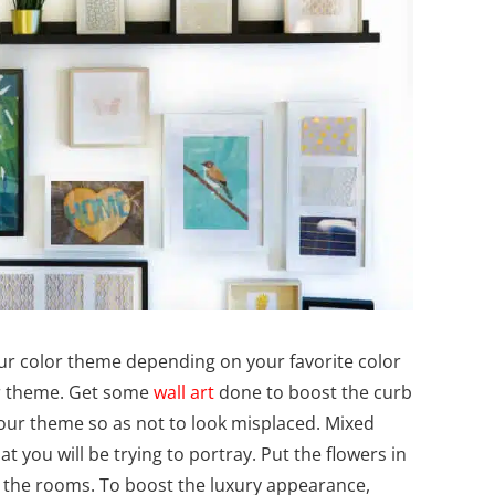
ur color theme depending on your favorite color
ur theme. Get some
wall art
done to boost the curb
our theme so as not to look misplaced. Mixed
t you will be trying to portray. Put the flowers in
n the rooms. To boost the luxury appearance,