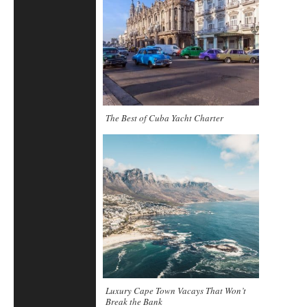
The Best of Cuba Yacht Charter
Luxury Cape Town Vacays That Won’t
Break the Bank