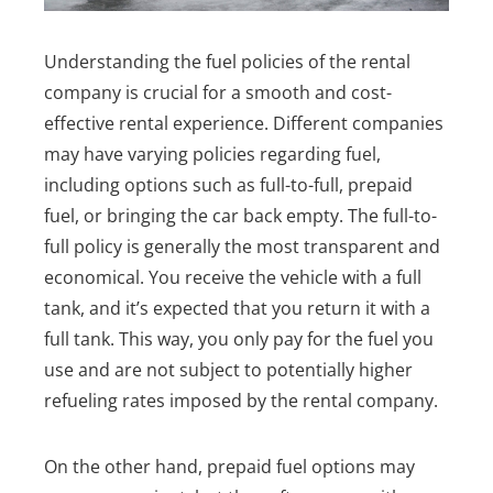
Understanding the fuel policies of the rental
company is crucial for a smooth and cost-
effective rental experience. Different companies
may have varying policies regarding fuel,
including options such as full-to-full, prepaid
fuel, or bringing the car back empty. The full-to-
full policy is generally the most transparent and
economical. You receive the vehicle with a full
tank, and it’s expected that you return it with a
full tank. This way, you only pay for the fuel you
use and are not subject to potentially higher
refueling rates imposed by the rental company.
On the other hand, prepaid fuel options may