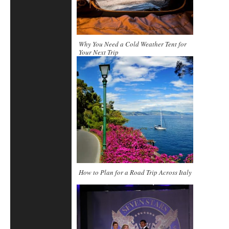
Why You Need a Cold Weather Tent for
Your Next Trip
How to Plan for a Road Trip Across Italy