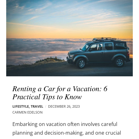
l
e
o
r
g
–
p
C
o
a
s
r
t
m
s
e
n
E
d
Renting a Car for a Vacation: 6
e
Practical Tips to Know
l
s
LIFESTYLE
,
TRAVEL
DECEMBER 26, 2023
o
CARMEN EDELSON
n
Embarking on vacation often involves careful
planning and decision-making, and one crucial