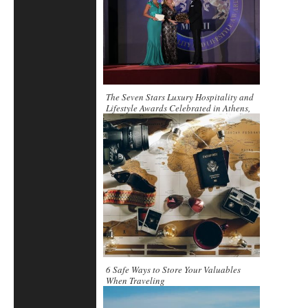
The Seven Stars Luxury Hospitality and
Lifestyle Awards Celebrated in Athens,
Greece
6 Safe Ways to Store Your Valuables
When Traveling