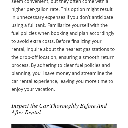
seem convenient, but they often come with a
higher per-gallon rate. This option might result
in unnecessary expenses if you don’t anticipate
using a full tank. Familiarize yourself with the
fuel policies when booking and plan accordingly
to avoid extra costs. Before finalizing your
rental, inquire about the nearest gas stations to
the drop-off location, ensuring a smooth return
process. By adhering to clear fuel policies and
planning, you’ll save money and streamline the
car rental experience, leaving you more time to
enjoy your vacation.
Inspect the Car Thoroughly Before And
After Rental