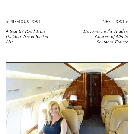
« PREVIOUS POST
NEXT POST »
4 Best EV Road Trips
Discovering the Hidden
On Your Travel Bucket
Charms of Albi in
List
Southern France
S
i
t
e
s
i
d
e
b