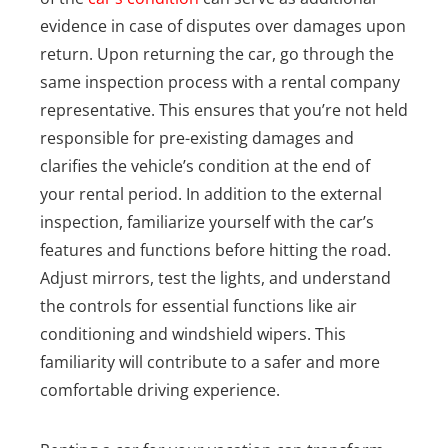
evidence in case of disputes over damages upon
return. Upon returning the car, go through the
same inspection process with a rental company
representative. This ensures that you’re not held
responsible for pre-existing damages and
clarifies the vehicle’s condition at the end of
your rental period.
In addition to the external
inspection, familiarize yourself with the car’s
features and functions before hitting the road.
Adjust mirrors, test the lights, and understand
the controls for essential functions like air
conditioning and windshield wipers. This
familiarity will contribute to a safer and more
comfortable driving experience.