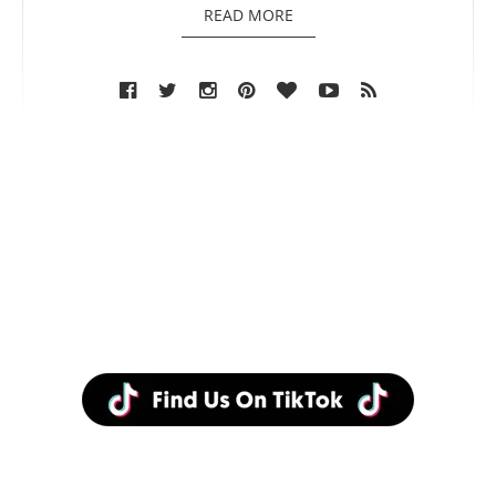
READ MORE