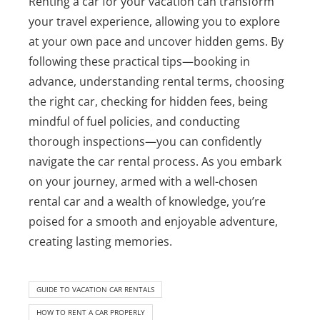
Renting a car for your vacation can transform
your travel experience, allowing you to explore
at your own pace and uncover hidden gems. By
following these practical tips—booking in
advance, understanding rental terms, choosing
the right car, checking for hidden fees, being
mindful of fuel policies, and conducting
thorough inspections—you can confidently
navigate the car rental process. As you embark
on your journey, armed with a well-chosen
rental car and a wealth of knowledge, you’re
poised for a smooth and enjoyable adventure,
creating lasting memories.
GUIDE TO VACATION CAR RENTALS
HOW TO RENT A CAR PROPERLY