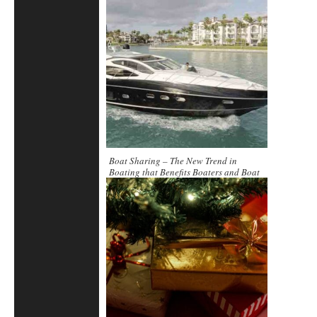
Boat Sharing – The New Trend in
Boating that Benefits Boaters and Boat
Owners Alike