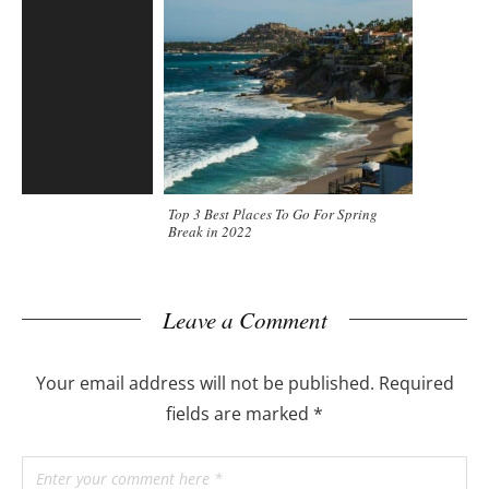
Top 3 Best Places To Go For Spring
Break in 2022
Leave a Comment
Your email address will not be published.
Required
fields are marked
*