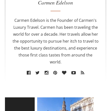
u
Carmen Edelson
t
h
o
Carmen Edelson is the Founder of Carmen's
r
Luxury Travel. Carmen has been traveling the
world for over a decade. Her travels allow her
the opportunity to pursue her itch to travel to
the best luxury destinations, and experience
those first class tastes from around the
world.