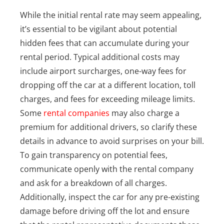
While the initial rental rate may seem appealing,
it’s essential to be vigilant about potential
hidden fees that can accumulate during your
rental period. Typical additional costs may
include airport surcharges, one-way fees for
dropping off the car at a different location, toll
charges, and fees for exceeding mileage limits.
Some
rental companies
may also charge a
premium for additional drivers, so clarify these
details in advance to avoid surprises on your bill.
To gain transparency on potential fees,
communicate openly with the rental company
and ask for a breakdown of all charges.
Additionally, inspect the car for any pre-existing
damage before driving off the lot and ensure