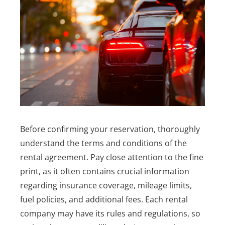
Before confirming your reservation, thoroughly
understand the terms and conditions of the
rental agreement. Pay close attention to the fine
print, as it often contains crucial information
regarding insurance coverage, mileage limits,
fuel policies, and additional fees. Each rental
company may have its rules and regulations, so