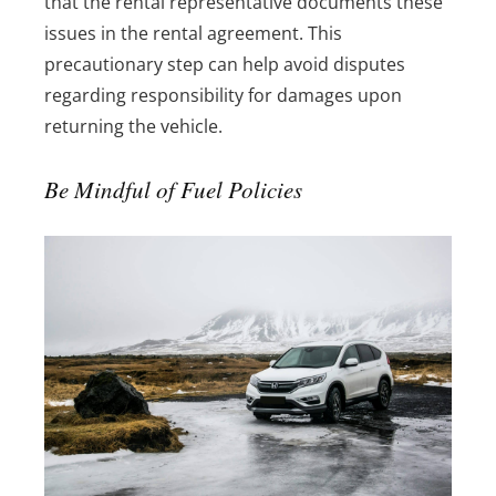
that the rental representative documents these
issues in the rental agreement. This
precautionary step can help avoid disputes
regarding responsibility for damages upon
returning the vehicle.
Be Mindful of Fuel Policies