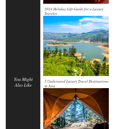
2024 Holiday Gift Guide for a Luxury
Traveler
You Might
5 Underrated Luxury Travel Destinations
Also Like
in Asia