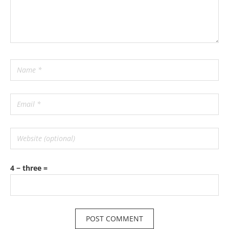
4 − three =