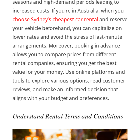
seasons and high-demand periods leading to
increased costs. If you’re in Australia, when you
choose Sydney’s cheapest car rental
and reserve
your vehicle beforehand, you can capitalize on
lower rates and avoid the stress of last-minute
arrangements. Moreover, booking in advance
allows you to compare prices from different
rental companies, ensuring you get the best
value for your money. Use online platforms and
tools to explore various options, read customer
reviews, and make an informed decision that
aligns with your budget and preferences.
Understand Rental Terms and Conditions