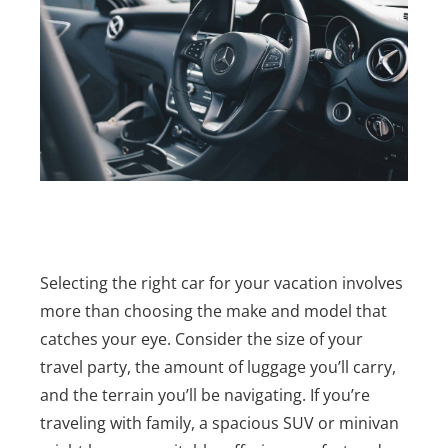
Selecting the right car for your vacation involves
more than choosing the make and model that
catches your eye. Consider the size of your
travel party, the amount of luggage you’ll carry,
and the terrain you’ll be navigating. If you’re
traveling with family, a spacious SUV or minivan