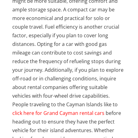
might be more suitable, offering comfort and
ample storage space. A compact car may be
more economical and practical for solo or
couple travel. Fuel efficiency is another crucial
factor, especially if you plan to cover long
distances. Opting for a car with good gas
mileage can contribute to cost savings and
reduce the frequency of refueling stops during
your journey. Additionally, if you plan to explore
off-road or in challenging conditions, inquire
about rental companies offering suitable
vehicles with four-wheel drive capabilities.
People traveling to the Cayman Islands like to
click here for Grand Cayman rental cars
before
heading out to ensure they have the perfect
vehicle for their island adventures. Whether