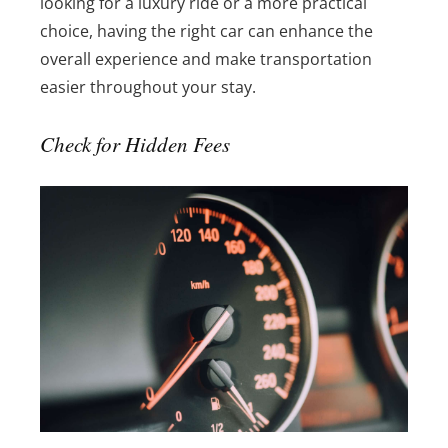
looking for a luxury ride or a more practical
choice, having the right car can enhance the
overall experience and make transportation
easier throughout your stay.
Check for Hidden Fees