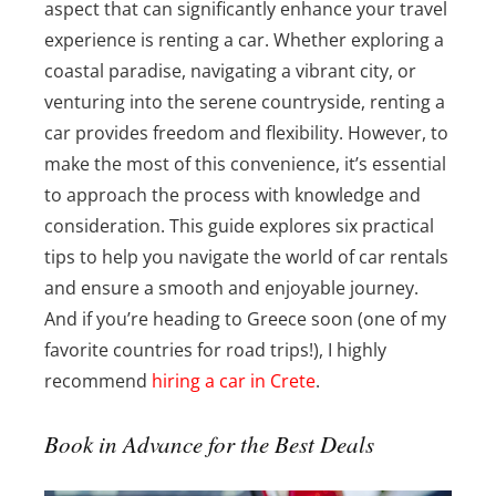
aspect that can significantly enhance your travel
experience is renting a car. Whether exploring a
coastal paradise, navigating a vibrant city, or
venturing into the serene countryside, renting a
car provides freedom and flexibility. However, to
make the most of this convenience, it’s essential
to approach the process with knowledge and
consideration. This guide explores six practical
tips to help you navigate the world of car rentals
and ensure a smooth and enjoyable journey.
And if you’re heading to Greece soon (one of my
favorite countries for road trips!), I highly
recommend
hiring a car in Crete
.
Book in Advance for the Best Deals