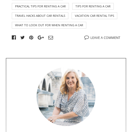
PRACTICAL TIPS FOR RENTING A CAR
TIPS FOR RENTING A CAR
TRAVEL HACKS ABOUT CAR RENTALS
VACATION CAR RENTAL TIPS
WHAT TO LOOK OUT FOR WHEN RENTING A CAR
LEAVE A COMMENT
A
b
o
u
t
t
h
e
a