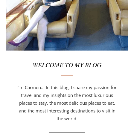
a
r
WELCOME TO MY BLOG
I’m Carmen... In this blog, I share my passion for
travel and my insights on the most luxurious
places to stay, the most delicious places to eat,
and the most interesting destinations to visit in
the world.