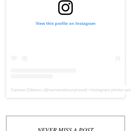
View this profile on Instagram
Carmen Edelson
(@
carmensluxurytravel
) • Instagram photos an
NEVER MISS A POST