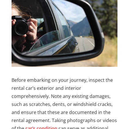
Before embarking on your journey, inspect the
rental car’s exterior and interior
comprehensively. Note any existing damages,
such as scratches, dents, or windshield cracks,
and ensure that these are documented in the
rental agreement. Taking photographs or videos
of the
car’s condition
can serve as additional