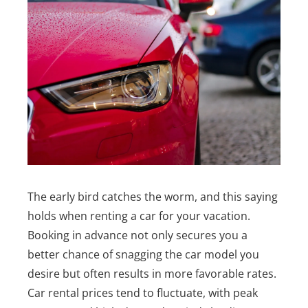
The early bird catches the worm, and this saying
holds when renting a car for your vacation.
Booking in advance not only secures you a
better chance of snagging the car model you
desire but often results in more favorable rates.
Car rental prices tend to fluctuate, with peak