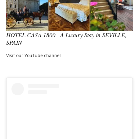
HOTEL CASA 1800 | A Luxury Stay in SEVILLE,
SPAIN
Visit our YouTube channel