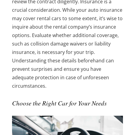
review the contract diligently. Insurance is a
crucial consideration. While your auto insurance
may cover rental cars to some extent, it’s wise to
inquire about the rental company’s insurance
options. Evaluate whether additional coverage,
such as collision damage waivers or liability
insurance, is necessary for your trip.
Understanding these details beforehand can
prevent surprises and ensure you have
adequate protection in case of unforeseen
circumstances.
Choose the Right Car for Your Needs