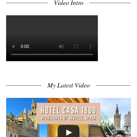
Video Intro
My Latest Video