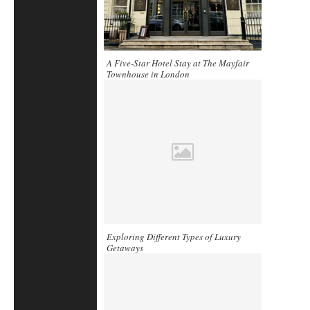
A Five-Star Hotel Stay at The Mayfair
Townhouse in London
Exploring Different Types of Luxury
Getaways