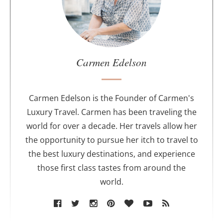
t
t
h
e
a
u
Carmen Edelson
t
h
o
Carmen Edelson is the Founder of Carmen's
r
Luxury Travel. Carmen has been traveling the
world for over a decade. Her travels allow her
the opportunity to pursue her itch to travel to
the best luxury destinations, and experience
those first class tastes from around the
world.