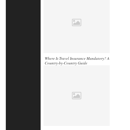
Where Is Travel Insurance Mandatory? A
Country-by-Country Guide