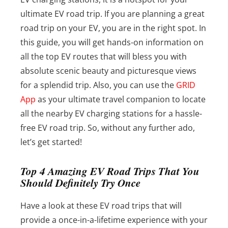
ultimate EV road trip. If you are planning a great
road trip on your EV, you are in the right spot. In
this guide, you will get hands-on information on
all the top EV routes that will bless you with
absolute scenic beauty and picturesque views
for a splendid trip. Also, you can use the
GRID
App
as your ultimate travel companion to locate
all the nearby EV charging stations for a hassle-
free EV road trip. So, without any further ado,
let’s get started!
Top 4 Amazing EV Road Trips That You
Should Definitely Try Once
Have a look at these EV road trips that will
provide a once-in-a-lifetime experience with your