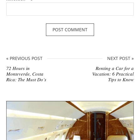
« PREVIOUS POST
NEXT POST »
72 Hours in
Renting a Car for a
Monteverde, Costa
Vacation: 6 Practical
Rica: The Must Do’s
Tips to Know
S
i
t
e
s