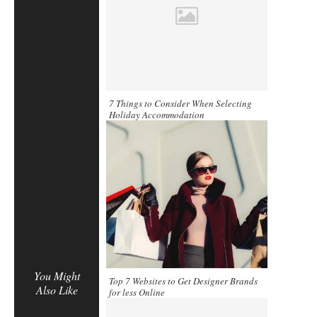
7 Things to Consider When Selecting
Holiday Accommodation
You Might
Top 7 Websites to Get Designer Brands
Also Like
for less Online