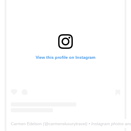
View this profile on Instagram
Carmen Edelson
(@
carmensluxurytravel
) • Instagram photos an