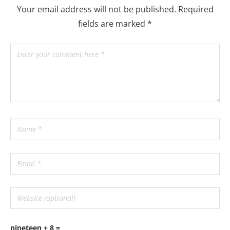
Your email address will not be published.
Required
fields are marked
*
nineteen + 8 =