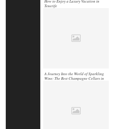
How to Enjoy a Luxury Vacation in
Tenerife
A Journey Into the World of Sparkling
Wine: The Best Champagne Cellars in
France