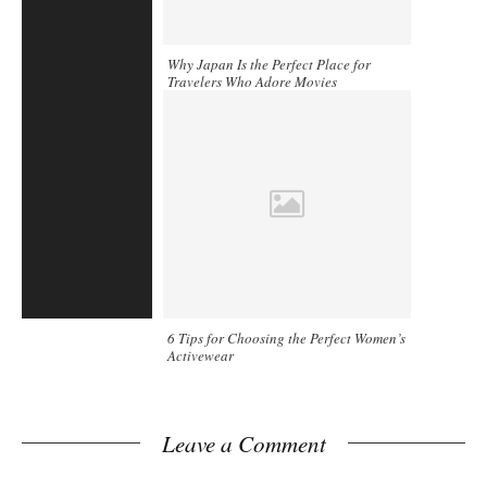
Why Japan Is the Perfect Place for
Travelers Who Adore Movies
6 Tips for Choosing the Perfect Women’s
Activewear
Leave a Comment