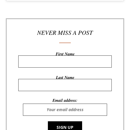
NEVER MISS A POST
First Name
Last Name
Email address: