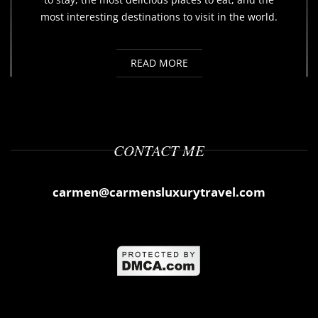
most interesting destinations to visit in the world.
READ MORE
CONTACT ME
carmen@carmensluxurytravel.com