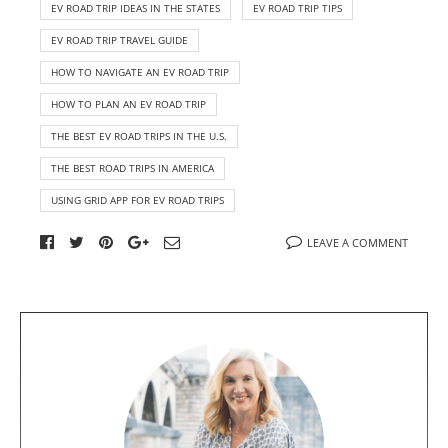
EV ROAD TRIP IDEAS IN THE STATES
EV ROAD TRIP TIPS
EV ROAD TRIP TRAVEL GUIDE
HOW TO NAVIGATE AN EV ROAD TRIP
HOW TO PLAN AN EV ROAD TRIP
THE BEST EV ROAD TRIPS IN THE U.S.
THE BEST ROAD TRIPS IN AMERICA
USING GRID APP FOR EV ROAD TRIPS
LEAVE A COMMENT
A
b
o
u