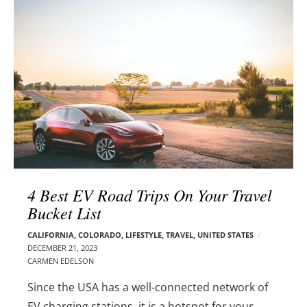
l
e
o
r
g
–
p
C
o
a
s
r
t
m
s
e
n
E
d
4 Best EV Road Trips On Your Travel
e
Bucket List
l
s
CALIFORNIA
,
COLORADO
,
LIFESTYLE
,
TRAVEL
,
UNITED STATES
o
DECEMBER 21, 2023
n
CARMEN EDELSON
Since the USA has a well-connected network of
EV charging stations, it is a hotspot for your