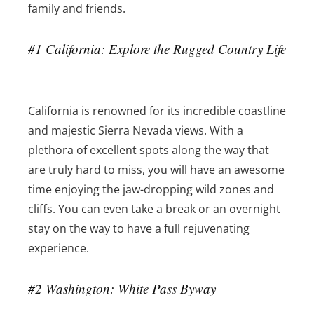
family and friends.
#1 California: Explore the Rugged Country Life
California is renowned for its incredible coastline
and majestic Sierra Nevada views. With a
plethora of excellent spots along the way that
are truly hard to miss, you will have an awesome
time enjoying the jaw-dropping wild zones and
cliffs. You can even take a break or an overnight
stay on the way to have a full rejuvenating
experience.
#2 Washington: White Pass Byway