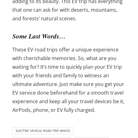
adding to its beauty. This EV trip has everything
that one can ask for with deserts, mountains,
and forests’ natural scenes.
Some Last Words…
These EV road trips offer a unique experience
with cherishable memories. So, what are you
waiting for? It’s time to quickly plan your EV trip
with your friends and family to witness an
ultimate adventure. Just make sure you get your
EV service done beforehand for a smooth travel
experience and keep all your travel devices be it,
AirPods, phone, or EV fully charged.
ELECTRIC VEHICLE ROAD TRIP ADVICE