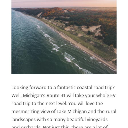
Looking forward to a fantastic coastal road trip?
Well, Michigan’s Route 31 will take your whole EV
road trip to the next level. You will love the
mesmerizing view of Lake Michigan and the rural
landscapes with so many beautiful vineyards
and orchards. Not just this, there are a lot of