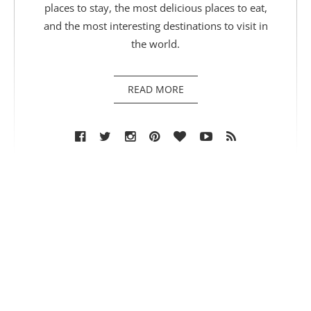
places to stay, the most delicious places to eat,
and the most interesting destinations to visit in
the world.
READ MORE