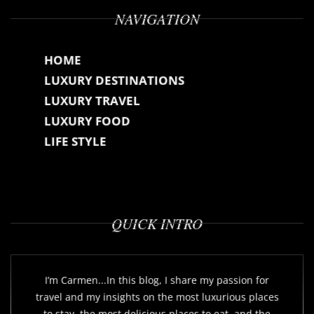
NAVIGATION
HOME
LUXURY DESTINATIONS
LUXURY TRAVEL
LUXURY FOOD
LIFE STYLE
QUICK INTRO
I’m Carmen...In this blog, I share my passion for
travel and my insights on the most luxurious places
to stay, the most delicious places to eat, and the