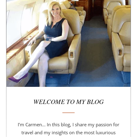
i
d
e
b
a
r
WELCOME TO MY BLOG
I’m Carmen... In this blog, I share my passion for
travel and my insights on the most luxurious