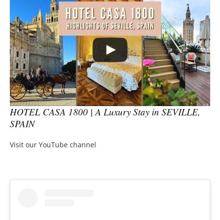
HOTEL CASA 1800 | A Luxury Stay in SEVILLE,
SPAIN
Visit our YouTube channel