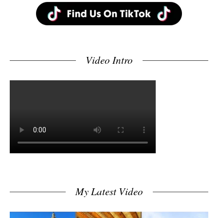
Video Intro
My Latest Video