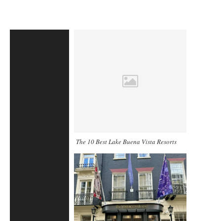
The 10 Best Lake Buena Vista Resorts