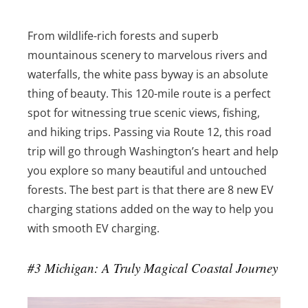
From wildlife-rich forests and superb
mountainous scenery to marvelous rivers and
waterfalls, the white pass byway is an absolute
thing of beauty. This 120-mile route is a perfect
spot for witnessing true scenic views, fishing,
and hiking trips. Passing via Route 12, this road
trip will go through Washington’s heart and help
you explore so many beautiful and untouched
forests. The best part is that there are 8 new EV
charging stations added on the way to help you
with smooth EV charging.
#3 Michigan: A Truly Magical Coastal Journey