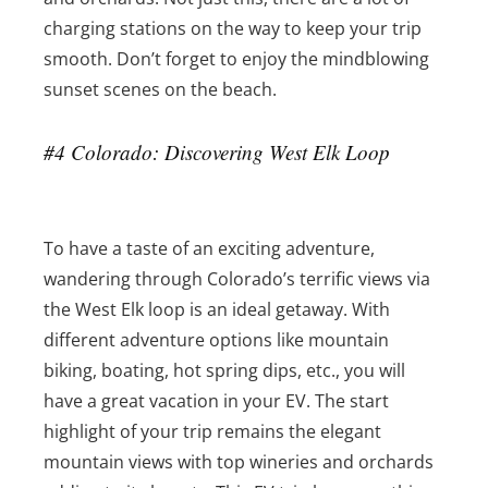
charging stations on the way to keep your trip
smooth. Don’t forget to enjoy the mindblowing
sunset scenes on the beach.
#4 Colorado: Discovering West Elk Loop
To have a taste of an exciting adventure,
wandering through Colorado’s terrific views via
the West Elk loop is an ideal getaway. With
different adventure options like mountain
biking, boating, hot spring dips, etc., you will
have a great vacation in your EV. The start
highlight of your trip remains the elegant
mountain views with top wineries and orchards