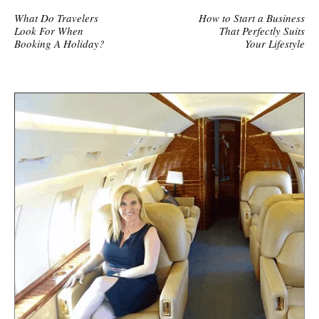
What Do Travelers
How to Start a Business
Look For When
That Perfectly Suits
Booking A Holiday?
Your Lifestyle
S
i
t
e
s
i
d
e
b
a
r