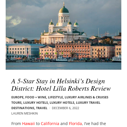
l
e
o
r
g
–
p
C
o
a
s
r
t
m
s
e
n
E
d
A 5-Star Stay in Helsinki’s Design
e
District: Hotel Lilla Roberts Review
l
s
EUROPE
,
FOOD + WINE
,
LIFESTYLE
,
LUXURY AIRLINES & CRUISES
o
TOURS, LUXURY HOTELS
,
LUXURY HOTELS
,
LUXURY TRAVEL
n
DESTINATIONS
,
TRAVEL
DECEMBER 6, 2022
LAUREN MESHKIN
From
Hawaii
to
California
and
Florida
, I’ve had the