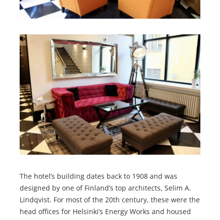
The hotel’s building dates back to 1908 and was
designed by one of Finland’s top architects, Selim A.
Lindqvist. For most of the 20th century, these were the
head offices for Helsinki’s Energy Works and housed