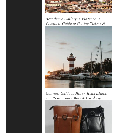
Accademia Gallery in Florence: A
Complete Guide to Getting Tickets &
Exploring Inside
Gourmet Guide to Hilton Head Island:
Top Restaurants, Bars & Local Tips