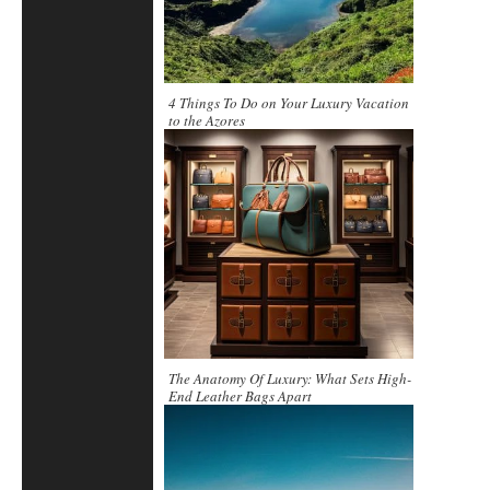
4 Things To Do on Your Luxury Vacation
to the Azores
The Anatomy Of Luxury: What Sets High-
End Leather Bags Apart