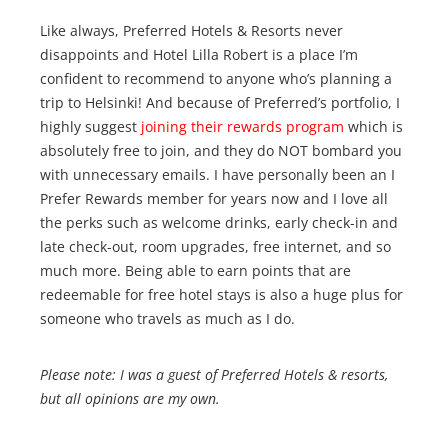
Like always, Preferred Hotels & Resorts never
disappoints and Hotel Lilla Robert is a place I’m
confident to recommend to anyone who’s planning a
trip to Helsinki! And because of Preferred’s portfolio, I
highly suggest
joining their rewards program
which is
absolutely free to join, and they do NOT bombard you
with unnecessary emails. I have personally been an I
Prefer Rewards member for years now and I love all
the perks such as welcome drinks, early check-in and
late check-out, room upgrades, free internet, and so
much more. Being able to earn points that are
redeemable for free hotel stays is also a huge plus for
someone who travels as much as I do.
Please note: I was a guest of Preferred Hotels & resorts,
but all opinions are my own.