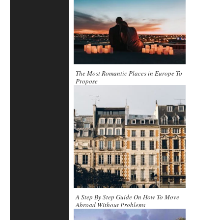
The Most Romantic Places in Europe To
Propose
A Step By Step Guide On How To Move
Abroad Without Problems