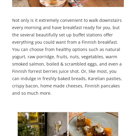
Not only is it extremely convenient to walk downstairs
every morning and have breakfast ready for you, but
the several beautifully set up buffet stations offer
everything you could want from a Finnish breakfast.
You can choose from healthy options such as natural
yogurt, raw porridge, fruits, nuts, vegetables, warm
smoked salmon, boiled & scrambled eggs, and even a
Finnish forrest berries juice shot. Or, like most, you
can indulge in freshly baked breads, Karelian pasties,
crispy bacon, home made cheeses, Finnish pancakes
and so much more.