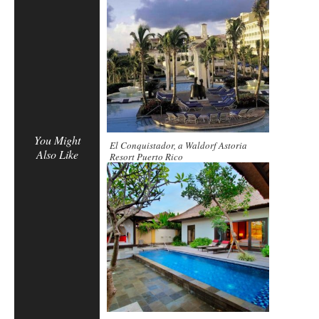
You Might
El Conquistador, a Waldorf Astoria
Also Like
Resort Puerto Rico