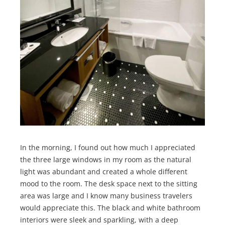
In the morning, I found out how much I appreciated
the three large windows in my room as the natural
light was abundant and created a whole different
mood to the room. The desk space next to the sitting
area was large and I know many business travelers
would appreciate this. The black and white bathroom
interiors were sleek and sparkling, with a deep