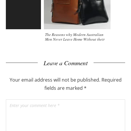
The Reasons why Modern Australian
Men Never Leave Home Without their
Clutch Bag
Leave a Comment
Your email address will not be published.
Required
fields are marked
*