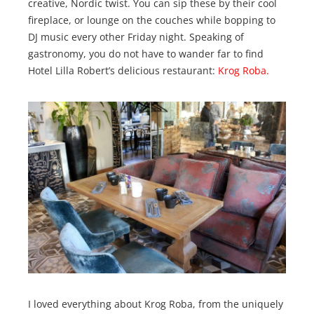
creative, Nordic twist. You can sip these by their cool
fireplace, or lounge on the couches while bopping to
DJ music every other Friday night. Speaking of
gastronomy, you do not have to wander far to find
Hotel Lilla Robert’s delicious restaurant:
Krog Roba.
I loved everything about Krog Roba, from the uniquely