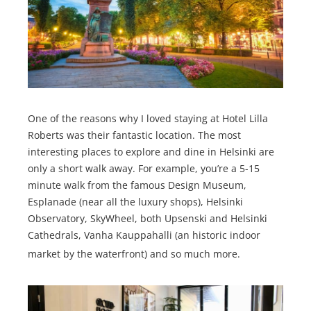
One of the reasons why I loved staying at Hotel Lilla
Roberts was their fantastic location. The most
interesting places to explore and dine in Helsinki are
only a short walk away. For example, you’re a 5-15
minute walk from the famous Design Museum,
Esplanade (near all the luxury shops), Helsinki
Observatory, SkyWheel, both Upsenski and Helsinki
Cathedrals, Vanha Kauppahalli (an historic indoor
market by the waterfront) and so much more.