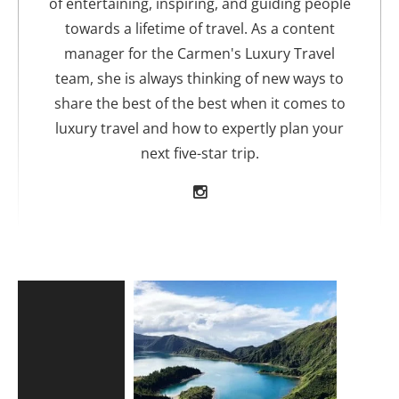
of entertaining, inspiring, and guiding people
towards a lifetime of travel. As a content
manager for the Carmen's Luxury Travel
team, she is always thinking of new ways to
share the best of the best when it comes to
luxury travel and how to expertly plan your
next five-star trip.