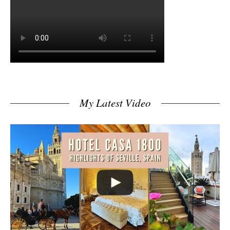
My Latest Video