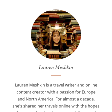
A
b
o
u
t
t
h
e
a
u
Lauren Meshkin
t
h
o
Lauren Meshkin is a travel writer and online
r
content creator with a passion for Europe
and North America. For almost a decade,
she's shared her travels online with the hopes