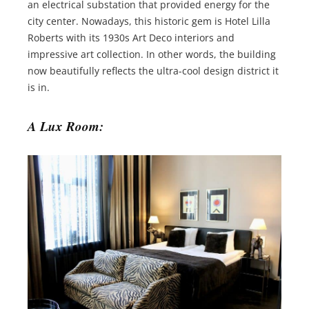
an electrical substation that provided energy for the
city center. Nowadays, this historic gem is Hotel Lilla
Roberts with its 1930s Art Deco interiors and
impressive art collection. In other words, the building
now beautifully reflects the ultra-cool design district it
is in.
A Lux Room: