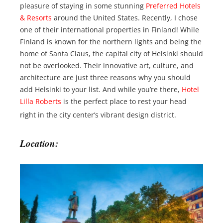
pleasure of staying in some stunning
Preferred Hotels
& Resorts
around the United States. Recently, I chose
one of their international properties in Finland! While
Finland is known for the northern lights and being the
home of Santa Claus, the capital city of Helsinki should
not be overlooked. Their innovative art, culture, and
architecture are just three reasons why you should
add Helsinki to your list. And while you’re there,
Hotel
Lilla Roberts
is the perfect place to rest your head
right in the city center’s vibrant design district.
Location: