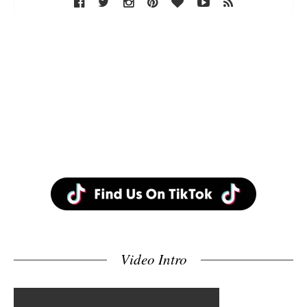
Video Intro