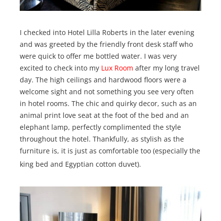
I checked into Hotel Lilla Roberts in the later evening
and was greeted by the friendly front desk staff who
were quick to offer me bottled water. I was very
excited to check into my
Lux Room
after my long travel
day. The high ceilings and hardwood floors were a
welcome sight and not something you see very often
in hotel rooms. The chic and quirky decor, such as an
animal print love seat at the foot of the bed and an
elephant lamp, perfectly complimented the style
throughout the hotel. Thankfully, as stylish as the
furniture is, it is just as comfortable too (especially the
king bed and Egyptian cotton duvet).