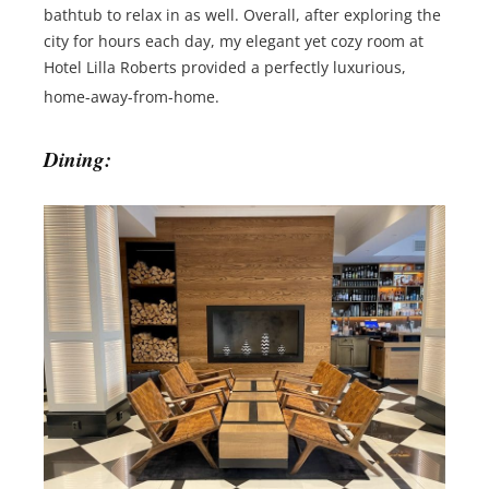
bathtub to relax in as well. Overall, after exploring the
city for hours each day, my elegant yet cozy room at
Hotel Lilla Roberts provided a perfectly luxurious,
home-away-from-home.
Dining: