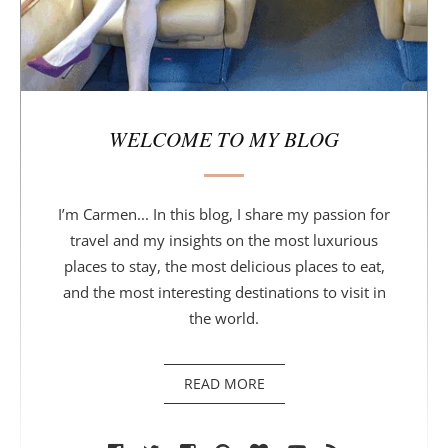
WELCOME TO MY BLOG
I’m Carmen... In this blog, I share my passion for
travel and my insights on the most luxurious
places to stay, the most delicious places to eat,
and the most interesting destinations to visit in
the world.
READ MORE