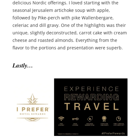
delicious Nordic offerings. I loved starting with the
seasonal Jerusalem artichoke soup with apple,
followed by Pike-perch with pike Wallenbergare,
celeriac and dill gravy. One of the highlights was their
unique, slightly deconstructed, carrot cake with cream
cheese and roasted almonds. Everything from the
flavor to the portions and presentation were superb.
Lastly…