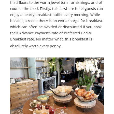
tiled floors to the warm jewel tone furnishings, and of
course, the food. Firstly, this is where hotel guests can
enjoy a hearty breakfast buffet every morning. While
booking a room, there is an extra charge for breakfast
which can often be avoided or discounted if you book
their Advance Payment Rate or Preferred Bed &
Breakfast rate. No matter what, this breakfast is
absolutely worth every penny.