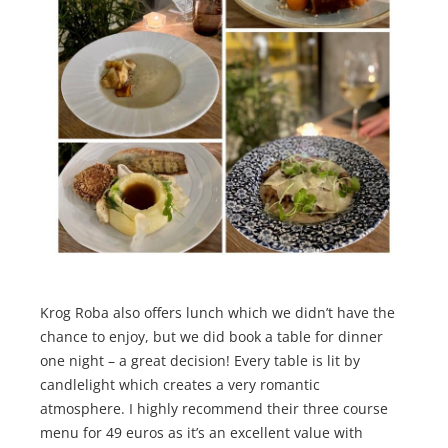
Krog Roba also offers lunch which we didn’t have the
chance to enjoy, but we did book a table for dinner
one night – a great decision! Every table is lit by
candlelight which creates a very romantic
atmosphere. I highly recommend their three course
menu for 49 euros as it’s an excellent value with