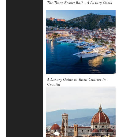
The Trans Resort Bali – A Luxury Oasis
A Luxury Guide to Yacht Charter in
Croatia