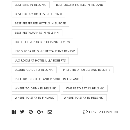
BEST BARS IN HELSINKI
BEST LUXURY HOTELS IN FINLAND
BEST LUXURY HOTELS IN HELSINKI
BEST PREFERRED HOTELS IN EUROPE
BEST RESTAURANTS IN HELSINKI
HOTEL LILLA ROBERTS HELSINKI REVIEW
KROG ROBA HELSINKI RESTAURANT REVIEW
LUX ROOM AT HOTEL LILLA ROBERTS
LUXURY GUIDE TO HELSINKI
PREFERRED HOTELS AND RESORTS
PREFERRED HOTELS AND RESORTS IN FINLAND
WHERE TO DRINK IN HELSINKI
WHERE TO EAT IN HELSINKI
WHERE TO STAY IN FINLAND
WHERE TO STAY IN HELSINKI
LEAVE A COMMENT