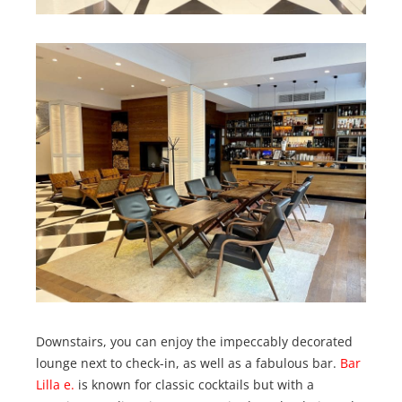
Downstairs, you can enjoy the impeccably decorated
lounge next to check-in, as well as a fabulous bar.
Bar
Lilla e.
is known for classic cocktails but with a