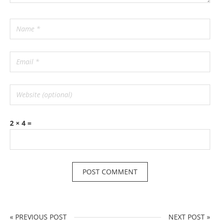
2 × 4 =
« PREVIOUS POST
NEXT POST »