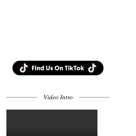
Video Intro