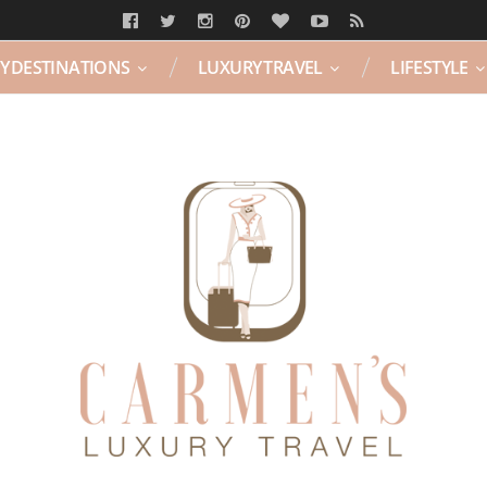
Y DESTINATIONS
LUXURY TRAVEL
LIFESTYLE