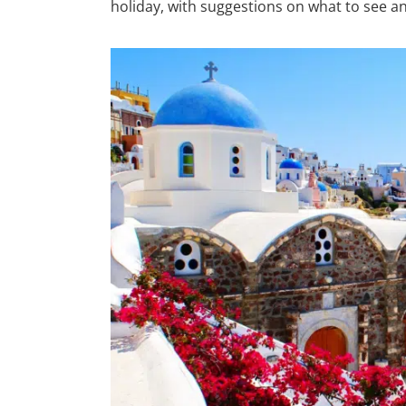
holiday, with suggestions on what to see a