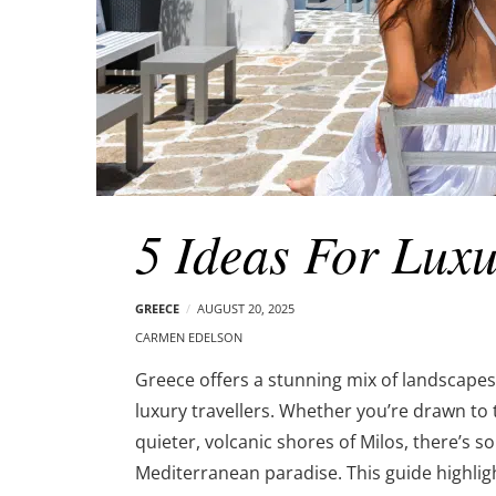
5 Ideas For Luxu
GREECE
AUGUST 20, 2025
CARMEN EDELSON
Greece offers a stunning mix of landscapes, 
luxury travellers. Whether you’re drawn to 
quieter, volcanic shores of Milos, there’s s
Mediterranean paradise. This guide highligh