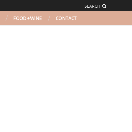
SEARCH
FOOD + WINE
CONTACT