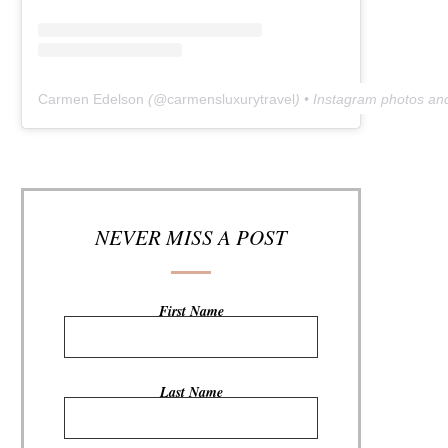
Carmen Edelson
(@
carmensluxurytravel
) • Instagram photos an
NEVER MISS A POST
First Name
Last Name