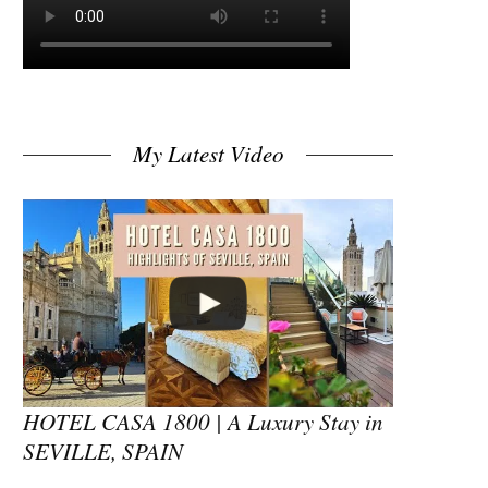
My Latest Video
HOTEL CASA 1800 | A Luxury Stay in
SEVILLE, SPAIN