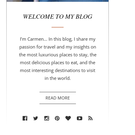
r
WELCOME TO MY BLOG
I’m Carmen... In this blog, I share my
passion for travel and my insights on
the most luxurious places to stay, the
most delicious places to eat, and the
most interesting destinations to visit
in the world.
READ MORE