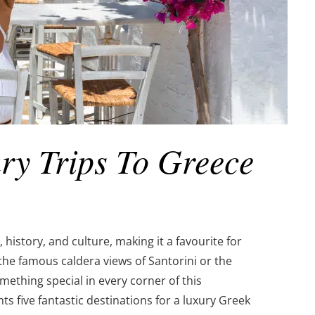
ry Trips To Greece
history, and culture, making it a favourite for
the famous caldera views of Santorini or the
omething special in every corner of this
ts five fantastic destinations for a luxury Greek