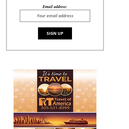
Email address: