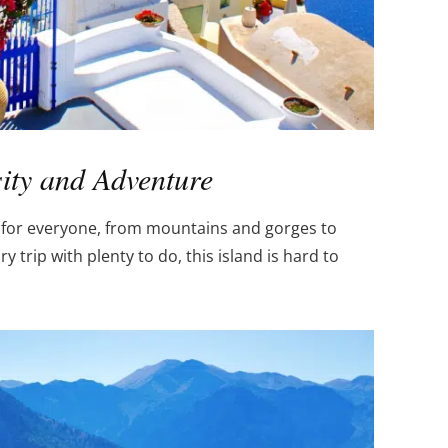
sity and Adventure
g for everyone, from mountains and gorges to
y trip with plenty to do, this island is hard to