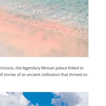
 Knossos, the legendary Minoan palace linked to
ll stories of an ancient civilisation that thrived on