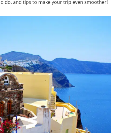
nd do, and tips to make your trip even smoother!