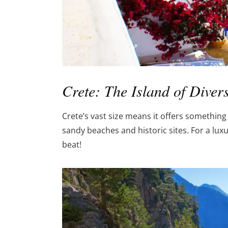
Crete: The Island of Diver
Crete’s vast size means it offers somethin
sandy beaches and historic sites. For a luxur
beat!