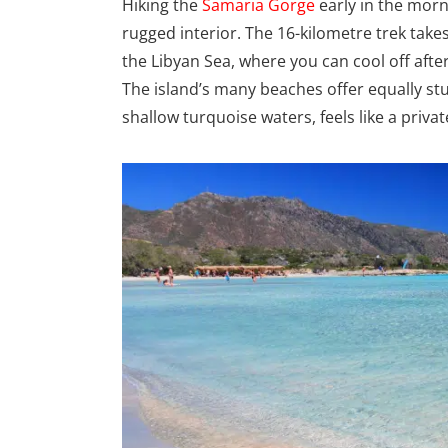
Hiking the
Samaria Gorge
early in the morn
rugged interior. The 16-kilometre trek tak
the Libyan Sea, where you can cool off after 
The island’s many beaches offer equally stu
shallow turquoise waters, feels like a priva