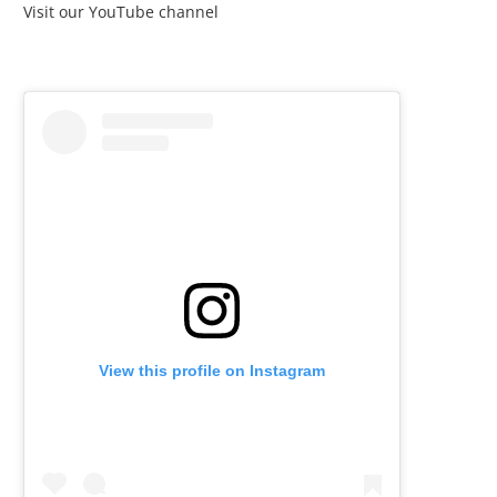
Visit our YouTube channel
View this profile on Instagram