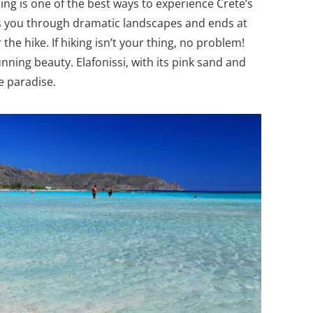
ing is one of the best ways to experience Crete’s
es you through dramatic landscapes and ends at
the hike. If hiking isn’t your thing, no problem!
nning beauty. Elafonissi, with its pink sand and
te paradise.