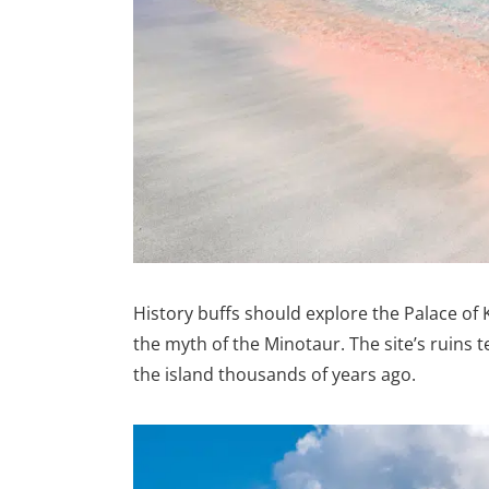
History buffs should explore the Palace of
the myth of the Minotaur. The site’s ruins te
the island thousands of years ago.