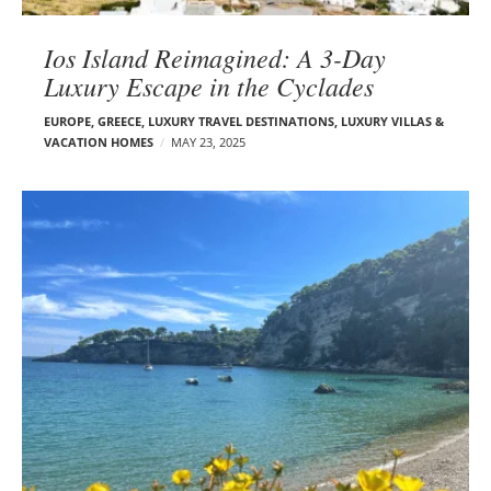
Ios Island Reimagined: A 3-Day
Luxury Escape in the Cyclades
EUROPE
,
GREECE
,
LUXURY TRAVEL DESTINATIONS
,
LUXURY VILLAS &
VACATION HOMES
MAY 23, 2025