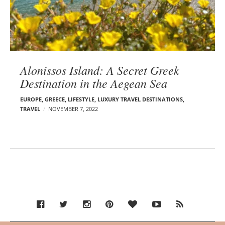
Alonissos Island: A Secret Greek
Destination in the Aegean Sea
EUROPE
,
GREECE
,
LIFESTYLE
,
LUXURY TRAVEL DESTINATIONS
,
TRAVEL
NOVEMBER 7, 2022