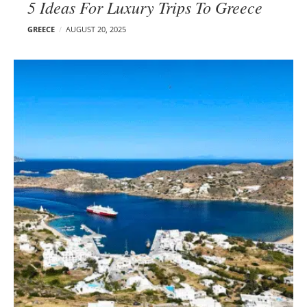
5 Ideas For Luxury Trips To Greece
GREECE
AUGUST 20, 2025