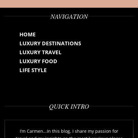
NAVIGATION
HOME
LUXURY DESTINATIONS
LUXURY TRAVEL
LUXURY FOOD
LIFE STYLE
QUICK INTRO
I’m Carmen...In this blog, I share my passion for