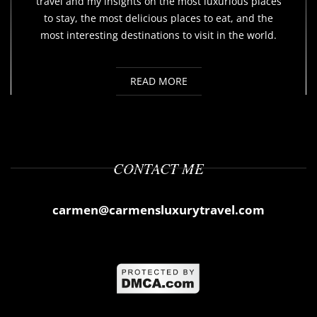
travel and my insights on the most luxurious places
to stay, the most delicious places to eat, and the
most interesting destinations to visit in the world.
READ MORE
CONTACT ME
carmen@carmensluxurytravel.com