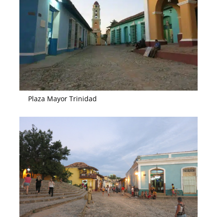
Plaza Mayor Trinidad