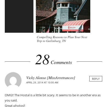
Compelling Reasons to Plan Your Next
Trip to Gatlinburg, TN
28
Comments
Vicky Alonso [MissArretrancos]
REPLY
APRIL 29, 2014 AT 10:00 AM
OMG!! The Hostal is a little bit scary. It seems to be in another era as
you said.
Great photos!!