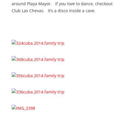
around Playa Mayor. If you love to dance, checkout
Club Las Chevas. It’s a disco inside a cave.