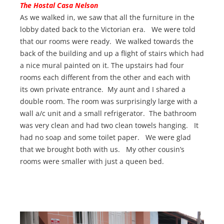
The Hostal Casa Nelson
As we walked in, we saw that all the furniture in the
lobby dated back to the Victorian era. We were told
that our rooms were ready. We walked towards the
back of the building and up a flight of stairs which had
a nice mural painted on it. The upstairs had four
rooms each different from the other and each with
its own private entrance. My aunt and I shared a
double room. The room was surprisingly large with a
wall a/c unit and a small refrigerator. The bathroom
was very clean and had two clean towels hanging. It
had no soap and some toilet paper. We were glad
that we brought both with us. My other cousin’s
rooms were smaller with just a queen bed.