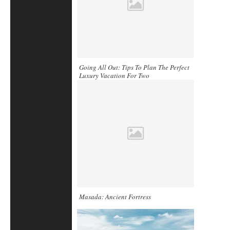
Going All Out: Tips To Plan The Perfect
Luxury Vacation For Two
Masada: Ancient Fortress