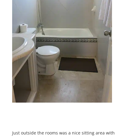
Just outside the rooms was a nice sitting area with