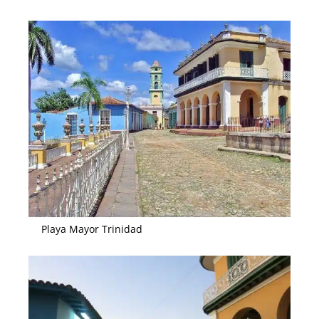
Playa Mayor Trinidad