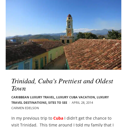
l
e
o
r
g
–
p
C
o
a
s
r
t
m
s
e
n
E
d
Trinidad, Cuba’s Prettiest and Oldest
e
Town
l
s
CARIBBEAN LUXURY TRAVEL
,
LUXURY CUBA VACATION
,
LUXURY
o
TRAVEL DESTINATIONS
,
SITES TO SEE
APRIL 28, 2014
n
CARMEN EDELSON
In my previous trip to
Cuba
I didn’t get the chance to
visit Trinidad. This time around I told my family that I