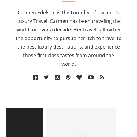
h
o
Carmen Edelson is the Founder of Carmen's
r
Luxury Travel. Carmen has been traveling the
world for over a decade. Her travels allow her
the opportunity to pursue her itch to travel to
the best luxury destinations, and experience
those first class tastes from around the
world.