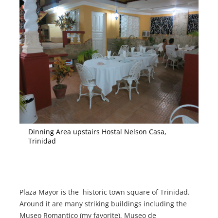
Dinning Area upstairs Hostal Nelson Casa,
Trinidad
Plaza Mayor is the historic town square of Trinidad.
Around it are many striking buildings including the
Museo Romantico (my favorite), Museo de