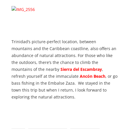
Trinidad’s picture-perfect location, between
mountains and the Caribbean coastline, also offers an
abundance of natural attractions. For those who like
the outdoors, there’s the chance to climb the
mountains of the nearby
Sierra del Escambray
,
refresh yourself at the immaculate
Ancón Beach
, or go
bass fishing in the Embalse Zaza. We stayed in the
town this trip but when I return, I look forward to
exploring the natural attractions.