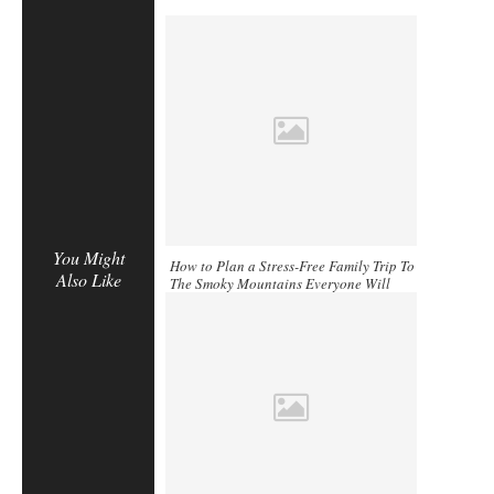
You Might
How to Plan a Stress-Free Family Trip To
Also Like
The Smoky Mountains Everyone Will
Enjoy