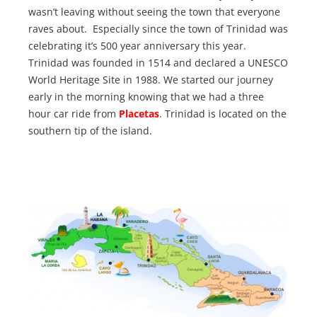
wasn’t leaving without seeing the town that everyone
raves about. Especially since the town of Trinidad was
celebrating it’s 500 year anniversary this year.
Trinidad was founded in 1514 and declared a UNESCO
World Heritage Site in 1988. We started our journey
early in the morning knowing that we had a three
hour car ride from
Placetas
. Trinidad is located on the
southern tip of the island.