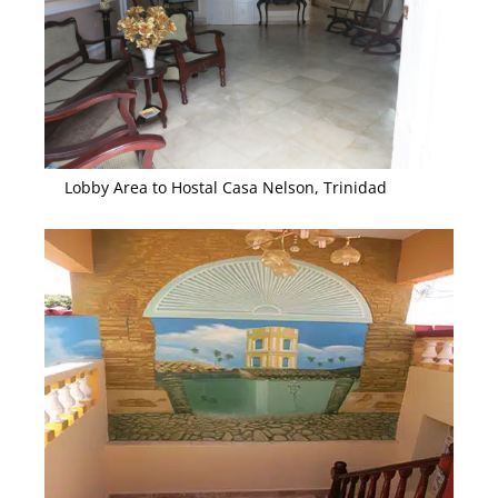
Lobby Area to Hostal Casa Nelson, Trinidad