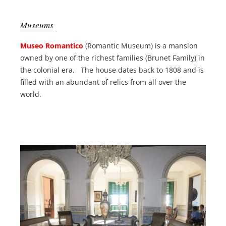
Museums
Museo Romantico
(Romantic Museum) is a mansion
owned by one of the richest families (Brunet Family) in
the colonial era. The house dates back to 1808 and is
filled with an abundant of relics from all over the
world.