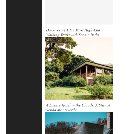
Discovering UK’s Most High-End
Walking Trails with Scenic Paths
A Luxury Hotel in the Clouds: A Stay at
Senda Monteverde