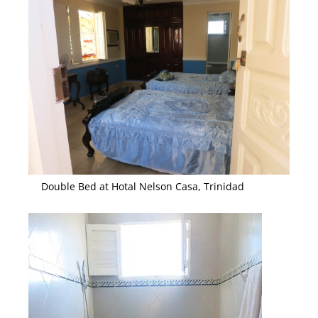
Double Bed at Hotal Nelson Casa, Trinidad