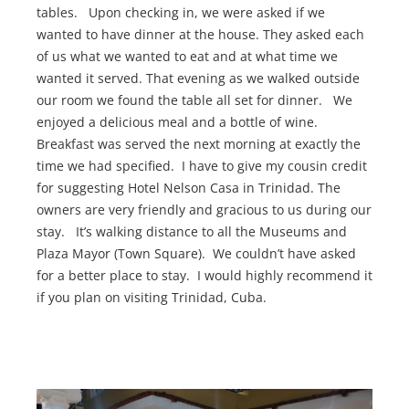
tables. Upon checking in, we were asked if we
wanted to have dinner at the house. They asked each
of us what we wanted to eat and at what time we
wanted it served. That evening as we walked outside
our room we found the table all set for dinner. We
enjoyed a delicious meal and a bottle of wine.
Breakfast was served the next morning at exactly the
time we had specified. I have to give my cousin credit
for suggesting Hotel Nelson Casa in Trinidad. The
owners are very friendly and gracious to us during our
stay. It’s walking distance to all the Museums and
Plaza Mayor (Town Square). We couldn’t have asked
for a better place to stay. I would highly recommend it
if you plan on visiting Trinidad, Cuba.