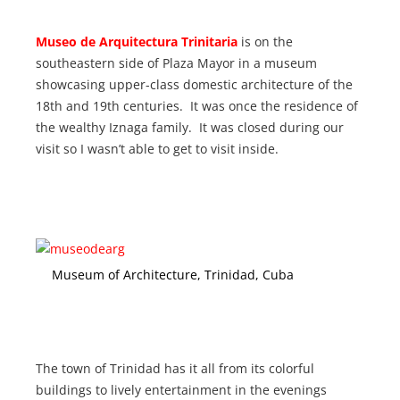
Museo de Arquitectura Trinitaria
is
on the
southeastern side of Plaza Mayor in a museum
showcasing upper-class domestic architecture of the
18th and 19th centuries. It was once the residence of
the wealthy Iznaga family. It was closed during our
visit so I wasn’t able to get to visit inside.
Museum of Architecture, Trinidad, Cuba
The town of Trinidad has it all from its colorful
buildings to lively entertainment in the evenings