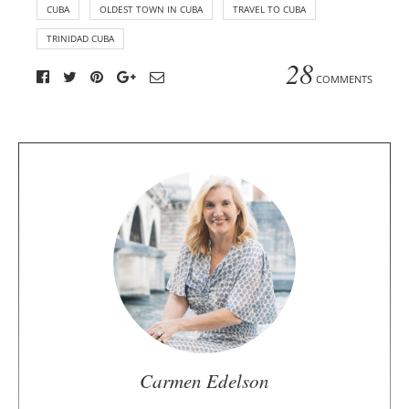
CUBA
OLDEST TOWN IN CUBA
TRAVEL TO CUBA
TRINIDAD CUBA
28
COMMENTS
A
b
o
u
t
t
h
e
a
u
Carmen Edelson
t