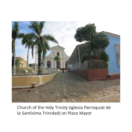
Church of the Holy Trinity (Iglesia Parroquial de
la Santísima Trinidad) on Plaza Mayor