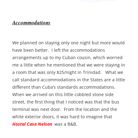
Accommodations
We planned on staying only one night but more would
have been better. I left the accommodations
arrangements up to my Cuban cousin, which worried
me a little when he mentioned that we were staying in
a room that was only $25/night in Trinidad. What we
call standard accommodations in the States are a little
different than Cuba’s standards accommodations.
When we arrived on this little cobbled stone side
street, the first thing that I noticed was that the bus
terminal was next door. From the location and the
white exterior doors, it was hard to imagine that
Hostal Casa Nelson
was a B&B.