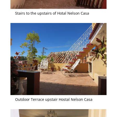
Stairs to the upstairs of Hotal Nelson Casa
Outdoor Terrace upstair Hostal Nelson Casa