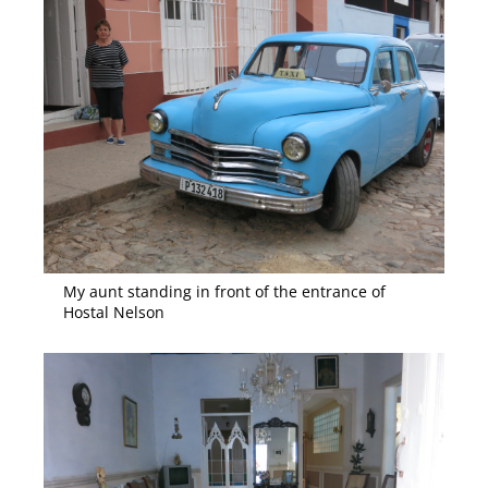
My aunt standing in front of the entrance of
Hostal Nelson