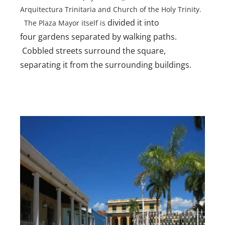
Arquitectura Trinitaria and Church of the Holy Trinity.
divided it into
The Plaza Mayor itself is
four gardens separated by walking paths.
Cobbled streets surround the square,
separating it from the surrounding buildings.