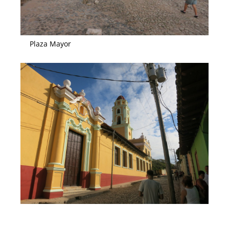
Plaza Mayor