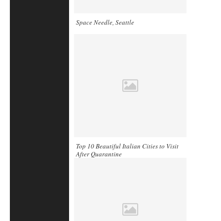
Space Needle, Seattle
Top 10 Beautiful Italian Cities to Visit
After Quarantine