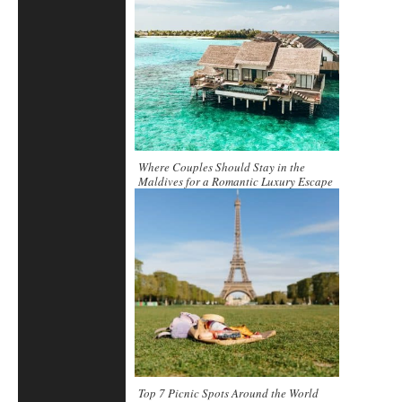
Where Couples Should Stay in the
Maldives for a Romantic Luxury Escape
Top 7 Picnic Spots Around the World