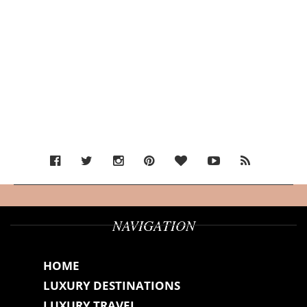
NAVIGATION
HOME
LUXURY DESTINATIONS
LUXURY TRAVEL