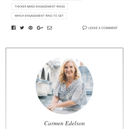
THICKER BAND ENGAGEMENT RINGS
WHICH ENGAGEMENT RING TO GET
LEAVE A COMMENT
A
b
o
u
t
t
h
e
a
u
Carmen Edelson