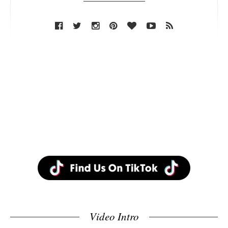
Video Intro