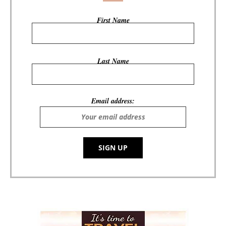
First Name
Last Name
Email address: