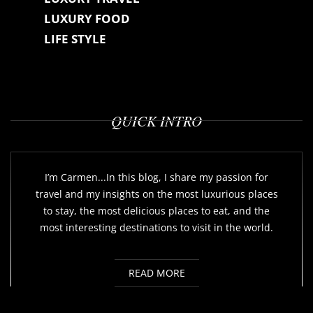
LUXURY FOOD
LIFE STYLE
QUICK INTRO
I’m Carmen...In this blog, I share my passion for
travel and my insights on the most luxurious places
to stay, the most delicious places to eat, and the
most interesting destinations to visit in the world.
READ MORE