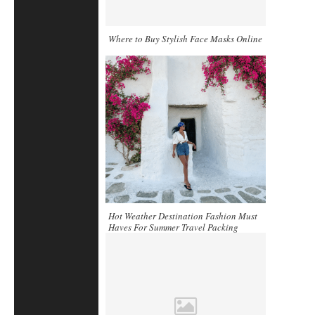
Where to Buy Stylish Face Masks Online
Hot Weather Destination Fashion Must
Haves For Summer Travel Packing