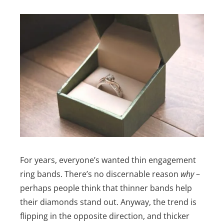
For years, everyone’s wanted thin engagement
ring bands. There’s no discernable reason
why
–
perhaps people think that thinner bands help
their diamonds stand out. Anyway, the trend is
flipping in the opposite direction, and thicker