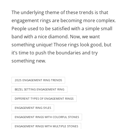
The underlying theme of these trends is that
engagement rings are becoming more complex.
People used to be satisfied with a simple small
band with a nice diamond. Now, we want
something unique! Those rings look good, but
it’s time to push the boundaries and try
something new.
2025 ENGAGEMENT RING TRENDS
BEZEL SETTING ENGAGEMENT RING
DIFFERENT TYPES OF ENGAGEMENT RINGS
ENGAGEMENT RING SYLES
ENGAGEMENT RINGS WITH COLORFUL STONES
ENGAGEMENT RINGS WITH MULTIPLE STONES