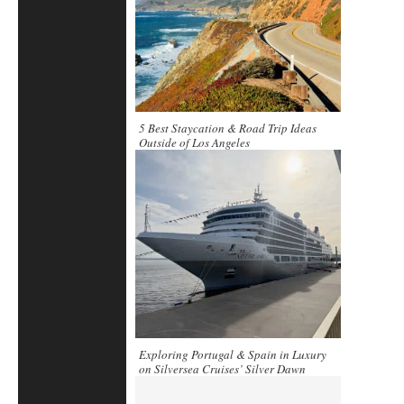
5 Best Staycation & Road Trip Ideas
Outside of Los Angeles
Exploring Portugal & Spain in Luxury
on Silversea Cruises’ Silver Dawn