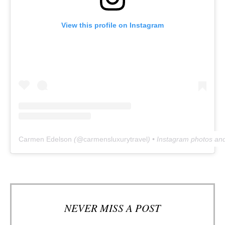
View this profile on Instagram
Carmen Edelson
(@
carmensluxurytravel
) • Instagram photos an
NEVER MISS A POST