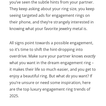
you’ve seen the subtle hints from your partner.
They keep asking about your ring size, you keep
seeing targeted ads for engagement rings on
their phone, and they’re strangely interested in
knowing what your favorite jewelry metal is.
All signs point towards a possible engagement,
so it’s time to shift the hint-dropping into
overdrive. Make sure your partner knows
exactly
what you want in the dream engagement ring –
it makes their life so much easier, and you get to
enjoy a beautiful ring.
But what
do
you want? If
you’re unsure or need some inspiration, here
are the top luxury engagement ring trends of
2025.