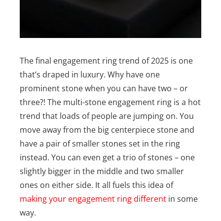
The final engagement ring trend of 2025 is one
that’s draped in luxury. Why have one
prominent stone when you can have two – or
three?! The multi-stone engagement ring is a hot
trend that loads of people are jumping on. You
move away from the big centerpiece stone and
have a pair of smaller stones set in the ring
instead. You can even get a trio of stones – one
slightly bigger in the middle and two smaller
ones on either side. It all fuels this idea of
making your engagement ring different
in some
way.