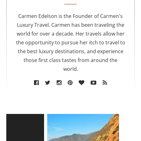
t
h
o
Carmen Edelson is the Founder of Carmen's
r
Luxury Travel. Carmen has been traveling the
world for over a decade. Her travels allow her
the opportunity to pursue her itch to travel to
the best luxury destinations, and experience
those first class tastes from around the
world.