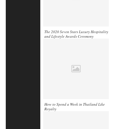
The 2020 Seven Stars Luxury Hospitality
and Lifestyle Awards Ceremony
How to Spend a Week in Thailand Like
Royalty