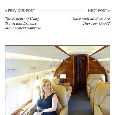
« PREVIOUS POST
NEXT POST »
The Benefits of Using
Older Audi Models: Are
Travel and Expense
They Any Good?
Management Software
S
i
t
e
s
i
d
e
b
a