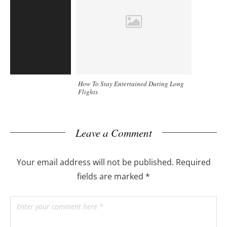
How To Stay Entertained During Long
Flights
Leave a Comment
Your email address will not be published.
Required
fields are marked
*