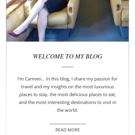
r
WELCOME TO MY BLOG
I’m Carmen... In this blog, I share my passion for
travel and my insights on the most luxurious
places to stay, the most delicious places to eat,
and the most interesting destinations to visit in
the world.
READ MORE