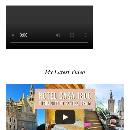
My Latest Video