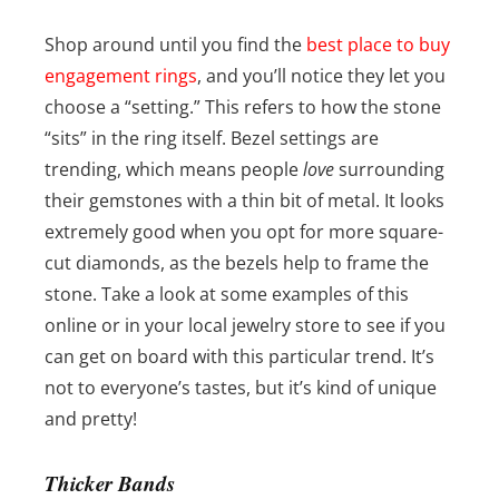
Shop around until you find the
best place to buy
engagement rings
, and you’ll notice they let you
choose a “setting.” This refers to how the stone
“sits” in the ring itself. Bezel settings are
trending, which means people
love
surrounding
their gemstones with a thin bit of metal. It looks
extremely good when you opt for more square-
cut diamonds, as the bezels help to frame the
stone. Take a look at some examples of this
online or in your local jewelry store to see if you
can get on board with this particular trend. It’s
not to everyone’s tastes, but it’s kind of unique
and pretty!
Thicker Bands