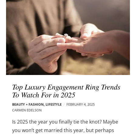
l
e
o
r
g
–
p
C
o
a
s
r
t
m
s
e
n
E
d
Top Luxury Engagement Ring Trends
e
To Watch For in 2025
l
s
BEAUTY + FASHION
,
LIFESTYLE
FEBRUARY 4, 2025
o
CARMEN EDELSON
n
Is 2025 the year you finally tie the knot? Maybe
you won’t get married this year, but perhaps