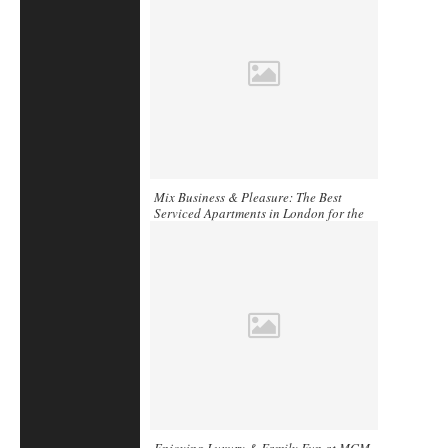
Mix Business & Pleasure: The Best
Serviced Apartments in London for the
Business Traveler