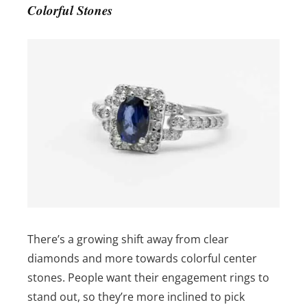
Colorful Stones
There’s a growing shift away from clear
diamonds and more towards colorful center
stones. People want their engagement rings to
stand out, so they’re more inclined to pick