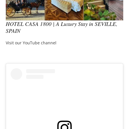
HOTEL CASA 1800 | A Luxury Stay in SEVILLE,
SPAIN
Visit our YouTube channel