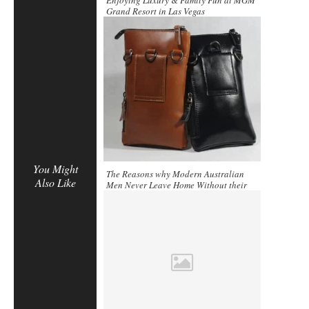
Enjoying Luxury & Family Fun at MGM
Grand Resort in Las Vegas
You Might
The Reasons why Modern Australian
Also Like
Men Never Leave Home Without their
Clutch Bag