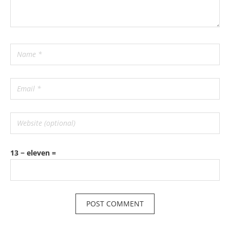
13 − eleven =