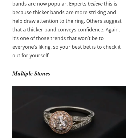
bands are now popular. Experts
believe
this is
because thicker bands are more striking and
help draw attention to the ring. Others suggest
that a thicker band conveys confidence. Again,
it’s one of those trends that won’t be to
everyone’s liking, so your best bet is to check it
out for yourself.
Multiple Stones