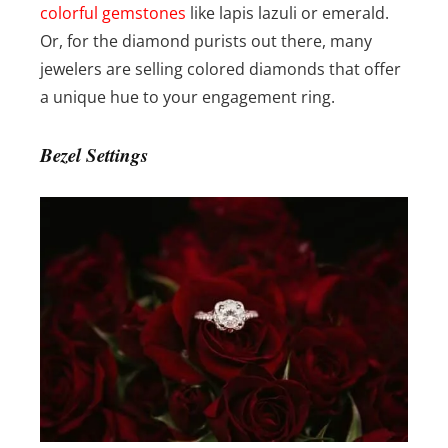
colorful gemstones
like lapis lazuli or emerald.
Or, for the diamond purists out there, many
jewelers are selling colored diamonds that offer
a unique hue to your engagement ring.
Bezel Settings