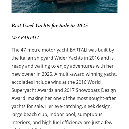
Best Used Yachts for Sale in 2025
M/Y BARTALI
The 47-metre motor yacht BARTALI was built by
the Italian shipyard Wider Yachts in 2016 and is
ready and waiting to enjoy adventures with her
new owner in 2025. A multi-award winning yacht,
accolades include wins at the 2016 World
Superyacht Awards and 2017 Showboats Design
Award, making her one of the most sought-after
yachts for sale. Her eye-catching, sleek design,
large beach club, indoor pool, sumptuous
interiors, and high fuel efficiency are just a few