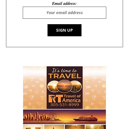
Email address: