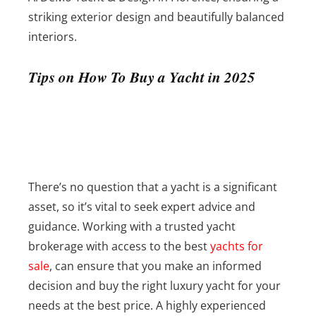
striking exterior design and beautifully balanced
interiors.
Tips on How To Buy a Yacht in 2025
There’s no question that a yacht is a significant
asset, so it’s vital to seek expert advice and
guidance. Working with a trusted yacht
brokerage with access to the best
yachts for
sale
, can ensure that you make an informed
decision and buy the right luxury yacht for your
needs at the best price. A highly experienced