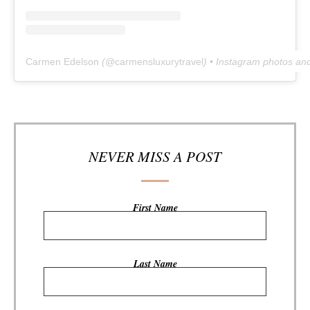
Carmen Edelson
(@
carmensluxurytravel
) • Instagram photos an
NEVER MISS A POST
First Name
Last Name