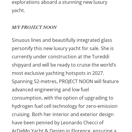
explorations aboard a stunning new luxury
yacht.
M/Y PROJECT NOON
Sinuous lines and beautifully integrated glass
personify this new luxury yacht for sale. She is
currently under construction at the Tureddi
shipyard and will be ready to cruise the world’s
most exclusive yachting hotspots in 2027.
Spanning 52-metres, PROJECT NOON will feature
advanced engineering and low fuel
consumption, with the option of upgrading to
hydrogen fuel cell technology for zero-emission
cruising. Both her interior and exterior design
have been penned by Leonardo Checci of
ArDeMo Yacht & Design in Florence, ensuring a