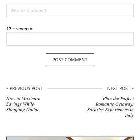
17 − seven =
« PREVIOUS POST
NEXT POST »
How to Maximize
Plan the Perfect
Savings While
Romantic Getaway:
Shopping Online
Surprise Experiences in
Italy