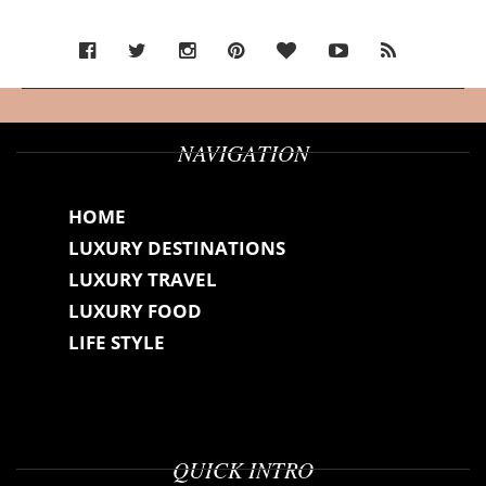
NAVIGATION
HOME
LUXURY DESTINATIONS
LUXURY TRAVEL
LUXURY FOOD
LIFE STYLE
QUICK INTRO