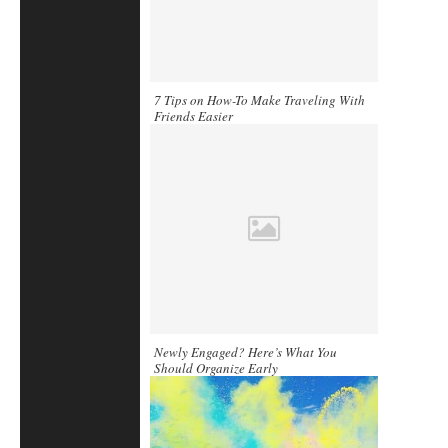
7 Tips on How-To Make Traveling With
Friends Easier
Newly Engaged? Here’s What You
Should Organize Early