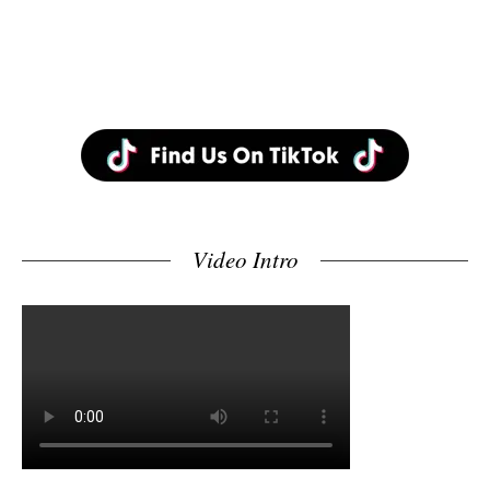
Video Intro