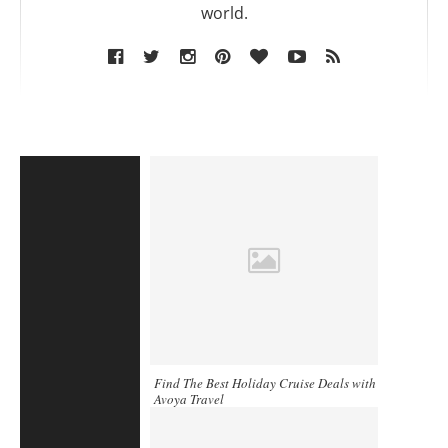
world.
Find The Best Holiday Cruise Deals with
Avoya Travel