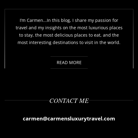
I’m Carmen...In this blog, I share my passion for
travel and my insights on the most luxurious places
to stay, the most delicious places to eat, and the
most interesting destinations to visit in the world.
READ MORE
CONTACT ME
carmen@carmensluxurytravel.com