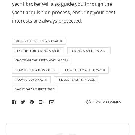
yacht broker will also guide you through the
yacht acquisition process, ensuring your best
interests are always protected.
2025 GUIDE TO BUYING A YACHT
BEST TIPS FOR BUYING A YACHT
BUYING A YACHT IN 2025
CHOOSING THE BEST YACHT IN 2025
HOW TO BUY A NEW YACHT
HOW TO BUY A USED YACHT
HOW TO BUY A YACHT
THE BEST YACHTS IN 2025
YACHT SALES MARKET 2025
LEAVE A COMMENT