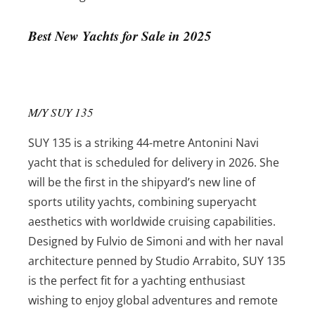
Best New Yachts for Sale in 2025
M/Y SUY 135
SUY 135 is a striking 44-metre Antonini Navi
yacht that is scheduled for delivery in 2026. She
will be the first in the shipyard’s new line of
sports utility yachts, combining superyacht
aesthetics with worldwide cruising capabilities.
Designed by Fulvio de Simoni and with her naval
architecture penned by Studio Arrabito, SUY 135
is the perfect fit for a yachting enthusiast
wishing to enjoy global adventures and remote