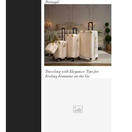
Portugal
Traveling with Elegance: Tips for
Feeling Feminine on the Go