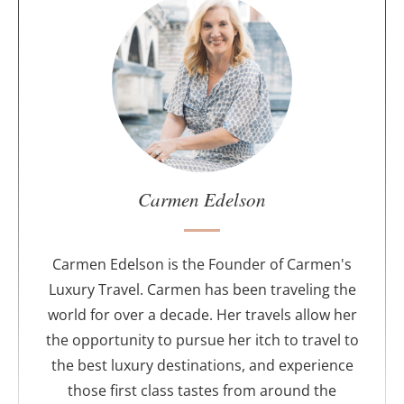
A
b
o
u
t
t
h
e
a
u
Carmen Edelson
t
h
o
Carmen Edelson is the Founder of Carmen's
r
Luxury Travel. Carmen has been traveling the
world for over a decade. Her travels allow her
the opportunity to pursue her itch to travel to
the best luxury destinations, and experience
those first class tastes from around the