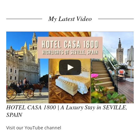
My Latest Video
HOTEL CASA 1800 | A Luxury Stay in SEVILLE,
SPAIN
Visit our YouTube channel