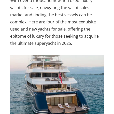
With over a thousand new and used luxury
yachts for sale, navigating the yacht sales
market and finding the best vessels can be
complex.
Here are four of the most exquisite
used and new yachts for sale, offering the
epitome of luxury for those seeking to acquire
the ultimate superyacht in 2025.