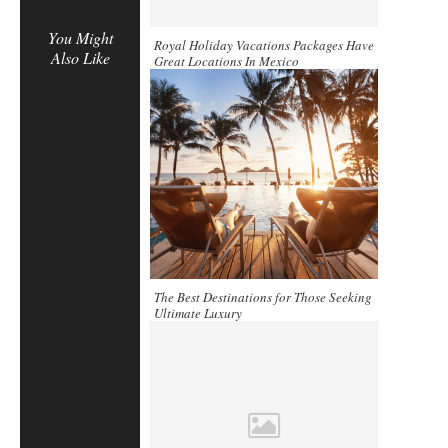
You Might
Royal Holiday Vacations Packages Have
Also Like
Great Locations In Mexico
The Best Destinations for Those Seeking
Ultimate Luxury