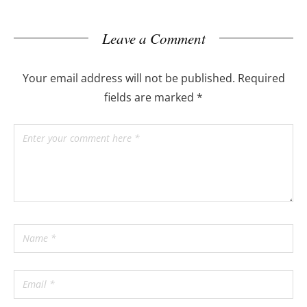
Leave a Comment
Your email address will not be published.
Required
fields are marked
*