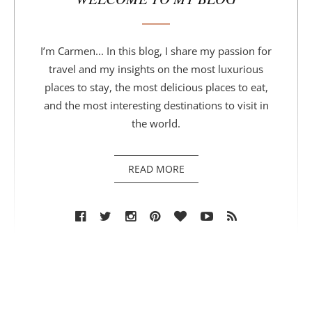
I’m Carmen... In this blog, I share my passion for
travel and my insights on the most luxurious
places to stay, the most delicious places to eat,
and the most interesting destinations to visit in
the world.
READ MORE