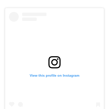
View this profile on Instagram