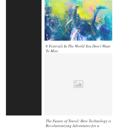
6 Festivals In The World You Don’t Want
To Miss
The Future of Travel: How Technology is
Revolutionizing Adventures for a
Smarter, Greener Journey