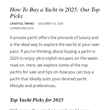
l
e
How To Buy a Yacht in 2025: Our Top
o
r
Picks
g
–
p
C
LIFESTYLE
,
TRAVEL
DECEMBER 16, 2024
o
CARMEN EDELSON
a
s
r
A private yacht offers the pinnacle of luxury and
t
m
s
is the ideal way to explore the world at your own
e
pace. If you’re thinking about buying a yacht in
n
2025 to enjoy ultra-stylish escapes on the water,
E
d
read on. Here, we explore some of the top
e
yachts for sale and tips on how you can buy a
l
yacht that ideally suits your desired yacht
s
lifestyle and preferences.
o
n
Top Yacht Picks for 2025