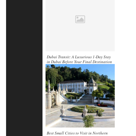
Dubai Transit: A Luxurious 1-Day Stay
in Dubai Before Your Final Destination
Best Small Cities to Visit in Northern