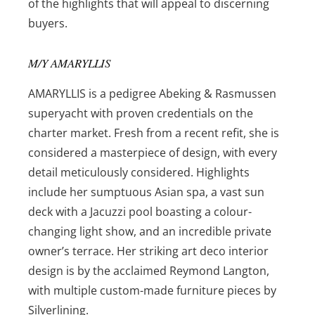
of the highlights that will appeal to discerning
buyers.
M/Y AMARYLLIS
AMARYLLIS is a pedigree Abeking & Rasmussen
superyacht with proven credentials on the
charter market. Fresh from a recent refit, she is
considered a masterpiece of design, with every
detail meticulously considered. Highlights
include her sumptuous Asian spa, a vast sun
deck with a Jacuzzi pool boasting a colour-
changing light show, and an incredible private
owner’s terrace. Her striking art deco interior
design is by the acclaimed Reymond Langton,
with multiple custom-made furniture pieces by
Silverlining.