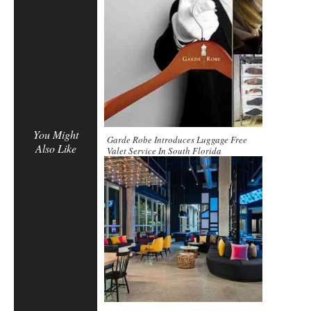
You Might
Garde Robe Introduces Luggage Free
Also Like
Valet Service In South Florida