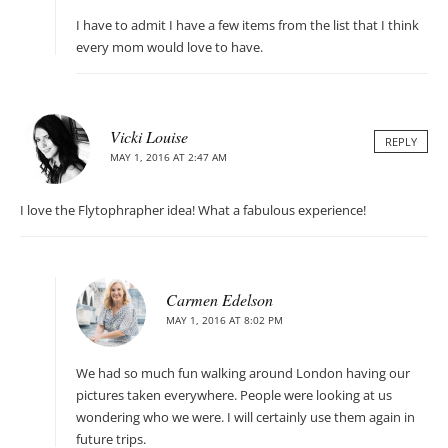
I have to admit I have a few items from the list that I think
every mom would love to have.
Vicki Louise
REPLY
MAY 1, 2016 AT 2:47 AM
I love the Flytophrapher idea! What a fabulous experience!
Carmen Edelson
MAY 1, 2016 AT 8:02 PM
We had so much fun walking around London having our
pictures taken everywhere. People were looking at us
wondering who we were. I will certainly use them again in
future trips.