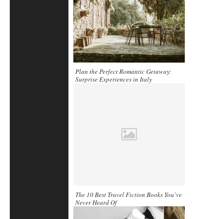
Plan the Perfect Romantic Getaway:
Surprise Experiences in Italy
The 10 Best Travel Fiction Books You’ve
Never Heard Of