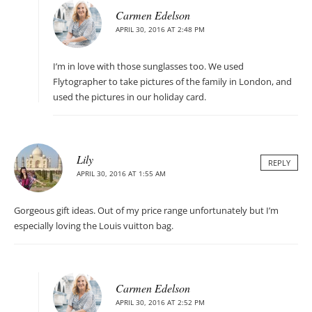
Carmen Edelson
APRIL 30, 2016 AT 2:48 PM
I’m in love with those sunglasses too. We used
Flytographer to take pictures of the family in London, and
used the pictures in our holiday card.
Lily
REPLY
APRIL 30, 2016 AT 1:55 AM
Gorgeous gift ideas. Out of my price range unfortunately but I’m
especially loving the Louis vuitton bag.
Carmen Edelson
APRIL 30, 2016 AT 2:52 PM