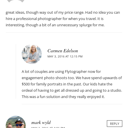
great ideas, though way out of my price range. Had no idea you can
hire a professional photographer for when you travel. It is
interesting, though a bit of an unnecessary splurge for me.
Carmen Edelson
MAY 3, 2016 AT 12:15 PM
A lot of couples are using Flytographer now for
engagement photo shoots too. We have spend upwards of
$500 for family portraits in the past. Our kids hate the
ordeal of having to get all dressed up and going to a studio.
This was a fun solution and they really enjoyed it.
mark wyld
REPLY
MAY 2, 2016 AT 4:01 PM