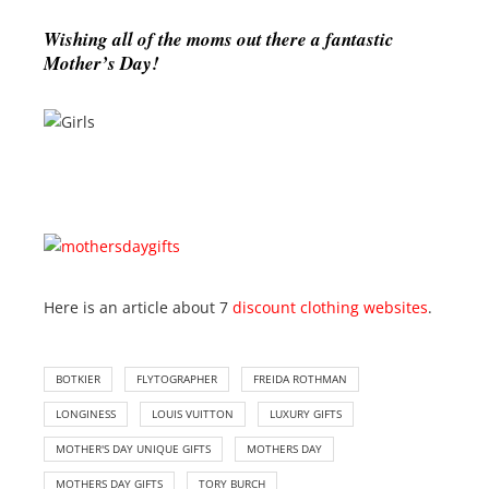
Wishing all of the moms out there a fantastic
Mother’s Day!
Here is an article about 7
discount clothing websites
.
BOTKIER
FLYTOGRAPHER
FREIDA ROTHMAN
LONGINESS
LOUIS VUITTON
LUXURY GIFTS
MOTHER'S DAY UNIQUE GIFTS
MOTHERS DAY
MOTHERS DAY GIFTS
TORY BURCH