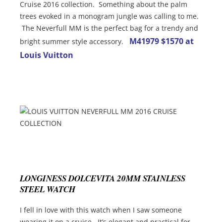
Cruise 2016 collection. Something about the palm
trees evoked in a monogram jungle was calling to me.
The Neverfull MM is the perfect bag for a trendy and
M41979 $1570 at
bright summer style accessory.
Louis Vuitton
LONGINESS DOLCEVITA 20MM STAINLESS
STEEL WATCH
I fell in love with this watch when I saw someone
wearing it on a cruise. It’s elegant and practical for