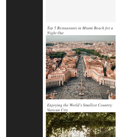
Top 5 Restaurants in Miami Beach for a
Night Out
Enjoying the World’s Smallest Country:
Vatican City