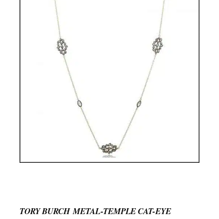
TORY BURCH METAL-TEMPLE CAT-EYE