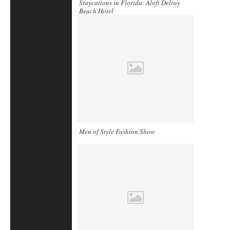
Staycations in Florida: Aloft Delray
Beach Hotel
Men of Style Fashion Show