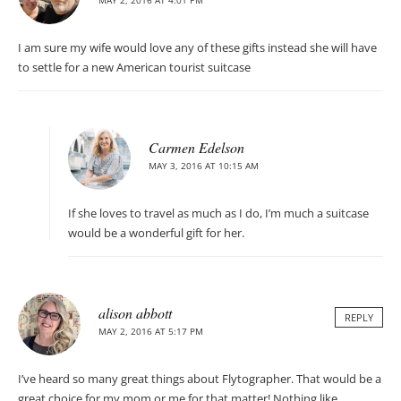
I am sure my wife would love any of these gifts instead she will have
to settle for a new American tourist suitcase
Carmen Edelson
MAY 3, 2016 AT 10:15 AM
If she loves to travel as much as I do, I’m much a suitcase
would be a wonderful gift for her.
alison abbott
REPLY
MAY 2, 2016 AT 5:17 PM
I’ve heard so many great things about Flytographer. That would be a
great choice for my mom or me for that matter! Nothing like