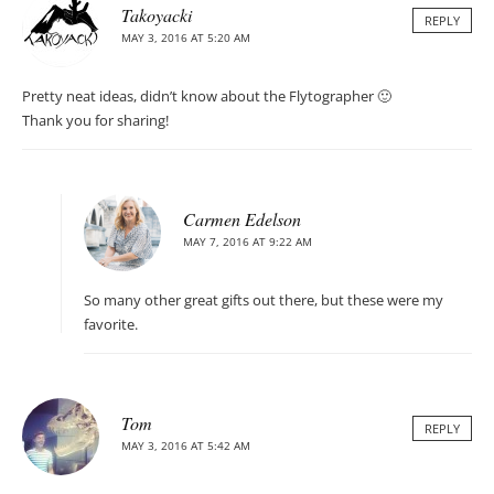
Takoyacki
REPLY
MAY 3, 2016 AT 5:20 AM
Pretty neat ideas, didn’t know about the Flytographer 🙂
Thank you for sharing!
Carmen Edelson
MAY 7, 2016 AT 9:22 AM
So many other great gifts out there, but these were my
favorite.
Tom
REPLY
MAY 3, 2016 AT 5:42 AM