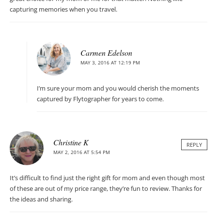
capturing memories when you travel.
Carmen Edelson
MAY 3, 2016 AT 12:19 PM
I’m sure your mom and you would cherish the moments
captured by Flytographer for years to come.
Christine K
REPLY
MAY 2, 2016 AT 5:54 PM
It’s difficult to find just the right gift for mom and even though most
of these are out of my price range, they’re fun to review. Thanks for
the ideas and sharing.