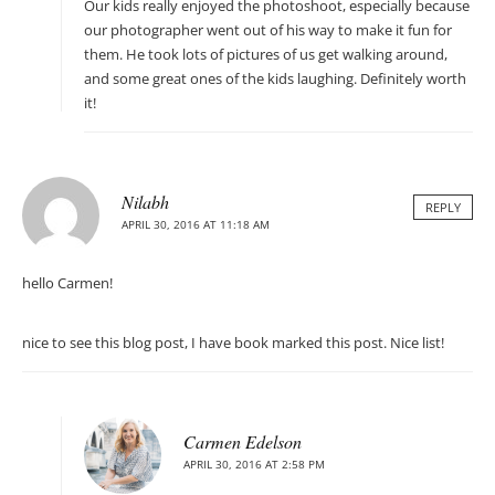
Our kids really enjoyed the photoshoot, especially because
our photographer went out of his way to make it fun for
them. He took lots of pictures of us get walking around,
and some great ones of the kids laughing. Definitely worth
it!
Nilabh
REPLY
APRIL 30, 2016 AT 11:18 AM
hello Carmen!
nice to see this blog post, I have book marked this post. Nice list!
Carmen Edelson
APRIL 30, 2016 AT 2:58 PM