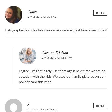
Claire
REPLY
MAY 2, 2016 AT 9:31 AM
Flytographer is such a fab idea – makes some great family memories!
Carmen Edelson
MAY 3, 2016 AT 12:11 PM
I agree, I will definitely use them again next time we are on
vacation with the kids. We used our family pictures on our
holiday card this year.
S
REPLY
MAY 2, 2016 AT 3:25 PM