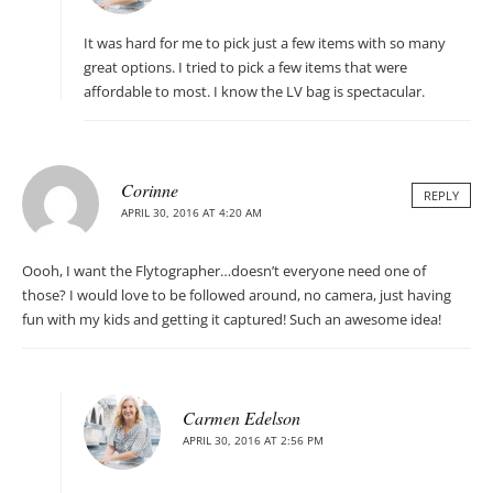
It was hard for me to pick just a few items with so many
great options. I tried to pick a few items that were
affordable to most. I know the LV bag is spectacular.
Corinne
REPLY
APRIL 30, 2016 AT 4:20 AM
Oooh, I want the Flytographer…doesn’t everyone need one of
those? I would love to be followed around, no camera, just having
fun with my kids and getting it captured! Such an awesome idea!
Carmen Edelson
APRIL 30, 2016 AT 2:56 PM