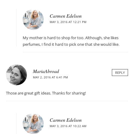
Carmen Edelson
MAY 3, 2016 AT 12:21 PM
My mother is hard to shop for too. Although, she likes
perfumes, I find it hard to pick one that she would like.
MariaAbroad
REPLY
MAY 2, 2016 AT 6:41 PM
Those are great gift ideas. Thanks for sharing!
Carmen Edelson
MAY 3, 2016 AT 10:22 AM