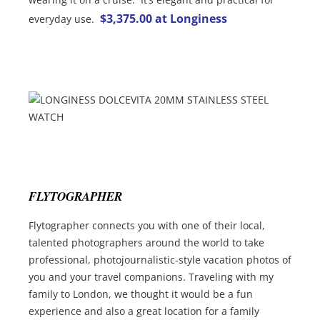
$3,375.00 at Longiness
everyday use.
FLYTOGRAPHER
Flytographer connects you with one of their local,
talented photographers around the world to take
professional, photojournalistic-style vacation photos of
you and your travel companions. Traveling with my
family to London, we thought it would be a fun
experience and also a great location for a family