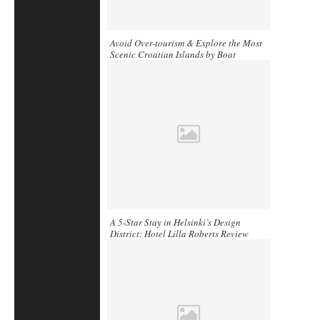
Avoid Over-tourism & Explore the Most
Scenic Croatian Islands by Boat
A 5-Star Stay in Helsinki’s Design
District: Hotel Lilla Roberts Review