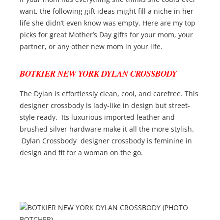
want, the following gift ideas might fill a niche in her
life she didn’t even know was empty. Here are my top
picks for great Mother’s Day gifts for your mom, your
partner, or any other new mom in your life.
BOTKIER NEW YORK DYLAN CROSSBODY
The Dylan is effortlessly clean, cool, and carefree. This
designer crossbody is lady-like in design but street-
style ready. Its luxurious imported leather and
brushed silver hardware make it all the more stylish.
Dylan Crossbody designer crossbody is feminine in
design and fit for a woman on the go.