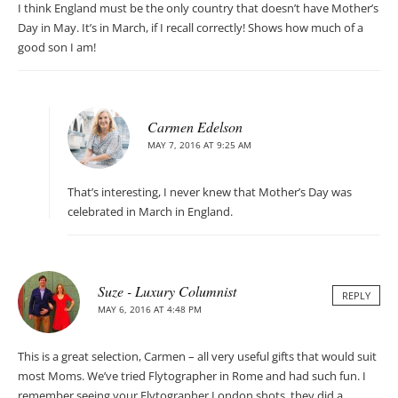
I think England must be the only country that doesn’t have Mother’s
Day in May. It’s in March, if I recall correctly! Shows how much of a
good son I am!
Carmen Edelson
MAY 7, 2016 AT 9:25 AM
That’s interesting, I never knew that Mother’s Day was
celebrated in March in England.
Suze - Luxury Columnist
REPLY
MAY 6, 2016 AT 4:48 PM
This is a great selection, Carmen – all very useful gifts that would suit
most Moms. We’ve tried Flytographer in Rome and had such fun. I
remember seeing your Flytographer London shots, they did a