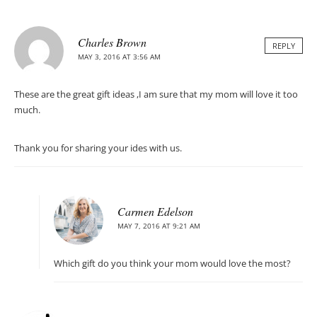
Charles Brown
REPLY
MAY 3, 2016 AT 3:56 AM
These are the great gift ideas ,I am sure that my mom will love it too
much.
Thank you for sharing your ides with us.
Carmen Edelson
MAY 7, 2016 AT 9:21 AM
Which gift do you think your mom would love the most?