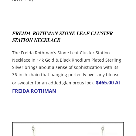
FREIDA ROTHMAN STONE LEAF CLUSTER
STATION NECKLACE
The Freida Rothman’s Stone Leaf Cluster Station
Necklace in 14k Gold & Black Rhodium Plated Sterling
Silver brings about a sense of sophistication with its
36-inch chain that hanging perfectly over any blouse
$465.00 AT
or sweater for an added glamorous look.
FREIDA ROTHMAN