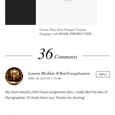
Create Your Own Unique Custom
Luggage with ROAM [PROMO CODE
included]
36
Comments
Lauren Meshkin @BonVoyageLauren
REPLY
APRIL 30, 2016 AT 1:19 AM
My mom would LOVE those sunglasses! Also, I really like the idea of
Flytographer. I’ll check them out. Thanks for sharing!