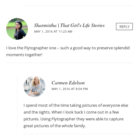
Sharmistha | That Girl's Life Stories
REPLY
MAY 1, 2016 AT 11:23 AM
I love the Flytographer one – such a good way to preserve splendid
moments together!
Carmen Edelson
MAY 1, 2016 AT 8:04 PM
I spend most of the time taking pictures of everyone else
and the sights. When I look back I come out in a few
pictures. Using Flytographer they were able to capture
great pictures of the whole family.