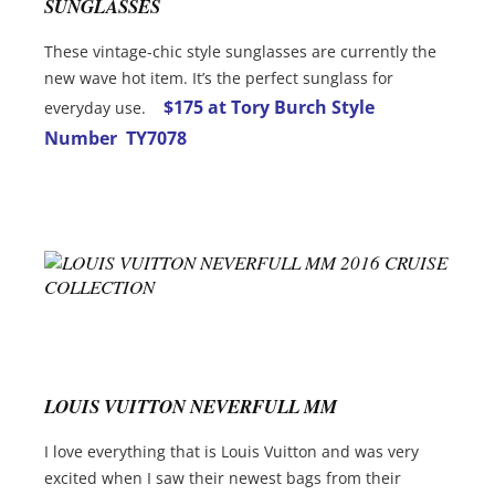
SUNGLASSES
These vintage-chic style sunglasses are currently the
new wave hot item. It’s the perfect sunglass for
$175 at Tory Burch Style
everyday use.
Number TY7078
LOUIS VUITTON NEVERFULL MM
I love everything that is Louis Vuitton and was very
excited when I saw their newest bags from their