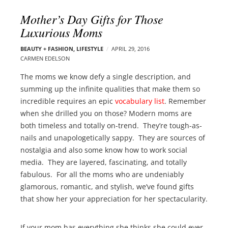
l
e
Mother’s Day Gifts for Those
o
r
Luxurious Moms
g
–
p
C
BEAUTY + FASHION
,
LIFESTYLE
APRIL 29, 2016
o
CARMEN EDELSON
a
s
r
The moms we know defy a single description, and
t
m
summing up the infinite qualities that make them so
s
e
incredible requires an epic
vocabulary list
. Remember
n
when she drilled you on those? Modern moms are
E
both timeless and totally on-trend. They’re tough-as-
d
nails and unapologetically sappy. They are sources of
e
nostalgia and also some know how to work social
l
media. They are layered, fascinating, and totally
s
fabulous. For all the moms who are undeniably
o
glamorous, romantic, and stylish, we’ve found gifts
n
that show her your appreciation for her spectacularity.
If your mom has everything she thinks she could ever