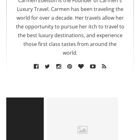
Carmen Edelson is the Founder of Carmen's
r
Luxury Travel. Carmen has been traveling the
world for over a decade. Her travels allow her
the opportunity to pursue her itch to travel to
the best luxury destinations, and experience
those first class tastes from around the
world.