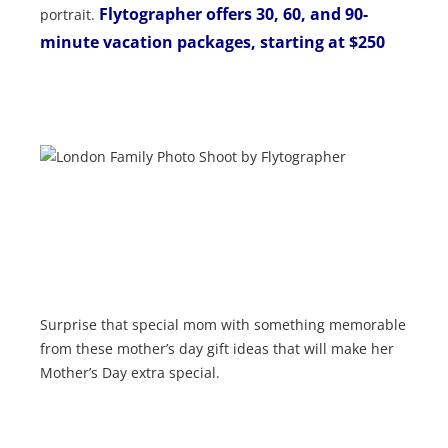
Flytographer
offers 30, 60, and 90-
portrait.
minute vacation packages, starting at $250
Surprise that special mom with something memorable
from these mother’s day gift ideas that will make her
Mother’s Day extra special.