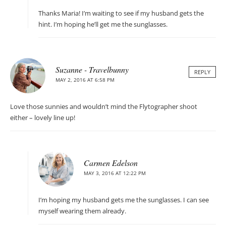
Thanks Maria! I’m waiting to see if my husband gets the
hint. I’m hoping he’ll get me the sunglasses.
Suzanne - Travelbunny
REPLY
MAY 2, 2016 AT 6:58 PM
Love those sunnies and wouldn’t mind the Flytographer shoot
either – lovely line up!
Carmen Edelson
MAY 3, 2016 AT 12:22 PM
I’m hoping my husband gets me the sunglasses. I can see
myself wearing them already.