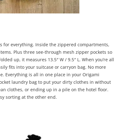
 for everything. Inside the zippered compartments,
r items. Plus three see-through mesh zipper pockets so
Folded up, it measures 13.5″ W / 9.5″ L. When you’re all
sily fits into your suitcase or carryon bag. No more
. Everything is all in one place in your Origami
cket laundry bag to put your dirty clothes in without
n clothes, or ending up in a pile on the hotel floor.
sy sorting at the other end.