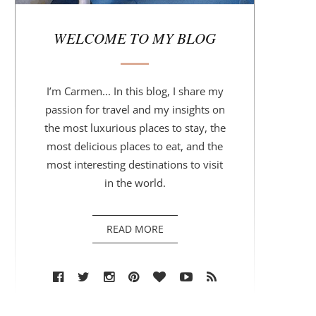
r
WELCOME TO MY BLOG
I’m Carmen... In this blog, I share my
passion for travel and my insights on
the most luxurious places to stay, the
most delicious places to eat, and the
most interesting destinations to visit
in the world.
READ MORE