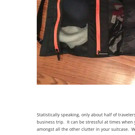
Statistically speaking, only about half of travele
business trip. It can be stressful at times when 
amongst all the other clutter in your suitcase. 