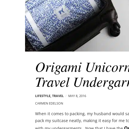
Origami Unicor
Travel Undergar
LIFESTYLE
,
TRAVEL
MAY 8, 2016
CARMEN EDELSON
When it comes to packing, my husband would say 
pack my suitcase neatly, making it easy for me to 
O
with my undergarments. Now that I have the