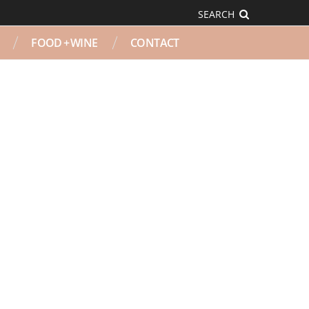
SEARCH
FOOD + WINE
CONTACT