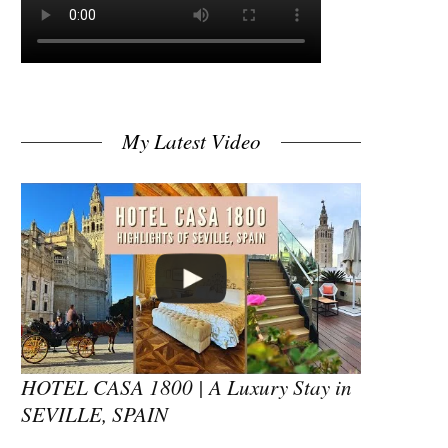
My Latest Video
HOTEL CASA 1800 | A Luxury Stay in
SEVILLE, SPAIN