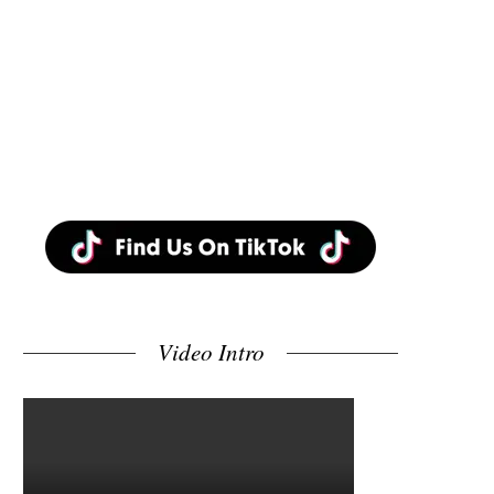
Video Intro