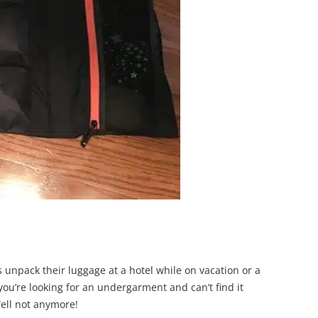
rs unpack their luggage at a hotel while on vacation or a
you’re looking for an undergarment and can’t find it
Well not anymore!