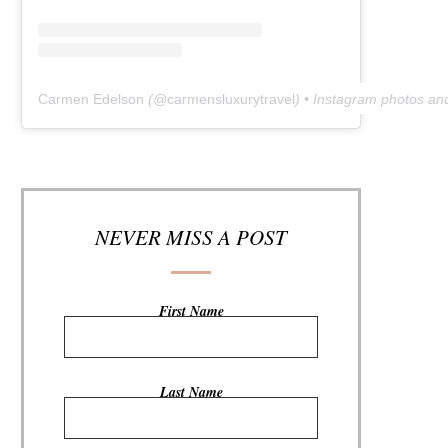
Carmen Edelson
(@
carmensluxurytravel
) • Instagram photos an
NEVER MISS A POST
First Name
Last Name