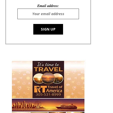
Email address: