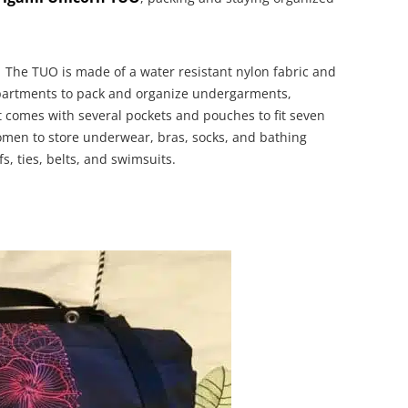
The TUO is made of a water resistant nylon fabric and
partments to pack and organize undergarments,
It comes with several pockets and pouches to fit seven
omen to store underwear, bras, socks, and bathing
s, ties, belts, and swimsuits.