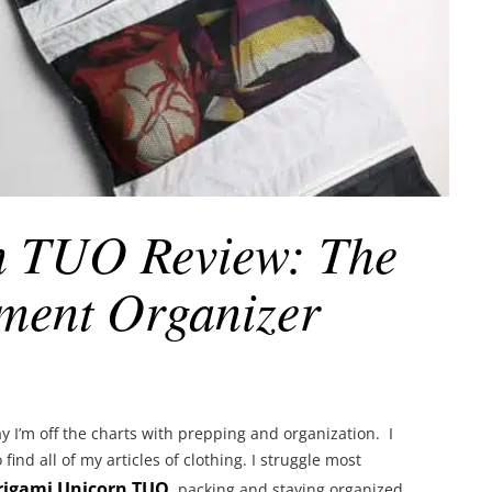
n TUO Review: The
ment Organizer
I’m off the charts with prepping and organization. I
find all of my articles of clothing. I struggle most
rigami Unicorn TUO
, packing and staying organized