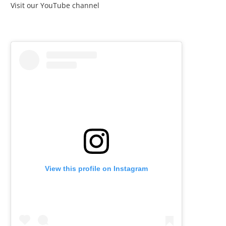
Visit our YouTube channel
View this profile on Instagram