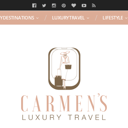
Y DESTINATIONS
LUXURY TRAVEL
LIFESTYLE