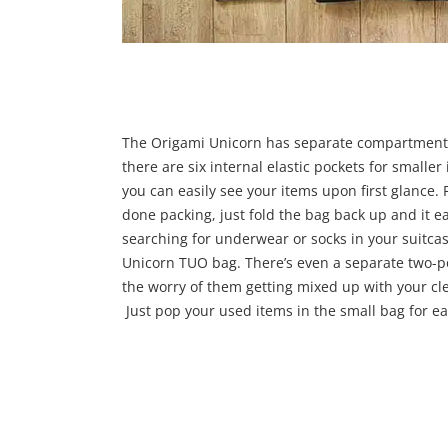
The Origami Unicorn has separate compartments
there are six internal elastic pockets for smalle
you can easily see your items upon first glance. 
done packing, just fold the bag back up and it ea
searching for underwear or socks in your suitcase
Unicorn TUO bag. There’s even a separate two-po
the worry of them getting mixed up with your clea
Just pop your used items in the small bag for ea