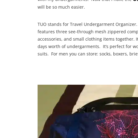
will be so much easier.
TUO stands for Travel Undergarment Organizer. 
features three see-through mesh zippered com
accessories, and small clothing items together. 
days worth of undergarments. It’s perfect for w
suits. For men you can store: socks, boxers, brief