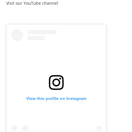
Visit our YouTube channel
View this profile on Instagram