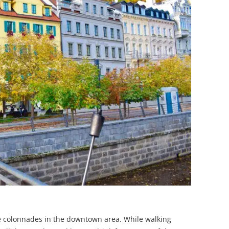
 the colonnades in the downtown area. While walking