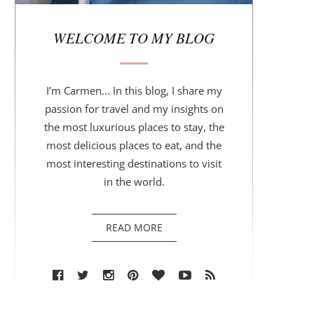
r
WELCOME TO MY BLOG
I’m Carmen... In this blog, I share my
passion for travel and my insights on
the most luxurious places to stay, the
most delicious places to eat, and the
most interesting destinations to visit
in the world.
READ MORE