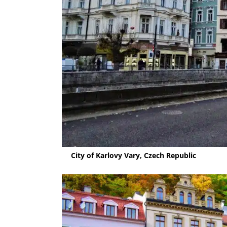
City of Karlovy Vary, Czech Republic