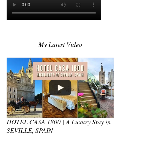
My Latest Video
HOTEL CASA 1800 | A Luxury Stay in
SEVILLE, SPAIN