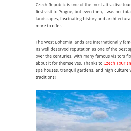
Czech Republic is one of the most attractive tour
first visit to Prague, but even then, I was not to
landscapes, fascinating history and architectur
more to offer.
The West Bohemia lands are internationally famo
Its well deserved reputation as one of the best 
over the centuries, with many famous visitors fl
about it for themselves. Thanks to
Czech Touris
spa houses, tranquil gardens, and high culture w
traditions!