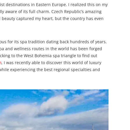
ist destinations in Eastern Europe. I realized this on my
tally aware of its full charm. Czech Republic’s amazing
al beauty captured my heart, but the country has even
us for its spa tradition dating back hundreds of years.
spa and wellness routes in the world has been forged
ocking to the West Bohemia spa triangle to find out
m
, I was recently able to discover this world of luxury
hile experiencing the best regional specialties and