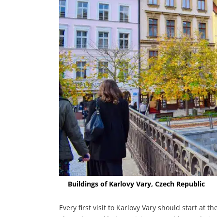
Buildings of Karlovy Vary, Czech Republic
Every first visit to Karlovy Vary should start at