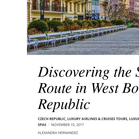
Discovering the
Route in West B
Republic
CZECH REPUBLIC
,
LUXURY AIRLINES & CRUISES TOURS, LUXU
SPAS
NOVEMBER 15, 2017
ALEXANDRA HERNANDEZ