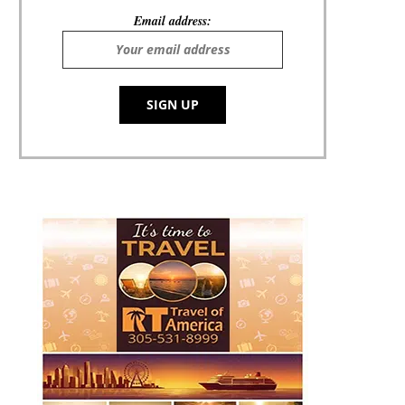
Email address: