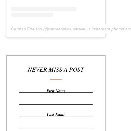
Carmen Edelson
(@
carmensluxurytravel
) • Instagram photos an
NEVER MISS A POST
First Name
Last Name