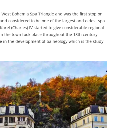
he West Bohemia Spa Triangle and was the first stop on
e and considered to be one of the largest and oldest spa
arel (Charles) IV started to give considerable regional
 in the town took place throughout the 18th century.
e in the development of balneology which is the study