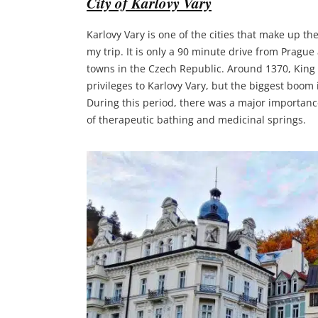
City of Karlovy Vary
Karlovy Vary is one of the cities that make up t
my trip. It is only a 90 minute drive from Pragu
towns in the Czech Republic. Around 1370, King K
privileges to Karlovy Vary, but the biggest boom
During this period, there was a major importanc
of therapeutic bathing and medicinal springs.