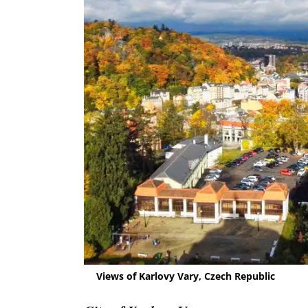
Views of Karlovy Vary, Czech Republic