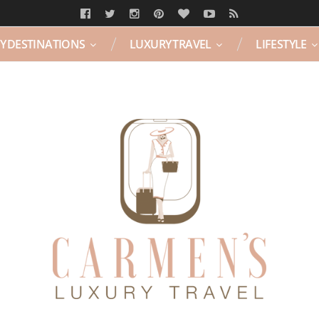
Y DESTINATIONS
LUXURY TRAVEL
LIFESTYLE