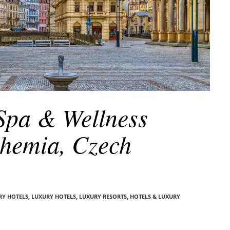
 Spa & Wellness
ohemia, Czech
RY HOTELS
,
LUXURY HOTELS
,
LUXURY RESORTS, HOTELS & LUXURY