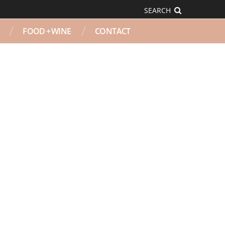
SEARCH
FOOD + WINE
CONTACT