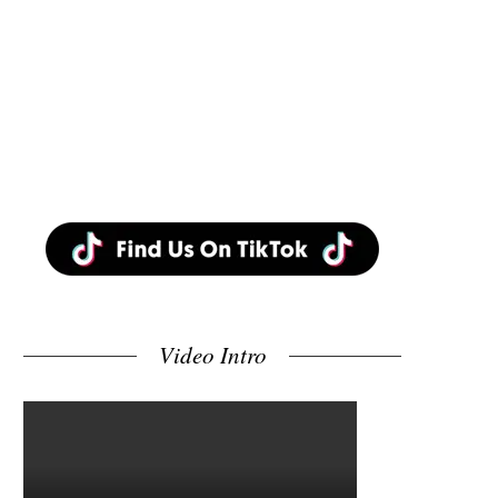
Video Intro