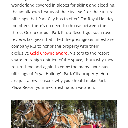
wonderland covered in slopes for skiing and sledding,
the small-town beauty of the city itself, or the cultural
offerings that Park City has to offer? For Royal Holiday
members, there’s no need to choose between the
three. Our luxurious Park Plaza Resort got such rave
reviews last year that it led the prestigious timeshare
company RCI to honor the property with their
exclusive
Gold Crowne award
. Visitors to the resort
share RCI’s high opinion of the space, that’s why they
return time and again to enjoy the many luxurious
offerings of Royal Holiday’s Park City property. Here
are just a few reasons why you should make Park
Plaza Resort your next destination vacation.