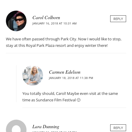
Carol Colborn
REPLY
JANUARY 16, 2018 AT 10:31 AM
We have often passed through Park City. Now I would like to stop,
stay at this Royal Park Plaza resort and enjoy winter there!
Carmen Edelson
JANUARY 18, 2018 AT 11:38 PM
You totally should, Carol! Maybe even visit at the same
time as Sundance Film Festival 🙂
Lara Dunning
REPLY