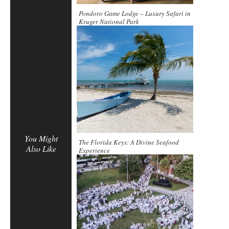
Pondoro Game Lodge – Luxury Safari in
Kruger National Park
You Might
The Florida Keys: A Divine Seafood
Also Like
Experience