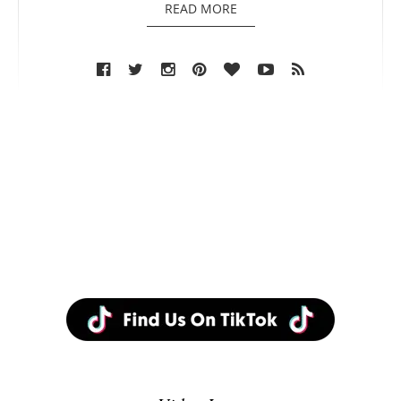
READ MORE