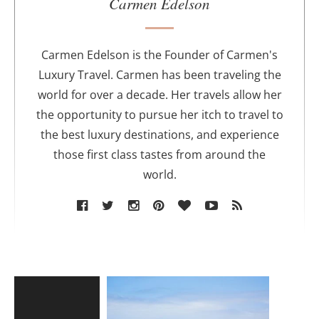
u
Carmen Edelson
t
h
o
Carmen Edelson is the Founder of Carmen's
r
Luxury Travel. Carmen has been traveling the
world for over a decade. Her travels allow her
the opportunity to pursue her itch to travel to
the best luxury destinations, and experience
those first class tastes from around the
world.