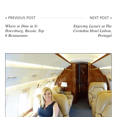
« PREVIOUS POST
NEXT POST »
Where to Dine in St
Enjoying Luxury at The
Petersburg, Russia: Top
Corinthia Hotel Lisbon,
6 Restaurants
Portugal
S
i
t
e
s
i
d
e
b