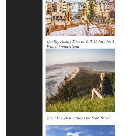
Quality Family Time in Vail, Colorado: A
Winter Wonderland
Top 3 U.S. Destinations for Solo Travel