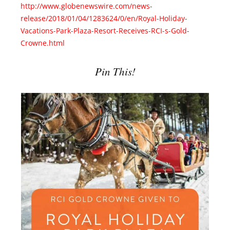
http://www.globenewswire.com/news-
release/2018/01/04/1283624/0/en/Royal-Holiday-
Vacations-Park-Plaza-Resort-Receives-RCI-s-Gold-
Crowne.html
Pin This!