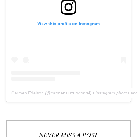
View this profile on Instagram
Carmen Edelson
(@
carmensluxurytravel
) • Instagram photos an
NEVER MISS A POST