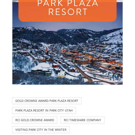
GOLD CROWNE AWARD PARK PLAZA RESORT
PARK PLAZA RESORT IN PARK CITY UTAH
RCI GOLD CROWNE AWARD
RCI TIMESHARE COMPANY
VISITING PARK CITY IN THE WINTER