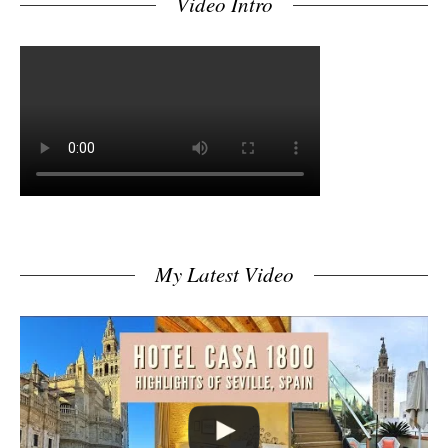
Video Intro
My Latest Video