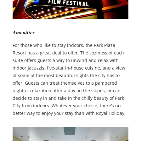
Amenities
For those who like to stay indoors, the Park Plaza
Resort has a great deal to offer. The coziness of each
suite offers guests a way to unwind and relax with
indoor Jacuzzis, five-star in-house cuisine, and a view
of some of the most beautiful sights the city has to
offer. Guests can treat themselves to a pampered
night of relaxation after a day on the slopes, or can
decide to stay in and take in the chilly beauty of Park
City from indoors. Whatever your choice, there’s no
better way to enjoy your stay than with Royal Holiday.