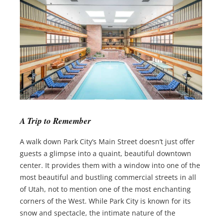
A Trip to Remember
A walk down Park City’s Main Street doesn’t just offer
guests a glimpse into a quaint, beautiful downtown
center. It provides them with a window into one of the
most beautiful and bustling commercial streets in all
of Utah, not to mention one of the most enchanting
corners of the West. While Park City is known for its
snow and spectacle, the intimate nature of the