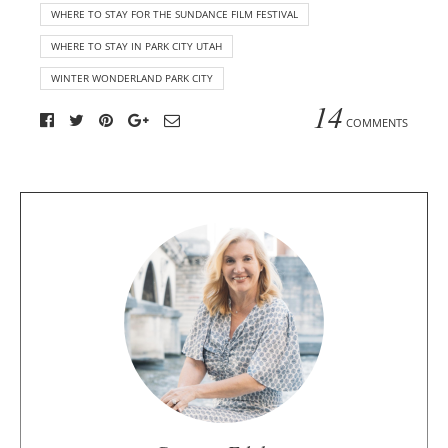
WHERE TO STAY FOR THE SUNDANCE FILM FESTIVAL
WHERE TO STAY IN PARK CITY UTAH
WINTER WONDERLAND PARK CITY
14
COMMENTS
A
b
o
u
t
t
h
e
a