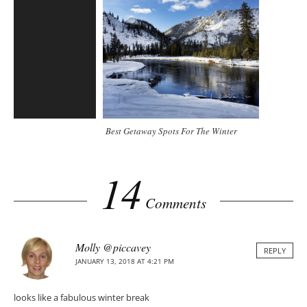
Best Getaway Spots For The Winter
14
Comments
Molly @piccavey
REPLY
JANUARY 13, 2018 AT 4:21 PM
looks like a fabulous winter break