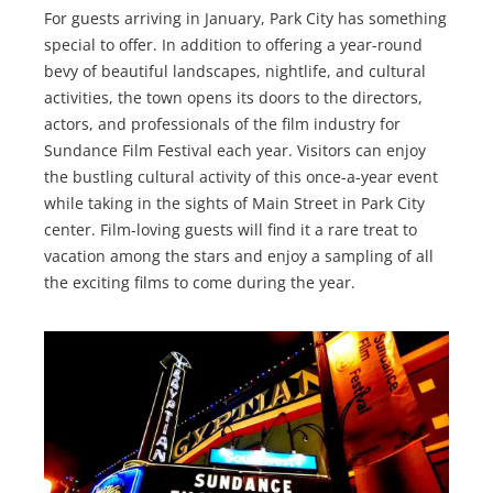
For guests arriving in January, Park City has something
special to offer. In addition to offering a year-round
bevy of beautiful landscapes, nightlife, and cultural
activities, the town opens its doors to the directors,
actors, and professionals of the film industry for
Sundance Film Festival each year. Visitors can enjoy
the bustling cultural activity of this once-a-year event
while taking in the sights of Main Street in Park City
center. Film-loving guests will find it a rare treat to
vacation among the stars and enjoy a sampling of all
the exciting films to come during the year.