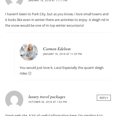
JANUARY 16, 2018 AT 11:17 PM
I haven’t been to Park City, but as you know, I love small towns and
it looks like even in winter there are activities to enjoy. A sleigh rid in
the snow would be one of m top winter excursions!
Carmen Edelson
JANUARY 18, 2018 AT 11:39 PM
You would just love it, Lara! Especially the quaint sleigh
rides 🙂
luxury travel packages
REPLY
OCTOBER 30, 2018 AT 1:03 PM
Great web site. A lot of useful information here. I’m sending it to