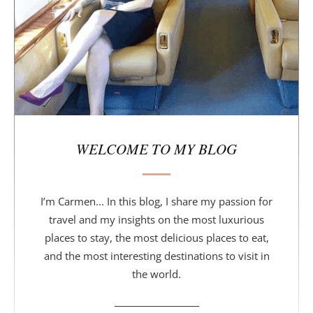
a
r
WELCOME TO MY BLOG
I’m Carmen... In this blog, I share my passion for
travel and my insights on the most luxurious
places to stay, the most delicious places to eat,
and the most interesting destinations to visit in
the world.