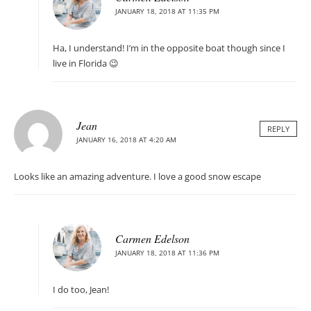
JANUARY 18, 2018 AT 11:35 PM
Ha, I understand! I’m in the opposite boat though since I
live in Florida 😉
Jean
REPLY
JANUARY 16, 2018 AT 4:20 AM
Looks like an amazing adventure. I love a good snow escape
Carmen Edelson
JANUARY 18, 2018 AT 11:36 PM
I do too, Jean!