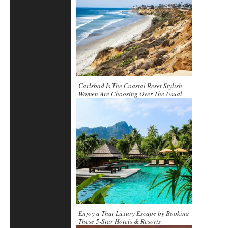
Carlsbad Is The Coastal Reset Stylish
Women Are Choosing Over The Usual
Scene
Enjoy a Thai Luxury Escape by Booking
These 5-Star Hotels & Resorts