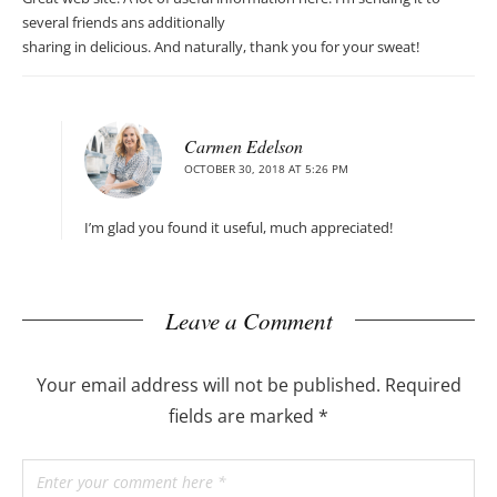
several friends ans additionally
sharing in delicious. And naturally, thank you for your sweat!
Carmen Edelson
OCTOBER 30, 2018 AT 5:26 PM
I’m glad you found it useful, much appreciated!
Leave a Comment
Your email address will not be published.
Required
fields are marked
*