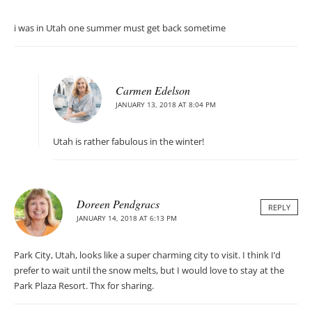
i was in Utah one summer must get back sometime
Carmen Edelson
JANUARY 13, 2018 AT 8:04 PM
Utah is rather fabulous in the winter!
Doreen Pendgracs
REPLY
JANUARY 14, 2018 AT 6:13 PM
Park City, Utah, looks like a super charming city to visit. I think I’d
prefer to wait until the snow melts, but I would love to stay at the
Park Plaza Resort. Thx for sharing.