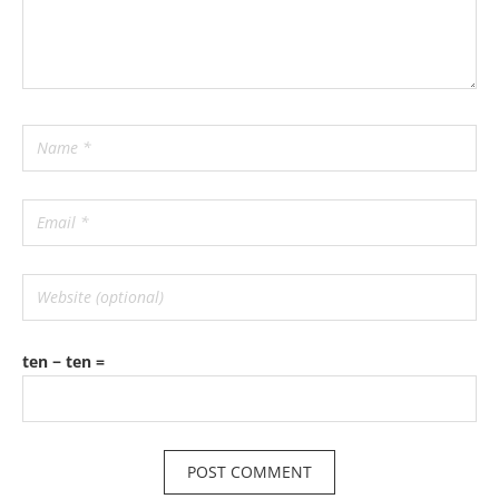
ten − ten =