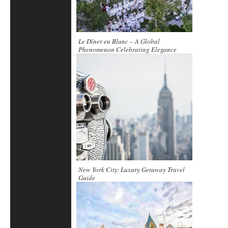
Le Dîner en Blanc – A Global
Phenomenon Celebrating Elegance
New York City: Luxury Getaway Travel
Guide