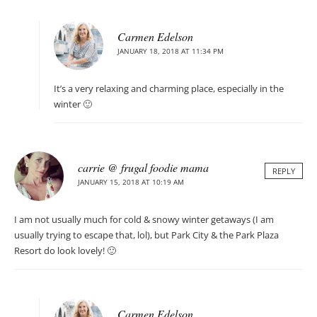
Carmen Edelson
JANUARY 18, 2018 AT 11:34 PM
It’s a very relaxing and charming place, especially in the
winter 🙂
carrie @ frugal foodie mama
REPLY
JANUARY 15, 2018 AT 10:19 AM
I am not usually much for cold & snowy winter getaways (I am
usually trying to escape that, lol), but Park City & the Park Plaza
Resort do look lovely! 🙂
Carmen Edelson