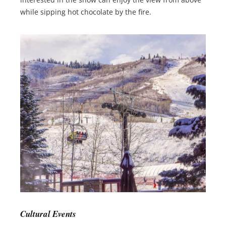
while sipping hot chocolate by the fire.
Cultural Events