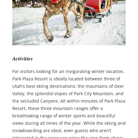
Activities
For visitors looking for an invigorating winter vacation,
Park Plaza Resort is ideally located between three of
Utah’s best skiing destinations: the mountains of Deer
Valley, the splendid slopes of Park City Mountain, and
the secluded Canyons. All within minutes of Park Plaza
Resort, these three mountain ranges offer a
breathtaking range of winter sports and beautiful
views during all times of the year. While the skiing and
snowboarding are ideal, even guests who aren’t
interested in the snow can enjoy the view from above