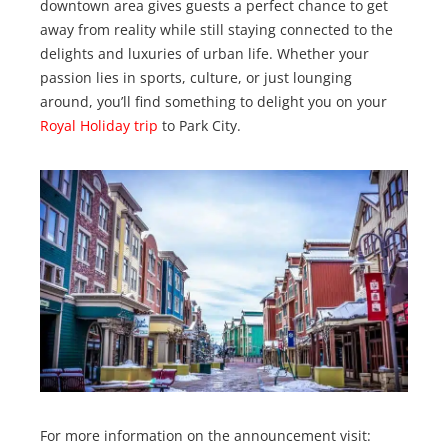
downtown area gives guests a perfect chance to get
away from reality while still staying connected to the
delights and luxuries of urban life. Whether your
passion lies in sports, culture, or just lounging
around, you’ll find something to delight you on your
Royal Holiday trip
to Park City.
For more information on the announcement visit: