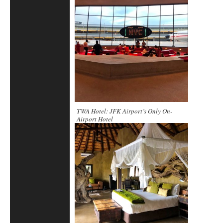
TWA Hotel: JFK Airport’s Only On-
Airport Hotel