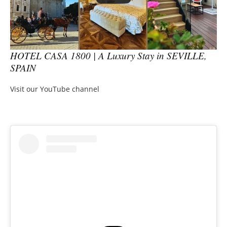
HOTEL CASA 1800 | A Luxury Stay in SEVILLE,
SPAIN
Visit our YouTube channel