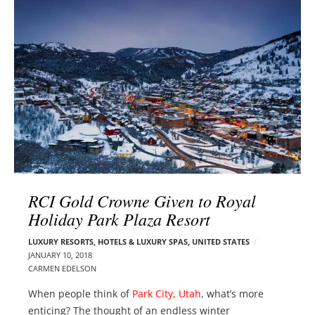
l
e
o
r
g
–
p
C
o
a
s
r
t
m
s
e
n
E
d
RCI Gold Crowne Given to Royal
e
Holiday Park Plaza Resort
l
s
LUXURY RESORTS, HOTELS & LUXURY SPAS
,
UNITED STATES
o
JANUARY 10, 2018
n
CARMEN EDELSON
When people think of
Park City, Utah
, what’s more
enticing? The thought of an endless winter