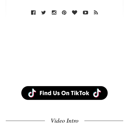
Video Intro