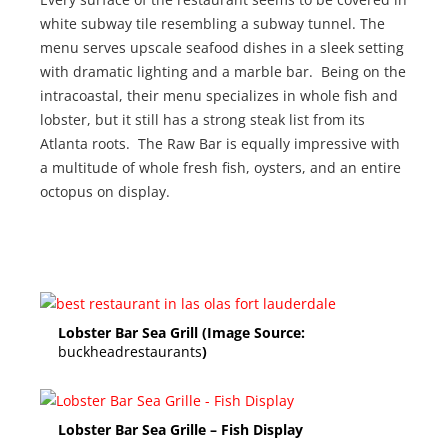
white subway tile resembling a subway tunnel. The
menu serves upscale seafood dishes in a sleek setting
with dramatic lighting and a marble bar. Being on the
intracoastal, their menu specializes in whole fish and
lobster, but it still has a strong steak list from its
Atlanta roots. The Raw Bar is equally impressive with
a multitude of whole fresh fish, oysters, and an entire
octopus on display.
Lobster Bar Sea Grill (Image Source:
buckheadrestaurants
)
Lobster Bar Sea Grille – Fish Display