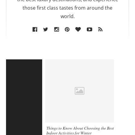
those first class tastes from around the
world.
Things to Know About Choosing the Best
Indoor Activities for Winter