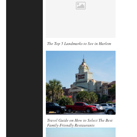
The Top 5 Landmarks to See in Harlem
Travel Guide on How to Select The Best
Family-Friendly Restaurants