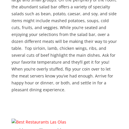
the abundant salad bar offers a variety of specialty
salads such as bean, potato, caesar, and soy, and side
items might include mashed potatoes, soups, cold
cuts, fruits, and veggies. While you’re seated and
enjoying your selections from the salad bar, over a
dozen different meats will be making their way to your
table. Top sirloin, lamb, chicken wings, ribs, and
several cuts of beef highlight the main dishes. Ask for
your favorite temperature and they’ll get it for you!
When you’re overly stuffed, flip your coin over to let
the meat servers know you’ve had enough. Arrive for
happy hour or dinner, or both, and settle in for a
pleasant dining experience.