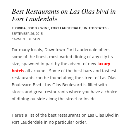
l
e
Best Restaurants on Las Olas blvd in
o
r
Fort Lauderdale
g
–
p
C
FLORIDA
,
FOOD + WINE
,
FORT LAUDERDALE
,
UNITED STATES
o
SEPTEMBER 26, 2015
a
s
CARMEN EDELSON
r
t
m
For many locals, Downtown Fort Lauderdale offers
s
e
some of the finest, most varied dining of any city its
n
size, spawned in part by the advent of new
luxury
E
hotels
all around. Some of the best bars and tastiest
d
restaurants can be found along the street of Las Olas
e
Boulevard Blvd. Las Olas Boulevard is filled with
l
stores and great restaurants where you have a choice
s
of dining outside along the street or inside.
o
n
Here’s a list of the best restaurants on Las Olas Blvd in
Fort Lauderdale in no particular order.