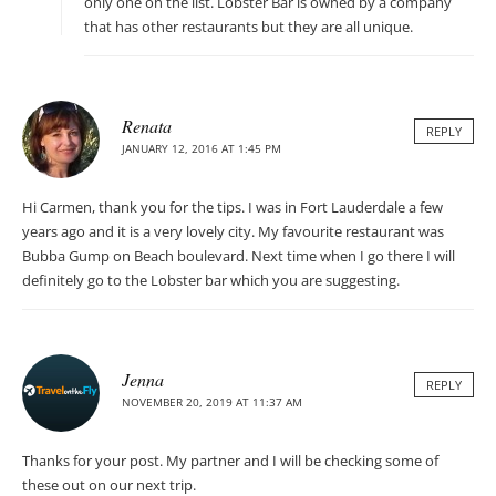
only one on the list. Lobster Bar is owned by a company
that has other restaurants but they are all unique.
Renata
REPLY
JANUARY 12, 2016 AT 1:45 PM
Hi Carmen, thank you for the tips. I was in Fort Lauderdale a few
years ago and it is a very lovely city. My favourite restaurant was
Bubba Gump on Beach boulevard. Next time when I go there I will
definitely go to the Lobster bar which you are suggesting.
Jenna
REPLY
NOVEMBER 20, 2019 AT 11:37 AM
Thanks for your post. My partner and I will be checking some of
these out on our next trip.