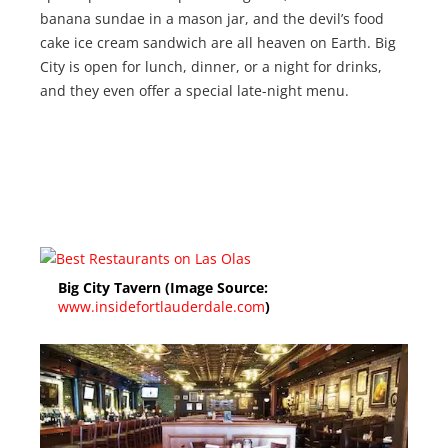
banana sundae in a mason jar, and the devil’s food
cake ice cream sandwich are all heaven on Earth. Big
City is open for lunch, dinner, or a night for drinks,
and they even offer a special late-night menu.
Big City Tavern (Image Source:
www.insidefortlauderdale.com
)