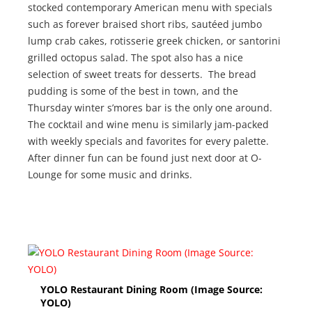
stocked contemporary American menu with specials
such as forever braised short ribs, sautéed jumbo
lump crab cakes, rotisserie greek chicken, or santorini
grilled octopus salad. The spot also has a nice
selection of sweet treats for desserts. The bread
pudding is some of the best in town, and the
Thursday winter s’mores bar is the only one around.
The cocktail and wine menu is similarly jam-packed
with weekly specials and favorites for every palette.
After dinner fun can be found just next door at O-
Lounge for some music and drinks.
YOLO Restaurant Dining Room (Image Source:
YOLO)