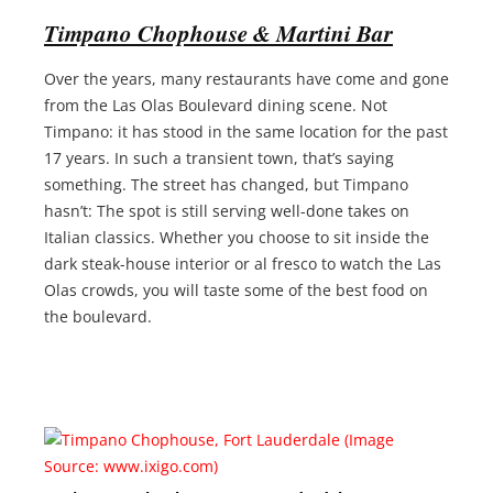
Timpano Chophouse & Martini Bar
Over the years, many restaurants have come and gone
from the Las Olas Boulevard dining scene. Not
Timpano: it has stood in the same location for the past
17 years. In such a transient town, that’s saying
something. The street has changed, but Timpano
hasn’t: The spot is still serving well-done takes on
Italian classics. Whether you choose to sit inside the
dark steak-house interior or al fresco to watch the Las
Olas crowds, you will taste some of the best food on
the boulevard.