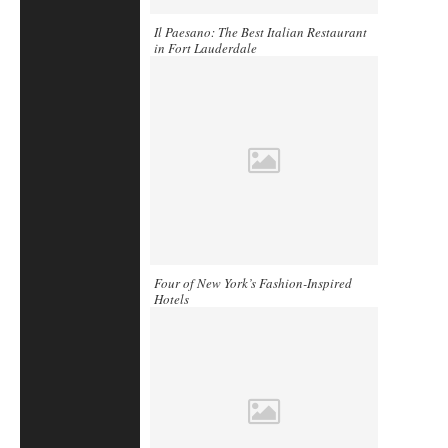
Il Paesano: The Best Italian Restaurant
in Fort Lauderdale
Four of New York’s Fashion-Inspired
Hotels