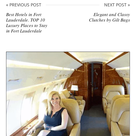
« PREVIOUS POST
NEXT POST »
Best Hotels in Fort
Elegant and Classy
Lauderdale. TOP 10
Clutches by Gilt Bags
Luxury Places to Stay
in Fort Lauderdale
S
i
t
e
s
i
d
e
b
a
r