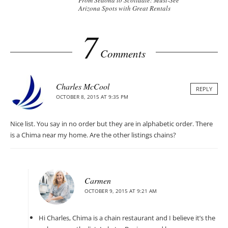
From Sedona to Scottdale: Must-See
Arizona Spots with Great Rentals
7
Comments
Charles McCool
REPLY
OCTOBER 8, 2015 AT 9:35 PM
Nice list. You say in no order but they are in alphabetic order. There
is a Chima near my home. Are the other listings chains?
Carmen
OCTOBER 9, 2015 AT 9:21 AM
Hi Charles, Chima is a chain restaurant and I believe it’s the