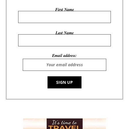
First Name
Last Name
Email address: