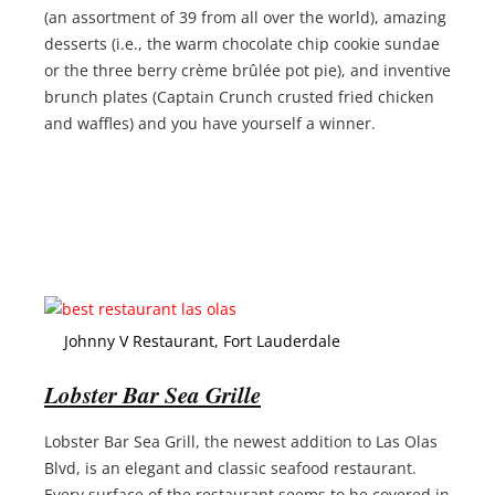
(an assortment of 39 from all over the world), amazing
desserts (i.e., the warm chocolate chip cookie sundae
or the three berry crème brûlée pot pie), and inventive
brunch plates (Captain Crunch crusted fried chicken
and waffles) and you have yourself a winner.
Johnny V Restaurant, Fort Lauderdale
Lobster Bar Sea Grille
Lobster Bar Sea Grill, the newest addition to Las Olas
Blvd, is an elegant and classic seafood restaurant.
Every surface of the restaurant seems to be covered in