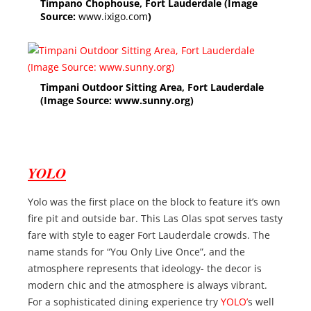
Timpano Chophouse, Fort Lauderdale (Image
Source:
www.ixigo.com
)
Timpani Outdoor Sitting Area, Fort Lauderdale
(Image Source: www.sunny.org)
YOLO
Yolo was the first place on the block to feature it’s own
fire pit and outside bar. This Las Olas spot serves tasty
fare with style to eager Fort Lauderdale crowds. The
name stands for “You Only Live Once”, and the
atmosphere represents that ideology- the decor is
modern chic and the atmosphere is always vibrant.
For a sophisticated dining experience try
YOLO’
s well