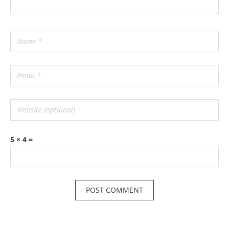
5 × 4 =