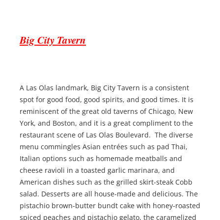
Big City Tavern
A Las Olas landmark, Big City Tavern is a consistent
spot for good food, good spirits, and good times. It is
reminiscent of the great old taverns of Chicago, New
York, and Boston, and it is a great compliment to the
restaurant scene of Las Olas Boulevard. The diverse
menu commingles Asian entrées such as pad Thai,
Italian options such as homemade meatballs and
cheese ravioli in a toasted garlic marinara, and
American dishes such as the grilled skirt-steak Cobb
salad. Desserts are all house-made and delicious. The
pistachio brown-butter bundt cake with honey-roasted
spiced peaches and pistachio gelato, the caramelized