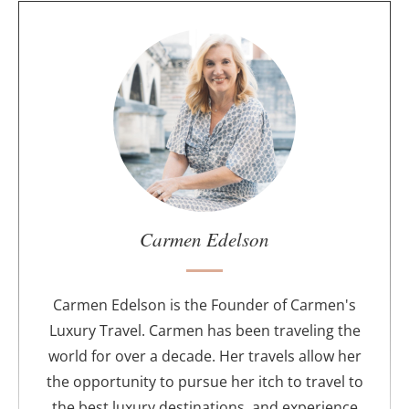
A
b
o
u
t
t
h
e
a
u
Carmen Edelson
t
h
o
Carmen Edelson is the Founder of Carmen's
r
Luxury Travel. Carmen has been traveling the
world for over a decade. Her travels allow her
the opportunity to pursue her itch to travel to
the best luxury destinations, and experience