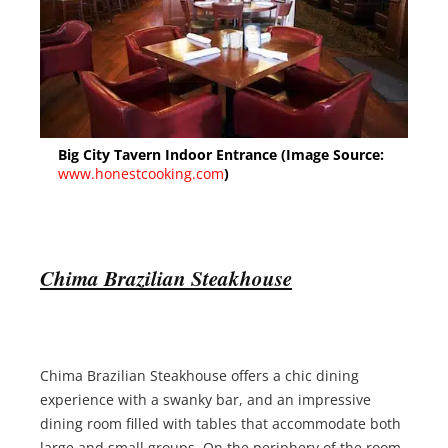
Big City Tavern Indoor Entrance (Image Source:
www.honestcooking.com
)
Chima Brazilian Steakhou
se
Chima Brazilian Steakhouse offers a chic dining
experience with a swanky bar, and an impressive
dining room filled with tables that accommodate both
large and small groups. On the periphery of the room,