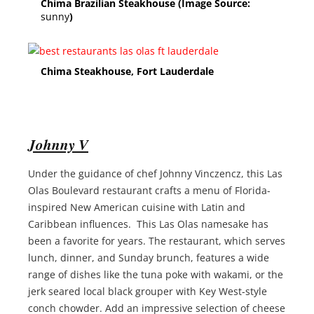
Chima Brazilian Steakhouse (Image Source:
sunny
)
Chima Steakhouse, Fort Lauderdale
Johnny V
Under the guidance of chef Johnny Vinczencz, this Las
Olas Boulevard restaurant crafts a menu of Florida-
inspired New American cuisine with Latin and
Caribbean influences. This Las Olas namesake has
been a favorite for years. The restaurant, which serves
lunch, dinner, and Sunday brunch, features a wide
range of dishes like the tuna poke with wakami, or the
jerk seared local black grouper with Key West-style
conch chowder. Add an impressive selection of cheese