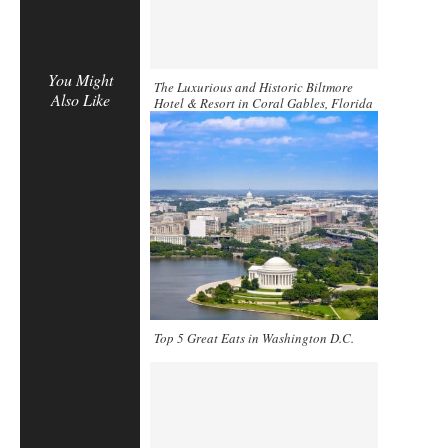
You Might
The Luxurious and Historic Biltmore
Also Like
Hotel & Resort in Coral Gables, Florida
Top 5 Great Eats in Washington D.C.