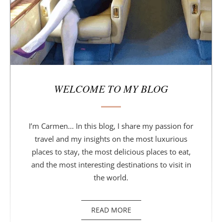
WELCOME TO MY BLOG
I’m Carmen... In this blog, I share my passion for
travel and my insights on the most luxurious
places to stay, the most delicious places to eat,
and the most interesting destinations to visit in
the world.
READ MORE