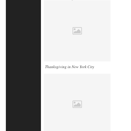
Thanksgiving in New York City