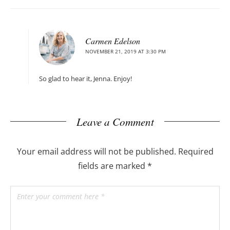
Carmen Edelson
NOVEMBER 21, 2019 AT 3:30 PM
So glad to hear it, Jenna. Enjoy!
Leave a Comment
Your email address will not be published.
Required
fields are marked
*