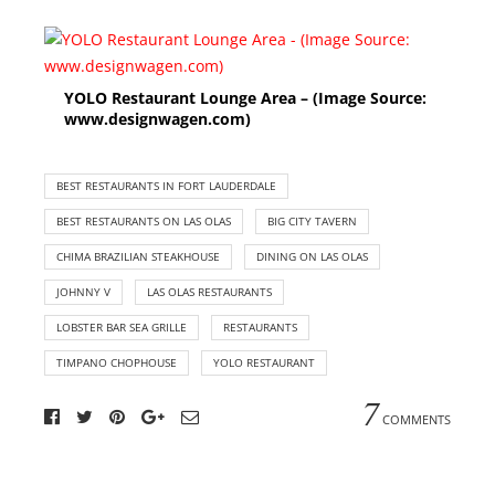
YOLO Restaurant Lounge Area – (Image Source:
www.designwagen.com)
BEST RESTAURANTS IN FORT LAUDERDALE
BEST RESTAURANTS ON LAS OLAS
BIG CITY TAVERN
CHIMA BRAZILIAN STEAKHOUSE
DINING ON LAS OLAS
JOHNNY V
LAS OLAS RESTAURANTS
LOBSTER BAR SEA GRILLE
RESTAURANTS
TIMPANO CHOPHOUSE
YOLO RESTAURANT
7
COMMENTS