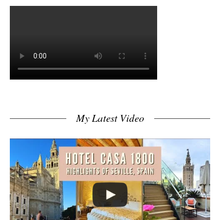
My Latest Video