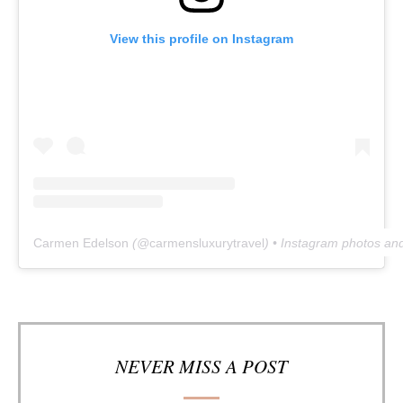
View this profile on Instagram
Carmen Edelson
(@
carmensluxurytravel
) • Instagram photos an
NEVER MISS A POST