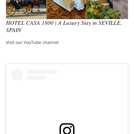
HOTEL CASA 1800 | A Luxury Stay in SEVILLE,
SPAIN
Visit our YouTube channel