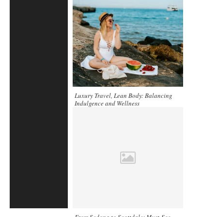
Luxury Travel, Lean Body: Balancing
Indulgence and Wellness