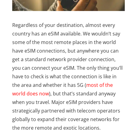
Regardless of your destination, almost every
country has an eSIM available. We wouldn’t say
some of the most remote places in the world
have eSIM connections, but anywhere you can
get a standard network provider connection,
you can connect your eSIM. The only thing you’ll
have to check is what the connection is like in
the area and whether it has 5G (
most of the
world does now
), but that’s standard anyway
when you travel.
Major eSIM providers have
strategically partnered with telecom operators
globally to expand their coverage networks for
the more remote and exotic locations.