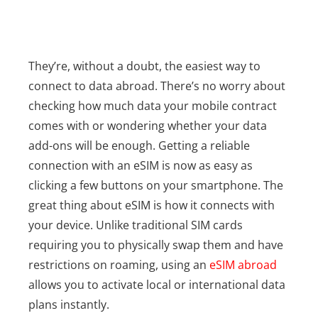
They’re, without a doubt, the easiest way to
connect to data abroad. There’s no worry about
checking how much data your mobile contract
comes with or wondering whether your data
add-ons will be enough. Getting a reliable
connection with an eSIM is now as easy as
clicking a few buttons on your smartphone.
The
great thing about eSIM is how it connects with
your device. Unlike traditional SIM cards
requiring you to physically swap them and have
restrictions on roaming, using an
eSIM abroad
allows you to activate local or international data
plans instantly.