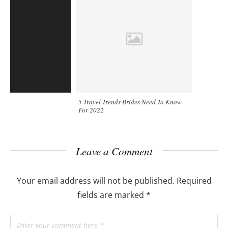
5 Travel Trends Brides Need To Know
For 2022
Leave a Comment
Your email address will not be published.
Required
fields are marked
*