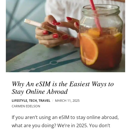
l
e
o
r
g
–
p
C
o
a
s
r
t
m
s
e
n
E
d
Why An eSIM is the Easiest Ways to
e
Stay Online Abroad
l
s
LIFESTYLE
,
TECH
,
TRAVEL
MARCH 11, 2025
o
CARMEN EDELSON
n
If you aren’t using an eSIM to stay online abroad,
what are you doing?
We’re in 2025. You don’t