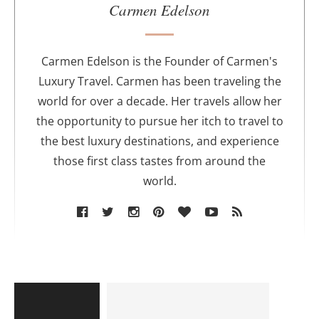
u
Carmen Edelson
t
h
o
Carmen Edelson is the Founder of Carmen's
r
Luxury Travel. Carmen has been traveling the
world for over a decade. Her travels allow her
the opportunity to pursue her itch to travel to
the best luxury destinations, and experience
those first class tastes from around the
world.