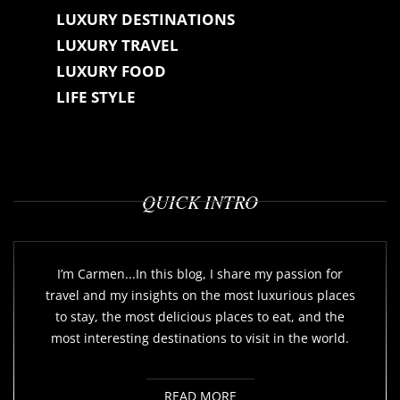
LUXURY DESTINATIONS
LUXURY TRAVEL
LUXURY FOOD
LIFE STYLE
QUICK INTRO
I’m Carmen...In this blog, I share my passion for
travel and my insights on the most luxurious places
to stay, the most delicious places to eat, and the
most interesting destinations to visit in the world.
READ MORE