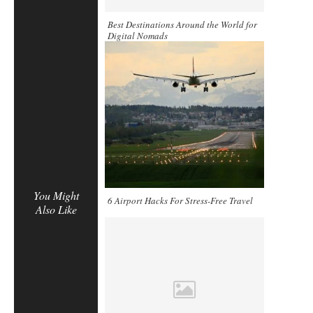
Best Destinations Around the World for
Digital Nomads
You Might
6 Airport Hacks For Stress-Free Travel
Also Like