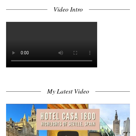
Video Intro
My Latest Video