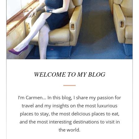
b
a
r
WELCOME TO MY BLOG
I’m Carmen... In this blog, I share my passion for
travel and my insights on the most luxurious
places to stay, the most delicious places to eat,
and the most interesting destinations to visit in
the world.