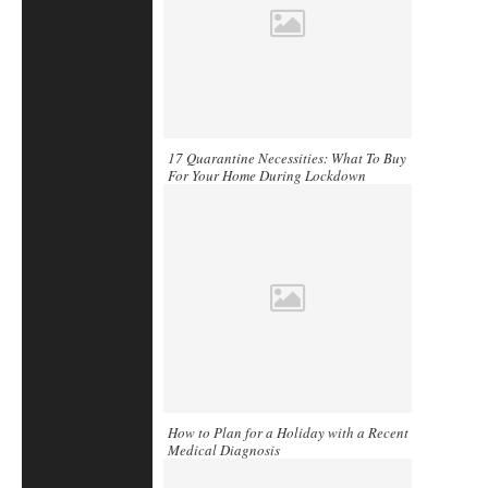
17 Quarantine Necessities: What To Buy
For Your Home During Lockdown
How to Plan for a Holiday with a Recent
Medical Diagnosis