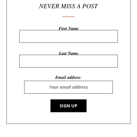
NEVER MISS A POST
First Name
Last Name
Email address: