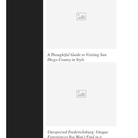
A Thoughtful Guide to Visiting San
Diego County in Style
Unexpected Fredericksburg: Unique
Experiences You Won’t Find in a