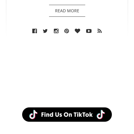
READ MORE