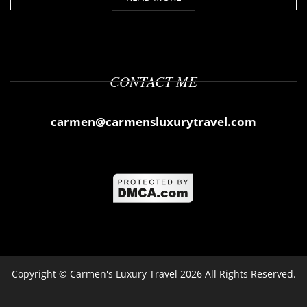
CONTACT ME
carmen@carmensluxurytravel.com
Copyright ©
Carmen's Luxury Travel
2026 All Rights Reserved.