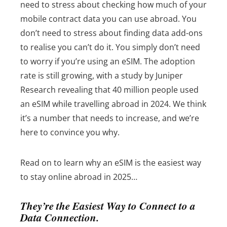
need to stress about checking how much of your
mobile contract data you can use abroad. You
don’t need to stress about finding data add-ons
to realise you can’t do it. You simply don’t need
to worry if you’re using an eSIM.
The adoption
rate is still growing, with a study by Juniper
Research revealing that 40 million people used
an eSIM while travelling abroad in 2024. We think
it’s a number that needs to increase, and we’re
here to convince you why.
Read on to learn why an eSIM is the easiest way
to stay online abroad in 2025…
They’re the Easiest Way to Connect to a
Data Connection.