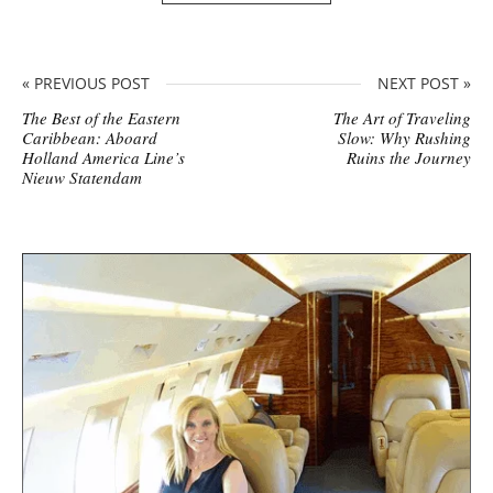
« PREVIOUS POST
NEXT POST »
The Best of the Eastern
The Art of Traveling
Caribbean: Aboard
Slow: Why Rushing
Holland America Line’s
Ruins the Journey
Nieuw Statendam
S
i
t
e
s
i
d
e