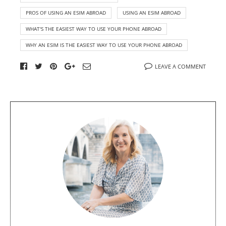
PROS OF USING AN ESIM ABROAD
USING AN ESIM ABROAD
WHAT'S THE EASIEST WAY TO USE YOUR PHONE ABROAD
WHY AN ESIM IS THE EASIEST WAY TO USE YOUR PHONE ABROAD
LEAVE A COMMENT
A
b
o
u
t
t
h
e
a