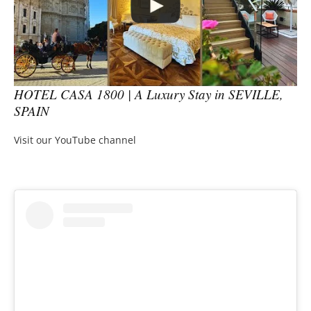
HOTEL CASA 1800 | A Luxury Stay in SEVILLE,
SPAIN
Visit our YouTube channel