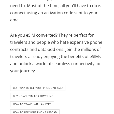
need to.
Most of the time, all you’ll have to do is
connect using an activation code sent to your
email.
Are you eSIM converted? They’re perfect for
travelers and people who hate expensive phone
contracts and data-add ons. Join the millions of
travelers already enjoying the benefits of eSIMs
and unlock a world of seamless connectivity for
your journey.
BEST WAY TO USE YOUR PHONE ABROAD
BUYING AN ESIM FOR TRAVELING
HOW TO TRAVEL WITH AN ESIM
HOW TO USE YOUR PHONE ABROAD