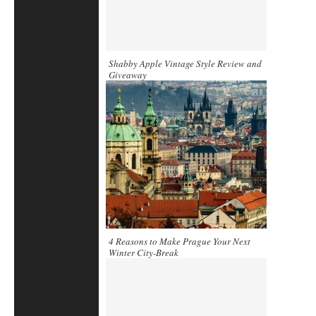
Shabby Apple Vintage Style Review and
Giveaway
4 Reasons to Make Prague Your Next
Winter City-Break