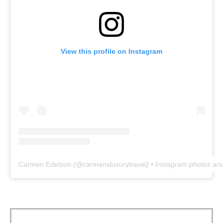
View this profile on Instagram
Carmen Edelson
(@
carmensluxurytravel
) • Instagram photos an