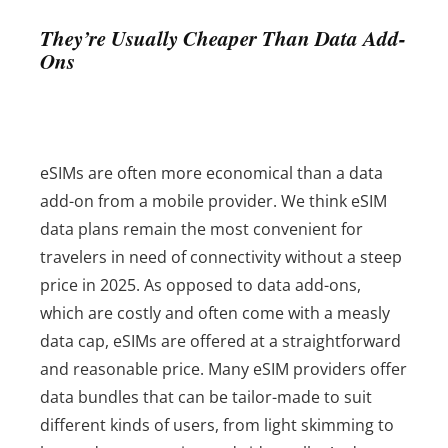
They’re Usually Cheaper Than Data Add-
Ons
eSIMs are often more economical than a data
add-on from a mobile provider. We think eSIM
data plans remain the most convenient for
travelers in need of connectivity without a steep
price in 2025.
As opposed to data add-ons,
which are costly and often come with a measly
data cap, eSIMs are offered at a straightforward
and reasonable price. Many eSIM providers offer
data bundles that can be tailor-made to suit
different kinds of users, from light skimming to