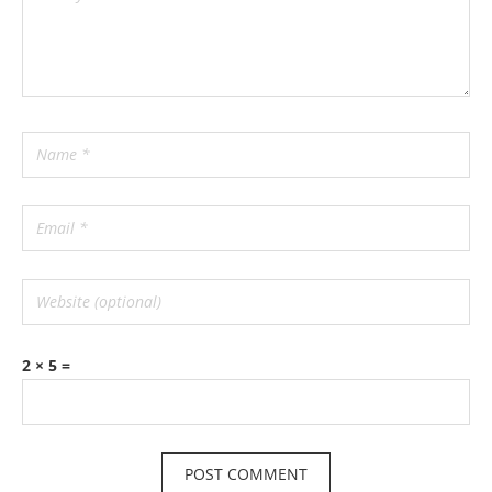
2 × 5 =