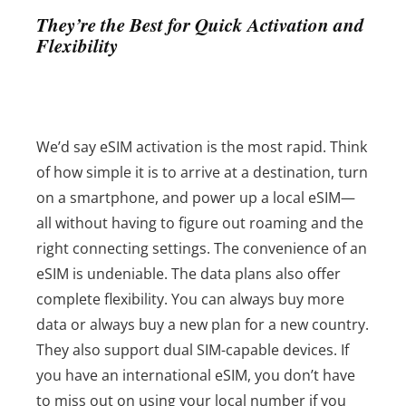
They’re the Best for Quick Activation and
Flexibility
We’d say eSIM activation is the most rapid. Think
of how simple it is to arrive at a destination, turn
on a smartphone, and power up a local eSIM—
all without having to figure out roaming and the
right connecting settings. The convenience of an
eSIM is undeniable.
The data plans also offer
complete flexibility. You can always buy more
data or always buy a new plan for a new country.
They also support dual SIM-capable devices. If
you have an international eSIM, you don’t have
to miss out on using your local number if you