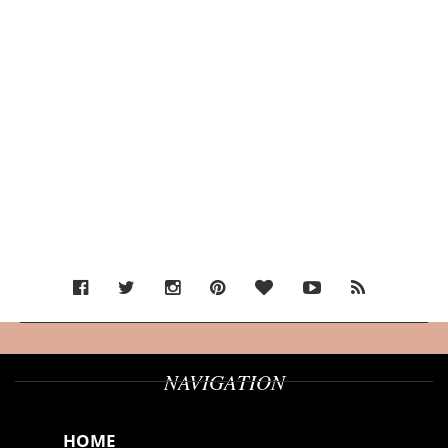
NAVIGATION
HOME