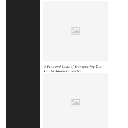
Guidebook
5 Pros and Cons of Transporting Your
Car to Another Country