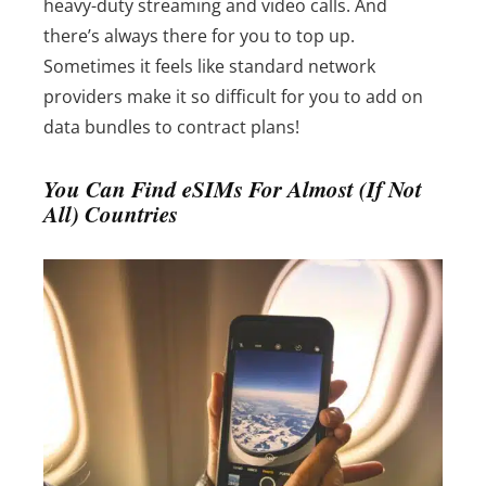
heavy-duty streaming and video calls.
And
there’s always there for you to top up.
Sometimes it feels like standard network
providers make it so difficult for you to add on
data bundles to contract plans!
You Can Find eSIMs For Almost (If Not
All) Countries