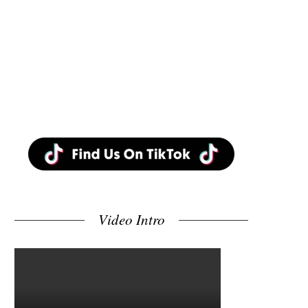
Video Intro