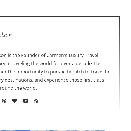
elson
on is the Founder of Carmen's Luxury Travel.
een traveling the world for over a decade. Her
 her the opportunity to pursue her itch to travel to
ry destinations, and experience those first class
around the world.