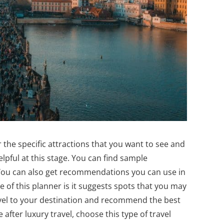
the specific attractions that you want to see and
elpful at this stage. You can find sample
n. You can also get recommendations you can use in
e of this planner is it suggests spots that you may
avel to your destination and recommend the best
after luxury travel, choose this type of travel