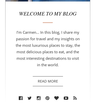
r
WELCOME TO MY BLOG
I’m Carmen... In this blog, I share my
passion for travel and my insights on
the most luxurious places to stay, the
most delicious places to eat, and the
most interesting destinations to visit
in the world.
READ MORE