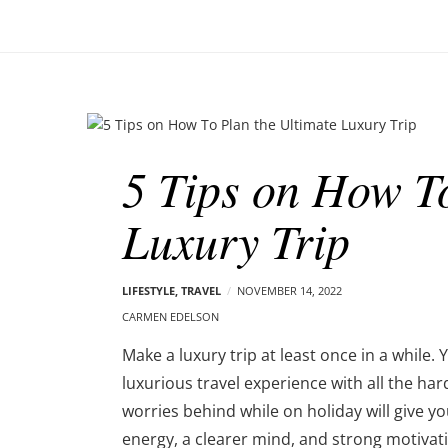
o
–
n
C
a
r
m
B
e
l
n
5 Tips on How To
o
E
g
d
Luxury Trip
p
e
o
l
s
s
t
LIFESTYLE
,
TRAVEL
NOVEMBER 14, 2022
o
s
CARMEN EDELSON
n
Make a luxury trip at least once in a while.
luxurious travel experience with all the ha
worries behind while on holiday will give y
energy, a clearer mind, and strong motivat