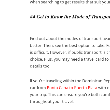
when searching to get results that suit you
#4 Get to Know the Mode of Transpo
Find out about the modes of transport avail
better. Then, see the best option to take. F
is difficult. However, if public transport is 
choice. Plus, you may need a travel card to
details too.
If you’re traveling within the Dominican Re
car from
Punta Cana to Puerto Plata
with o
your trip. This can ensure you’re both comf
throughout your travel.