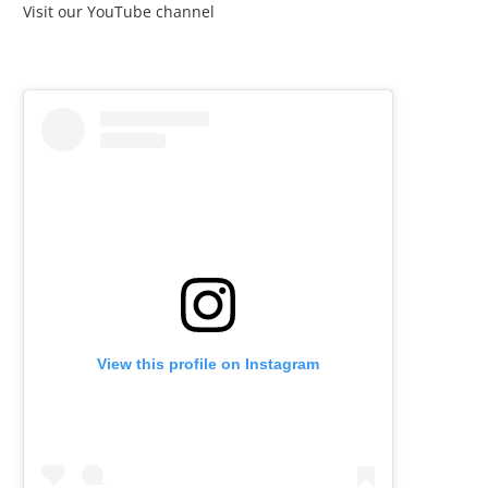
Visit our YouTube channel
View this profile on Instagram