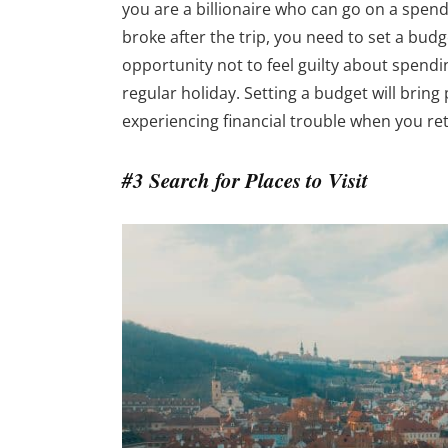
you are a billionaire who can go on a spen
broke after the trip, you need to set a budget
opportunity not to feel guilty about spend
regular holiday. Setting a budget will bring
experiencing financial trouble when you r
#3 Search for Places to Visit