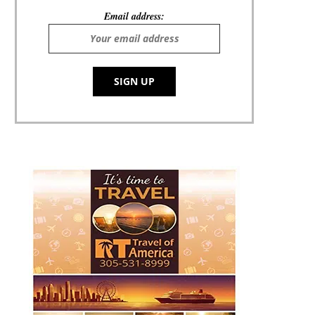
Email address: