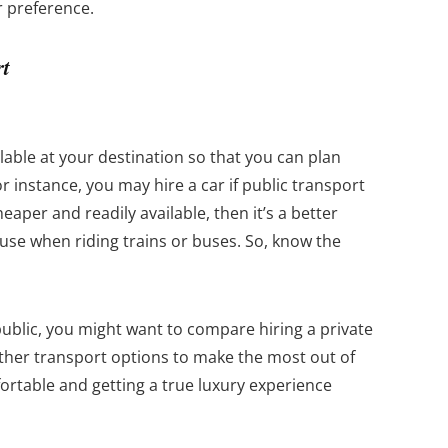
r preference.
rt
able at your destination so that you can plan
or instance, you may hire a car if public transport
cheaper and readily available, then it’s a better
 use when riding trains or buses. So, know the
public, you might want to compare hiring a private
ther transport options to make the most out of
ortable and getting a true luxury experience