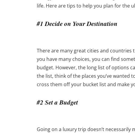
life. Here are tips to help you plan for the
#1 Decide on Your Destination
There are many great cities and countries t
you have many choices, you can find someth
budget. However, the long list of options 
the list, think of the places you’ve wanted t
cross them off your bucket list and make 
#2 Set a Budget
Going on a luxury trip doesn’t necessarily m