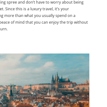
ding spree and don’t have to worry about being
. Since this is a luxury travel, it’s your
ing more than what you usually spend on a
 peace of mind that you can enjoy the trip without
eturn.