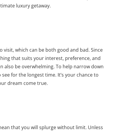
 ultimate luxury getaway.
o visit, which can be both good and bad. Since
ing that suits your interest, preference, and
can also be overwhelming. To help narrow down
o see for the longest time. It’s your chance to
your dream come true.
ean that you will splurge without limit. Unless