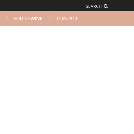
SEARCH
FOOD + WINE
CONTACT