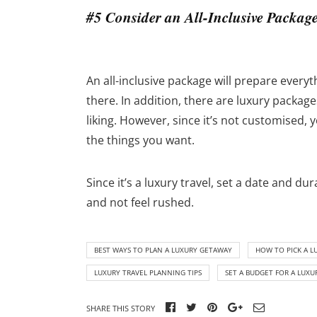
#5 Consider an All-Inclusive Packag
An all-inclusive package will prepare everyth
there. In addition, there are luxury packag
liking. However, since it’s not customised, 
the things you want.
Since it’s a luxury travel, set a date and 
and not feel rushed.
BEST WAYS TO PLAN A LUXURY GETAWAY
HOW TO PICK A L
LUXURY TRAVEL PLANNING TIPS
SET A BUDGET FOR A LUXU
SHARE THIS STORY