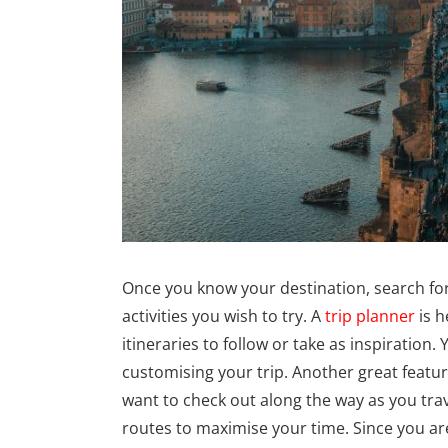
Once you know your destination, search for 
activities you wish to try. A
trip planner
is h
itineraries to follow or take as inspiratio
customising your trip. Another great featur
want to check out along the way as you tr
routes to maximise your time. Since you are 