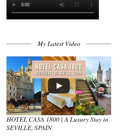
My Latest Video
HOTEL CASA 1800 | A Luxury Stay in
SEVILLE, SPAIN