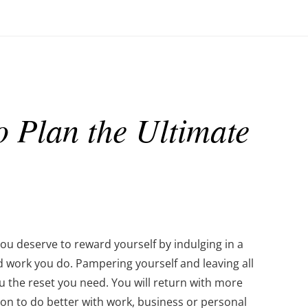
 Plan the Ultimate
 You deserve to reward yourself by indulging in a
rd work you do. Pampering yourself and leaving all
ou the reset you need. You will return with more
ion to do better with work, business or personal