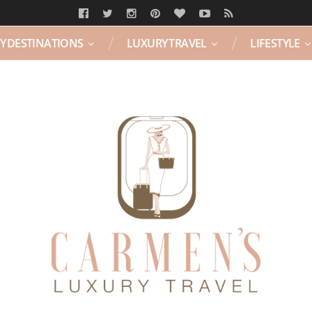
Y DESTINATIONS
LUXURY TRAVEL
LIFESTYLE