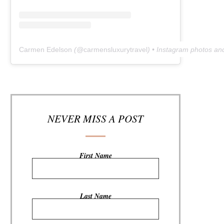
Carmen Edelson
(@
carmensluxurytravel
) • Instagram photos an
NEVER MISS A POST
First Name
Last Name