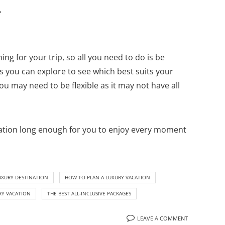
e
ing for your trip, so all you need to do is be
es you can explore to see which best suits your
you may need to be flexible as it may not have all
duration long enough for you to enjoy every moment
UXURY DESTINATION
HOW TO PLAN A LUXURY VACATION
RY VACATION
THE BEST ALL-INCLUSIVE PACKAGES
LEAVE A COMMENT