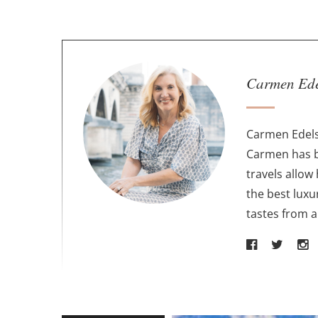
A
Carmen Ed
b
o
u
Carmen Edels
t
Carmen has b
t
travels allow
h
the best luxu
e
tastes from 
a
u
t
h
o