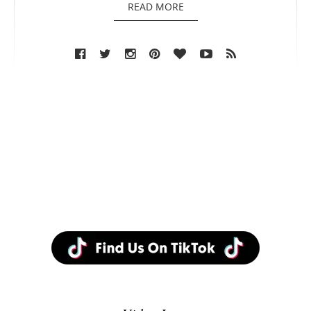
READ MORE