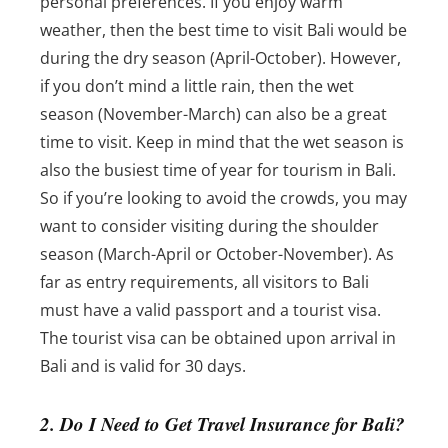
personal preferences. If you enjoy warm
weather, then the best time to visit Bali would be
during the dry season (April-October). However,
if you don’t mind a little rain, then the wet
season (November-March) can also be a great
time to visit.
Keep in mind that the wet season is
also the busiest time of year for tourism in Bali.
So if you’re looking to avoid the crowds, you may
want to consider visiting during the shoulder
season (March-April or October-November). As
far as entry requirements, a
ll visitors to Bali
must have a valid passport and a tourist visa.
The tourist visa can be obtained upon arrival in
Bali and is valid for 30 days.
2. Do I Need to Get Travel Insurance for Bali?