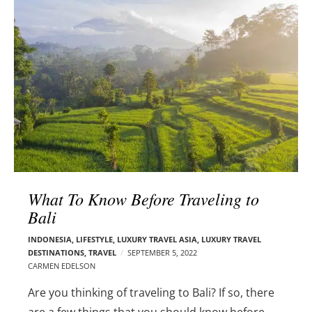
l
e
o
r
g
–
p
C
o
a
s
r
t
m
s
e
n
E
d
What To Know Before Traveling to
e
Bali
l
s
INDONESIA
,
LIFESTYLE
,
LUXURY TRAVEL ASIA
,
LUXURY TRAVEL
o
DESTINATIONS
,
TRAVEL
SEPTEMBER 5, 2022
n
CARMEN EDELSON
Are you thinking of traveling to Bali? If so, there
are a few things that you should know before