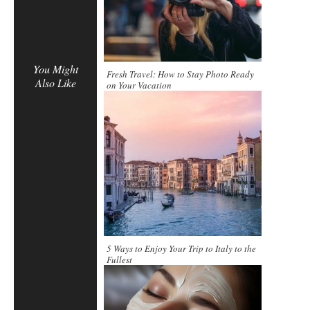
You Might
Fresh Travel: How to Stay Photo Ready
Also Like
on Your Vacation
5 Ways to Enjoy Your Trip to Italy to the
Fullest