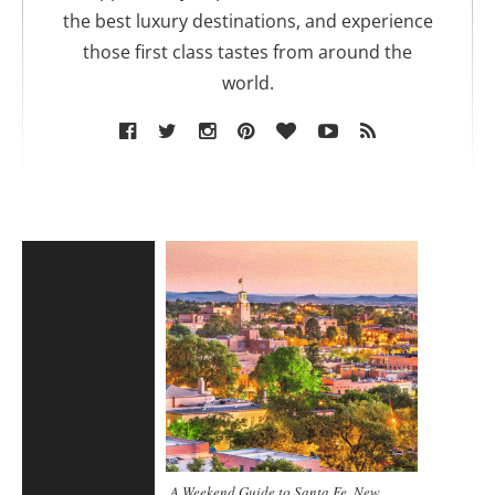
the best luxury destinations, and experience
those first class tastes from around the
world.
A Weekend Guide to Santa Fe, New