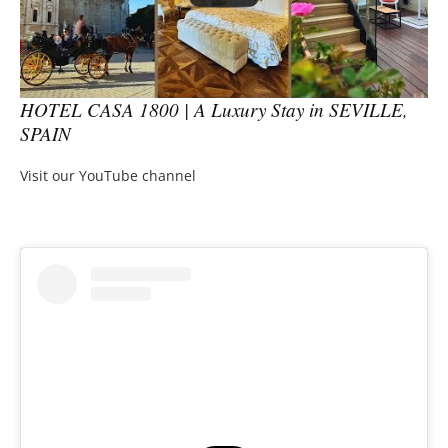
HOTEL CASA 1800 | A Luxury Stay in SEVILLE,
SPAIN
Visit our YouTube channel