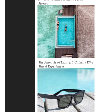
Mexico
The Pinnacle of Luxury: 5 Ultimate Elite
Travel Experiences