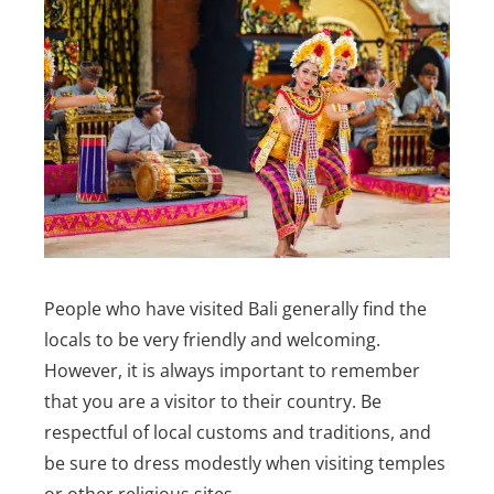
People who have visited Bali generally find the
locals to be very friendly and welcoming.
However, it is always important to remember
that you are a visitor to their country. Be
respectful of local customs and traditions, and
be sure to dress modestly when visiting temples