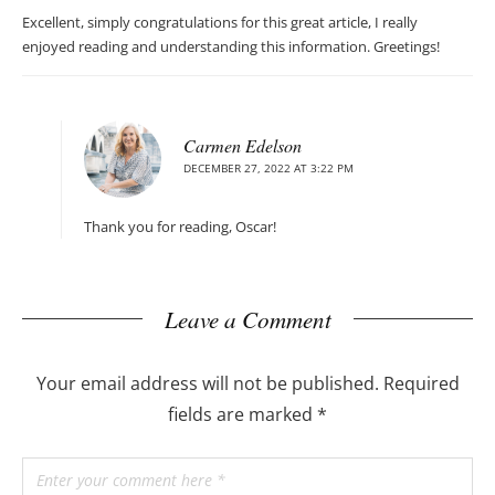
Excellent, simply congratulations for this great article, I really
enjoyed reading and understanding this information. Greetings!
Carmen Edelson
DECEMBER 27, 2022 AT 3:22 PM
Thank you for reading, Oscar!
Leave a Comment
Your email address will not be published.
Required
fields are marked
*