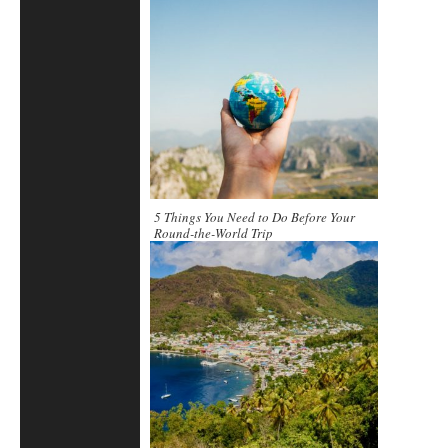
5 Things You Need to Do Before Your
Round-the-World Trip