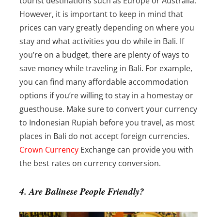
tourist destinations such as Europe or Australia.
However, it is important to keep in mind that
prices can vary greatly depending on where you
stay and what activities you do while in Bali.
If
you’re on a budget, there are plenty of ways to
save money while traveling in Bali. For example,
you can find many affordable accommodation
options if you’re willing to stay in a homestay or
guesthouse.
Make sure to convert your currency
to Indonesian Rupiah before you travel, as most
places in Bali do not accept foreign currencies.
Crown Currency
Exchange can provide you with
the best rates on currency conversion.
4. Are Balinese People Friendly?