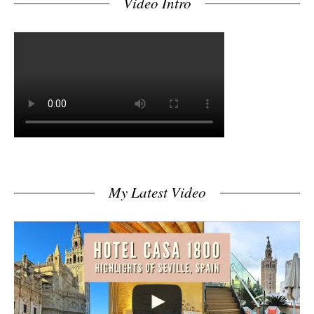
Video Intro
My Latest Video