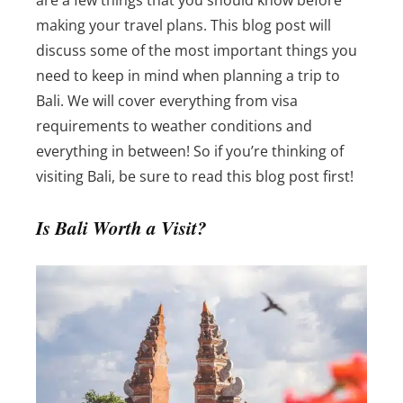
making your travel plans. This blog post will
discuss some of the most important things you
need to keep in mind when planning a trip to
Bali.
We will cover everything from visa
requirements to weather conditions and
everything in between! So if you’re thinking of
visiting Bali, be sure to read this blog post first!
Is Bali Worth a Visit?