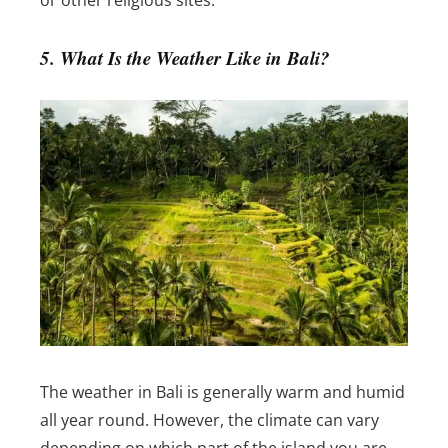
or other religious sites.
5. What Is the Weather Like in Bali?
The weather in Bali is generally warm and humid
all year round. However, the climate can vary
depending on which part of the island you are