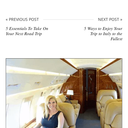
« PREVIOUS POST
NEXT POST »
5 Essentials To Take On
5 Ways to Enjoy Your
Your Next Road Trip
Trip to Italy to the
Fullest
S
i
t
e
s
i
d
e
b