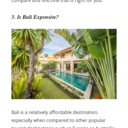
compare and find one that is right for you.
3. Is Bali Expensive?
Bali is a relatively affordable destination,
especially when compared to other popular