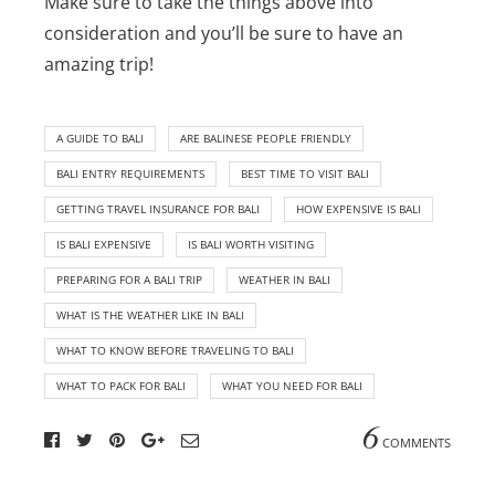
Make sure to take the things above into
consideration and you’ll be sure to have an
amazing trip!
A GUIDE TO BALI
ARE BALINESE PEOPLE FRIENDLY
BALI ENTRY REQUIREMENTS
BEST TIME TO VISIT BALI
GETTING TRAVEL INSURANCE FOR BALI
HOW EXPENSIVE IS BALI
IS BALI EXPENSIVE
IS BALI WORTH VISITING
PREPARING FOR A BALI TRIP
WEATHER IN BALI
WHAT IS THE WEATHER LIKE IN BALI
WHAT TO KNOW BEFORE TRAVELING TO BALI
WHAT TO PACK FOR BALI
WHAT YOU NEED FOR BALI
6
COMMENTS