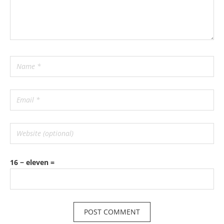
16 − eleven =