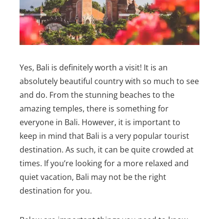
Yes, Bali is definitely worth a visit! It is an
absolutely beautiful country with so much to see
and do. From the stunning beaches to the
amazing temples, there is something for
everyone in Bali.
However, it is important to
keep in mind that Bali is a very popular tourist
destination. As such, it can be quite crowded at
times. If you’re looking for a more relaxed and
quiet vacation, Bali may not be the right
destination for you.