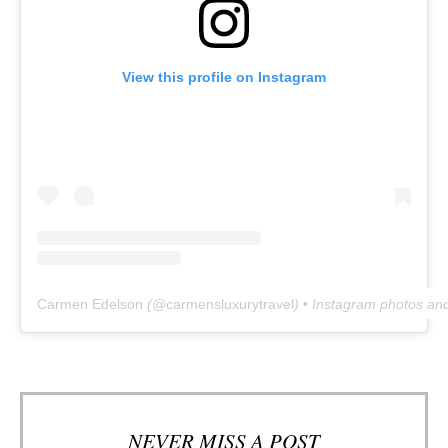
View this profile on Instagram
Carmen Edelson
(@
carmensluxurytravel
) • Instagram photos an
NEVER MISS A POST