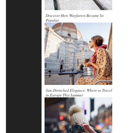
Discover How Wayfarers Became So
Popular
Sun-Drenched Elegance: Where to Travel
in Europe This Summer