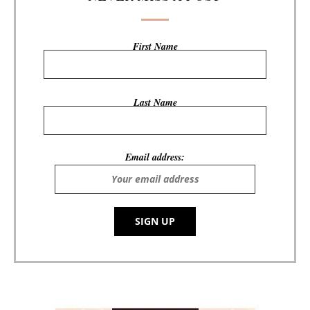
First Name
Last Name
Email address: