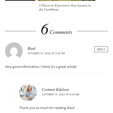
3 Places to Experience True Luxury in
the Caribbean
6
Comments
Raul
REPLY
OCTOBER 10, 2022 AT 3:35 PM
Very good information, I think it’s a great article!
Carmen Edelson
OCTOBER 14, 2022 AT 9:33 AM
Thank you so much for reading, Raul!