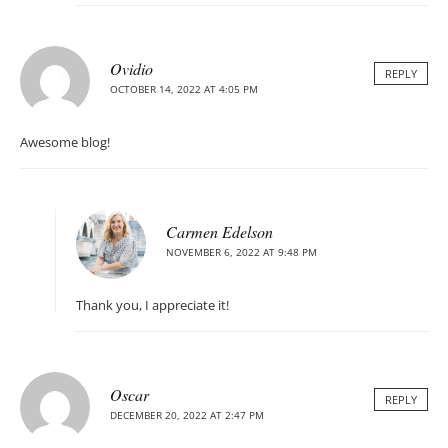
Ovidio
REPLY
OCTOBER 14, 2022 AT 4:05 PM
Awesome blog!
Carmen Edelson
NOVEMBER 6, 2022 AT 9:48 PM
Thank you, I appreciate it!
Oscar
REPLY
DECEMBER 20, 2022 AT 2:47 PM