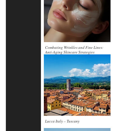
Combating Wrinkles and Fine Lines:
Anti-Aging Skincare Strategies
Lucca Italy – Tuscany