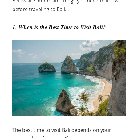
Below are important things you need to know
before traveling to Bali…
1. When is the Best Time to Visit Bali?
The best time to visit Bali depends on your