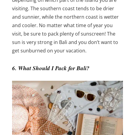
visiting. The southern coast tends to be drier
and sunnier, while the northern coast is wetter
and cooler.
No matter what time of year you
visit, be sure to pack plenty of sunscreen! The
sun is very strong in Bali and you don’t want to
get sunburned on your vacation.
6. What Should I Pack for Bali?