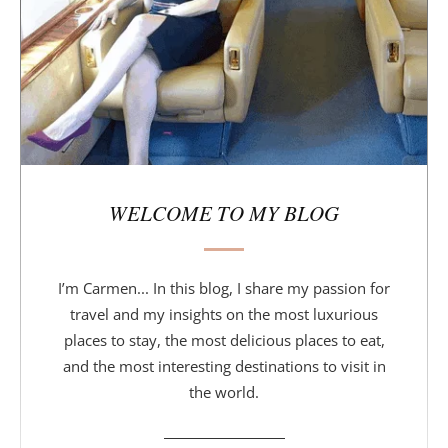
a
r
WELCOME TO MY BLOG
I’m Carmen... In this blog, I share my passion for
travel and my insights on the most luxurious
places to stay, the most delicious places to eat,
and the most interesting destinations to visit in
the world.