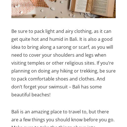
Be sure to pack light and airy clothing, as it can
get quite hot and humid in Bali. It is also a good
idea to bring along a sarong or scarf, as you will
need to cover your shoulders and legs when
visiting temples or other religious sites.
If you’re
planning on doing any hiking or trekking, be sure
to pack comfortable shoes and clothes. And
don’t forget your swimsuit – Bali has some
beautiful beaches!
Bali is an amazing place to travel to, but there
are a few things you should know before you go.