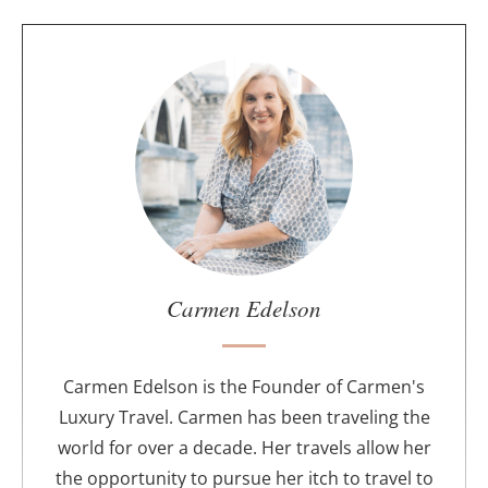
A
b
o
u
t
t
h
e
a
u
Carmen Edelson
t
h
o
Carmen Edelson is the Founder of Carmen's
r
Luxury Travel. Carmen has been traveling the
world for over a decade. Her travels allow her
the opportunity to pursue her itch to travel to