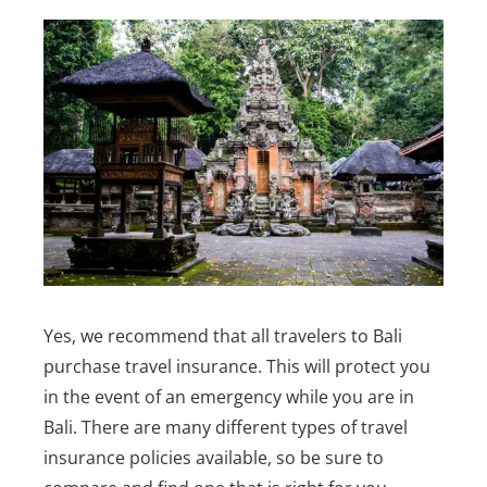
Yes, we recommend that all travelers to Bali
purchase travel insurance. This will protect you
in the event of an emergency while you are in
Bali.
There are many different types of travel
insurance policies available, so be sure to