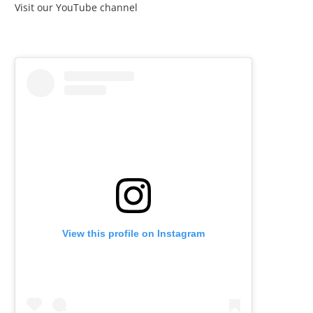
Visit our YouTube channel
View this profile on Instagram