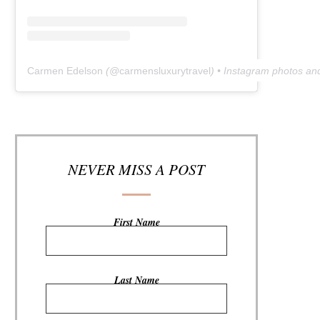
Carmen Edelson
(@
carmensluxurytravel
) • Instagram photos an
NEVER MISS A POST
First Name
Last Name