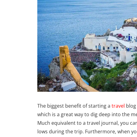
The biggest benefit of starting a
travel
blog
which is a great way to dig deep into the 
Much equivalent to a travel journal, you can 
lows during the trip. Furthermore, when yo