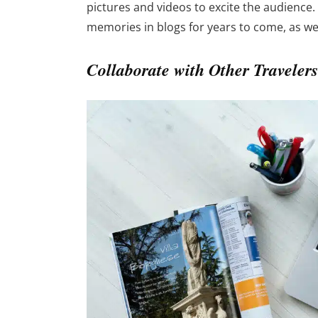
pictures and videos to excite the audience.
memories in blogs for years to come, as well
Collaborate with Other Travelers