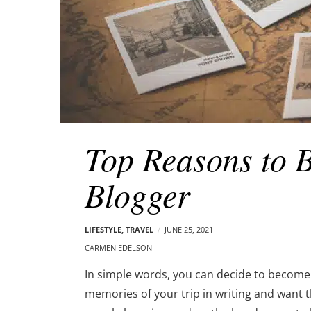
Top Reasons to 
Blogger
LIFESTYLE
,
TRAVEL
JUNE 25, 2021
CARMEN EDELSON
In simple words, you can decide to become 
memories of your trip in writing and want