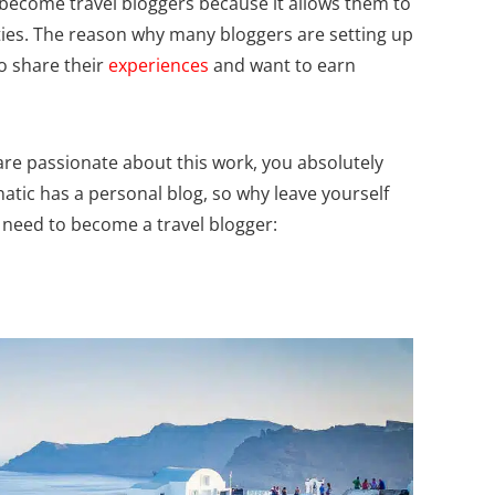
ecome travel bloggers because it allows them to
ties. The reason why many bloggers are setting up
o share their
experiences
and want to earn
are passionate about this work, you absolutely
natic has a personal blog, so why leave yourself
 need to become a travel blogger: