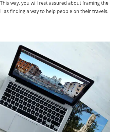
 This way, you will rest assured about framing the
 as finding a way to help people on their travels.