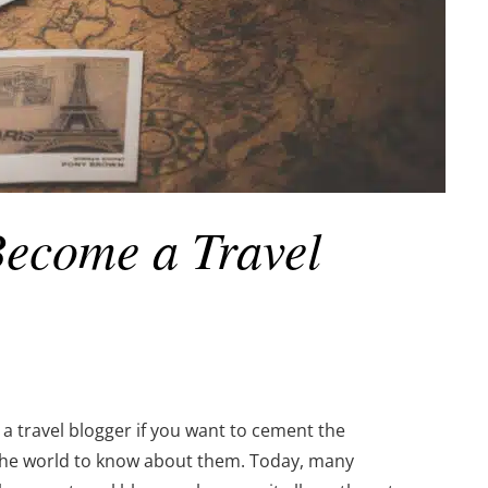
Become a Travel
a travel blogger if you want to cement the
 the world to know about them. Today, many