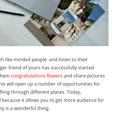
ith like minded people and listen to their
gger friend of yours has successfully started
 them
congratulations flowers
and share pictures
his will open up a number of opportunities for
fting through different places. Today,
 because it allows you to get more audience for
ty is a wonderful thing.