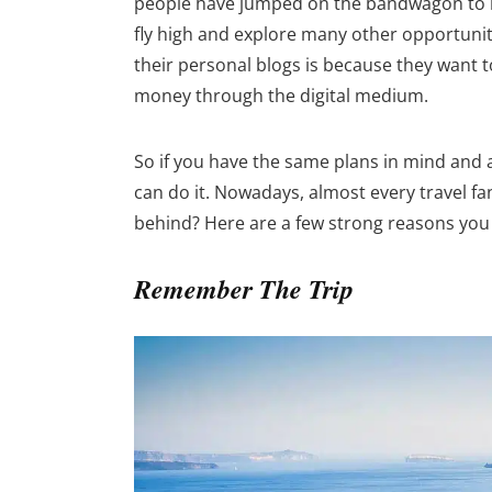
people have jumped on the bandwagon to b
fly high and explore many other opportuni
their personal blogs is because they want t
money through the digital medium.
So if you have the same plans in mind and 
can do it. Nowadays, almost every travel fa
behind? Here are a few strong reasons you
Remember The Trip