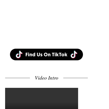
Video Intro