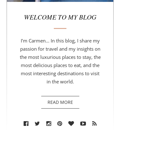
r
WELCOME TO MY BLOG
I’m Carmen... In this blog, I share my
passion for travel and my insights on
the most luxurious places to stay, the
most delicious places to eat, and the
most interesting destinations to visit
in the world.
READ MORE