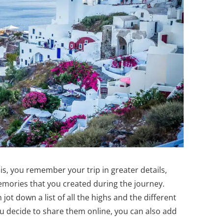
 is, you remember your trip in greater details,
memories that you created during the journey.
jot down a list of all the highs and the different
u decide to share them online, you can also add