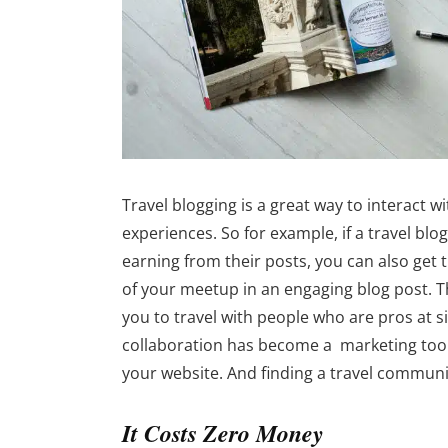
Travel blogging is a great way to interact w
experiences. So for example, if a travel blo
earning from their posts, you can also get
of your meetup in an engaging blog post. T
you to travel with people who are pros at si
collaboration has become a marketing tool
your website. And finding a travel communi
It Costs Zero Money