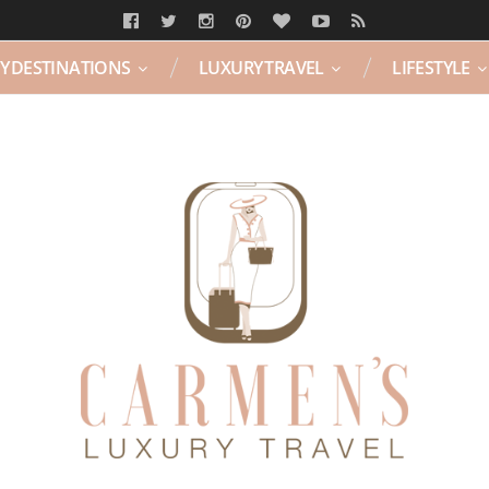
Y DESTINATIONS
LUXURY TRAVEL
LIFESTYLE