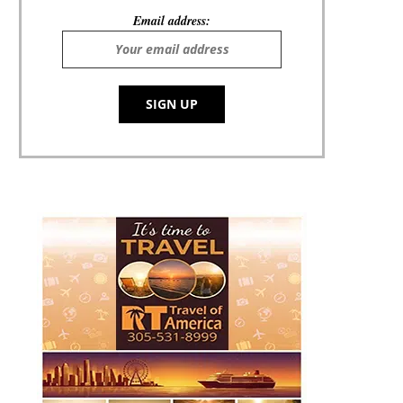
Email address: