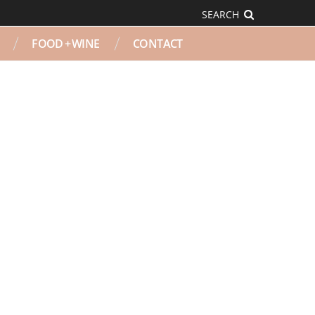
SEARCH
FOOD + WINE
CONTACT