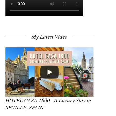
My Latest Video
HOTEL CASA 1800 | A Luxury Stay in
SEVILLE, SPAIN