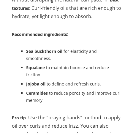
: Curl-friendly oils that are rich enough to
textures
hydrate, yet light enough to absorb.
:
Recommended ingredients
Sea buckthorn oil
for elasticity and
smoothness.
Squalane
to maintain bounce and reduce
friction.
Jojoba oil
to define and refresh curls.
Ceramides
to reduce porosity and improve curl
memory.
: Use the “praying hands” method to apply
Pro tip
oil over curls and reduce frizz. You can also