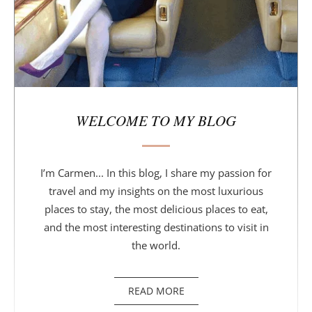
WELCOME TO MY BLOG
I’m Carmen... In this blog, I share my passion for
travel and my insights on the most luxurious
places to stay, the most delicious places to eat,
and the most interesting destinations to visit in
the world.
READ MORE