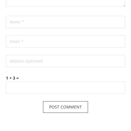
1 × 3 =