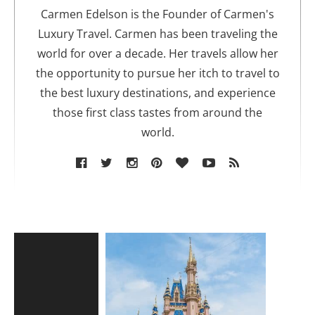
o
Carmen Edelson is the Founder of Carmen's
r
Luxury Travel. Carmen has been traveling the
world for over a decade. Her travels allow her
the opportunity to pursue her itch to travel to
the best luxury destinations, and experience
those first class tastes from around the
world.