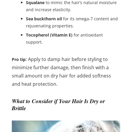
Squalane
to mimic the hair’s natural moisture
and increase elasticity.
Sea buckthorn oil
for its omega-7 content and
rejuvenating properties.
Tocopherol (Vitamin E)
for antioxidant
support.
: Apply to damp hair before styling to
Pro tip
minimize further damage, then finish with a
small amount on dry hair for added softness
and heat protection.
What to Consider if Your Hair Is Dry or
Brittle