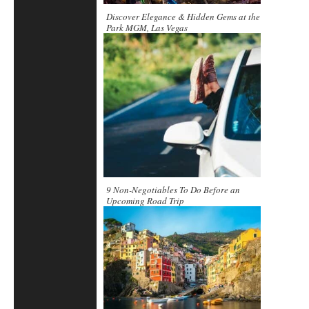
Discover Elegance & Hidden Gems at the
Park MGM, Las Vegas
9 Non-Negotiables To Do Before an
Upcoming Road Trip