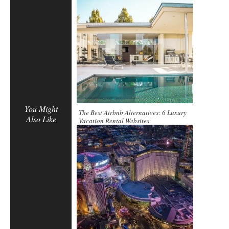
You Might
The Best Airbnb Alternatives: 6 Luxury
Also Like
Vacation Rental Websites