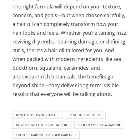
The right formula will depend on your texture,
concern, and goals—but when chosen carefully,
a hair oil can completely transform how your
hair looks and feels.
Whether you’re taming frizz,
reviving dry ends, repairing damage, or defining
curls, there’s a hair oil tailored for you. And
when packed with modern ingredients like sea
buckthorn, squalane, ceramides, and
antioxidant-rich botanicals, the benefits go
beyond shine—they deliver long-term, visible
results that everyone will be talking about.
BENEFITS OF USING HAIR OIL
BEST HAIR OIL TO USE
HOW TO FIND THE RIGHT HAIR OIL
SHOULD YOU USE A HAIR OIL
THE BEST HAIR OIL FOR YOUR HAIR TYPE