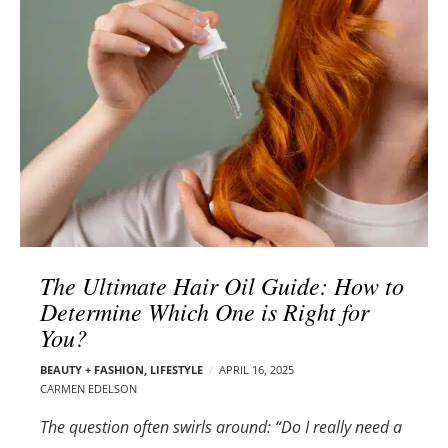
l
e
o
r
g
–
p
C
o
a
s
r
t
m
s
e
n
E
d
The Ultimate Hair Oil Guide: How to
e
Determine Which One is Right for
l
You?
s
o
BEAUTY + FASHION
,
LIFESTYLE
APRIL 16, 2025
n
CARMEN EDELSON
The question often swirls around: “Do I really need a