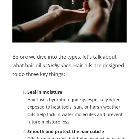
Before we dive into the types, let’s talk about
what hair oil
actually does
. Hair oils are designed
to do three key things:
Seal in moisture
Hair loses hydration quickly, especially when
exposed to heat tools, sun, or harsh weather.
Oils help lock in water molecules and prevent
future moisture loss.
Smooth and protect the hair cuticle
Oils form a barrier that helps protect your hair