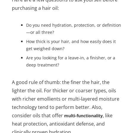
purchasing a hair oil:
Do you need hydration, protection, or definition
—or all three?
How thick is your hair, and how easily does it
get weighed down?
Are you looking for a leave-in, a finisher, or a
deep treatment?
A good rule of thumb: the finer the hair, the
lighter the oil. For thicker or coarser types, oils
with richer emollients or multi-layered moisture
technology tend to perform better. Also,
consider oils that offer
, like
multi-functionality
heat protection, antioxidant defense, and
clinically proven hydration.