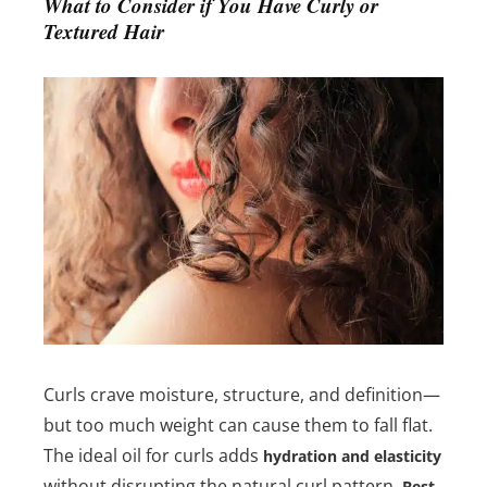
What to Consider if You Have Curly or
Textured Hair
Curls crave moisture, structure, and definition—
but too much weight can cause them to fall flat.
The ideal oil for curls adds
hydration and elasticity
without disrupting the natural curl pattern.
Best