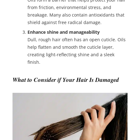
from friction, environmental stress, and
breakage. Many also contain antioxidants that
shield against free radical damage.
Enhance shine and manageability
Dull, rough hair often has an open cuticle. Oils
help flatten and smooth the cuticle layer,
creating light-reflecting shine and a sleek
finish.
What to Consider if Your Hair Is Damaged