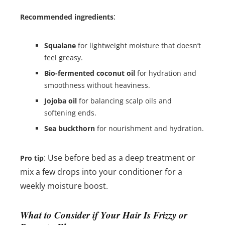
:
Recommended ingredients
Squalane
for lightweight moisture that doesn’t
feel greasy.
Bio-fermented coconut oil
for hydration and
smoothness without heaviness.
Jojoba oil
for balancing scalp oils and
softening ends.
Sea buckthorn
for nourishment and hydration.
: Use before bed as a deep treatment or
Pro tip
mix a few drops into your conditioner for a
weekly moisture boost.
What to Consider if Your Hair Is Frizzy or