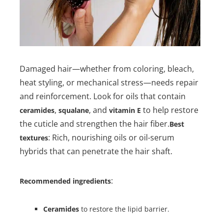
Damaged hair—whether from coloring, bleach,
heat styling, or mechanical stress—needs repair
and reinforcement. Look for oils that contain
,
, and
to help restore
ceramides
squalane
vitamin E
the cuticle and strengthen the hair fiber.
Best
: Rich, nourishing oils or oil-serum
textures
hybrids that can penetrate the hair shaft.
:
Recommended ingredients
Ceramides
to restore the lipid barrier.