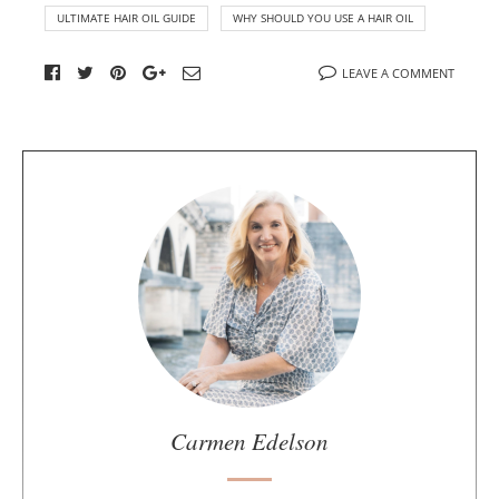
ULTIMATE HAIR OIL GUIDE
WHY SHOULD YOU USE A HAIR OIL
LEAVE A COMMENT
A
b
o
u
t
t
h
e
a
u
Carmen Edelson
t
h