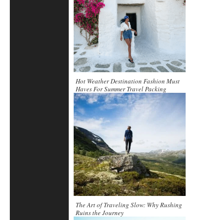
Hot Weather Destination Fashion Must
Haves For Summer Travel Packing
The Art of Traveling Slow: Why Rushing
Ruins the Journey