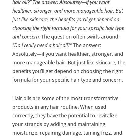
hair oil?” The answer: Absolutely—if you want
healthier, stronger, and more manageable hair. But
just like skincare, the benefits you’ll get depend on
choosing the right formula for your specific hair type
and concern.
The question often swirls around:
“Do I really need a hair oil?”
The answer:
Absolutely—if you want healthier, stronger, and
more manageable hair. But just like skincare, the
benefits you’ll get depend on choosing the right
formula for your specific hair type and concern.
Hair oils are some of the most transformative
products in any hair routine. When used
correctly, they have the potential to revitalize
your strands by adding and maintaining
moisturize, repairing damage, taming frizz, and