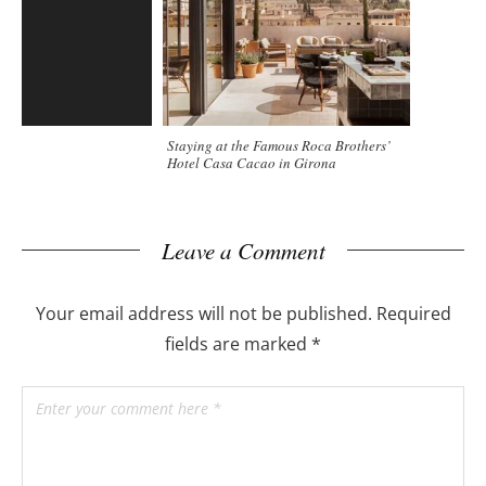
Staying at the Famous Roca Brothers’
Hotel Casa Cacao in Girona
Leave a Comment
Your email address will not be published.
Required
fields are marked
*