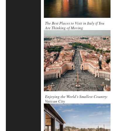
The Best Places to Visit in Italy if You
Are Thinking of Moving
Enjoying the World’s Smallest Country:
Vatican City