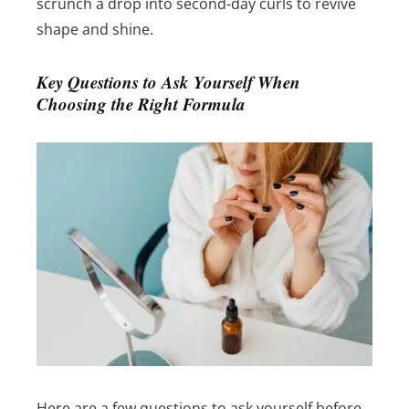
scrunch a drop into second-day curls to revive
shape and shine.
Key Questions to Ask Yourself When
Choosing the Right Formula
Here are a few questions to ask yourself before