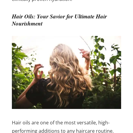
Hair Oils: Your Savior for Ultimate Hair
Nourishment
Hair oils are one of the most versatile, high-
performing additions to any haircare routine.