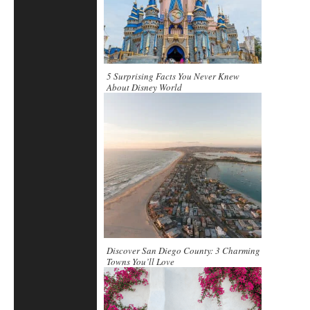
5 Surprising Facts You Never Knew
About Disney World
Discover San Diego County: 3 Charming
Towns You’ll Love