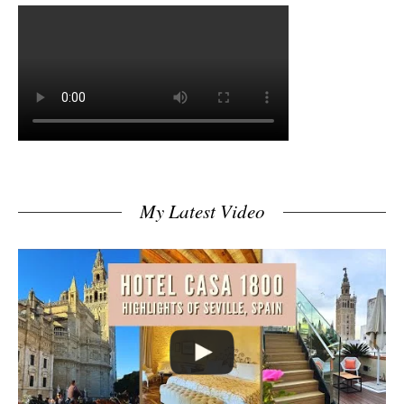
My Latest Video