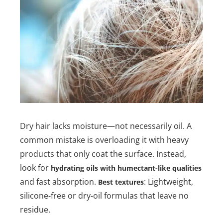
Dry hair lacks moisture—not necessarily oil. A
common mistake is overloading it with heavy
products that only coat the surface. Instead,
look for
hydrating oils with humectant-like qualities
and fast absorption.
: Lightweight,
Best textures
silicone-free or dry-oil formulas that leave no
residue.