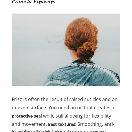
Prone to Flyaways
Frizz is often the result of raised cuticles and an
uneven surface. You need an oil that creates a
while still allowing for flexibility
protective seal
and movement.
: Smoothing, anti-
Best textures