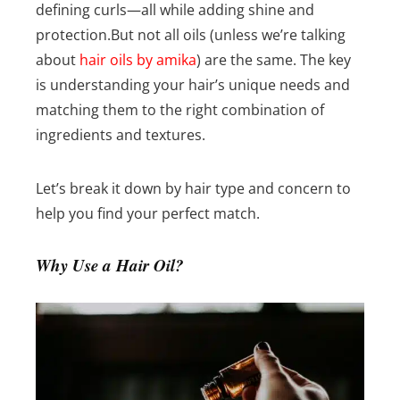
defining curls—all while adding shine and
protection.
But not all oils (unless we’re talking
about
hair oils by amika
) are the same. The key
is understanding your hair’s unique needs and
matching them to the right combination of
ingredients and textures.
Let’s break it down by hair type and concern to
help you find your perfect match.
Why Use a Hair Oil?