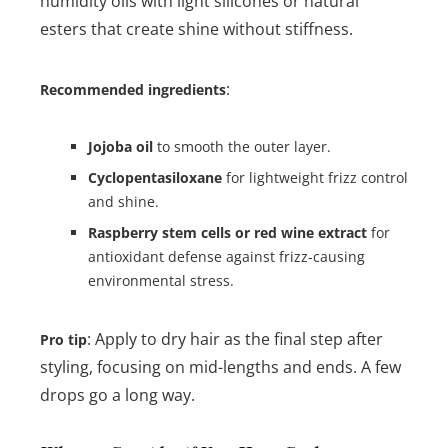
humidity oils with light silicones or natural
esters that create shine without stiffness.
:
Recommended ingredients
Jojoba oil
to smooth the outer layer.
Cyclopentasiloxane
for lightweight frizz control
and shine.
Raspberry stem cells or red wine extract
for
antioxidant defense against frizz-causing
environmental stress.
: Apply to dry hair as the final step after
Pro tip
styling, focusing on mid-lengths and ends. A few
drops go a long way.