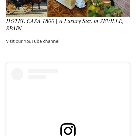
HOTEL CASA 1800 | A Luxury Stay in SEVILLE,
SPAIN
Visit our YouTube channel