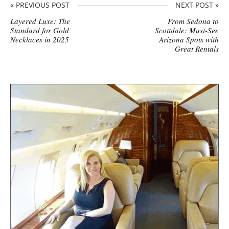
« PREVIOUS POST
NEXT POST »
Layered Luxe: The
From Sedona to
Standard for Gold
Scottdale: Must-See
Necklaces in 2025
Arizona Spots with
Great Rentals
S
i
t
e
s
i
d
e
b
a
r