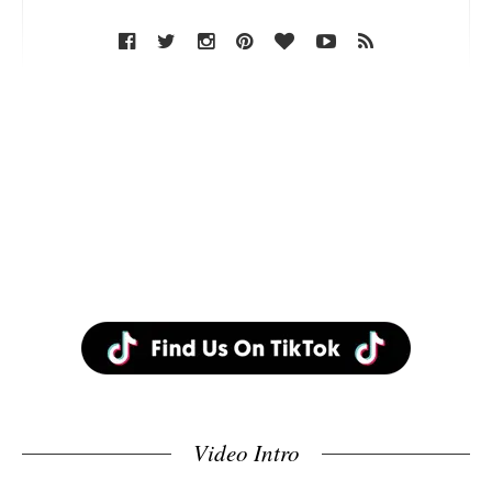
Video Intro