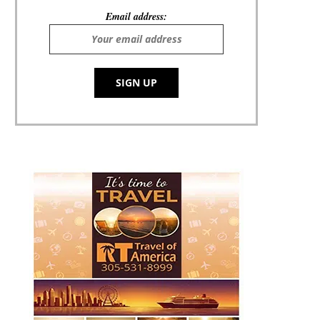
Email address: