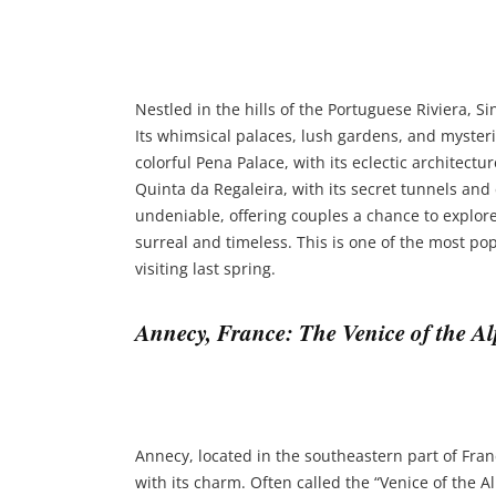
Nestled in the hills of the Portuguese Riviera, Si
Its whimsical palaces, lush gardens, and mysterio
colorful Pena Palace, with its eclectic architec
Quinta da Regaleira, with its secret tunnels and
undeniable, offering couples a chance to explore
surreal and timeless. This is one of the most pop
visiting last spring.
Annecy, France: The Venice of the Al
Annecy, located in the southeastern part of Fran
with its charm. Often called the “Venice of the Al