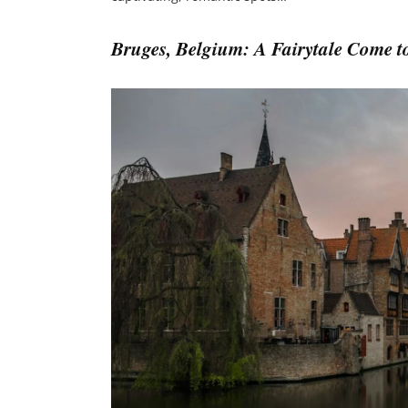
Bruges, Belgium: A Fairytale Come to