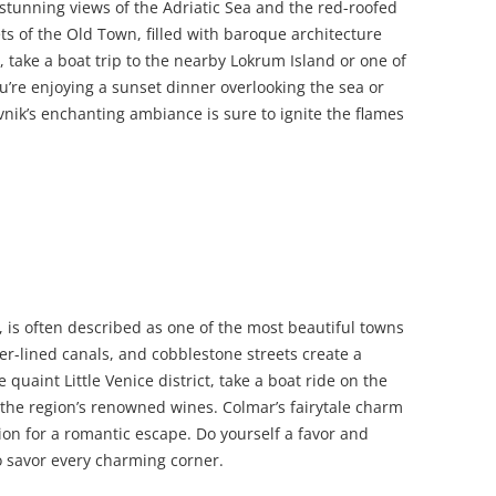
 stunning views of the Adriatic Sea and the red-roofed
s of the Old Town, filled with baroque architecture
, take a boat trip to the nearby Lokrum Island or one of
’re enjoying a sunset dinner overlooking the sea or
nik’s enchanting ambiance is sure to ignite the flames
, is often described as one of the most beautiful towns
wer-lined canals, and cobblestone streets create a
quaint Little Venice district, take a boat ride on the
of the region’s renowned wines. Colmar’s fairytale charm
ion for a romantic escape. Do yourself a favor and
o savor every charming corner.