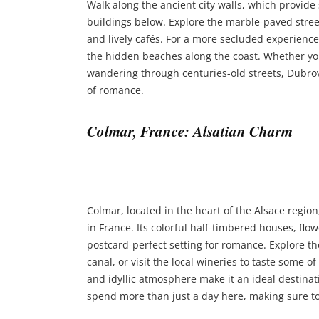
Walk along the ancient city walls, which provide
buildings below. Explore the marble-paved street
and lively cafés. For a more secluded experience
the hidden beaches along the coast. Whether you
wandering through centuries-old streets, Dubrov
of romance.
Colmar, France: Alsatian Charm
Colmar, located in the heart of the Alsace region
in France. Its colorful half-timbered houses, flo
postcard-perfect setting for romance. Explore the 
canal, or visit the local wineries to taste some 
and idyllic atmosphere make it an ideal destinat
spend more than just a day here, making sure t