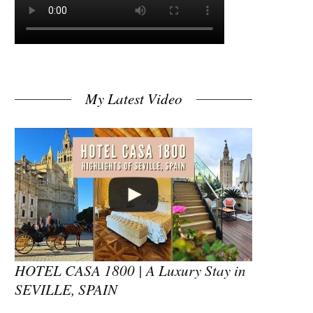
My Latest Video
HOTEL CASA 1800 | A Luxury Stay in
SEVILLE, SPAIN