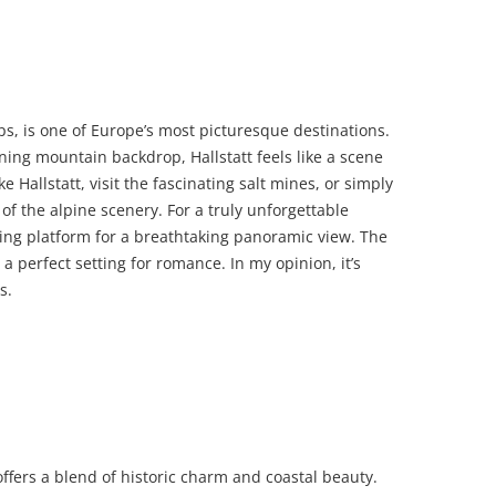
Alps, is one of Europe’s most picturesque destinations.
ing mountain backdrop, Hallstatt feels like a scene
e Hallstatt, visit the fascinating salt mines, or simply
of the alpine scenery. For a truly unforgettable
wing platform for a breathtaking panoramic view. The
 a perfect setting for romance. In my opinion, it’s
s.
offers a blend of historic charm and coastal beauty.