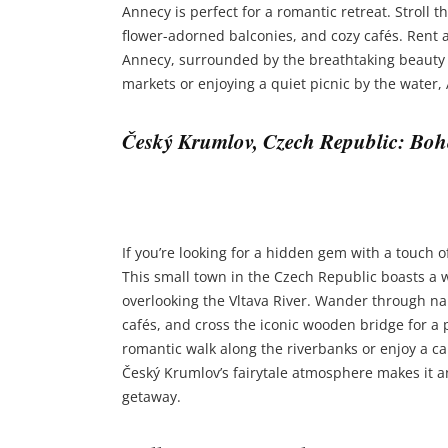
Annecy is perfect for a romantic retreat. Stroll 
flower-adorned balconies, and cozy cafés. Rent 
Annecy, surrounded by the breathtaking beauty o
markets or enjoying a quiet picnic by the water,
Český Krumlov, Czech Republic: B
If you’re looking for a hidden gem with a touch 
This small town in the Czech Republic boasts a 
overlooking the Vltava River. Wander through n
cafés, and cross the iconic wooden bridge for a p
romantic walk along the riverbanks or enjoy a can
Český Krumlov’s fairytale atmosphere makes it an
getaway.