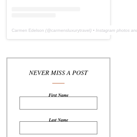
Carmen Edelson
(@
carmensluxurytravel
) • Instagram photos an
NEVER MISS A POST
First Name
Last Name