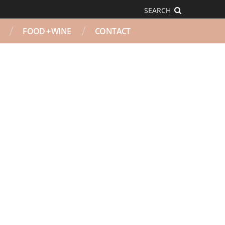
SEARCH
FOOD + WINE
CONTACT