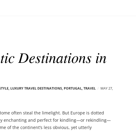
ic Destinations in
STYLE
,
LUXURY TRAVEL DESTINATIONS
,
PORTUGAL
,
TRAVEL
MAY 27,
ome often steal the limelight. But Europe is dotted
lly enchanting and perfect for kindling—or rekindling—
e of the continent’s less obvious, yet utterly