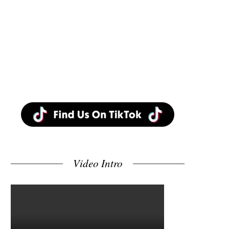
Video Intro