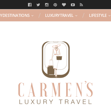
Y DESTINATIONS
LUXURY TRAVEL
LIFESTYLE