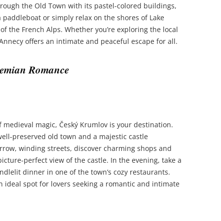
through the Old Town with its pastel-colored buildings,
a paddleboat or simply relax on the shores of Lake
f the French Alps. Whether you’re exploring the local
 Annecy offers an intimate and peaceful escape for all.
ohemian Romance
of medieval magic, Český Krumlov is your destination.
well-preserved old town and a majestic castle
arrow, winding streets, discover charming shops and
icture-perfect view of the castle. In the evening, take a
dlelit dinner in one of the town’s cozy restaurants.
 ideal spot for lovers seeking a romantic and intimate