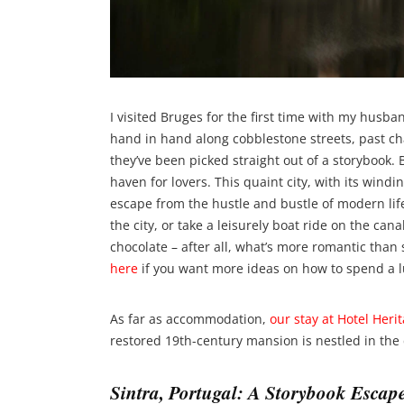
I visited Bruges for the first time with my husb
hand in hand along cobblestone streets, past ch
they’ve been picked straight out of a storybook. 
haven for lovers. This quaint city, with its wind
escape from the hustle and bustle of modern life
the city, or take a leisurely boat ride on the can
chocolate – after all, what’s more romantic tha
here
if you want more ideas on how to spend a l
As far as accommodation,
our stay at Hotel Heri
restored 19th-century mansion is nestled in the c
Sintra, Portugal: A Storybook Escap