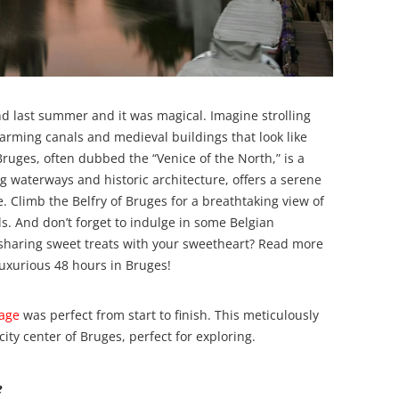
and last summer and it was magical. Imagine strolling
arming canals and medieval buildings that look like
Bruges, often dubbed the “Venice of the North,” is a
ing waterways and historic architecture, offers a serene
. Climb the Belfry of Bruges for a breathtaking view of
als. And don’t forget to indulge in some Belgian
n sharing sweet treats with your sweetheart? Read more
uxurious 48 hours in Bruges!
tage
was perfect from start to finish. This meticulously
ity center of Bruges, perfect for exploring.
e