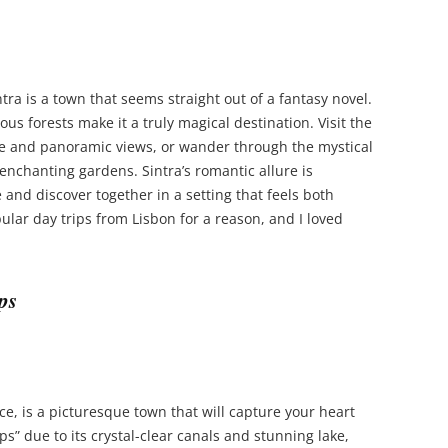
ntra is a town that seems straight out of a fantasy novel.
us forests make it a truly magical destination. Visit the
ture and panoramic views, or wander through the mystical
 enchanting gardens. Sintra’s romantic allure is
 and discover together in a setting that feels both
ular day trips from Lisbon for a reason, and I loved
ps
ce, is a picturesque town that will capture your heart
ps” due to its crystal-clear canals and stunning lake,