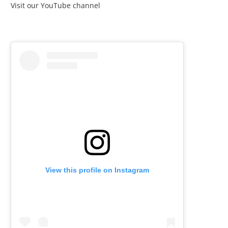
Visit our YouTube channel
View this profile on Instagram