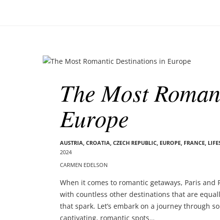
o
–
n
C
a
r
m
B
e
l
n
The Most Romant
o
E
g
d
Europe
p
e
o
l
s
s
t
AUSTRIA
,
CROATIA
,
CZECH REPUBLIC
,
EUROPE
,
FRANCE
,
LIFE
o
2024
s
n
CARMEN EDELSON
When it comes to romantic getaways, Paris and R
with countless other destinations that are equa
that spark. Let’s embark on a journey through som
captivating, romantic spots…