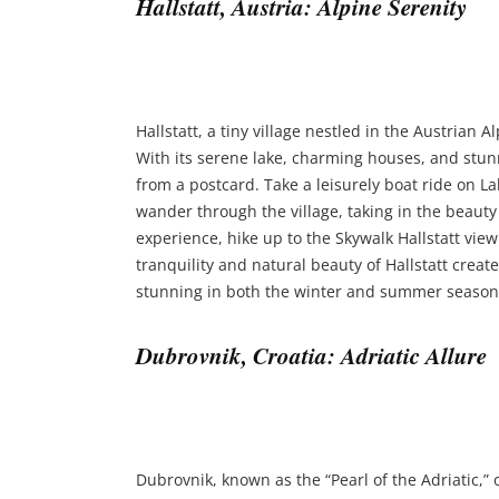
Hallstatt, Austria: Alpine Serenity
Hallstatt, a tiny village nestled in the Austrian 
With its serene lake, charming houses, and stunn
from a postcard. Take a leisurely boat ride on Lak
wander through the village, taking in the beauty 
experience, hike up to the Skywalk Hallstatt vie
tranquility and natural beauty of Hallstatt create
stunning in both the winter and summer season
Dubrovnik, Croatia: Adriatic Allure
Dubrovnik, known as the “Pearl of the Adriatic,” 