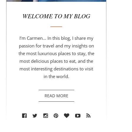
r
WELCOME TO MY BLOG
I’m Carmen... In this blog, I share my
passion for travel and my insights on
the most luxurious places to stay, the
most delicious places to eat, and the
most interesting destinations to visit
in the world.
READ MORE