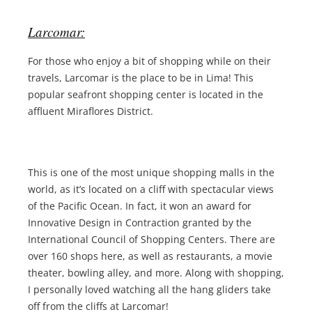
Larcomar:
For those who enjoy a bit of shopping while on their
travels, Larcomar is the place to be in Lima! This
popular seafront shopping center is located in the
affluent Miraflores District.
This is one of the most unique shopping malls in the
world, as it’s located on a cliff with spectacular views
of the Pacific Ocean. In fact, it won an award for
Innovative Design in Contraction granted by the
International Council of Shopping Centers. There are
over 160 shops here, as well as restaurants, a movie
theater, bowling alley, and more. Along with shopping,
I personally loved watching all the hang gliders take
off from the cliffs at Larcomar!