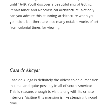
until 1649. You’ll discover a beautiful mix of Gothic,
Renaissance and Neoclassical architecture. Not only
can you admire this stunning architecture when you
go inside, but there are also many notable works of art
from colonial times for viewing.
Casa de Aliaga:
Casa de Aliaga is definitely the oldest colonial mansion
in Lima, and quite possibly in all of South America!
This is reasons enough to visit, along with its ornate
interiors. Visiting this mansion is like stepping through
time.