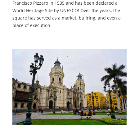
Francisco Pizzaro in 1535 and has been declared a
World Heritage Site by UNESCO! Over the years, the
square has served as a market, bullring, and even a
place of execution.