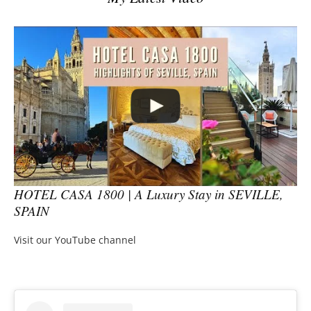
HOTEL CASA 1800 | A Luxury Stay in SEVILLE,
SPAIN
Visit our YouTube channel