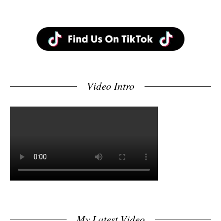
Video Intro
My Latest Video