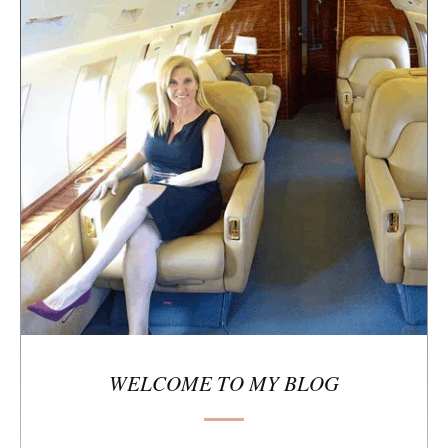
e
s
i
d
e
b
a
r
WELCOME TO MY BLOG