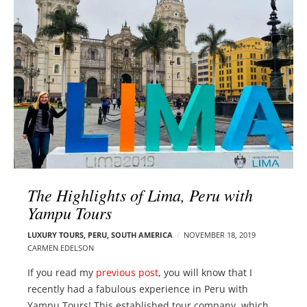
l
e
o
r
g
–
p
C
o
a
s
r
t
m
s
e
n
E
d
The Highlights of Lima, Peru with
e
Yampu Tours
l
s
LUXURY TOURS
,
PERU
,
SOUTH AMERICA
NOVEMBER 18, 2019
o
CARMEN EDELSON
n
If you read my
previous post
, you will know that I
recently had a fabulous experience in Peru with
Yampu Tours! This established tour company, which