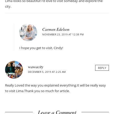
Lima looks so beautiful! I’d love to visit someday and explore the
city.
Carmen Edelson
NOVEMBER 23, 2019 AT 12:38 PM
I hope you get to visit, Cindy!
wawacity
REPLY
DECEMBER 5, 2019 AT 2:25 AM
Really Loved the way you explained everything.It will be really easy
to visit Lima.Thank you so much for article.
Leave a Comment