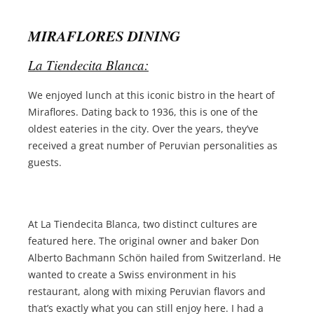
MIRAFLORES DINING
La Tiendecita Blanca:
We enjoyed lunch at this iconic bistro in the heart of
Miraflores. Dating back to 1936, this is one of the
oldest eateries in the city. Over the years, they’ve
received a great number of Peruvian personalities as
guests.
At La Tiendecita Blanca, two distinct cultures are
featured here. The original owner and baker Don
Alberto Bachmann Schön hailed from Switzerland. He
wanted to create a Swiss environment in his
restaurant, along with mixing Peruvian flavors and
that’s exactly what you can still enjoy here. I had a