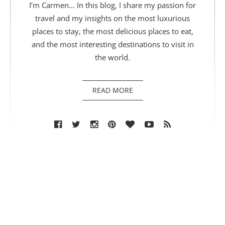
I’m Carmen... In this blog, I share my passion for
travel and my insights on the most luxurious
places to stay, the most delicious places to eat,
and the most interesting destinations to visit in
the world.
READ MORE