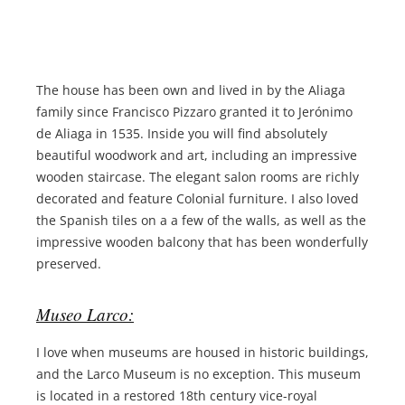
The house has been own and lived in by the Aliaga
family since Francisco Pizzaro granted it to Jerónimo
de Aliaga in 1535. Inside you will find absolutely
beautiful woodwork and art, including an impressive
wooden staircase. The elegant salon rooms are richly
decorated and feature Colonial furniture. I also loved
the Spanish tiles on a a few of the walls, as well as the
impressive wooden balcony that has been wonderfully
preserved.
Museo Larco:
I love when museums are housed in historic buildings,
and the Larco Museum is no exception. This museum
is located in a restored 18th century vice-royal