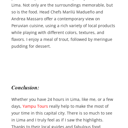
Lima. Not only are the surroundings memorable, but
so is the food. Head Chefs Marilú Madueño and
Andrea Massaro offer a contemporary view on
Peruvian cuisine, using a rich variety of local products
while playing with different colors, textures, and
flavors. I enjoy a meal of trout, followed by meringue
pudding for dessert.
Conclusion:
Whether you have 24 hours in Lima, like me, or a few
days,
Yampu Tours
really help to make the most of
your time in this capital city. There is so much to see
in Lima and I truly feel as if I saw the highlights.
Thanks to their local guides and fabulous food