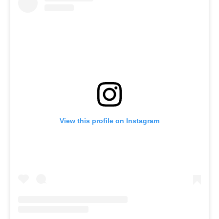
View this profile on Instagram