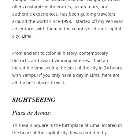
offers customized itineraries, luxury tours, and
authentic experiences, has been guiding travelers
around the world since 1998. I started off my Peruvian
adventures with them in the country’s vibrant capital
city: Lima.
From ancient to colonial history, contemporary
districts, and award-winning eateries, I had an
incredible time seeing the best of the city in 24 hours
with Yampu! If you only have a day in Lima, here are
all the best places to visit…
SIGHTSEEING
Plaza de Armas:
This Main Square is the birthplace of Lima, located in
the heart of the capital city. It was founded by