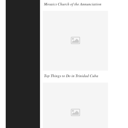
Mosaics Church of the Annunciation
Top Things to Do in Trinidad Cuba