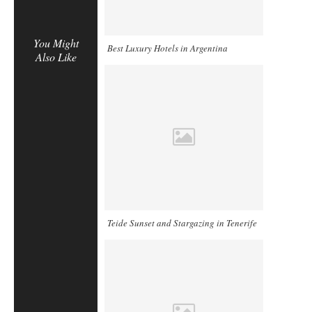
You Might
Best Luxury Hotels in Argentina
Also Like
Teide Sunset and Stargazing in Tenerife