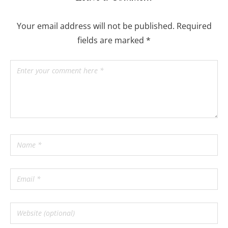
Your email address will not be published.
Required
fields are marked
*