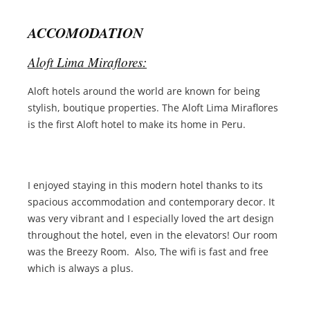
ACCOMODATION
Aloft Lima Miraflores:
Aloft hotels around the world are known for being
stylish, boutique properties. The Aloft Lima Miraflores
is the first Aloft hotel to make its home in Peru.
I enjoyed staying in this modern hotel thanks to its
spacious accommodation and contemporary decor. It
was very vibrant and I especially loved the art design
throughout the hotel, even in the elevators! Our room
was the Breezy Room. Also, The wifi is fast and free
which is always a plus.