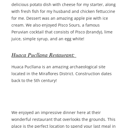
delicious potato dish with cheese for my starter, along
with fresh fish for my husband and chicken fettuccine
for me. Dessert was an amazing apple pie with ice
cream. We also enjoyed Pisco Sours, a famous
Peruvian cocktail that consists of Pisco (brandy), lime
juice, simple syrup, and an egg white!
Huaca Pucllana Restaurant:
Huaca Pucllana is an amazing archaeological site
located in the Miraflores District. Construction dates
back to the 5th century!
We enjoyed an impressive dinner here at their
wonderful restaurant that overlooks the grounds. This
place is the perfect location to spend your last meal in