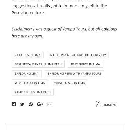
suggestions, I really got to immerse myself in the
Peruvian culture.
Disclaimer: I was a guest of Yampu Tours, but all opinions
here are my own.
24 HOURS IN LIMA
ALOFT LIMA MIRAFLORES HOTEL REVIEW
BEST RESTAURANTS IN LIMA PERU
BEST SIGHTS IN LIMA
EXPLORING LIMA
EXPLORING PERU WITH YAMPU TOURS
WHAT TO DO IN LIMA
WHAT TO SEE IN LIMA
YAMPU TOURS LIMA PERU
7
COMMENTS