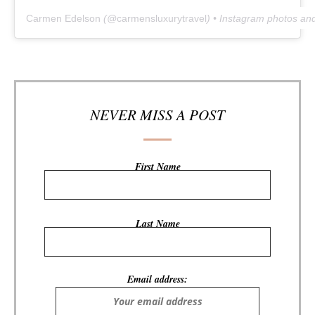
Carmen Edelson
(@
carmensluxurytravel
) • Instagram photos an
NEVER MISS A POST
First Name
Last Name
Email address: