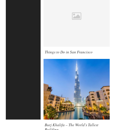
Things to Do in San Francisco
Burj Khalifa – The World’s Tallest
Building