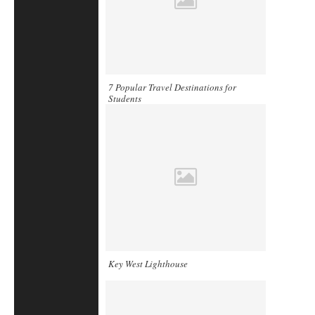
7 Popular Travel Destinations for
Students
Key West Lighthouse