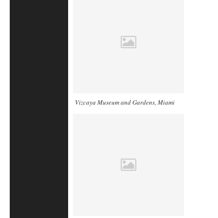
Vizcaya Museum and Gardens, Miami