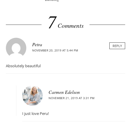
7
Comments
Petra
REPLY
NOVEMBER 20, 2019 AT 5:44 PM
Absolutely beautiful
Carmen Edelson
NOVEMBER 21, 2019 AT 3:31 PM
I just love Peru!