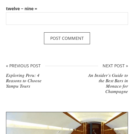
twelve − nine =
« PREVIOUS POST
NEXT POST »
Exploring Peru: 4
An Insider’s Guide to
Reasons to Choose
the Best Bars in
Yampu Tours
Monaco for
Champagne
S
i
t