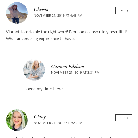
Christa
REPLY
NOVEMBER 21, 2019 AT 6:43 AM
Vibrant is certainly the right word! Peru looks absolutely beautiful!
What an amazing experience to have.
Carmen Edelson
NOVEMBER 21, 2019 AT 3:31 PM
I loved my time there!
Cindy
REPLY
NOVEMBER 21, 2019 AT 7:23 PM