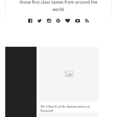
those first class tastes from around the
world.
The Church of the Annunciation in
Nazareth