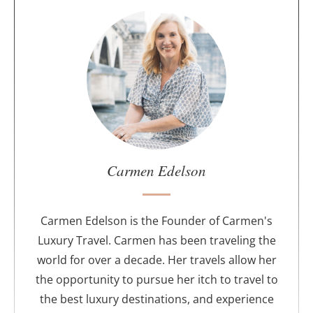
A
b
o
u
t
t
h
e
a
u
Carmen Edelson
t
h
o
Carmen Edelson is the Founder of Carmen's
r
Luxury Travel. Carmen has been traveling the
world for over a decade. Her travels allow her
the opportunity to pursue her itch to travel to
the best luxury destinations, and experience