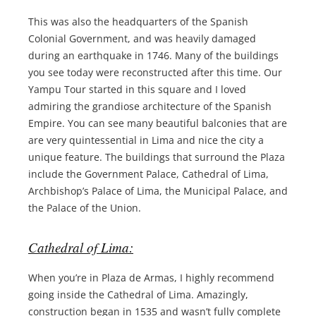
This was also the headquarters of the Spanish
Colonial Government, and was heavily damaged
during an earthquake in 1746. Many of the buildings
you see today were reconstructed after this time. Our
Yampu Tour started in this square and I loved
admiring the grandiose architecture of the Spanish
Empire. You can see many beautiful balconies that are
are very quintessential in Lima and nice the city a
unique feature. The buildings that surround the Plaza
include the Government Palace, Cathedral of Lima,
Archbishop’s Palace of Lima, the Municipal Palace, and
the Palace of the Union.
Cathedral of Lima:
When you’re in Plaza de Armas, I highly recommend
going inside the Cathedral of Lima. Amazingly,
construction began in 1535 and wasn’t fully complete