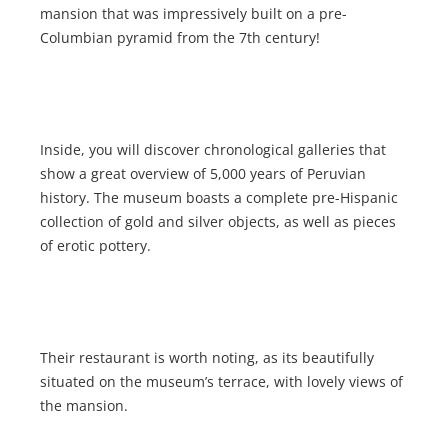
mansion that was impressively built on a pre-
Columbian pyramid from the 7th century!
Inside, you will discover chronological galleries that
show a great overview of 5,000 years of Peruvian
history. The museum boasts a complete pre-Hispanic
collection of gold and silver objects, as well as pieces
of erotic pottery.
Their restaurant is worth noting, as its beautifully
situated on the museum’s terrace, with lovely views of
the mansion.