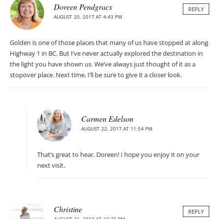
Doreen Pendgracs
REPLY
AUGUST 20, 2017 AT 4:43 PM
Golden is one of those places that many of us have stopped at along
Highway 1 in BC. But I’ve never actually explored the destination in
the light you have shown us. We’ve always just thought of it as a
stopover place. Next time, I’ll be sure to give it a closer look.
Carmen Edelson
AUGUST 22, 2017 AT 11:54 PM
That’s great to hear, Doreen! I hope you enjoy it on your
next visit.
Christine
REPLY