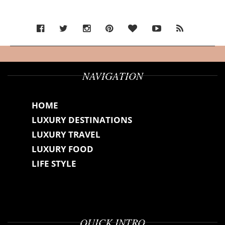
NAVIGATION
HOME
LUXURY DESTINATIONS
LUXURY TRAVEL
LUXURY FOOD
LIFE STYLE
QUICK INTRO