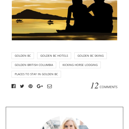
GOLDEN BC
GOLDEN BC HOTELS
GOLDEN BC SKIING
GOLDEN BRITISH COLUMBIA
KICKING HORSE LODGING
PLACES TO STAY IN GOLDEN BC
12
COMMENTS
A
b