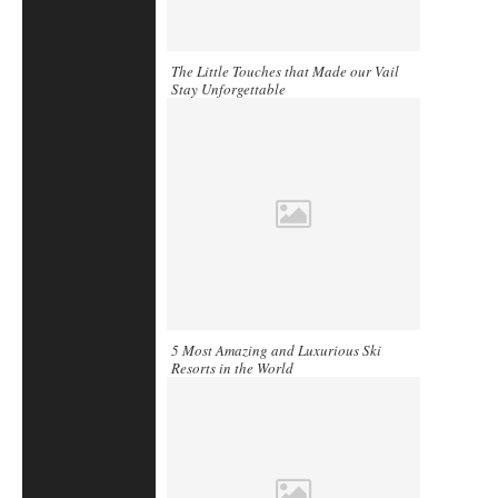
The Little Touches that Made our Vail
Stay Unforgettable
5 Most Amazing and Luxurious Ski
Resorts in the World