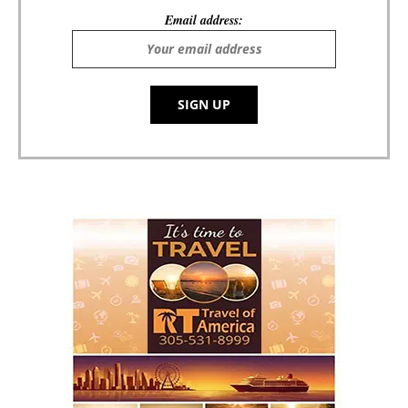
Email address: