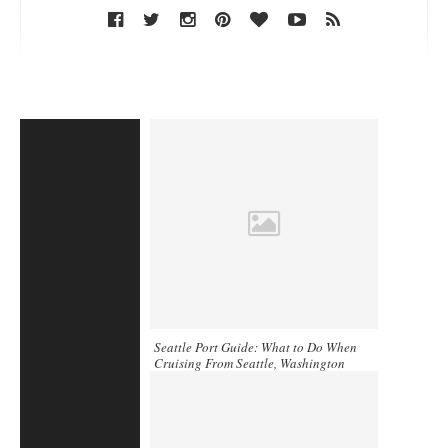
Seattle Port Guide: What to Do When
Cruising From Seattle, Washington