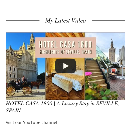
My Latest Video
HOTEL CASA 1800 | A Luxury Stay in SEVILLE,
SPAIN
Visit our YouTube channel