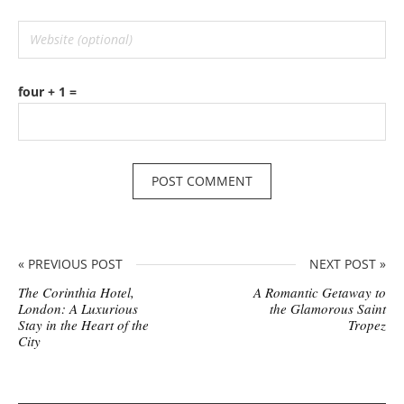
four + 1 =
« PREVIOUS POST
NEXT POST »
The Corinthia Hotel,
A Romantic Getaway to
London: A Luxurious
the Glamorous Saint
Stay in the Heart of the
Tropez
City