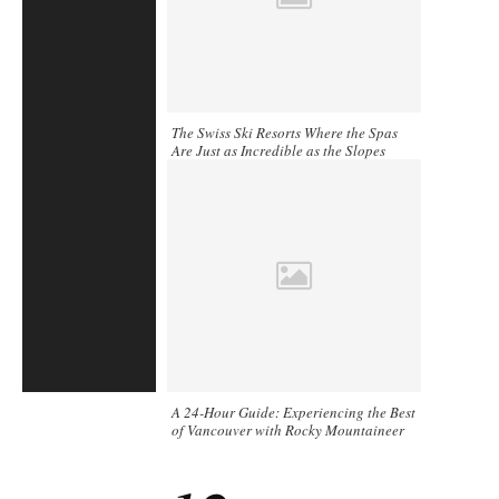
The Swiss Ski Resorts Where the Spas
Are Just as Incredible as the Slopes
A 24-Hour Guide: Experiencing the Best
of Vancouver with Rocky Mountaineer