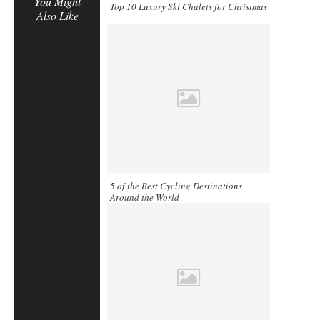
You Might
Top 10 Luxury Ski Chalets for Christmas
Also Like
5 of the Best Cycling Destinations
Around the World