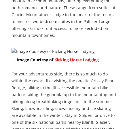
mountain accommodations, offering everything for
both romance and nature. These range from suites at
Glacier Mountaineer Lodge in the heart of the resort,
to one- or two-bedroom suites in the Palliser Lodge
offering ski-in/ski-out access, to more secluded on-
mountain townhomes.
Image Courtesy of
Kicking Horse Lodging
For your adventurous side, there is so much to do
within the resort, like visiting the on-site Grizzly Bear
Refuge, biking in the lift-accessible mountain bike
park or taking the gondola up to the mountaintop and
hiking along breathtaking ridge lines in the summer.
Skiing, snowboarding, snowshoeing and ice skating
are available in the winter. Stay in Golden, or drive to
one of the six national parks nearby (Banff, Glacier,