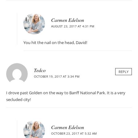
Carmen Edelson
AUGUST 23, 2017 AT 4:31 PM
You hit the nail on the head, David!
Tedco
REPLY
OCTOBER 19, 2017 AT 3:34 PM
I drove past Golden on the way to Banff National Park. It is a very
secluded city!
Carmen Edelson
OCTOBER 23, 2017 AT 5:32 AM