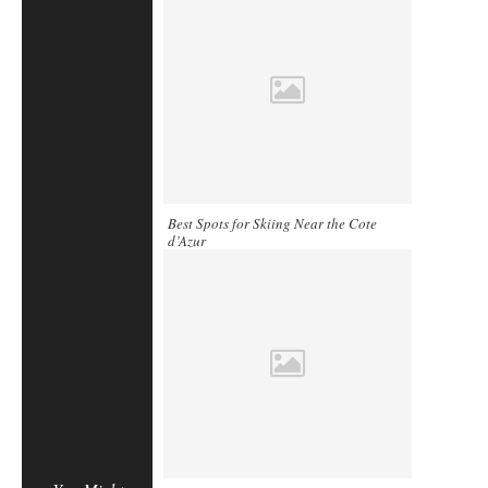
Best Spots for Skiing Near the Cote
d’Azur