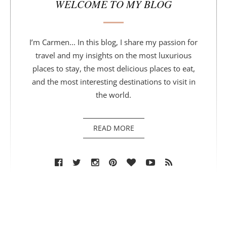
WELCOME TO MY BLOG
I’m Carmen... In this blog, I share my passion for
travel and my insights on the most luxurious
places to stay, the most delicious places to eat,
and the most interesting destinations to visit in
the world.
READ MORE