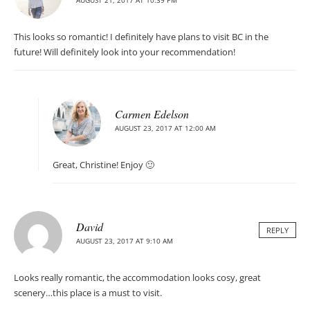
AUGUST 21, 2017 AT 10:39 PM
This looks so romantic! I definitely have plans to visit BC in the
future! Will definitely look into your recommendation!
Carmen Edelson
AUGUST 23, 2017 AT 12:00 AM
Great, Christine! Enjoy 🙂
David
REPLY
AUGUST 23, 2017 AT 9:10 AM
Looks really romantic, the accommodation looks cosy, great
scenery…this place is a must to visit.