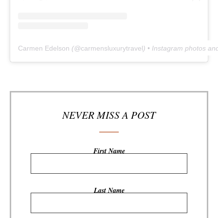
Carmen Edelson
(@
carmensluxurytravel
) • Instagram photos an
NEVER MISS A POST
First Name
Last Name