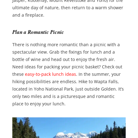
Jasper, Kootenay, Mount Revelstoke and Yoho) for the
ultimate day of nature, then return to a warm shower
and a fireplace.
Plan a Romantic Picnic
There is nothing more romantic than a picnic with a
spectacular view. Grab the fixings for lunch and a
bottle of wine and head out to enjoy the fresh air.
Need ideas for packing your picnic basket? Check out
these
easy-to-pack lunch ideas
. In the summer, your
hiking possibilities are endless. Hike to Wapta Falls,
located in Yoho National Park, just outside Golden. It’s
only two miles and is a picturesque and romantic
place to enjoy your lunch.