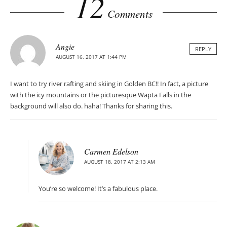
12
Comments
Angie
REPLY
AUGUST 16, 2017 AT 1:44 PM
I want to try river rafting and skiing in Golden BC!! In fact, a picture
with the icy mountains or the picturesque Wapta Falls in the
background will also do. haha! Thanks for sharing this.
Carmen Edelson
AUGUST 18, 2017 AT 2:13 AM
You’re so welcome! It’s a fabulous place.