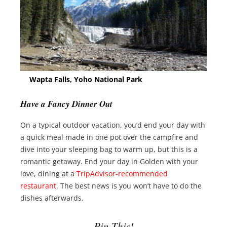
Wapta Falls, Yoho National Park
Have a Fancy Dinner Out
On a typical outdoor vacation, you’d end your day with
a quick meal made in one pot over the campfire and
dive into your sleeping bag to warm up, but this is a
romantic getaway. End your day in Golden with your
love, dining at a
TripAdvisor-recommended
restaurant
. The best news is you won’t have to do the
dishes afterwards.
Pin This!