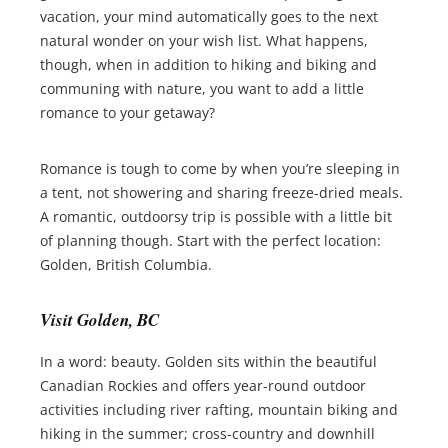
vacation, your mind automatically goes to the next
natural wonder on your wish list. What happens,
though, when in addition to hiking and biking and
communing with nature, you want to add a little
romance to your getaway?
Romance is tough to come by when you’re sleeping in
a tent, not showering and sharing freeze-dried meals.
A romantic, outdoorsy trip is possible with a little bit
of planning though. Start with the perfect location:
Golden, British Columbia.
Visit Golden, BC
In a word: beauty. Golden sits within the beautiful
Canadian Rockies and offers year-round outdoor
activities including river rafting, mountain biking and
hiking in the summer; cross-country and downhill