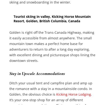
skiing and snowboarding in the winter.
Tourist skiing in valley, Kicking Horse Mountain
Resort, Golden, British Columbia, Canada
Golden is right off the Trans-Canada Highway, making
it easily accessible from almost anywhere. The small
mountain town makes a perfect home base for
adventurers to return to after a long day exploring,
with excellent dining and picturesque shops lining the
downtown streets.
Stay in Upscale Accommodations
Ditch your usual tent and campfire plan and amp up
the romance with a stay in a mountainside condo. In
Golden, the obvious choice is
Kicking Horse Lodging
.
It’s your one-stop shop for an array of different