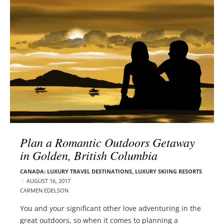
l
e
o
r
g
–
p
C
o
a
s
r
t
m
s
e
n
E
d
Plan a Romantic Outdoors Getaway
e
in Golden, British Columbia
l
s
CANADA: LUXURY TRAVEL DESTINATIONS
,
LUXURY SKIING RESORTS
o
AUGUST 16, 2017
n
CARMEN EDELSON
You and your significant other love adventuring in the
great outdoors, so when it comes to planning a