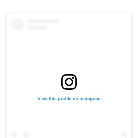
View this profile on Instagram