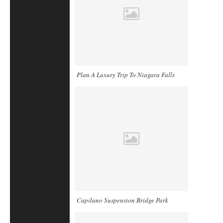
Plan A Luxury Trip To Niagara Falls
Capilano Suspension Bridge Park