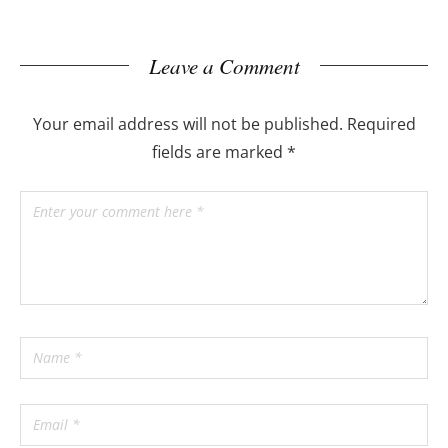
Leave a Comment
Your email address will not be published.
Required
fields are marked
*