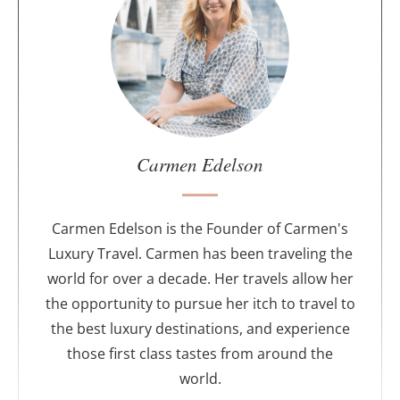
o
u
t
t
h
e
a
u
Carmen Edelson
t
h
o
Carmen Edelson is the Founder of Carmen's
r
Luxury Travel. Carmen has been traveling the
world for over a decade. Her travels allow her
the opportunity to pursue her itch to travel to
the best luxury destinations, and experience
those first class tastes from around the
world.