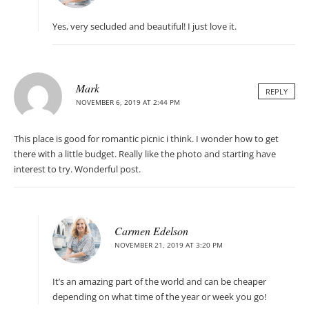
Yes, very secluded and beautiful! I just love it.
Mark
REPLY
NOVEMBER 6, 2019 AT 2:44 PM
This place is good for romantic picnic i think. I wonder how to get
there with a little budget. Really like the photo and starting have
interest to try. Wonderful post.
Carmen Edelson
NOVEMBER 21, 2019 AT 3:20 PM
It’s an amazing part of the world and can be cheaper
depending on what time of the year or week you go!