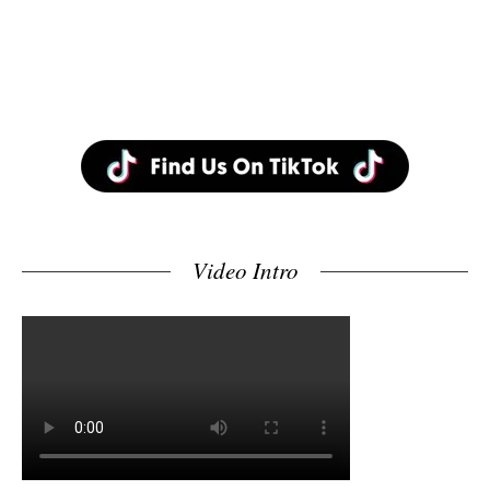
Video Intro