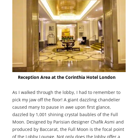
Reception Area at the Corinthia Hotel London
As I walked through the lobby, I had to remember to
pick my jaw off the floor! A giant dazzling chandelier
caused many to pause in awe upon first glance,
dazzled by 1,001 shining crystal baubles of the Full
Moon. Designed by Parisian designer Chafik Asmi and
produced by Baccarat, the Full Moon is the focal point
of the Lobby Lounge. Not only does the lobby offer a