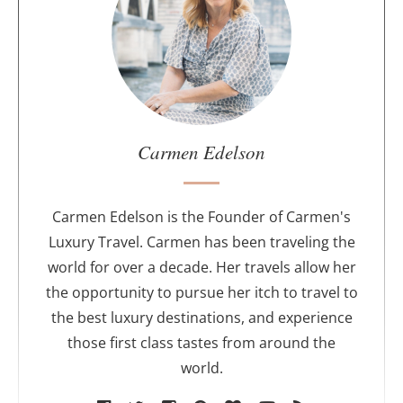
u
t
t
h
e
a
u
Carmen Edelson
t
h
o
Carmen Edelson is the Founder of Carmen's
r
Luxury Travel. Carmen has been traveling the
world for over a decade. Her travels allow her
the opportunity to pursue her itch to travel to
the best luxury destinations, and experience
those first class tastes from around the
world.