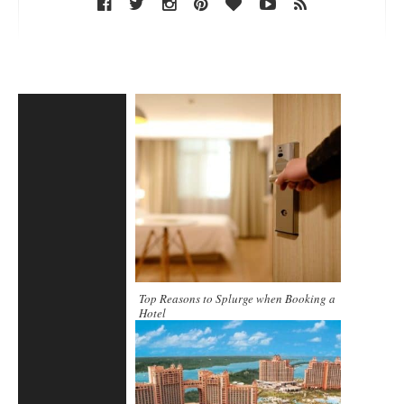
Top Reasons to Splurge when Booking a
Hotel