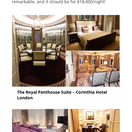
remarkable, and it should be for $18,000/night!
The Royal Penthouse Suite – Corinthia Hotel
London