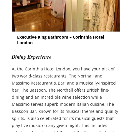
Executive King Bathroom – Corinthia Hotel
London
Dining Experience
At the Corinthia Hotel London, you have your pick of
two world-class restaurants, The Northall and
Massimo Restaurant & Bar, and a musically-inspired
bar, The Bassoon. The Northall offers British fine-
dining and an incredible wine selection while
Massimo serves superb modern Italian cuisine. The
Bassoon Bar, known for its musical theme and quality
spirits, is also celebrated for its musical guests that
play live music on any given night. This includes