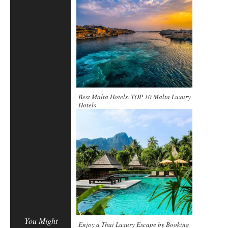
Best Malta Hotels. TOP 10 Malta Luxury
Hotels
You Might
Enjoy a Thai Luxury Escape by Booking