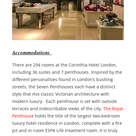
Accommodations
There are 294 rooms at the Corinthia Hotel London,
including 36 suites and 7 penthouses. Inspired by the
different personalities found in London’s bustling
streets, the Seven Penthouses each have a distinct
style that mix classic Victorian architecture with
modern luxury. Each penthouse is set with outside
terraces and indescribable views of the city.
The Royal
Penthouse
holds the title of the largest two-bedroom
luxury hotel residence in London, complete with a fire
pit and in-room ESPA Life treatment room. It is truly