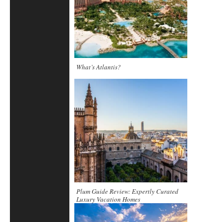
What’s Atlantis?
Plum Guide Review: Expertly Curated
Luxury Vacation Homes