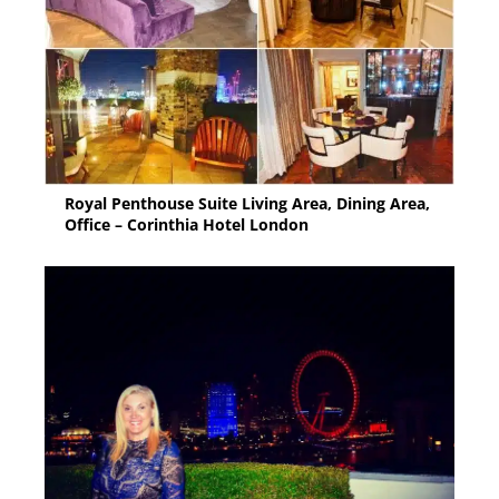
Royal Penthouse Suite Living Area, Dining Area,
Office – Corinthia Hotel London