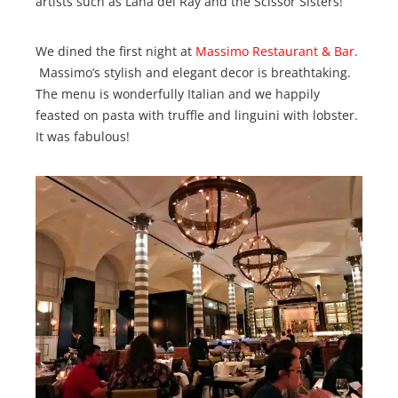
artists such as Lana del Ray and the Scissor Sisters!
We dined the first night at
Massimo Restaurant & Bar
.
Massimo’s stylish and elegant decor is breathtaking.
The menu is wonderfully Italian and we happily
feasted on pasta with truffle and linguini with lobster.
It was fabulous!