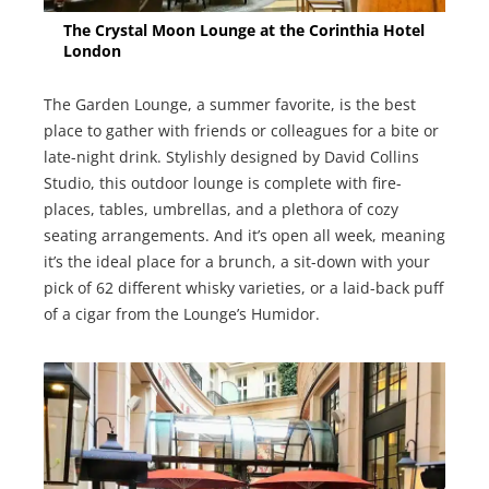
The Crystal Moon Lounge at the Corinthia Hotel
London
The Garden Lounge, a summer favorite, is the best
place to gather with friends or colleagues for a bite or
late-night drink. Stylishly designed by David Collins
Studio, this outdoor lounge is complete with fire-
places, tables, umbrellas, and a plethora of cozy
seating arrangements. And it’s open all week, meaning
it’s the ideal place for a brunch, a sit-down with your
pick of 62 different whisky varieties, or a laid-back puff
of a cigar from the Lounge’s Humidor.