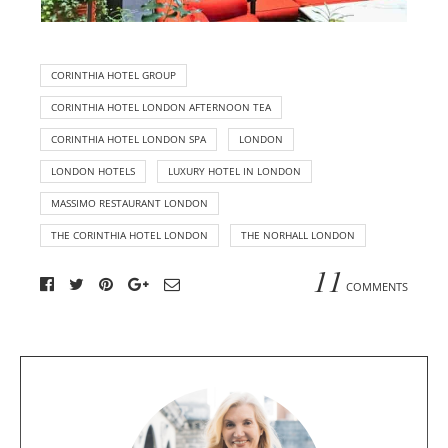
CORINTHIA HOTEL GROUP
CORINTHIA HOTEL LONDON AFTERNOON TEA
CORINTHIA HOTEL LONDON SPA
LONDON
LONDON HOTELS
LUXURY HOTEL IN LONDON
MASSIMO RESTAURANT LONDON
THE CORINTHIA HOTEL LONDON
THE NORHALL LONDON
11
COMMENTS
A
b
o