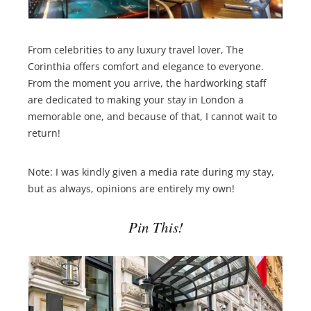
From celebrities to any luxury travel lover, The
Corinthia offers comfort and elegance to everyone.
From the moment you arrive, the hardworking staff
are dedicated to making your stay in London a
memorable one, and because of that, I cannot wait to
return!
Note: I was kindly given a media rate during my stay,
but as always, opinions are entirely my own!
Pin This!