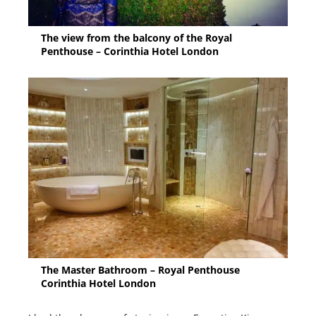
The view from the balcony of the Royal
Penthouse – Corinthia Hotel London
The Master Bathroom – Royal Penthouse
Corinthia Hotel London