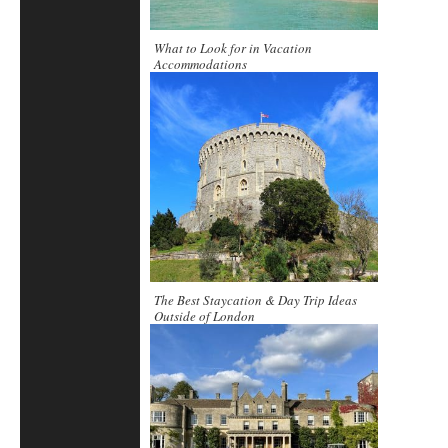
What to Look for in Vacation
Accommodations
The Best Staycation & Day Trip Ideas
Outside of London