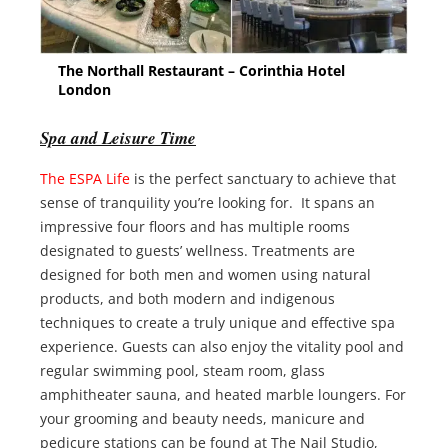
The Northall Restaurant – Corinthia Hotel
London
Spa and Leisure Time
The ESPA Life
is the perfect sanctuary to achieve that
sense of tranquility you’re looking for. It spans an
impressive four floors and has multiple rooms
designated to guests’ wellness. Treatments are
designed for both men and women using natural
products, and both modern and indigenous
techniques to create a truly unique and effective spa
experience. Guests can also enjoy the vitality pool and
regular swimming pool, steam room, glass
amphitheater sauna, and heated marble loungers. For
your grooming and beauty needs, manicure and
pedicure stations can be found at The Nail Studio,