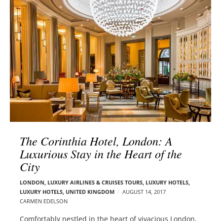
l
e
o
r
g
–
p
C
o
a
s
r
t
m
s
e
n
E
d
The Corinthia Hotel, London: A
e
Luxurious Stay in the Heart of the
l
City
s
o
LONDON
,
LUXURY AIRLINES & CRUISES TOURS, LUXURY HOTELS
,
n
LUXURY HOTELS
,
UNITED KINGDOM
AUGUST 14, 2017
CARMEN EDELSON
Comfortably nestled in the heart of vivacious London,