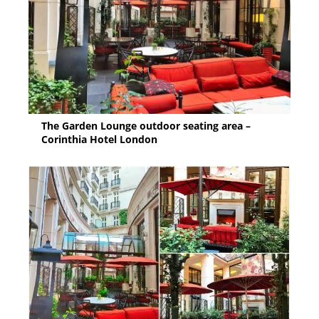
The Garden Lounge outdoor seating area –
Corinthia Hotel London