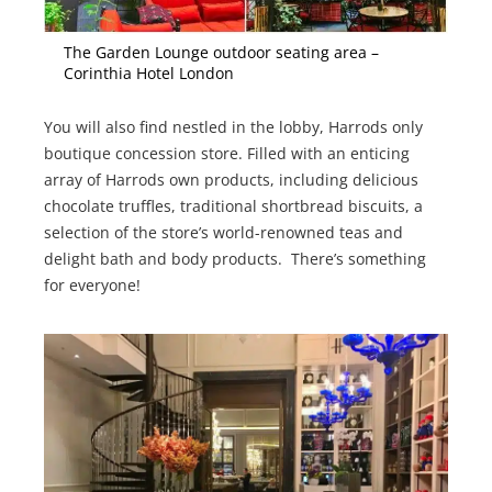
The Garden Lounge outdoor seating area –
Corinthia Hotel London
You will also find nestled in the lobby, Harrods only
boutique concession store. Filled with an enticing
array of Harrods own products, including delicious
chocolate truffles, traditional shortbread biscuits, a
selection of the store’s world-renowned teas and
delight bath and body products. There’s something
for everyone!