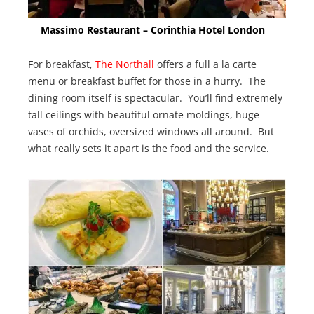
Massimo Restaurant – Corinthia Hotel London
For breakfast,
The Northall
offers a full a la carte
menu or breakfast buffet for those in a hurry. The
dining room itself is spectacular. You’ll find extremely
tall ceilings with beautiful ornate moldings, huge
vases of orchids, oversized windows all around. But
what really sets it apart is the food and the service.