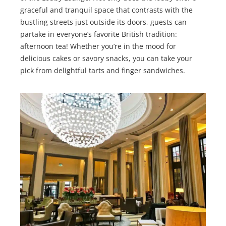
graceful and tranquil space that contrasts with the
bustling streets just outside its doors, guests can
partake in everyone’s favorite British tradition:
afternoon tea! Whether you’re in the mood for
delicious cakes or savory snacks, you can take your
pick from delightful tarts and finger sandwiches.