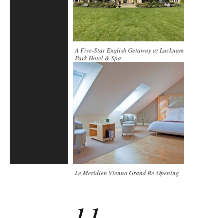
A Five-Star English Getaway at Lucknam
Park Hotel & Spa
Le Meridien Vienna Grand Re-Opening
11