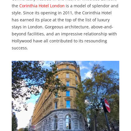
the
Corinthia Hotel London
is a model of splendor and
style. Since its opening in 2011, the Corinthia Hotel
has earned its place at the top of the list of luxury
stays in London. Gorgeous architecture, above-and-
beyond facilities, and an impressive relationship with
Hollywood have all contributed to its resounding
success.