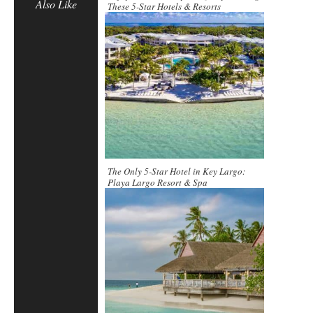
Also Like
These 5-Star Hotels & Resorts
The Only 5-Star Hotel in Key Largo:
Playa Largo Resort & Spa