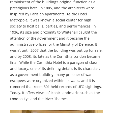
reminiscent of the building’s original function as a
prestigious hotel in 1885, and the architects were
inspired by Parisian apartments. As the Hotel
Métropole, it was known a social center for high
society to host balls, parties, and performances. In
1936, its size and proximity to Whitehall caught the
attention of the government and it became the
administrative offices for the Ministry of Defence. It
wasn’t until 2007 that the building was put up for sale,
and by 2008, its fate as the Corinthia London became
final. While the Corinthia Hotel is a paragon of class
and luxury, one of its defining details is its character:
as a government building, many prisoner of war
escapees were organized within its walls, and it is
rumored that room 801 held records of UFO sightings.
Today, it offers views of iconic landmarks such as the
London Eye and the River Thames.