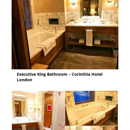
Executive King Bathroom – Corinthia Hotel
London