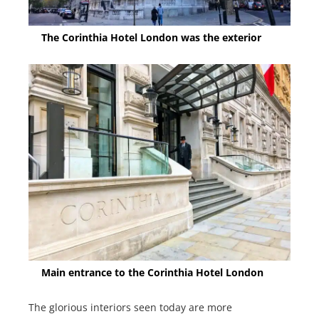
The Corinthia Hotel London was the exterior
Main entrance to the Corinthia Hotel London
The glorious interiors seen today are more