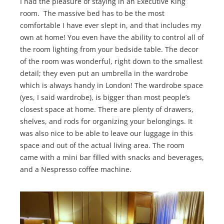
I had the pleasure of staying in an Executive King
room. The massive bed has to be the most
comfortable I have ever slept in, and that includes my
own at home! You even have the ability to control all of
the room lighting from your bedside table. The decor
of the room was wonderful, right down to the smallest
detail; they even put an umbrella in the wardrobe
which is always handy in London! The wardrobe space
(yes, I said wardrobe), is bigger than most people’s
closest space at home. There are plenty of drawers,
shelves, and rods for organizing your belongings. It
was also nice to be able to leave our luggage in this
space and out of the actual living area. The room
came with a mini bar filled with snacks and beverages,
and a Nespresso coffee machine.