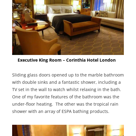
Executive King Room – Corinthia Hotel London
Sliding glass doors opened up to the marble bathroom
with double sinks and a fantastic shower, including a
TV set in the wall to watch whilst relaxing in the bath.
One of my favorite features of the bathroom was the
under-floor heating. The other was the tropical rain
shower with an array of ESPA bathing products.