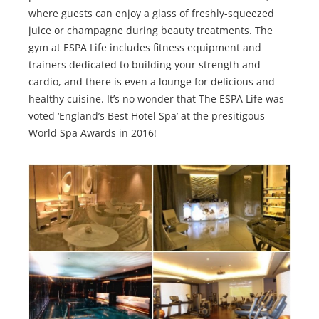
where guests can enjoy a glass of freshly-squeezed
juice or champagne during beauty treatments. The
gym at ESPA Life includes fitness equipment and
trainers dedicated to building your strength and
cardio, and there is even a lounge for delicious and
healthy cuisine. It’s no wonder that The ESPA Life was
voted ‘England’s Best Hotel Spa’ at the presitigous
World Spa Awards in 2016!