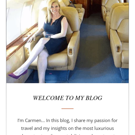
i
d
e
b
a
r
WELCOME TO MY BLOG
I’m Carmen... In this blog, I share my passion for
travel and my insights on the most luxurious