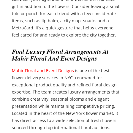
girl in addition to the flowers. Consider leaving a small
tote or pouch for each friend with a few considerate
items, such as lip balm, a city map, snacks and a
MetroCard. It’s a quick gesture that helps everyone
feel cared for and ready to explore the city together.
Find Luxury Floral Arrangements At
Mahir Floral And Event Designs
Mahir Floral and Event Designs
is one of the best
flower delivery services in NYC, renowned for
exceptional product quality and refined floral design
expertise. The team creates luxury arrangements that
combine creativity, seasonal blooms and elegant
presentation while maintaining competitive pricing.
Located in the heart of the New York flower market, it
has direct access to a wide selection of fresh flowers
sourced through top international floral auctions.