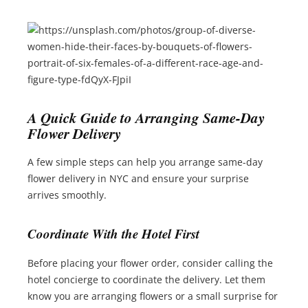
A Quick Guide to Arranging Same-Day
Flower Delivery
A few simple steps can help you arrange same-day
flower delivery in NYC and ensure your surprise
arrives smoothly.
Coordinate With the Hotel First
Before placing your flower order, consider calling the
hotel concierge to coordinate the delivery. Let them
know you are arranging flowers or a small surprise for