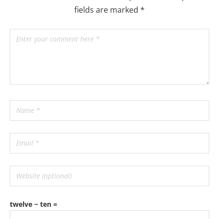
fields are marked
*
twelve − ten =