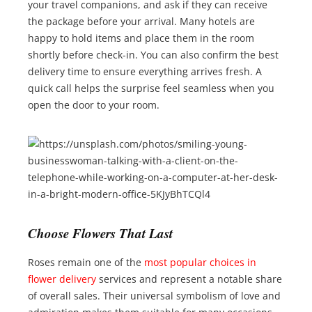
your travel companions, and ask if they can receive
the package before your arrival. Many hotels are
happy to hold items and place them in the room
shortly before check-in. You can also confirm the best
delivery time to ensure everything arrives fresh. A
quick call helps the surprise feel seamless when you
open the door to your room.
Choose Flowers That Last
Roses remain one of the
most popular choices in
flower delivery
services and represent a notable share
of overall sales. Their universal symbolism of love and