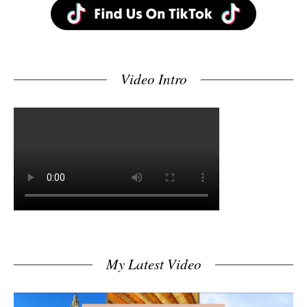
Video Intro
My Latest Video