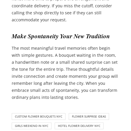
coordinate delivery. If you miss the cutoff, consider
calling the shop directly to see if they can still
accommodate your request.
Make Spontaneity Your New Tradition
The most meaningful travel memories often begin
with simple gestures. A bouquet waiting in the room,
a handwritten note or a small shared surprise can set
the tone for the entire trip. These thoughtful details
invite connection and create moments your group will
remember long after leaving the city. When you
embrace small acts of spontaneity, you can transform
ordinary plans into lasting stories.
CUSTOM FLOWER BOUQUETS NYC
FLOWER SURPRISE IDEAS
GIRLS WEEKEND IN NYC
HOTEL FLOWER DELIVERY NYC