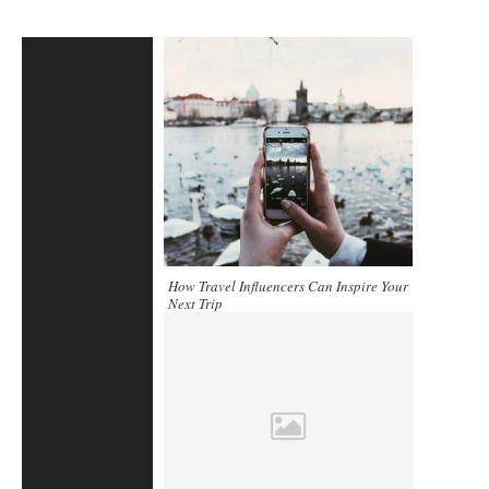
How Travel Influencers Can Inspire Your
Next Trip