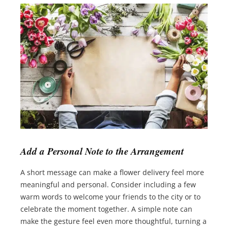
Add a Personal Note to the Arrangement
A short message can make a flower delivery feel more
meaningful and personal. Consider including a few
warm words to welcome your friends to the city or to
celebrate the moment together. A simple note can
make the gesture feel even more thoughtful, turning a