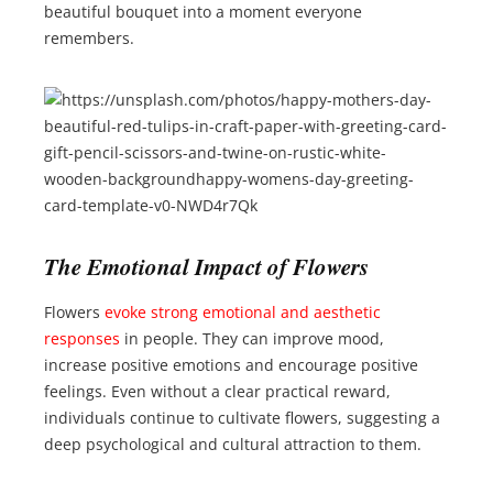
beautiful bouquet into a moment everyone
remembers.
The Emotional Impact of Flowers
Flowers
evoke strong emotional and aesthetic
responses
in people. They can improve mood,
increase positive emotions and encourage positive
feelings. Even without a clear practical reward,
individuals continue to cultivate flowers, suggesting a
deep psychological and cultural attraction to them.