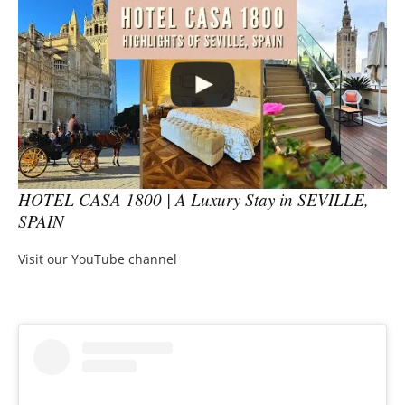
HOTEL CASA 1800 | A Luxury Stay in SEVILLE,
SPAIN
Visit our YouTube channel