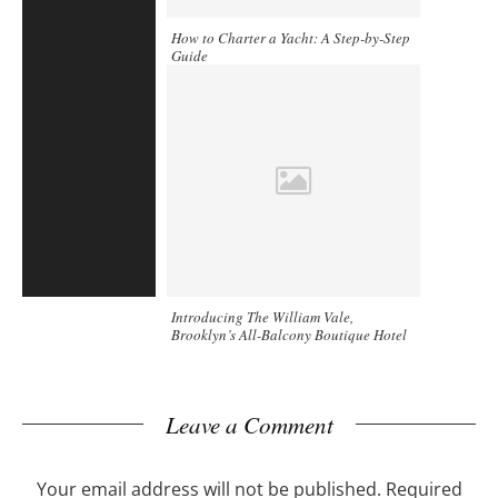
How to Charter a Yacht: A Step-by-Step
Guide
Introducing The William Vale,
Brooklyn’s All-Balcony Boutique Hotel
Leave a Comment
Your email address will not be published.
Required