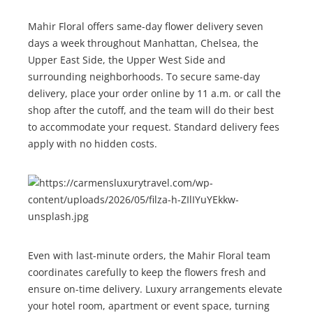
Mahir Floral offers same-day flower delivery seven
days a week throughout Manhattan, Chelsea, the
Upper East Side, the Upper West Side and
surrounding neighborhoods. To secure same-day
delivery, place your order online by 11 a.m. or call the
shop after the cutoff, and the team will do their best
to accommodate your request. Standard delivery fees
apply with no hidden costs.
Even with last-minute orders, the Mahir Floral team
coordinates carefully to keep the flowers fresh and
ensure on-time delivery. Luxury arrangements elevate
your hotel room, apartment or event space, turning