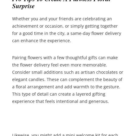
Surprise
Whether you and your friends are celebrating an
achievement or occasion, or simply getting together
for a good time in the city, a same-day flower delivery
can enhance the experience.
Pairing flowers with a few thoughtful gifts can make
the flower delivery feel even more memorable.
Consider small additions such as artisan chocolates or
elegant candles. These can complement the beauty of
a floral arrangement and add warmth to the gesture.
This type of detail can create a layered gifting
experience that feels intentional and generous.
Likewise, you might add a mini welcome kit for each