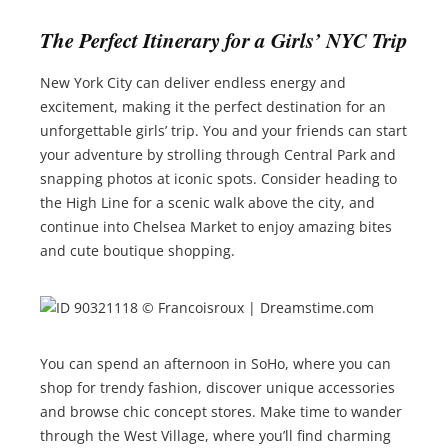
The Perfect Itinerary for a Girls’ NYC Trip
New York City can deliver endless energy and
excitement, making it the perfect destination for an
unforgettable girls’ trip. You and your friends can start
your adventure by strolling through Central Park and
snapping photos at iconic spots. Consider heading to
the High Line for a scenic walk above the city, and
continue into Chelsea Market to enjoy amazing bites
and cute boutique shopping.
You can spend an afternoon in SoHo, where you can
shop for trendy fashion, discover unique accessories
and browse chic concept stores. Make time to wander
through the West Village, where you’ll find charming