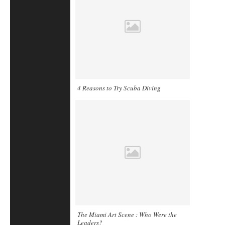
4 Reasons to Try Scuba Diving
The Miami Art Scene : Who Were the
Leaders?