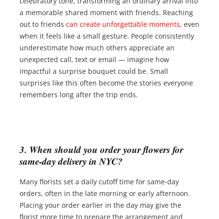
celebratory tone, transforming an ordinary arrival into
a memorable shared moment with friends. Reaching
out to friends
can create unforgettable moments
, even
when it feels like a small gesture. People consistently
underestimate how much others appreciate an
unexpected call, text or email — imagine how
impactful a surprise bouquet could be. Small
surprises like this often become the stories everyone
remembers long after the trip ends.
3. When should you order your flowers for
same-day delivery in NYC?
Many florists set a daily cutoff time for same-day
orders, often in the late morning or early afternoon.
Placing your order earlier in the day may give the
florist more time to prepare the arrangement and