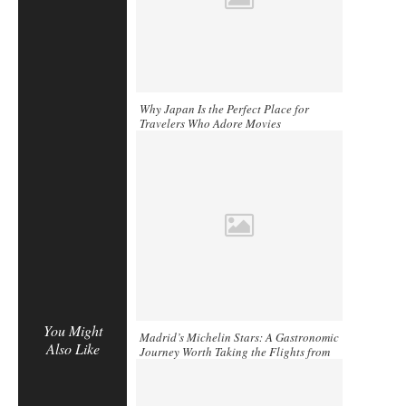
Why Japan Is the Perfect Place for
Travelers Who Adore Movies
You Might
Madrid’s Michelin Stars: A Gastronomic
Also Like
Journey Worth Taking the Flights from
Miami to Madrid