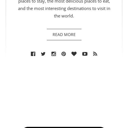
places to stay, the most delicious places to eat,
and the most interesting destinations to visit in
the world.
READ MORE