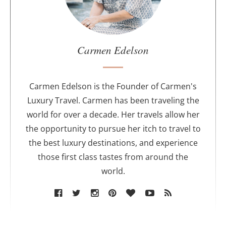
t
h
e
a
u
Carmen Edelson
t
h
o
Carmen Edelson is the Founder of Carmen's
r
Luxury Travel. Carmen has been traveling the
world for over a decade. Her travels allow her
the opportunity to pursue her itch to travel to
the best luxury destinations, and experience
those first class tastes from around the
world.