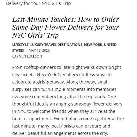
l
e
o
r
Last-Minute Touches: How to Order
g
–
Same-Day Flower Delivery for Your
p
C
o
NYC Girls’ Trip
a
s
r
LIFESTYLE
,
LUXURY TRAVEL DESTINATIONS
,
NEW YORK
,
UNITED
t
m
STATES
MAY 16, 2026
s
CARMEN EDELSON
e
n
From rooftop dinners to late-night walks down bright
E
city streets, New York City offers endless ways to
d
celebrate a girls’ getaway. Along the way, small
e
surprises can turn simple moments into memories
l
everyone remembers long after the trip ends. One
s
thoughtful idea is arranging same-day flower delivery
o
in NYC to welcome friends when they arrive at the
n
hotel or apartment. Even if plans come together at the
last minute, many local florists can prepare and
deliver beautiful arrangements across the city.