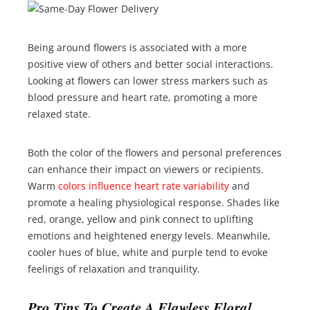
Being around flowers is associated with a more
positive view of others and better social interactions.
Looking at flowers can lower stress markers such as
blood pressure and heart rate, promoting a more
relaxed state.
Both the color of the flowers and personal preferences
can enhance their impact on viewers or recipients.
Warm
colors influence heart rate variability
and
promote a healing physiological response. Shades like
red, orange, yellow and pink connect to uplifting
emotions and heightened energy levels. Meanwhile,
cooler hues of blue, white and purple tend to evoke
feelings of relaxation and tranquility.
Pro Tips To Create A Flawless Floral