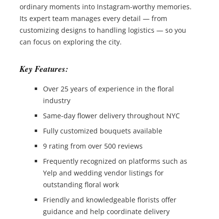
ordinary moments into Instagram-worthy memories.
Its expert team manages every detail — from
customizing designs to handling logistics — so you
can focus on exploring the city.
Key Features:
Over 25 years of experience in the floral
industry
Same-day flower delivery throughout NYC
Fully customized bouquets available
9 rating from over 500 reviews
Frequently recognized on platforms such as
Yelp and wedding vendor listings for
outstanding floral work
Friendly and knowledgeable florists offer
guidance and help coordinate delivery