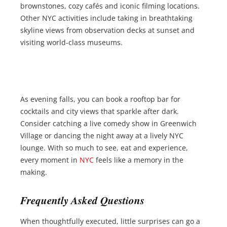
brownstones, cozy cafés and iconic filming locations.
Other NYC activities include taking in breathtaking
skyline views from observation decks at sunset and
visiting world-class museums.
As evening falls, you can book a rooftop bar for
cocktails and city views that sparkle after dark.
Consider catching a live comedy show in Greenwich
Village or dancing the night away at a lively NYC
lounge. With so much to see, eat and experience,
every moment in
NYC
feels like a memory in the
making.
Frequently Asked Questions
When thoughtfully executed, little surprises can go a