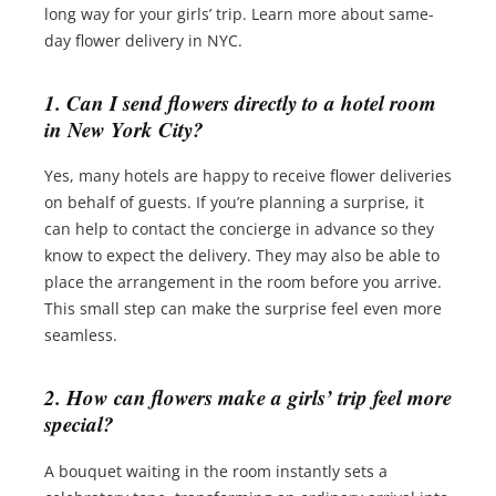
long way for your girls’ trip. Learn more about same-
day flower delivery in NYC.
1. Can I send flowers directly to a hotel room
in New York City?
Yes, many hotels are happy to receive flower deliveries
on behalf of guests. If you’re planning a surprise, it
can help to contact the concierge in advance so they
know to expect the delivery. They may also be able to
place the arrangement in the room before you arrive.
This small step can make the surprise feel even more
seamless.
2. How can flowers make a girls’ trip feel more
special?
A bouquet waiting in the room instantly sets a