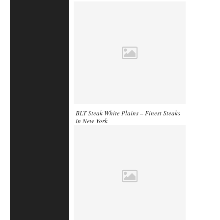
BLT Steak White Plains – Finest Steaks
in New York