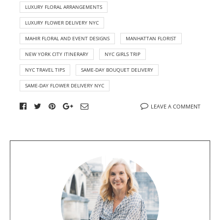
LUXURY FLORAL ARRANGEMENTS
LUXURY FLOWER DELIVERY NYC
MAHIR FLORAL AND EVENT DESIGNS
MANHATTAN FLORIST
NEW YORK CITY ITINERARY
NYC GIRLS TRIP
NYC TRAVEL TIPS
SAME-DAY BOUQUET DELIVERY
SAME-DAY FLOWER DELIVERY NYC
LEAVE A COMMENT
A
b
o
u
t