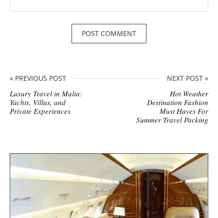
« PREVIOUS POST
NEXT POST »
Luxury Travel in Malta:
Hot Weather
Yachts, Villas, and
Destination Fashion
Private Experiences
Must Haves For
Summer Travel Packing
S
i
t
e
s