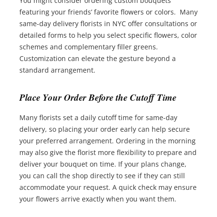
You might consider ordering custom bouquets
featuring your friends’ favorite flowers or colors. Many
same-day delivery florists in NYC offer consultations or
detailed forms to help you select specific flowers, color
schemes and complementary filler greens.
Customization can elevate the gesture beyond a
standard arrangement.
Place Your Order Before the Cutoff Time
Many florists set a daily cutoff time for same-day
delivery, so placing your order early can help secure
your preferred arrangement. Ordering in the morning
may also give the florist more flexibility to prepare and
deliver your bouquet on time. If your plans change,
you can call the shop directly to see if they can still
accommodate your request. A quick check may ensure
your flowers arrive exactly when you want them.