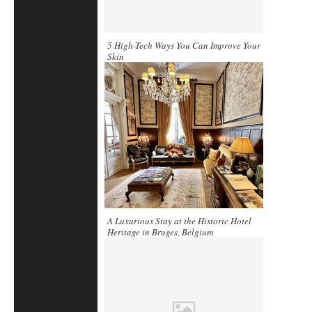
5 High-Tech Ways You Can Improve Your
Skin
A Luxurious Stay at the Historic Hotel
Heritage in Bruges, Belgium