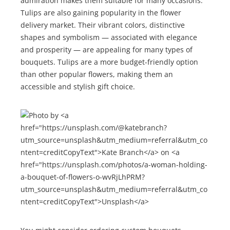
admiration makes them suitable for many occasions.
Tulips are also gaining popularity in the flower
delivery market. Their vibrant colors, distinctive
shapes and symbolism — associated with elegance
and prosperity — are appealing for many types of
bouquets. Tulips are a more budget-friendly option
than other popular flowers, making them an
accessible and stylish gift choice.